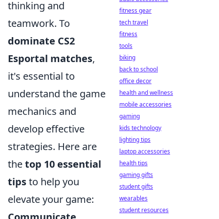
thinking and
fitness gear
teamwork. To
tech travel
fitness
dominate CS2
tools
Esportal matches
,
biking
back to school
it's essential to
office decor
understand the game
health and wellness
mobile accessories
mechanics and
gaming
develop effective
kids technology
lighting tips
strategies. Here are
laptop accessories
the
top 10 essential
health tips
gaming gifts
tips
to help you
student gifts
elevate your game:
wearables
student resources
Communicate