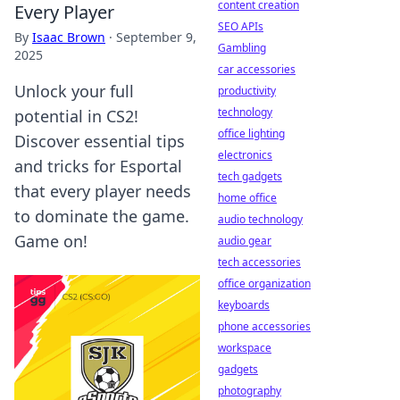
content creation
Every Player
SEO APIs
By
Isaac Brown
·
September 9,
Gambling
2025
car accessories
Unlock your full
productivity
technology
potential in CS2!
office lighting
Discover essential tips
electronics
and tricks for Esportal
tech gadgets
that every player needs
home office
to dominate the game.
audio technology
Game on!
audio gear
tech accessories
office organization
keyboards
phone accessories
workspace
gadgets
photography