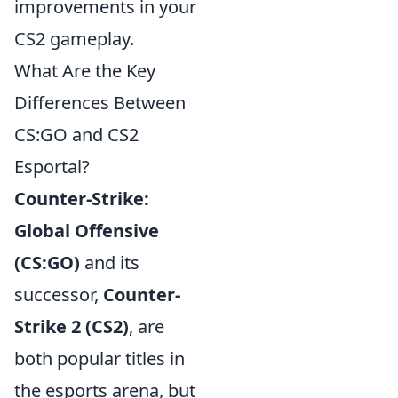
improvements in your
CS2 gameplay.
What Are the Key
Differences Between
CS:GO and CS2
Esportal?
Counter-Strike:
Global Offensive
(CS:GO)
and its
successor,
Counter-
Strike 2 (CS2)
, are
both popular titles in
the esports arena, but