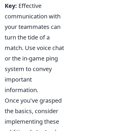
Key:
Effective
communication with
your teammates can
turn the tide of a
match. Use voice chat
or the in-game ping
system to convey
important
information.
Once you've grasped
the basics, consider
implementing these