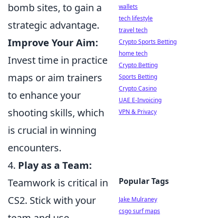
bomb sites, to gain a
wallets
tech lifestyle
strategic advantage.
travel tech
Improve Your Aim:
Crypto Sports Betting
home tech
Invest time in practice
Crypto Betting
maps or aim trainers
Sports Betting
Crypto Casino
to enhance your
UAE E-Invoicing
shooting skills, which
VPN & Privacy
is crucial in winning
encounters.
4.
Play as a Team:
Popular Tags
Teamwork is critical in
CS2. Stick with your
Jake Mulraney
csgo surf maps
team and use