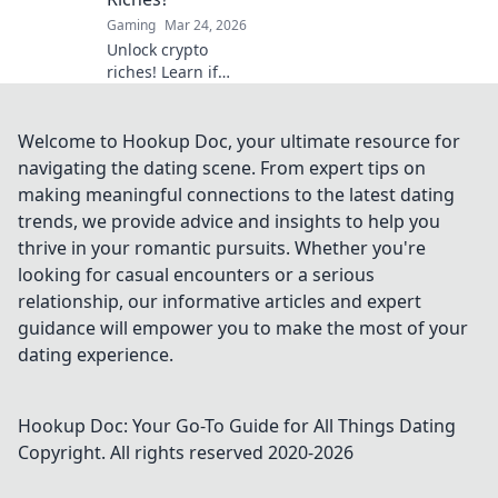
volatility.
Gaming
Mar 24, 2026
Unlock crypto
riches! Learn if
Dogecoin casinos
are your path to
wealth. Click to
Welcome to Hookup Doc, your ultimate resource for
discover your
navigating the dating scene. From expert tips on
Doge destiny!
making meaningful connections to the latest dating
trends, we provide advice and insights to help you
thrive in your romantic pursuits. Whether you're
looking for casual encounters or a serious
relationship, our informative articles and expert
guidance will empower you to make the most of your
dating experience.
Hookup Doc: Your Go-To Guide for All Things Dating
Copyright. All rights reserved 2020-
2026