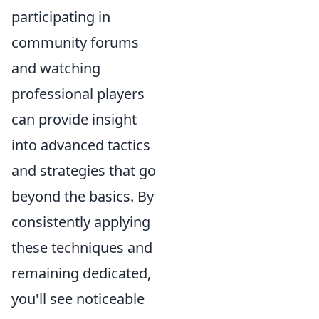
participating in
community forums
and watching
professional players
can provide insight
into advanced tactics
and strategies that go
beyond the basics. By
consistently applying
these techniques and
remaining dedicated,
you'll see noticeable