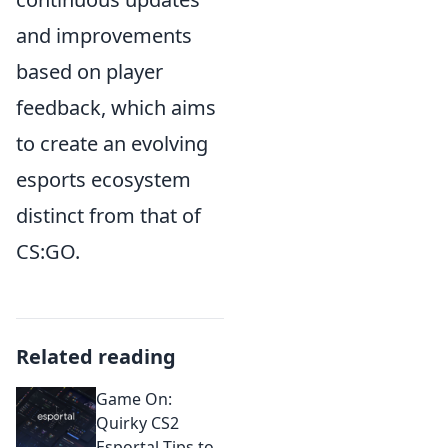
and improvements
based on player
feedback, which aims
to create an evolving
esports ecosystem
distinct from that of
CS:GO.
Related reading
Game On:
Quirky CS2
Esportal Tips to