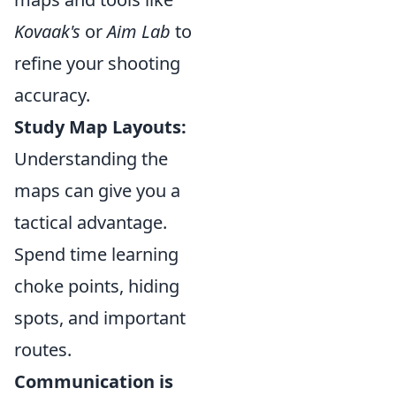
Kovaak's
or
Aim Lab
to
refine your shooting
accuracy.
Study Map Layouts:
Understanding the
maps can give you a
tactical advantage.
Spend time learning
choke points, hiding
spots, and important
routes.
Communication is