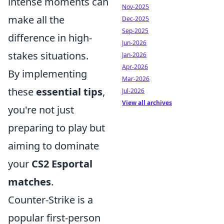
intense moments can
Nov-2025
make all the
Dec-2025
Sep-2025
difference in high-
Jun-2026
stakes situations.
Jan-2026
Apr-2026
By implementing
Mar-2026
these
essential tips
,
Jul-2026
View all archives
you're not just
preparing to play but
aiming to dominate
your
CS2 Esportal
matches
.
Counter-Strike is a
popular first-person