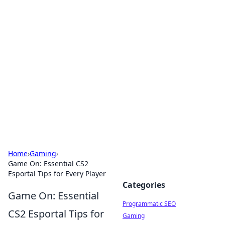
Hookup Doc: Your Go-To
Guide for All Things Dating
Explore the latest trends, tips, and advice in the
world of dating and relationships.
Home
›
Gaming
›
Game On: Essential CS2
Esportal Tips for Every Player
Categories
Game On: Essential
Programmatic SEO
CS2 Esportal Tips for
Gaming