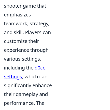
shooter game that
emphasizes
teamwork, strategy,
and skill. Players can
customize their
experience through
various settings,
including the
d0cc
settings
, which can
significantly enhance
their gameplay and
performance. The