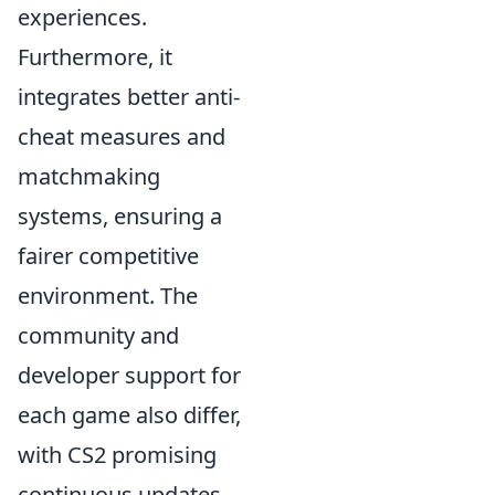
experiences.
Furthermore, it
integrates better anti-
cheat measures and
matchmaking
systems, ensuring a
fairer competitive
environment. The
community and
developer support for
each game also differ,
with CS2 promising
continuous updates