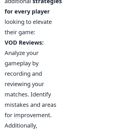
additional
strategies
for every player
looking to elevate
their game:
VOD Reviews:
Analyze your
gameplay by
recording and
reviewing your
matches. Identify
mistakes and areas
for improvement.
Additionally,