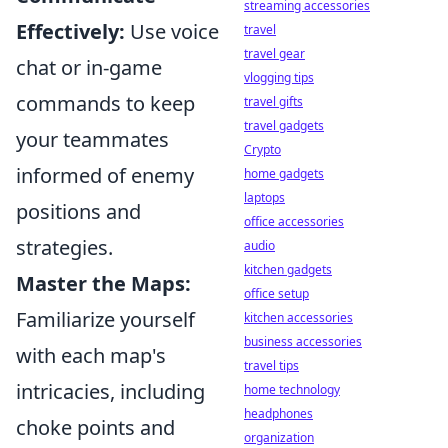
streaming accessories
Effectively:
Use voice
travel
travel gear
chat or in-game
vlogging tips
commands to keep
travel gifts
travel gadgets
your teammates
Crypto
informed of enemy
home gadgets
laptops
positions and
office accessories
strategies.
audio
kitchen gadgets
Master the Maps:
office setup
Familiarize yourself
kitchen accessories
business accessories
with each map's
travel tips
intricacies, including
home technology
headphones
choke points and
organization