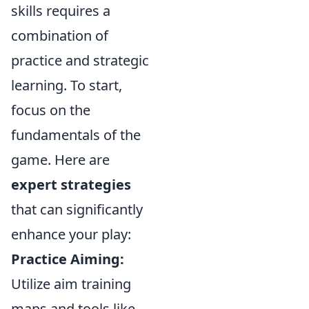
skills requires a
combination of
practice and strategic
learning. To start,
focus on the
fundamentals of the
game. Here are
expert strategies
that can significantly
enhance your play:
Practice Aiming:
Utilize aim training
maps and tools like