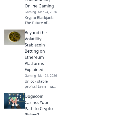
your play!
Online Gaming
Gaming
Mar 24, 2026
Krypto Blackjack:
The future of
online gaming is
Beyond the
here. Discover how
cryptocurrency is
Volatility:
revolutionizing
Stablecoin
your favorite card
Betting on
game.
Ethereum
Platforms
Explained
Gaming
Mar 24, 2026
Unlock stable
profits! Learn how
to bet on
Dogecoin
Ethereum
platforms with
Casino: Your
stablecoins,
Path to Crypto
beyond crypto
Riches?