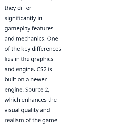
they differ
significantly in
gameplay features
and mechanics. One
of the key differences
lies in the graphics
and engine. CS2 is
built on a newer
engine, Source 2,
which enhances the
visual quality and
realism of the game