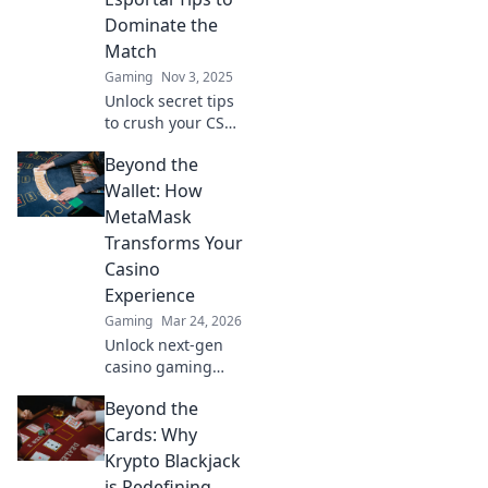
Dominate the
Match
Gaming
Nov 3, 2025
Unlock secret tips
to crush your CS2
matches! Discover
Beyond the
quirky Esportal
strategies that will
Wallet: How
elevate your game
MetaMask
and leave your
Transforms Your
opponents in awe.
Casino
Experience
Gaming
Mar 24, 2026
Unlock next-gen
casino gaming
with MetaMask.
Beyond the
Secure, seamless,
decentralized fun
Cards: Why
awaits. Discover
Krypto Blackjack
how it elevates
is Redefining