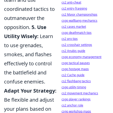
cs2 anti-cheat
coordinated tactics to
cs2 entry fragging
cs2 Major championships
outmaneuver the
csgo wallbang mechanics
opposition.
5. Use
cs2 cases market
csgo deathmatch tips
Utility Wisely:
Learn
cs2 pro tips
to use grenades,
cs2 crosshair settings
cs2 Anubis guide
smokes, and flashes
csgo economy management
effectively to control
csgo tactical pauses
csgo hostage maps
the battlefield and
cs2 Cache guide
confuse enemies.
cs2 flashbang tactics
csgo utility timing
Adapt Your Strategy:
cs2 movement mechanics
Be flexible and adjust
csgo player rankings
cs2 anchor role
your plans based on
csgo workshop maps