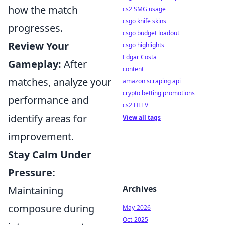
how the match
cs2 SMG usage
csgo knife skins
progresses.
csgo budget loadout
Review Your
csgo highlights
Edgar Costa
Gameplay:
After
content
matches, analyze your
amazon scraping api
crypto betting promotions
performance and
cs2 HLTV
identify areas for
View all tags
improvement.
Stay Calm Under
Pressure:
Archives
Maintaining
composure during
May-2026
Oct-2025