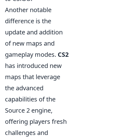
Another notable
difference is the
update and addition
of new maps and
gameplay modes.
CS2
has introduced new
maps that leverage
the advanced
capabilities of the
Source 2 engine,
offering players fresh
challenges and