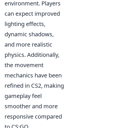
environment. Players
can expect improved
lighting effects,
dynamic shadows,
and more realistic
physics. Additionally,
the movement
mechanics have been
refined in CS2, making
gameplay feel
smoother and more
responsive compared
to CS:GO.