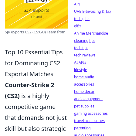
API
UAE E-Invoicing & Tax
tech gifts
gifts
SJK eSports CS2 (CS:GO) Team from
Anime Merchandise
...
cleaning tips
tech tips
Top 10 Essential Tips
tech reviews
for Dominating CS2
AI APIs
lifestyle
Esportal Matches
home audio
Counter-Strike 2
accessories
home decor
(CS2)
is a highly
audio equipment
competitive game
pet supplies
gaming accessories
that demands not just
travel accessories
skill but also strategic
parenting
audio accessories