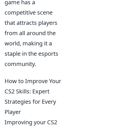
game has a
competitive scene
that attracts players
from all around the
world, making it a
staple in the esports
community.
How to Improve Your
CS2 Skills: Expert
Strategies for Every
Player
Improving your CS2