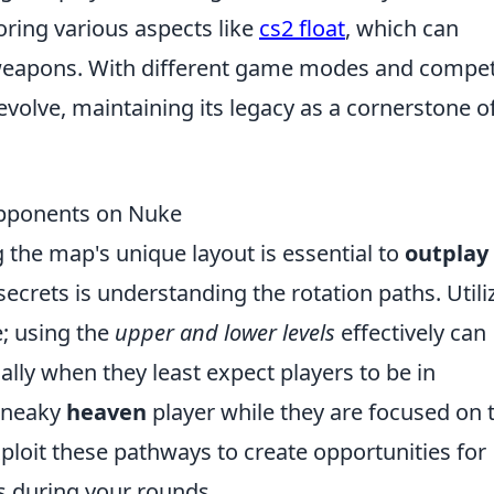
oring various aspects like
cs2 float
, which can
r weapons. With different game modes and compet
evolve, maintaining its legacy as a cornerstone o
Opponents on Nuke
the map's unique layout is essential to
outplay
secrets is understanding the rotation paths. Utili
e; using the
upper and lower levels
effectively can
ially when they least expect players to be in
 sneaky
heaven
player while they are focused on 
xploit these pathways to create opportunities for
ks during your rounds.