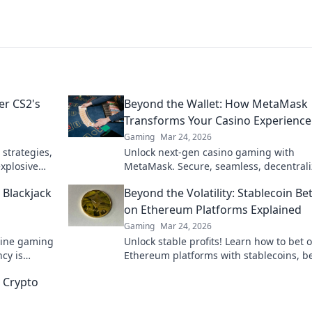
er CS2's
Beyond the Wallet: How MetaMask
Transforms Your Casino Experience
Gaming
Mar 24, 2026
 strategies,
Unlock next-gen casino gaming with
xplosive
MetaMask. Secure, seamless, decentral
ur potential!
fun awaits. Discover how it elevates your
 Blackjack
Beyond the Volatility: Stablecoin Be
on Ethereum Platforms Explained
Gaming
Mar 24, 2026
nline gaming
Unlock stable profits! Learn how to bet 
cy is
Ethereum platforms with stablecoins, 
 game.
crypto volatility.
 Crypto