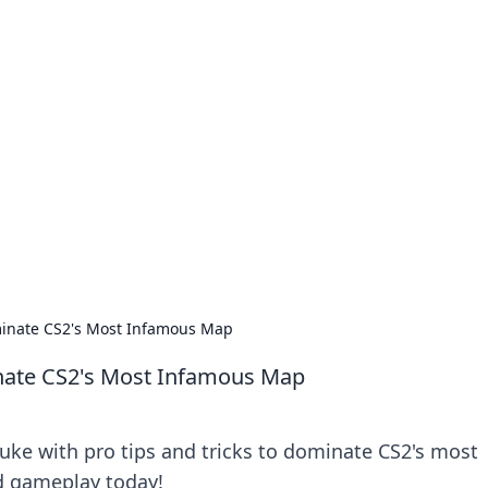
our Go-To Guide for
advice in the world of dating and relationships.
ominate CS2's Most Infamous Map
inate CS2's Most Infamous Map
ke with pro tips and tricks to dominate CS2's most
d gameplay today!