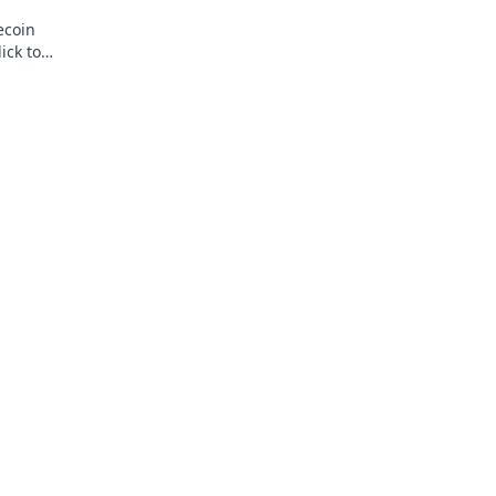
ecoin
ick to