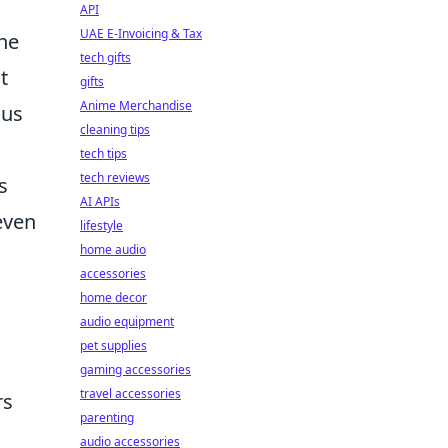
API
UAE E-Invoicing & Tax
the
tech gifts
t
gifts
Anime Merchandise
cus
cleaning tips
tech tips
tech reviews
s
AI APIs
even
lifestyle
home audio
accessories
home decor
audio equipment
pet supplies
gaming accessories
travel accessories
rs
parenting
audio accessories