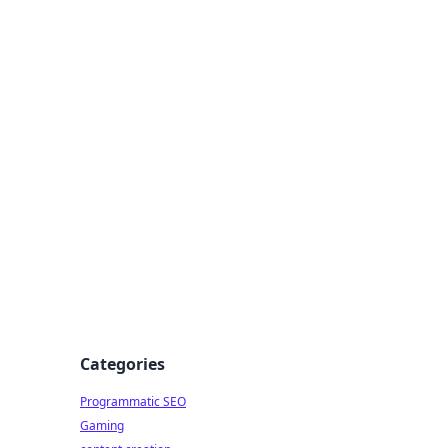
 All Things
Categories
Programmatic SEO
Gaming