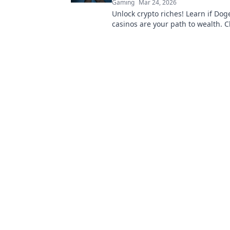
Gaming
Mar 24, 2026
Unlock crypto riches! Learn if Dog
casinos are your path to wealth. Cl
discover your Doge destiny!