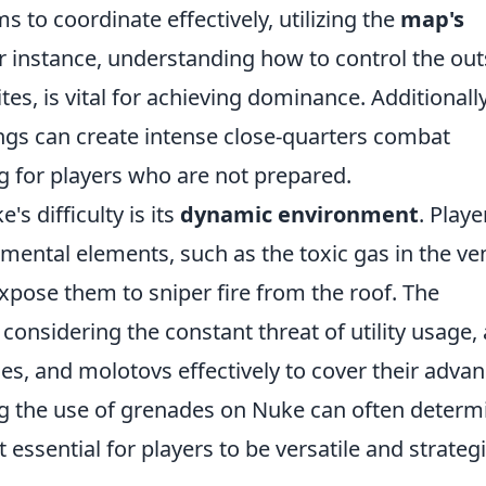
 to coordinate effectively, utilizing the
map's
r instance, understanding how to control the out
es, is vital for achieving dominance. Additionally
ings can create intense close-quarters combat
g for players who are not prepared.
s difficulty is its
dynamic environment
. Playe
mental elements, such as the toxic gas in the ve
xpose them to sniper fire from the roof. The
considering the constant threat of utility usage, 
s, and molotovs effectively to cover their adva
ng the use of grenades on Nuke can often determ
essential for players to be versatile and strategi