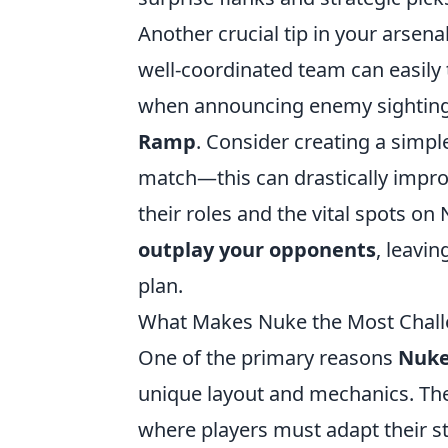
Another crucial tip in your arse
well-coordinated team can easily t
when announcing enemy sightings
Ramp
. Consider creating a simp
match—this can drastically imp
their roles and the vital spots on
outplay your opponents
, leavi
plan.
What Makes Nuke the Most Chall
One of the primary reasons
Nuk
unique layout and mechanics. The 
where players must adapt their 