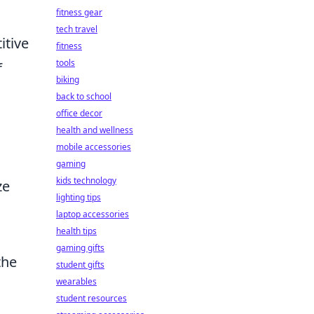
fitness gear
tech travel
itive
fitness
tools
f
biking
back to school
office decor
health and wellness
mobile accessories
gaming
kids technology
ze
lighting tips
laptop accessories
health tips
gaming gifts
the
student gifts
wearables
student resources