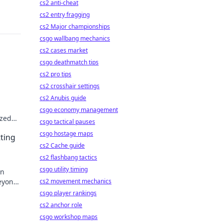
cs2 anti-cheat
cs2 entry fragging
cs2 Major championships
csgo wallbang mechanics
cs2 cases market
csgo deathmatch tips
cs2 pro tips
cs2 crosshair settings
cs2 Anubis guide
csgo economy management
ized
csgo tactical pauses
 play!
csgo hostage maps
tting
cs2 Cache guide
cs2 flashbang tactics
csgo utility timing
on
beyond
cs2 movement mechanics
csgo player rankings
cs2 anchor role
csgo workshop maps