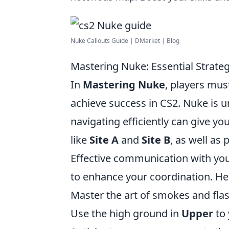
Nuke Callouts Guide | DMarket | Blog
Mastering Nuke: Essential Strate
In
Mastering Nuke
, players mus
achieve success in CS2. Nuke is un
navigating efficiently can give you
like
Site A
and
Site B
, as well as
Effective communication with your 
to enhance your coordination. Her
Master the art of smokes and flash
Use the high ground in
Upper
to 