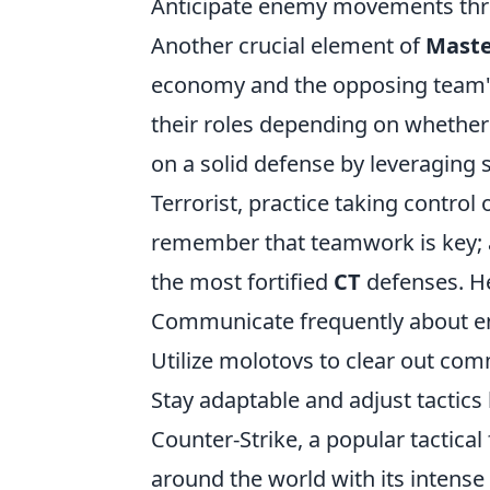
Anticipate enemy movements thr
Another crucial element of
Maste
economy and the opposing team's 
their roles depending on whether
on a solid defense by leveraging s
Terrorist, practice taking contro
remember that teamwork is key; a
the most fortified
CT
defenses. He
Communicate frequently about e
Utilize molotovs to clear out co
Stay adaptable and adjust tactic
Counter-Strike, a popular tactica
around the world with its intens