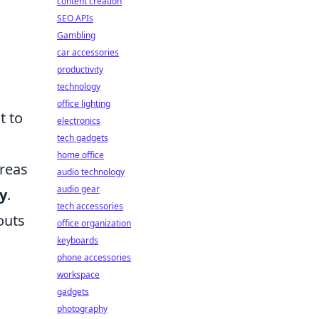
content creation
SEO APIs
Gambling
car accessories
productivity
technology
office lighting
t to
electronics
tech gadgets
home office
areas
audio technology
audio gear
y
.
tech accessories
outs
office organization
keyboards
phone accessories
workspace
gadgets
photography