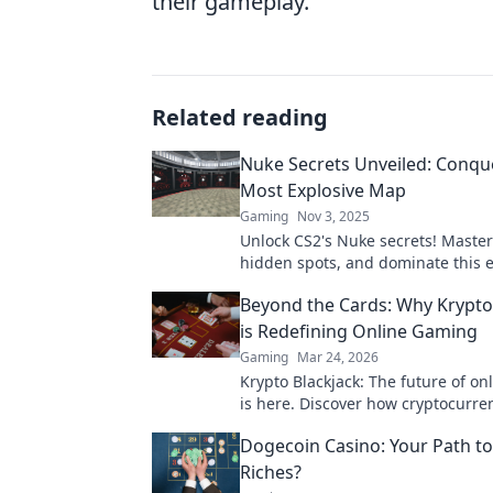
their gameplay.
Related reading
Nuke Secrets Unveiled: Conqu
Most Explosive Map
Gaming
Nov 3, 2025
Unlock CS2's Nuke secrets! Master
hidden spots, and dominate this e
map like a pro. Click to unleash yo
Beyond the Cards: Why Krypto
is Redefining Online Gaming
Gaming
Mar 24, 2026
Krypto Blackjack: The future of o
is here. Discover how cryptocurren
revolutionizing your favorite card
Dogecoin Casino: Your Path to
Riches?