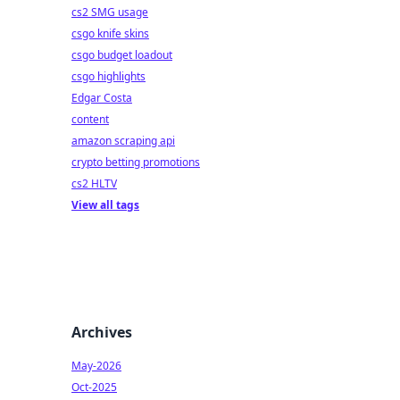
cs2 SMG usage
csgo knife skins
csgo budget loadout
csgo highlights
Edgar Costa
content
amazon scraping api
crypto betting promotions
cs2 HLTV
View all tags
Archives
May-2026
Oct-2025