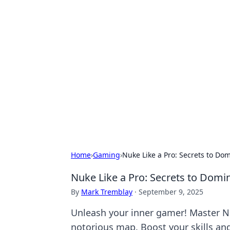
Hookup Doc: Y
Dating
Explore the latest trends, tips, and 
Home
›
Gaming
›
Nuke Like a Pro: Secrets to D
Nuke Like a Pro: Secrets to Dom
By
Mark Tremblay
·
September 9, 2025
Unleash your inner gamer! Master Nu
notorious map. Boost your skills an