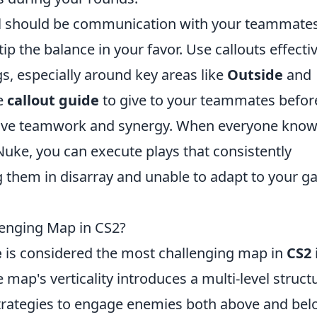
nal should be communication with your teammates
ip the balance in your favor. Use callouts effecti
, especially around key areas like
Outside
and
le
callout guide
to give to your teammates befor
rove teamwork and synergy. When everyone kno
 Nuke, you can execute plays that consistently
ng them in disarray and unable to adapt to your 
enging Map in CS2?
e
is considered the most challenging map in
CS2
i
map's verticality introduces a multi-level struct
strategies to engage enemies both above and be