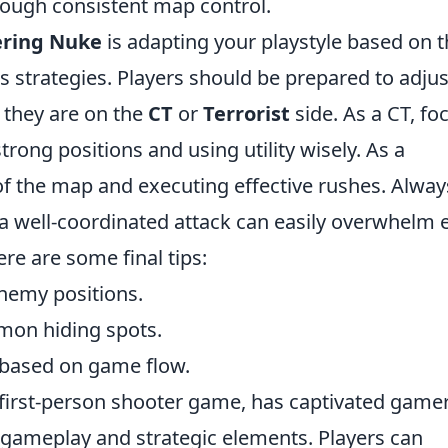
ough consistent map control.
ring Nuke
is adapting your playstyle based on 
strategies. Players should be prepared to adjus
 they are on the
CT
or
Terrorist
side. As a CT, fo
trong positions and using utility wisely. As a
l of the map and executing effective rushes. Alway
 well-coordinated attack can easily overwhelm 
re are some final tips:
nemy positions.
mmon hiding spots.
s based on game flow.
l first-person shooter game, has captivated game
e gameplay and strategic elements. Players can