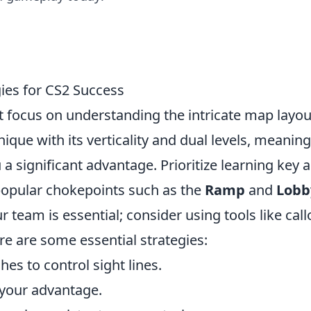
gies for CS2 Success
t focus on understanding the intricate map layou
ique with its verticality and dual levels, meaning
 a significant advantage. Prioritize learning key 
 popular chokepoints such as the
Ramp
and
Lobb
team is essential; consider using tools like call
e are some essential strategies:
es to control sight lines.
your advantage.