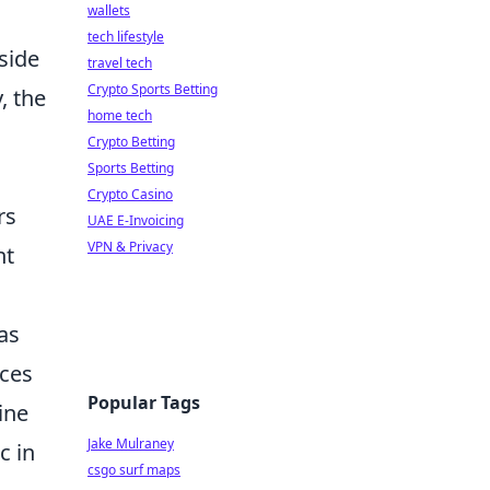
wallets
tech lifestyle
side
travel tech
Crypto Sports Betting
, the
home tech
Crypto Betting
Sports Betting
Crypto Casino
rs
UAE E-Invoicing
VPN & Privacy
nt
as
nces
Popular Tags
ine
Jake Mulraney
c in
csgo surf maps