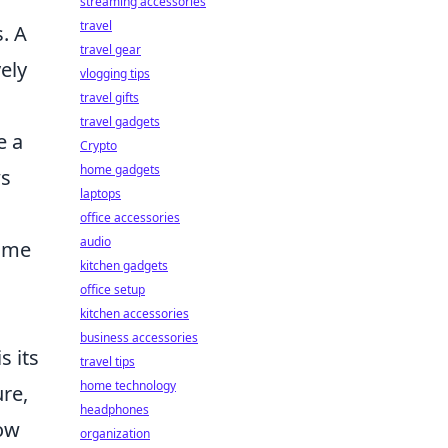
streaming accessories
travel
. A
travel gear
vely
vlogging tips
travel gifts
travel gadgets
e a
Crypto
home gadgets
ws
laptops
office accessories
audio
game
kitchen gadgets
office setup
kitchen accessories
business accessories
s its
travel tips
home technology
ure,
headphones
low
organization