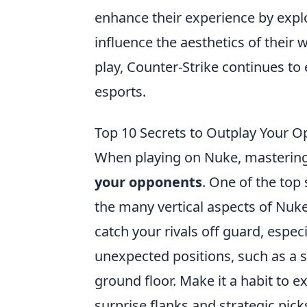
enhance their experience by expl
influence the aesthetics of thei
play, Counter-Strike continues to 
esports.
Top 10 Secrets to Outplay Your 
When playing on Nuke, mastering 
your opponents
. One of the top 
the many vertical aspects of Nuk
catch your rivals off guard, espec
unexpected positions, such as a
ground floor. Make it a habit to e
surprise flanks and strategic pic