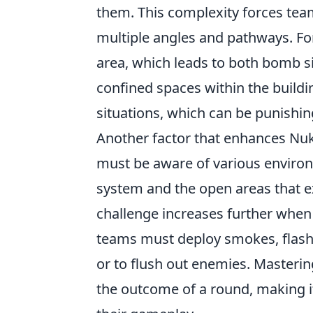
them. This complexity forces teams
multiple angles and pathways. Fo
area, which leads to both bomb sit
confined spaces within the build
situations, which can be punishin
Another factor that enhances Nuke'
must be aware of various environ
system and the open areas that e
challenge increases further when 
teams must deploy smokes, flashe
or to flush out enemies. Masteri
the outcome of a round, making it 