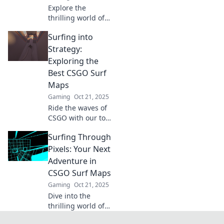
Explore the
surfing!
thrilling world of
CSGO surf maps!
Surfing into
Master
techniques,
Strategy:
discover top maps,
Exploring the
and ride the
Best CSGO Surf
virtual waves like a
Maps
pro!
Gaming
Oct 21, 2025
Ride the waves of
CSGO with our top
surf maps!
Surfing Through
Discover tips and
tricks to master
Pixels: Your Next
your strategy and
Adventure in
elevate your
CSGO Surf Maps
gameplay.
Gaming
Oct 21, 2025
Dive into the
thrilling world of
CSGO surf maps!