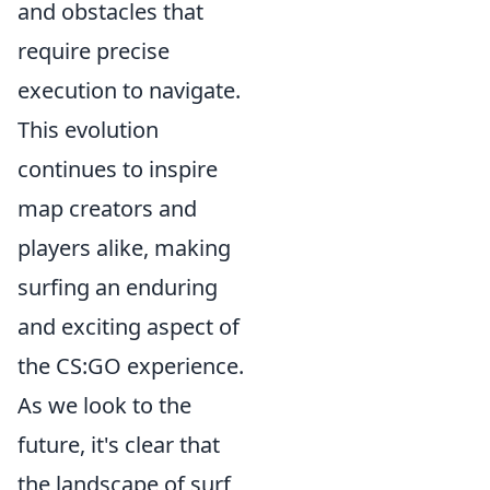
and obstacles that
require precise
execution to navigate.
This evolution
continues to inspire
map creators and
players alike, making
surfing an enduring
and exciting aspect of
the CS:GO experience.
As we look to the
future, it's clear that
the landscape of surf