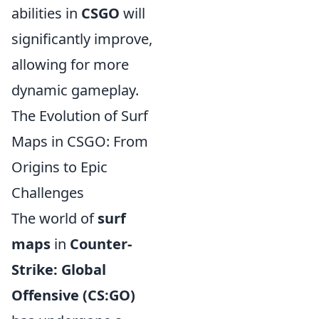
abilities in
CSGO
will
significantly improve,
allowing for more
dynamic gameplay.
The Evolution of Surf
Maps in CSGO: From
Origins to Epic
Challenges
The world of
surf
maps
in
Counter-
Strike: Global
Offensive (CS:GO)