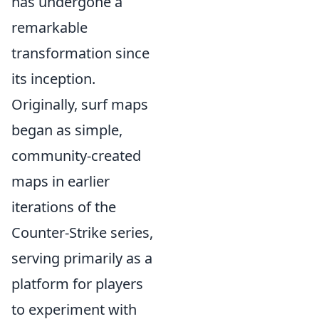
has undergone a
remarkable
transformation since
its inception.
Originally, surf maps
began as simple,
community-created
maps in earlier
iterations of the
Counter-Strike series,
serving primarily as a
platform for players
to experiment with