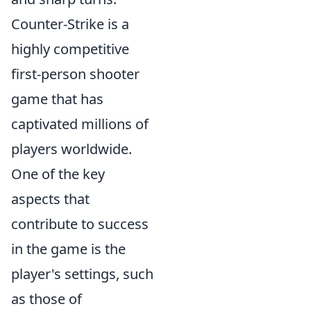
Counter-Strike is a
highly competitive
first-person shooter
game that has
captivated millions of
players worldwide.
One of the key
aspects that
contribute to success
in the game is the
player's settings, such
as those of