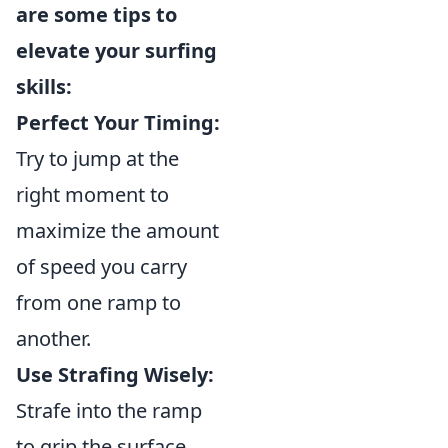
are some tips to
elevate your surfing
skills:
Perfect Your Timing:
Try to jump at the
right moment to
maximize the amount
of speed you carry
from one ramp to
another.
Use Strafing Wisely:
Strafe into the ramp
to grip the surface