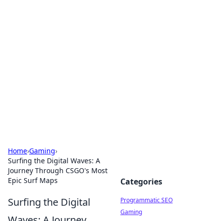
Hookup Doc: Your Go-To
Guide for All Things Dating
Explore the latest trends, tips, and advice in the
world of dating and relationships.
Home
›
Gaming
›
Surfing the Digital Waves: A
Journey Through CSGO's Most
Epic Surf Maps
Categories
Surfing the Digital
Programmatic SEO
Gaming
Waves: A Journey