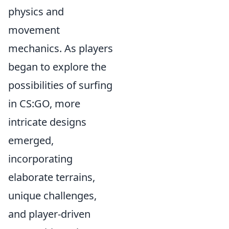
physics and
movement
mechanics. As players
began to explore the
possibilities of surfing
in CS:GO, more
intricate designs
emerged,
incorporating
elaborate terrains,
unique challenges,
and player-driven