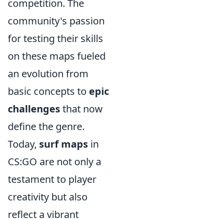
competition. The
community's passion
for testing their skills
on these maps fueled
an evolution from
basic concepts to
epic
challenges
that now
define the genre.
Today,
surf maps
in
CS:GO are not only a
testament to player
creativity but also
reflect a vibrant