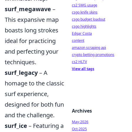
cs2 SMG usage
surf_megawave
–
csgo knife skins
This expansive map
csgo budget loadout
csgo highlights
boasts long strokes
Edgar Costa
ideal for practicing
content
amazon scraping api
and perfecting your
crypto betting promotions
techniques.
cs2 HLTV
View all tags
surf_legacy
– A
homage to the classic
surf experience,
designed for both fun
Archives
and the challenge.
May-2026
surf_ice
– Featuring a
Oct-2025