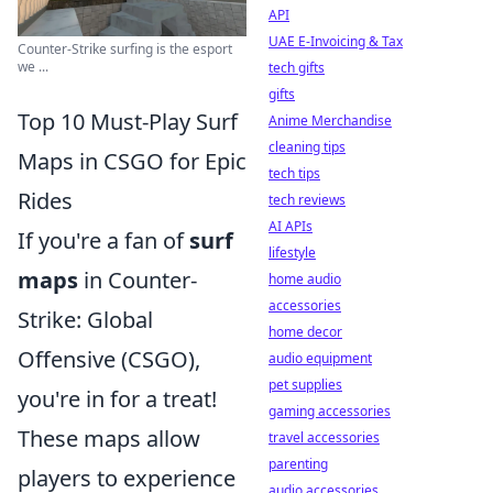
API
UAE E-Invoicing & Tax
Counter-Strike surfing is the esport
we ...
tech gifts
gifts
Top 10 Must-Play Surf
Anime Merchandise
cleaning tips
Maps in CSGO for Epic
tech tips
Rides
tech reviews
AI APIs
If you're a fan of
surf
lifestyle
maps
in Counter-
home audio
accessories
Strike: Global
home decor
Offensive (CSGO),
audio equipment
pet supplies
you're in for a treat!
gaming accessories
These maps allow
travel accessories
parenting
players to experience
audio accessories