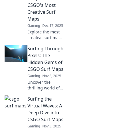
CSGO's Most
Creative Surf
Maps
Gaming
Dec 17, 2025
Explore the most
creative surf maps
in CSGO! Unleash
Surfing Through
your skills and
discover hidden
Pixels: The
gems that will
Hidden Gems of
elevate your
CSGO Surf Maps
gameplay!
Gaming
Nov 3, 2025
Uncover the
thrilling world of
CSGO surf maps!
Surfing the
Explore hidden
gems and elevate
Virtual Waves: A
your gaming
Deep Dive into
experience with
CSGO Surf Maps
our ultimate guide
Gaming
Nov 3, 2025
to pixel-perfect