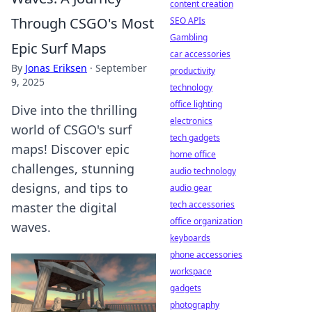
content creation
Through CSGO's Most
SEO APIs
Gambling
Epic Surf Maps
car accessories
By
Jonas Eriksen
·
September
productivity
9, 2025
technology
office lighting
Dive into the thrilling
electronics
world of CSGO's surf
tech gadgets
maps! Discover epic
home office
challenges, stunning
audio technology
designs, and tips to
audio gear
tech accessories
master the digital
office organization
waves.
keyboards
phone accessories
workspace
gadgets
photography