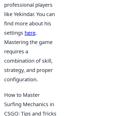
professional players
like Yekindar. You can
find more about his
settings
here
.
Mastering the game
requires a
combination of skill,
strategy, and proper
configuration.
How to Master
Surfing Mechanics in
CSGO: Tips and Tricks