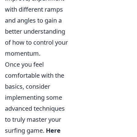
with different ramps
and angles to gain a
better understanding
of how to control your
momentum.
Once you feel
comfortable with the
basics, consider
implementing some
advanced techniques
to truly master your
surfing game.
Here