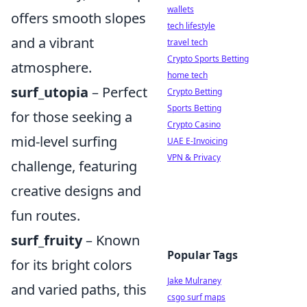
wallets
offers smooth slopes
tech lifestyle
and a vibrant
travel tech
Crypto Sports Betting
atmosphere.
home tech
surf_utopia
– Perfect
Crypto Betting
Sports Betting
for those seeking a
Crypto Casino
mid-level surfing
UAE E-Invoicing
VPN & Privacy
challenge, featuring
creative designs and
fun routes.
surf_fruity
– Known
Popular Tags
for its bright colors
Jake Mulraney
and varied paths, this
csgo surf maps