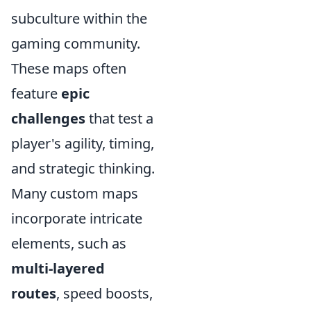
subculture within the
gaming community.
These maps often
feature
epic
challenges
that test a
player's agility, timing,
and strategic thinking.
Many custom maps
incorporate intricate
elements, such as
multi-layered
routes
, speed boosts,