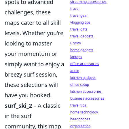
spots to advanced
streaming accessories
travel
challenges, these
travel gear
maps cater to all skill
vlogging tips
travel gifts
levels. Whether you're
travel gadgets
looking to master
Crypto
home gadgets
your momentum or
laptops
simply want to enjoy a
office accessories
audio
breezy surf session,
kitchen gadgets
these selections will
office setup
kitchen accessories
have you hooked.
business accessories
surf_ski_2
– A classic
travel tips
home technology
in the surf
headphones
community, this map
organization