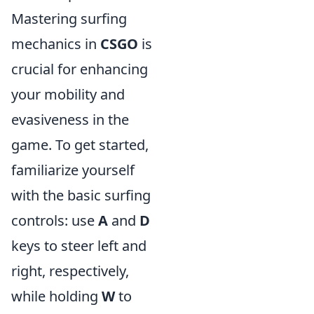
Mastering surfing
mechanics in
CSGO
is
crucial for enhancing
your mobility and
evasiveness in the
game. To get started,
familiarize yourself
with the basic surfing
controls: use
A
and
D
keys to steer left and
right, respectively,
while holding
W
to