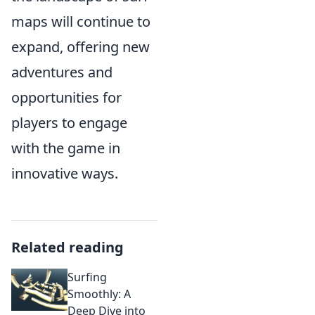
maps will continue to
expand, offering new
adventures and
opportunities for
players to engage
with the game in
innovative ways.
Related reading
Surfing
Smoothly: A
Deep Dive into