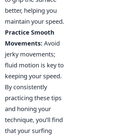
better, helping you
maintain your speed.
Practice Smooth
Movements:
Avoid
jerky movements;
fluid motion is key to
keeping your speed.
By consistently
practicing these tips
and honing your
technique, you’ll find
that your surfing