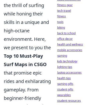
the thrill of surfing
fitness gear
tech travel
while honing their
fitness
skills in a unique and
tools
biking
high-octane
back to school
environment. Here,
office decor
health and wellness
we present to you the
mobile accessories
Top 10 Must-Play
gaming
kids technology
Surf Maps in CSGO
lighting tips
that promise epic
laptop accessories
health tips
rides and exhilarating
gaming gifts
gameplay. From
student gifts
wearables
beginner-friendly
student resources