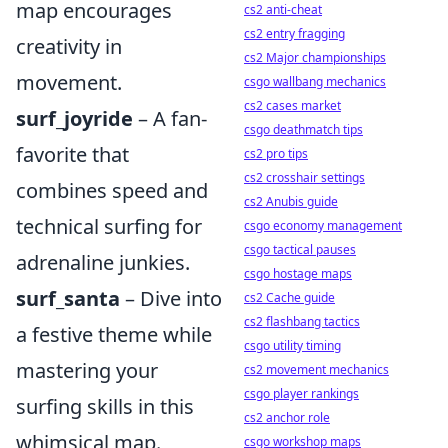
map encourages
cs2 anti-cheat
cs2 entry fragging
creativity in
cs2 Major championships
movement.
csgo wallbang mechanics
cs2 cases market
surf_joyride
– A fan-
csgo deathmatch tips
favorite that
cs2 pro tips
cs2 crosshair settings
combines speed and
cs2 Anubis guide
technical surfing for
csgo economy management
csgo tactical pauses
adrenaline junkies.
csgo hostage maps
surf_santa
– Dive into
cs2 Cache guide
cs2 flashbang tactics
a festive theme while
csgo utility timing
mastering your
cs2 movement mechanics
csgo player rankings
surfing skills in this
cs2 anchor role
whimsical map.
csgo workshop maps