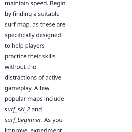
maintain speed. Begin
by finding a suitable
surf map, as these are
specifically designed
to help players
practice their skills
without the
distractions of active
gameplay. A few
popular maps include
surf_ski_2
and
surf_beginner
. As you
improve, experiment