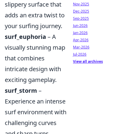
slippery surface that
Nov-2025
Dec-2025
adds an extra twist to
Sep-2025
your surfing journey.
Jun-2026
Jan-2026
surf_euphoria
– A
Apr-2026
visually stunning map
Mar-2026
Jul-2026
that combines
View all archives
intricate design with
exciting gameplay.
surf_storm
–
Experience an intense
surf environment with
challenging curves
and sharp turns.