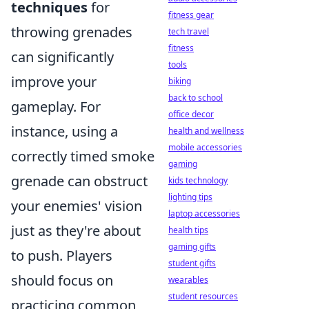
techniques
for
fitness gear
throwing grenades
tech travel
fitness
can significantly
tools
improve your
biking
back to school
gameplay. For
office decor
instance, using a
health and wellness
mobile accessories
correctly timed smoke
gaming
grenade can obstruct
kids technology
lighting tips
your enemies' vision
laptop accessories
just as they're about
health tips
gaming gifts
to push. Players
student gifts
should focus on
wearables
student resources
practicing common