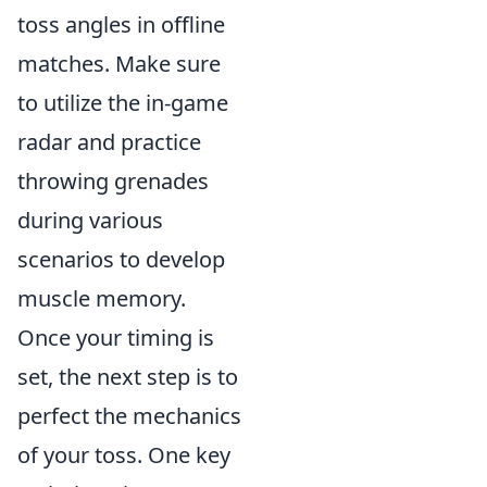
toss angles in offline
matches. Make sure
to utilize the in-game
radar and practice
throwing grenades
during various
scenarios to develop
muscle memory.
Once your timing is
set, the next step is to
perfect the mechanics
of your toss. One key