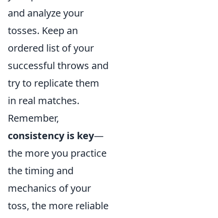
and analyze your
tosses. Keep an
ordered list of your
successful throws and
try to replicate them
in real matches.
Remember,
consistency is key
—
the more you practice
the timing and
mechanics of your
toss, the more reliable