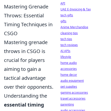
API
Mastering Grenade
UAE E-Invoicing & Tax
Throws: Essential
tech gifts
gifts
Timing Techniques in
Anime Merchandise
CSGO
cleaning tips
tech tips
Mastering grenade
tech reviews
throws in CSGO is
AI APIs
lifestyle
crucial for players
home audio
aiming to gain a
accessories
home decor
tactical advantage
audio equipment
over their opponents.
pet supplies
gaming accessories
Understanding the
travel accessories
essential timing
parenting
audio accessories