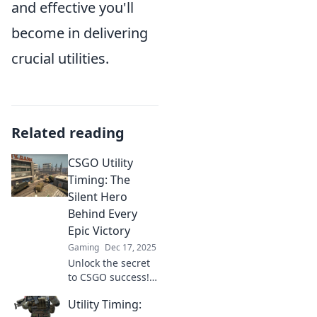
and effective you'll
become in delivering
crucial utilities.
Related reading
CSGO Utility
Timing: The
Silent Hero
Behind Every
Epic Victory
Gaming
Dec 17, 2025
Unlock the secret
to CSGO success!
Discover how
Utility Timing:
mastering utility