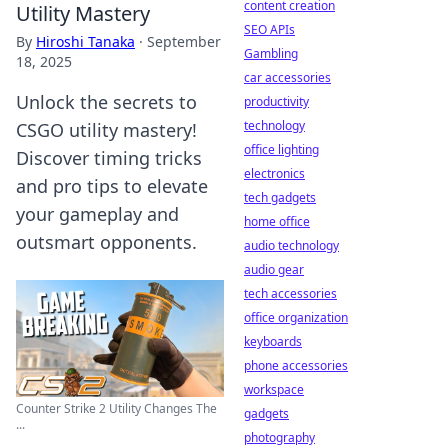
content creation
Utility Mastery
SEO APIs
By
Hiroshi Tanaka
·
September
Gambling
18, 2025
car accessories
Unlock the secrets to
productivity
technology
CSGO utility mastery!
office lighting
Discover timing tricks
electronics
and pro tips to elevate
tech gadgets
your gameplay and
home office
outsmart opponents.
audio technology
audio gear
tech accessories
office organization
keyboards
phone accessories
workspace
Counter Strike 2 Utility Changes The
gadgets
...
photography