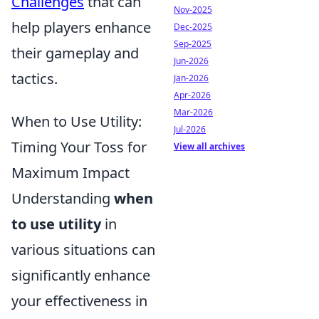
Challenges
that can
Nov-2025
help players enhance
Dec-2025
Sep-2025
their gameplay and
Jun-2026
tactics.
Jan-2026
Apr-2026
Mar-2026
When to Use Utility:
Jul-2026
Timing Your Toss for
View all archives
Maximum Impact
Understanding
when
to use utility
in
various situations can
significantly enhance
your effectiveness in