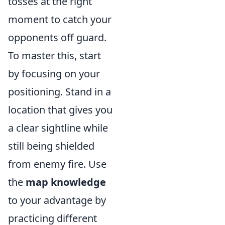
tosses at the right
moment to catch your
opponents off guard.
To master this, start
by focusing on your
positioning. Stand in a
location that gives you
a clear sightline while
still being shielded
from enemy fire. Use
the
map knowledge
to your advantage by
practicing different