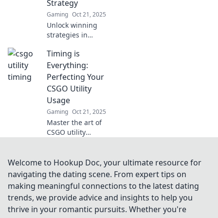
Strategy
Gaming
Oct 21, 2025
Unlock winning
strategies in
CSGO! Discover
Timing is
how mastering
utility usage can
Everything:
elevate your
Perfecting Your
gameplay in
CSGO Utility
Timely Toss. Click
Usage
to transform your
Gaming
Oct 21, 2025
tactics!
Master the art of
CSGO utility
usage! Discover
timing hacks that
could change your
Welcome to Hookup Doc, your ultimate resource for
game and lead
navigating the dating scene. From expert tips on
you to victory. Click
making meaningful connections to the latest dating
to level up now!
trends, we provide advice and insights to help you
thrive in your romantic pursuits. Whether you're