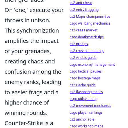
cs2 anti-cheat
On 'one,' execute your
cs2 entry fragging
cs2 Major championships
throws in unison.
csgo wallbang mechanics
This synchronization
cs2 cases market
csgo deathmatch tips
amplifies the impact
cs2 pro tips
of your grenades,
cs2 crosshair settings
cs2 Anubis guide
creating chaos and
csgo economy management
confusion among the
csgo tactical pauses
csgo hostage maps
enemy ranks, leading
cs2 Cache guide
to easier frags and a
cs2 flashbang tactics
csgo utility timing
higher chance of
cs2 movement mechanics
winning rounds.
csgo player rankings
cs2 anchor role
Counter-Strike is a
csgo workshop maps