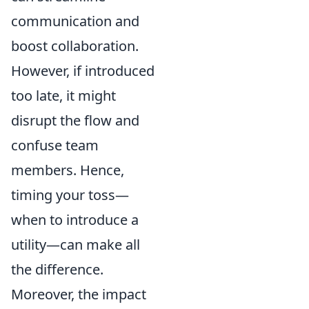
communication and
boost collaboration.
However, if introduced
too late, it might
disrupt the flow and
confuse team
members. Hence,
timing your toss—
when to introduce a
utility—can make all
the difference.
Moreover, the impact