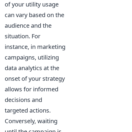
of your utility usage
can vary based on the
audience and the
situation. For
instance, in marketing
campaigns, utilizing
data analytics at the
onset of your strategy
allows for informed
decisions and
targeted actions.
Conversely, waiting
until the campaign is