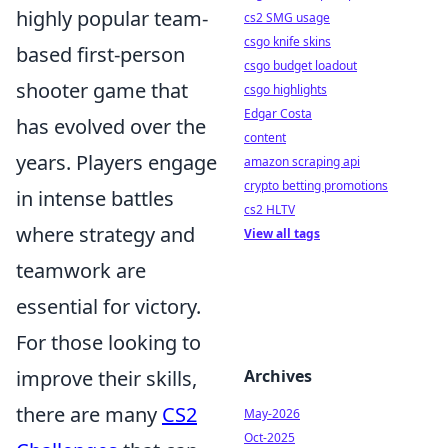
highly popular team-
cs2 SMG usage
csgo knife skins
based first-person
csgo budget loadout
shooter game that
csgo highlights
Edgar Costa
has evolved over the
content
years. Players engage
amazon scraping api
crypto betting promotions
in intense battles
cs2 HLTV
where strategy and
View all tags
teamwork are
essential for victory.
For those looking to
improve their skills,
Archives
there are many
CS2
May-2026
Oct-2025