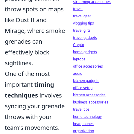
streaming accessories
throw spots on maps
travel
travel gear
like Dust II and
vlogging tips
Mirage, where smoke
travel gifts
travel gadgets
grenades can
Crypto
effectively block
home gadgets
laptops
sightlines.
office accessories
One of the most
audio
kitchen gadgets
important
timing
office setup
techniques
involves
kitchen accessories
business accessories
syncing your grenade
travel tips
throws with your
home technology
headphones
team's movements.
organization