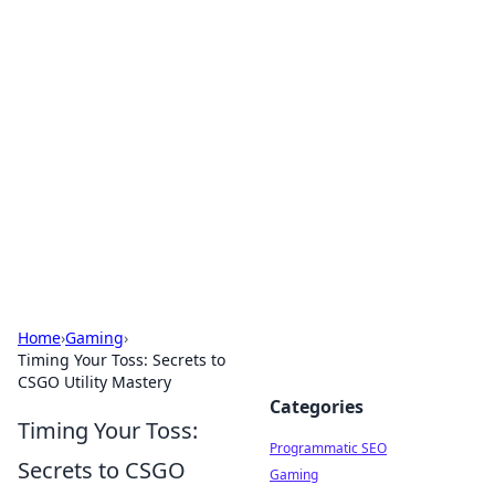
Hookup Doc: Your Go-To
Guide for All Things Dating
Explore the latest trends, tips, and advice in the
world of dating and relationships.
Home
›
Gaming
›
Timing Your Toss: Secrets to
CSGO Utility Mastery
Categories
Timing Your Toss:
Programmatic SEO
Secrets to CSGO
Gaming