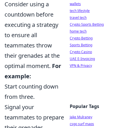
Consider using a
wallets
tech lifestyle
countdown before
travel tech
executing a strategy
Crypto Sports Betting
home tech
to ensure all
Crypto Betting
teammates throw
Sports Betting
Crypto Casino
their grenades at the
UAE E-Invoicing
optimal moment.
For
VPN & Privacy
example:
Start counting down
from three.
Signal your
Popular Tags
teammates to prepare
Jake Mulraney
csgo surf maps
their grenades.