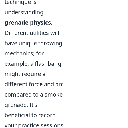
technique is
understanding
grenade physics
.
Different utilities will
have unique throwing
mechanics; for
example, a flashbang
might require a
different force and arc
compared to a smoke
grenade. It's
beneficial to record
your practice sessions