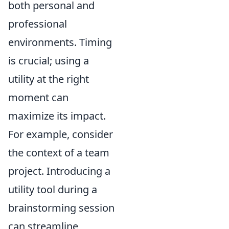
both personal and
professional
environments. Timing
is crucial; using a
utility at the right
moment can
maximize its impact.
For example, consider
the context of a team
project. Introducing a
utility tool during a
brainstorming session
can streamline