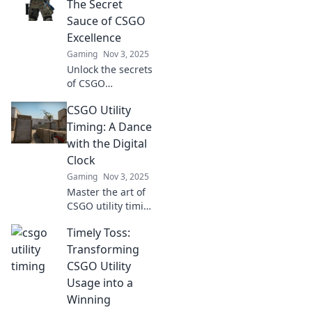
timing can turn
The Secret
the tide in epic
Sauce of CSGO
battles and lead
Excellence
you to victory.
Gaming
Nov 3, 2025
Unlock the secrets
of CSGO
excellence with
CSGO Utility
Utility Timing!
Master this game-
Timing: A Dance
changing tactic to
with the Digital
elevate your
Clock
gameplay and
Gaming
Nov 3, 2025
dominate the
Master the art of
competition!
CSGO utility timing
and elevate your
Timely Toss:
gameplay!
Discover strategies
Transforming
that sync perfectly
CSGO Utility
with the digital
Usage into a
clock for victory!
Winning