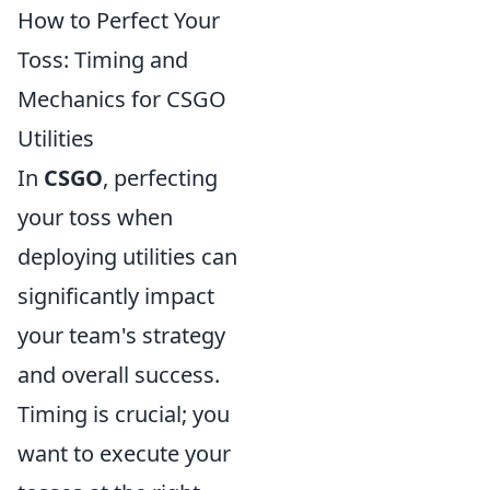
How to Perfect Your
Toss: Timing and
Mechanics for CSGO
Utilities
In
CSGO
, perfecting
your toss when
deploying utilities can
significantly impact
your team's strategy
and overall success.
Timing is crucial; you
want to execute your