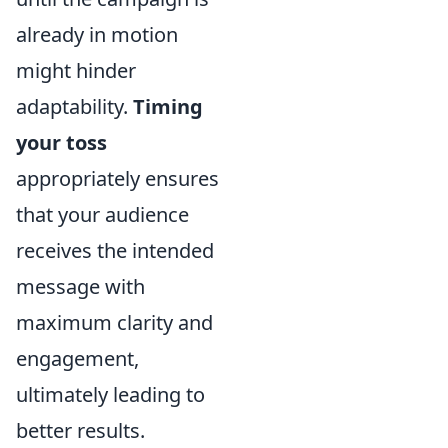
already in motion
might hinder
adaptability.
Timing
your toss
appropriately ensures
that your audience
receives the intended
message with
maximum clarity and
engagement,
ultimately leading to
better results.