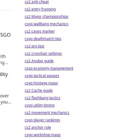
cs2 anti-cheat
cs2 entry fragging
cs2 Major championships
csgo wallbang mechanics
cs2 cases market
 CSGO
csgo deathmatch tips
cs2 pro tips
cs2 crosshair settings
ith
cs2 Anubis guide
ing
minate
csgo economy management
lity
csgo tactical pauses
csgo hostage maps
cs2 Cache guide
cover
cs2 flashbang tactics
 your
csgo utility timing
form
cs2 movement mechanics
csgo player rankings
cs2 anchor role
csgo workshop maps