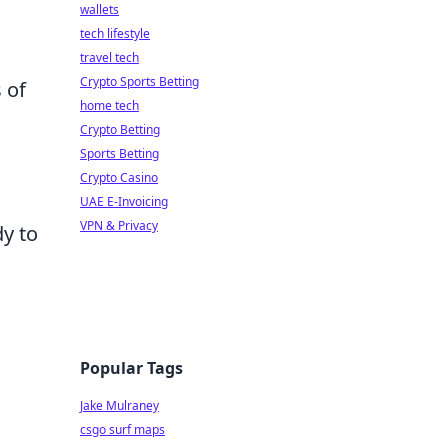
wallets
tech lifestyle
travel tech
Crypto Sports Betting
 of
home tech
Crypto Betting
Sports Betting
Crypto Casino
UAE E-Invoicing
VPN & Privacy
dy to
Popular Tags
Jake Mulraney
csgo surf maps