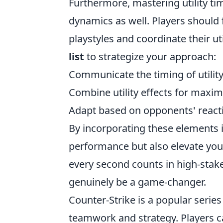
Furthermore, mastering utility timi
dynamics as well. Players should 
playstyles and coordinate their u
list
to strategize your approach:
Communicate the timing of utilit
Combine utility effects for maxi
Adapt based on opponents' react
By incorporating these elements 
performance but also elevate your
every second counts in high-stake
genuinely be a game-changer.
Counter-Strike is a popular serie
teamwork and strategy. Players c