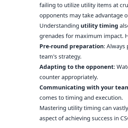
failing to utilize utility items at
opponents may take advantage of
Understanding
utility timing
als
grenades for maximum impact. He
Pre-round preparation
: Always 
team's strategy.
Adapting to the opponent
: Wat
counter appropriately.
Communicating with your tea
comes to timing and execution.
Mastering utility timing can vast
aspect of achieving success in C