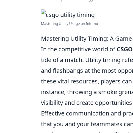
Mastering Utility Usage on Inferno
Mastering Utility Timing: A Gam
In the competitive world of
CSGO
tide of a match. Utility timing r
and flashbangs at the most opp
these vital resources, players can
instance, throwing a smoke grena
visibility and create opportunities
Effective communication and pract
that you and your teammates can 