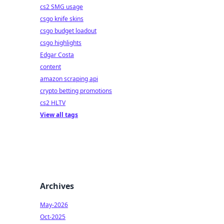
cs2 SMG usage
csgo knife skins
csgo budget loadout
csgo highlights
Edgar Costa
content
amazon scraping api
crypto betting promotions
cs2 HLTV
View all tags
Archives
May-2026
Oct-2025