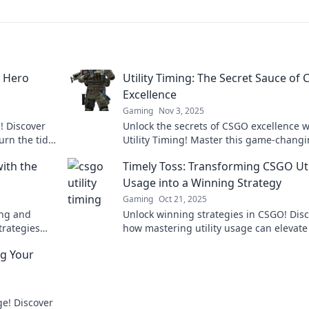
t Hero
Utility Timing: The Secret Sauce of
Excellence
Gaming
Nov 3, 2025
! Discover
Unlock the secrets of CSGO excellence w
urn the tide
Utility Timing! Master this game-chang
ory.
tactic to elevate your gameplay and do
with the
Timely Toss: Transforming CSGO Uti
the competition!
Usage into a Winning Strategy
Gaming
Oct 21, 2025
ing and
Unlock winning strategies in CSGO! Dis
trategies
how mastering utility usage can elevate
 clock for
gameplay in Timely Toss. Click to trans
ng Your
your tactics!
ge! Discover