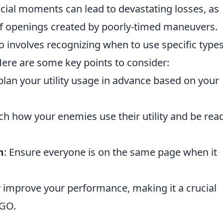
 crucial moments can lead to devastating losses, as
 openings created by poorly-timed maneuvers.
o involves recognizing when to use specific types
re are some key points to consider:
plan your utility usage in advance based on your
ch how your enemies use their utility and be rea
m
: Ensure everyone is on the same page when it
ly improve your performance, making it a crucial
SGO.