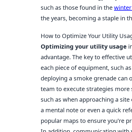
such as those found in the
winter
the years, becoming a staple in 
How to Optimize Your Utility Usa
Optimizing your utility usage
i
advantage. The key to effective u
each piece of equipment, such as
deploying a smoke grenade can ob
team to execute strategies more s
such as when approaching a site 
a mental note or even a quick ref
popular maps to ensure you're pr
In addition, communicating with 