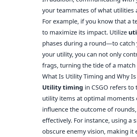
your teammates of what utilities 
For example, if you know that a 
to maximize its impact. Utilize
uti
phases during a round—to catch y
your utility, you can not only con
frags, turning the tide of a match 
What Is Utility Timing and Why Is
Utility timing
in CSGO refers to 
utility items at optimal moments d
influence the outcome of rounds,
effectively. For instance, using 
obscure enemy vision, making it e