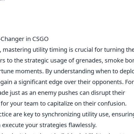
e-Changer in CSGO
, mastering utility timing is crucial for turning th
efers to the strategic usage of grenades, smoke b
ortune moments. By understanding when to depl
 gain a significant edge over their opponents. For
de just as an enemy pushes can disrupt their
 for your team to capitalize on their confusion.
ice are key to synchronizing utility use, ensurin
execute your strategies flawlessly.