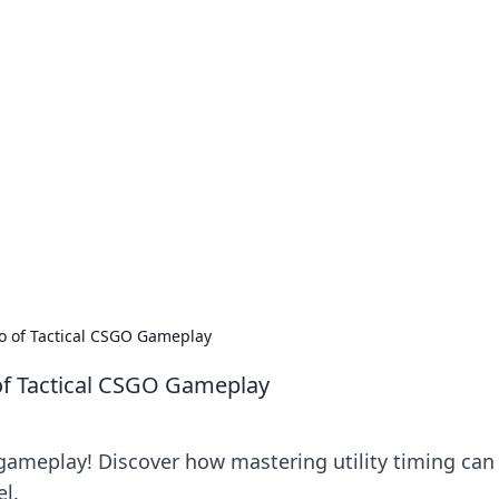
our Go-To Guide for
advice in the world of dating and relationships.
ro of Tactical CSGO Gameplay
of Tactical CSGO Gameplay
 gameplay! Discover how mastering utility timing can
el.