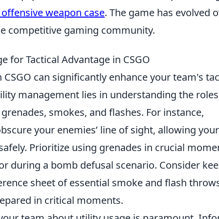
 offensive weapon case
. The game has evolved o
the competitive gaming community.
ge for Tactical Advantage in CSGO
n CSGO can significantly enhance your team's tac
tility management lies in understanding the roles
 grenades, smokes, and flashes. For instance,
scure your enemies’ line of sight, allowing your
afely. Prioritize using grenades in crucial mome
or during a bomb defusal scenario. Consider ke
erence sheet of essential smoke and flash throws
epared in critical moments.
your team about utility usage is paramount. Inf