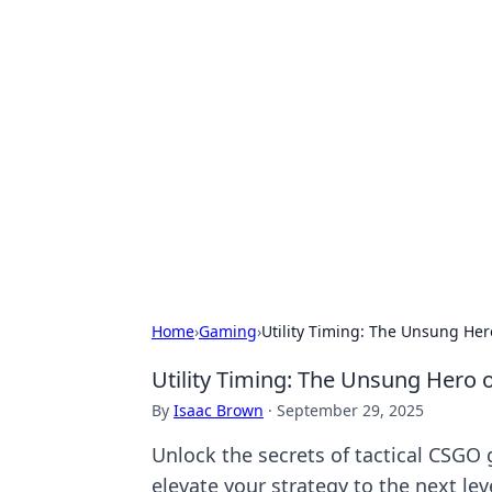
Hookup Doc: Y
Dating
Explore the latest trends, tips, and 
Home
›
Gaming
›
Utility Timing: The Unsung He
Utility Timing: The Unsung Hero 
By
Isaac Brown
·
September 29, 2025
Unlock the secrets of tactical CSGO
elevate your strategy to the next lev