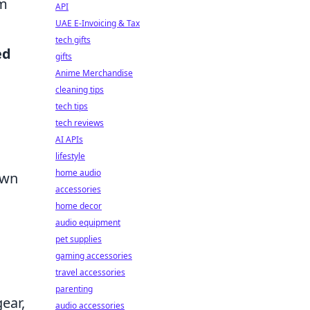
am
API
UAE E-Invoicing & Tax
tech gifts
ed
gifts
Anime Merchandise
cleaning tips
tech tips
tech reviews
AI APIs
lifestyle
home audio
own
accessories
home decor
audio equipment
pet supplies
gaming accessories
travel accessories
parenting
ear,
audio accessories