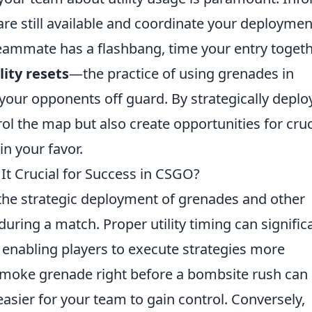
are still available and coordinate your deploymen
teammate has a flashbang, time your entry toget
lity resets
—the practice of using grenades in
our opponents off guard. By strategically deplo
trol the map but also create opportunities for cruc
in your favor.
 It Crucial for Success in CSGO?
the strategic deployment of grenades and other
uring a match. Proper utility timing can signific
 enabling players to execute strategies more
a smoke grenade right before a bombsite rush can
asier for your team to gain control. Conversely,