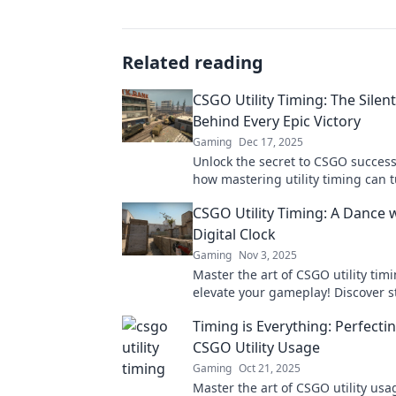
Related reading
CSGO Utility Timing: The Silen
Behind Every Epic Victory
Gaming
Dec 17, 2025
Unlock the secret to CSGO success
how mastering utility timing can t
in epic battles and lead you to vict
CSGO Utility Timing: A Dance 
Digital Clock
Gaming
Nov 3, 2025
Master the art of CSGO utility tim
elevate your gameplay! Discover s
that sync perfectly with the digital
Timing is Everything: Perfecti
victory!
CSGO Utility Usage
Gaming
Oct 21, 2025
Master the art of CSGO utility usa