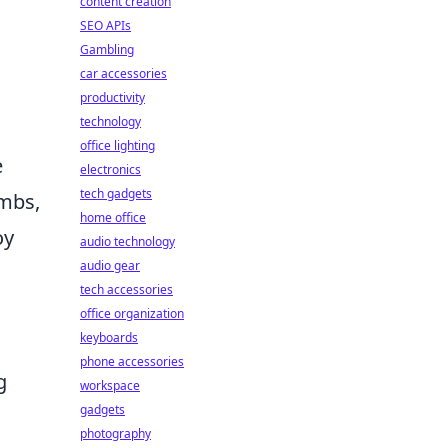
content creation
SEO APIs
Gambling
car accessories
productivity
technology
office lighting
e
electronics
tech gadgets
ombs,
home office
oy
audio technology
audio gear
tech accessories
office organization
keyboards
phone accessories
g
workspace
gadgets
photography