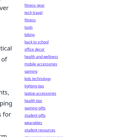
fitness gear
ver
tech travel
fitness
tools
biking
back to school
tical
office decor
health and wellness
 of
mobile accessories
gaming
kids technology
lighting tips
nts,
laptop accessories
health tips
eping
gaming gifts
 for
student gifts
wearables
student resources
orm