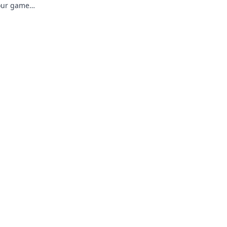
your game
vel up now!