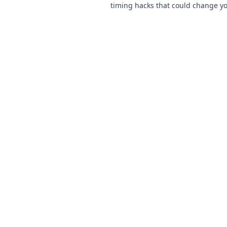
timing hacks that could change 
and lead you to victory. Click to le