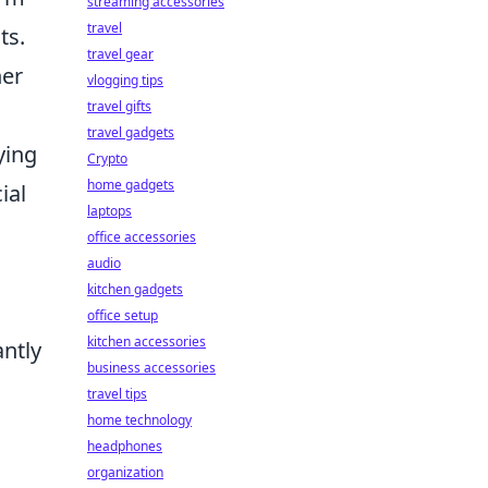
streaming accessories
travel
ts.
travel gear
her
vlogging tips
travel gifts
travel gadgets
ying
Crypto
home gadgets
ial
laptops
office accessories
audio
kitchen gadgets
office setup
kitchen accessories
antly
business accessories
travel tips
home technology
headphones
organization