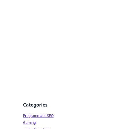
 All Things
Categories
Programmatic SEO
Gaming