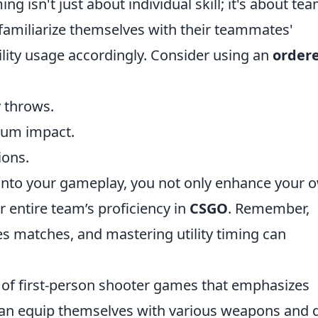
ng isn't just about individual skill; it's about te
familiarize themselves with their teammates'
tility usage accordingly. Consider using an
order
y throws.
mum impact.
ions.
into your gameplay, you not only enhance your 
 entire team’s proficiency in
CSGO
. Remember,
s matches, and mastering utility timing can
s of first-person shooter games that emphasizes
an equip themselves with various weapons and g