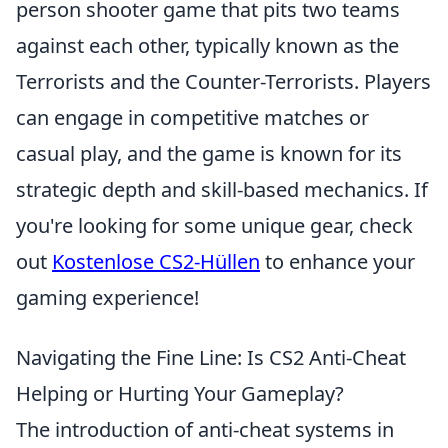
person shooter game that pits two teams
against each other, typically known as the
Terrorists and the Counter-Terrorists. Players
can engage in competitive matches or
casual play, and the game is known for its
strategic depth and skill-based mechanics. If
you're looking for some unique gear, check
out
Kostenlose CS2-Hüllen
to enhance your
gaming experience!
Navigating the Fine Line: Is CS2 Anti-Cheat
Helping or Hurting Your Gameplay?
The introduction of anti-cheat systems in