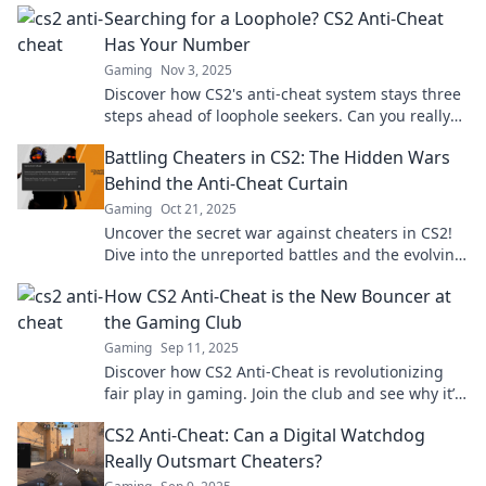
Searching for a Loophole? CS2 Anti-Cheat
Has Your Number
Gaming
Nov 3, 2025
Discover how CS2's anti-cheat system stays three
steps ahead of loophole seekers. Can you really
outsmart it? Find out now!
Battling Cheaters in CS2: The Hidden Wars
Behind the Anti-Cheat Curtain
Gaming
Oct 21, 2025
Uncover the secret war against cheaters in CS2!
Dive into the unreported battles and the evolving
anti-cheat measures that shape the game.
How CS2 Anti-Cheat is the New Bouncer at
the Gaming Club
Gaming
Sep 11, 2025
Discover how CS2 Anti-Cheat is revolutionizing
fair play in gaming. Join the club and see why it’s
the ultimate bouncer for gamers!
CS2 Anti-Cheat: Can a Digital Watchdog
Really Outsmart Cheaters?