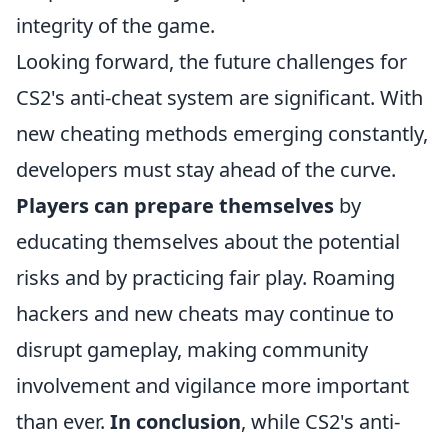
integrity of the game.
Looking forward, the future challenges for
CS2's anti-cheat system are significant. With
new cheating methods emerging constantly,
developers must stay ahead of the curve.
Players can prepare themselves
by
educating themselves about the potential
risks and by practicing fair play. Roaming
hackers and new cheats may continue to
disrupt gameplay, making community
involvement and vigilance more important
than ever.
In conclusion
, while CS2's anti-