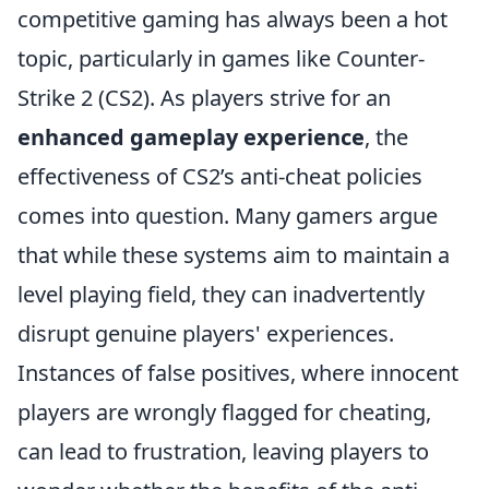
competitive gaming has always been a hot
topic, particularly in games like Counter-
Strike 2 (CS2). As players strive for an
enhanced gameplay experience
, the
effectiveness of CS2’s anti-cheat policies
comes into question. Many gamers argue
that while these systems aim to maintain a
level playing field, they can inadvertently
disrupt genuine players' experiences.
Instances of false positives, where innocent
players are wrongly flagged for cheating,
can lead to frustration, leaving players to