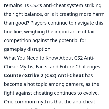
remains: Is CS2's anti-cheat system striking
the right balance, or is it creating more harm
than good? Players continue to navigate this
fine line, weighing the importance of fair
competition against the potential for
gameplay disruption.
What You Need to Know About CS2 Anti-
Cheat: Myths, Facts, and Future Challenges
Counter-Strike 2 (CS2) Anti-Cheat
has
become a hot topic among gamers, as the
fight against cheating continues to evolve.
One common myth is that the anti-cheat