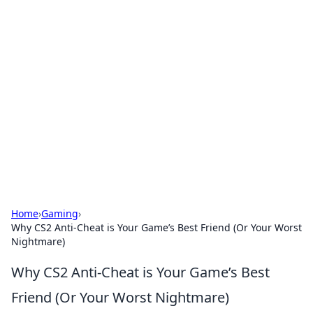
Hookup Doc: Your Go-To
Guide for All Things Dating
Explore the latest trends, tips, and advice in the
world of dating and relationships.
Home
›
Gaming
›
Why CS2 Anti-Cheat is Your Game’s Best Friend (Or Your Worst
Nightmare)
Why CS2 Anti-Cheat is Your Game’s Best
Friend (Or Your Worst Nightmare)