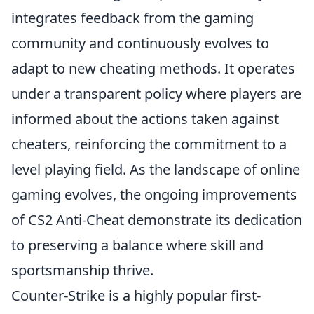
integrates feedback from the gaming
community and continuously evolves to
adapt to new cheating methods. It operates
under a transparent policy where players are
informed about the actions taken against
cheaters, reinforcing the commitment to a
level playing field. As the landscape of online
gaming evolves, the ongoing improvements
of CS2 Anti-Cheat demonstrate its dedication
to preserving a balance where skill and
sportsmanship thrive.
Counter-Strike is a highly popular first-