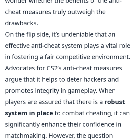
wonder whether the benefits of the anti-
cheat measures truly outweigh the
drawbacks.
On the flip side, it’s undeniable that an
effective anti-cheat system plays a vital role
in fostering a fair competitive environment.
Advocates for CS2’s anti-cheat measures
argue that it helps to deter hackers and
promotes integrity in gameplay. When
players are assured that there is a
robust
system in place
to combat cheating, it can
significantly enhance their confidence in
matchmaking. However, the question