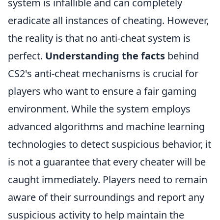
system is infallible and can completely
eradicate all instances of cheating. However,
the reality is that no anti-cheat system is
perfect.
Understanding the facts
behind
CS2's anti-cheat mechanisms is crucial for
players who want to ensure a fair gaming
environment. While the system employs
advanced algorithms and machine learning
technologies to detect suspicious behavior, it
is not a guarantee that every cheater will be
caught immediately. Players need to remain
aware of their surroundings and report any
suspicious activity to help maintain the