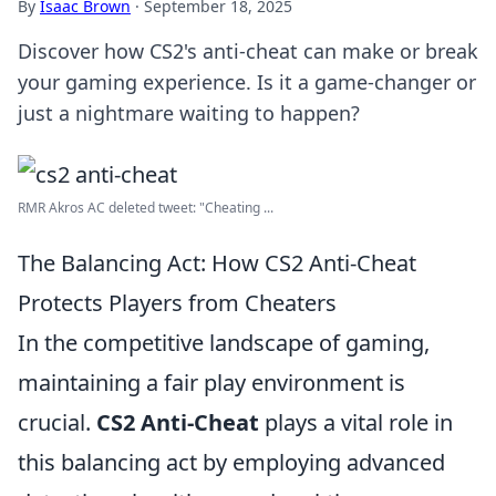
By
Isaac Brown
·
September 18, 2025
Discover how CS2's anti-cheat can make or break
your gaming experience. Is it a game-changer or
just a nightmare waiting to happen?
RMR Akros AC deleted tweet: "Cheating ...
The Balancing Act: How CS2 Anti-Cheat
Protects Players from Cheaters
In the competitive landscape of gaming,
maintaining a fair play environment is
crucial.
CS2 Anti-Cheat
plays a vital role in
this balancing act by employing advanced