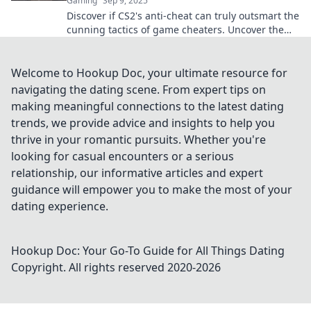
Gaming
Sep 9, 2025
Discover if CS2's anti-cheat can truly outsmart the
cunning tactics of game cheaters. Uncover the
secrets of digital fair play!
Welcome to Hookup Doc, your ultimate resource for
navigating the dating scene. From expert tips on
making meaningful connections to the latest dating
trends, we provide advice and insights to help you
thrive in your romantic pursuits. Whether you're
looking for casual encounters or a serious
relationship, our informative articles and expert
guidance will empower you to make the most of your
dating experience.
Hookup Doc: Your Go-To Guide for All Things Dating
Copyright. All rights reserved 2020-
2026