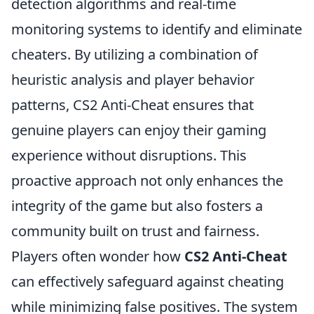
detection algorithms and real-time
monitoring systems to identify and eliminate
cheaters. By utilizing a combination of
heuristic analysis and player behavior
patterns, CS2 Anti-Cheat ensures that
genuine players can enjoy their gaming
experience without disruptions. This
proactive approach not only enhances the
integrity of the game but also fosters a
community built on trust and fairness.
Players often wonder how
CS2 Anti-Cheat
can effectively safeguard against cheating
while minimizing false positives. The system