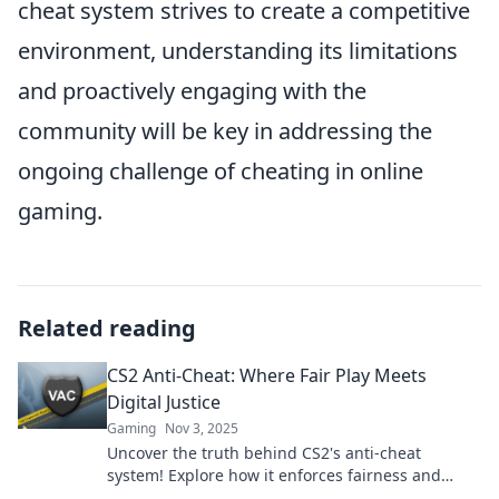
cheat system strives to create a competitive
environment, understanding its limitations
and proactively engaging with the
community will be key in addressing the
ongoing challenge of cheating in online
gaming.
Related reading
CS2 Anti-Cheat: Where Fair Play Meets
Digital Justice
Gaming
Nov 3, 2025
Uncover the truth behind CS2's anti-cheat
system! Explore how it enforces fairness and
digital justice in the gaming world.