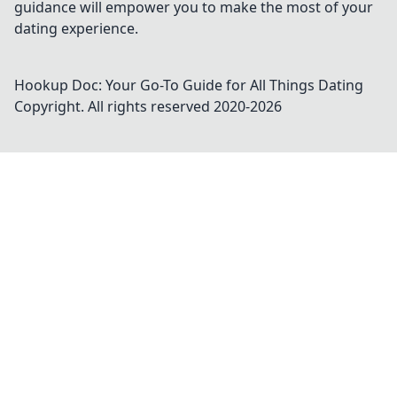
guidance will empower you to make the most of your
dating experience.
Hookup Doc: Your Go-To Guide for All Things Dating
Copyright. All rights reserved 2020-
2026