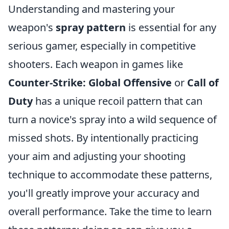
Understanding and mastering your
weapon's
spray pattern
is essential for any
serious gamer, especially in competitive
shooters. Each weapon in games like
Counter-Strike: Global Offensive
or
Call of
Duty
has a unique recoil pattern that can
turn a novice's spray into a wild sequence of
missed shots. By intentionally practicing
your aim and adjusting your shooting
technique to accommodate these patterns,
you'll greatly improve your accuracy and
overall performance. Take the time to learn