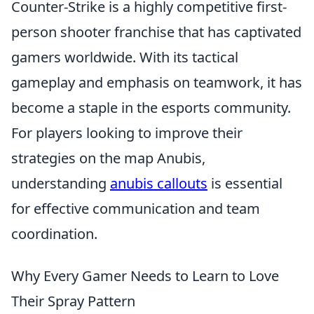
Counter-Strike is a highly competitive first-
person shooter franchise that has captivated
gamers worldwide. With its tactical
gameplay and emphasis on teamwork, it has
become a staple in the esports community.
For players looking to improve their
strategies on the map Anubis,
understanding
anubis callouts
is essential
for effective communication and team
coordination.
Why Every Gamer Needs to Learn to Love
Their Spray Pattern