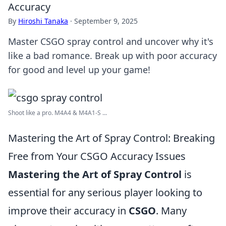
Accuracy
By
Hiroshi Tanaka
·
September 9, 2025
Master CSGO spray control and uncover why it's
like a bad romance. Break up with poor accuracy
for good and level up your game!
Shoot like a pro. M4A4 & M4A1-S ...
Mastering the Art of Spray Control: Breaking
Free from Your CSGO Accuracy Issues
Mastering the Art of Spray Control
is
essential for any serious player looking to
improve their accuracy in
CSGO
. Many