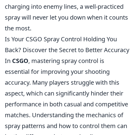
charging into enemy lines, a well-practiced
spray will never let you down when it counts
the most.
Is Your CSGO Spray Control Holding You
Back? Discover the Secret to Better Accuracy
In
CSGO
, mastering spray control is
essential for improving your shooting
accuracy. Many players struggle with this
aspect, which can significantly hinder their
performance in both casual and competitive
matches. Understanding the mechanics of
spray patterns and how to control them can