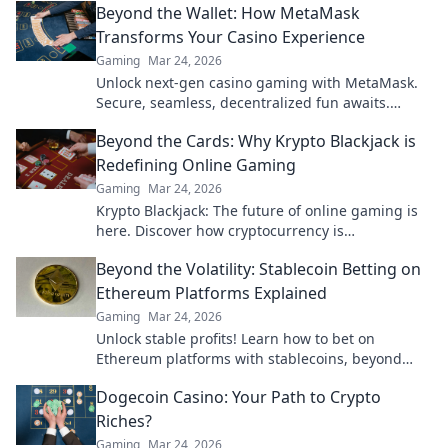
Beyond the Wallet: How MetaMask
Transforms Your Casino Experience
Gaming
Mar 24, 2026
Unlock next-gen casino gaming with MetaMask.
Secure, seamless, decentralized fun awaits.
Discover how it elevates your play!
Beyond the Cards: Why Krypto Blackjack is
Redefining Online Gaming
Gaming
Mar 24, 2026
Krypto Blackjack: The future of online gaming is
here. Discover how cryptocurrency is
revolutionizing your favorite card game.
Beyond the Volatility: Stablecoin Betting on
Ethereum Platforms Explained
Gaming
Mar 24, 2026
Unlock stable profits! Learn how to bet on
Ethereum platforms with stablecoins, beyond
crypto volatility.
Dogecoin Casino: Your Path to Crypto
Riches?
Gaming
Mar 24, 2026