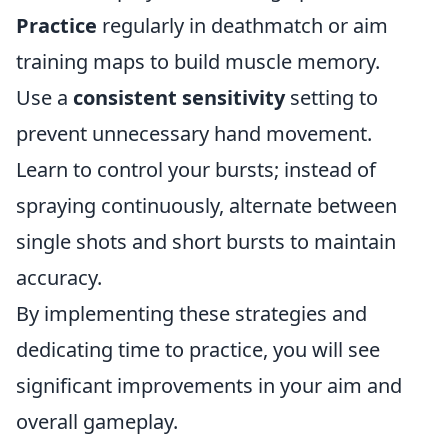
Practice
regularly in deathmatch or aim
training maps to build muscle memory.
Use a
consistent sensitivity
setting to
prevent unnecessary hand movement.
Learn to control your bursts; instead of
spraying continuously, alternate between
single shots and short bursts to maintain
accuracy.
By implementing these strategies and
dedicating time to practice, you will see
significant improvements in your aim and
overall gameplay.