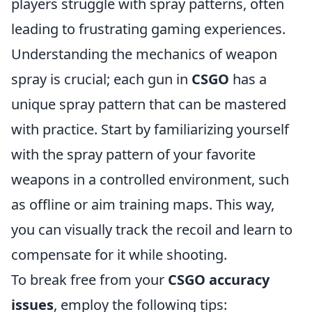
players struggle with spray patterns, often
leading to frustrating gaming experiences.
Understanding the mechanics of weapon
spray is crucial; each gun in
CSGO
has a
unique spray pattern that can be mastered
with practice. Start by familiarizing yourself
with the spray pattern of your favorite
weapons in a controlled environment, such
as offline or aim training maps. This way,
you can visually track the recoil and learn to
compensate for it while shooting.
To break free from your
CSGO accuracy
issues
, employ the following tips: