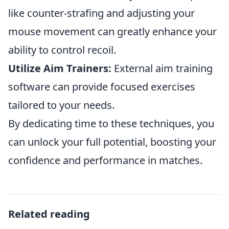
like counter-strafing and adjusting your
mouse movement can greatly enhance your
ability to control recoil.
Utilize Aim Trainers:
External aim training
software can provide focused exercises
tailored to your needs.
By dedicating time to these techniques, you
can unlock your full potential, boosting your
confidence and performance in matches.
Related reading