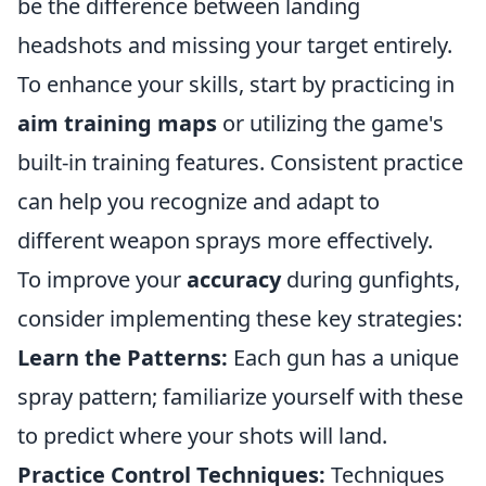
be the difference between landing
headshots and missing your target entirely.
To enhance your skills, start by practicing in
aim training maps
or utilizing the game's
built-in training features. Consistent practice
can help you recognize and adapt to
different weapon sprays more effectively.
To improve your
accuracy
during gunfights,
consider implementing these key strategies:
Learn the Patterns:
Each gun has a unique
spray pattern; familiarize yourself with these
to predict where your shots will land.
Practice Control Techniques:
Techniques