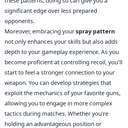
these patterns; doing so can give you a
significant edge over less prepared
opponents.
Moreover, embracing your
spray pattern
not only enhances your skills but also adds
depth to your gameplay experience. As you
become proficient at controlling recoil, you'll
start to feel a stronger connection to your
weapon. You can develop strategies that
exploit the mechanics of your favorite guns,
allowing you to engage in more complex
tactics during matches. Whether you're
holding an advantageous position or