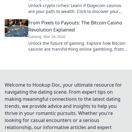
Unlock crypto riches! Learn if Dogecoin casinos
are your path to wealth. Click to discover your
Doge destiny!
From Pixels to Payouts: The Bitcoin Casino
Revolution Explained
Gaming
Mar 24, 2026
Unlock the future of gaming. Explore how Bitcoin
casinos are transforming online gambling, from
pixels to big payouts.
Welcome to Hookup Doc, your ultimate resource for
navigating the dating scene. From expert tips on
making meaningful connections to the latest dating
trends, we provide advice and insights to help you
thrive in your romantic pursuits. Whether you're
looking for casual encounters or a serious
relationship, our informative articles and expert