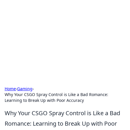
Hookup Doc: Your Go-To
Guide for All Things Dating
Explore the latest trends, tips, and advice in the
world of dating and relationships.
Home
›
Gaming
›
Why Your CSGO Spray Control is Like a Bad Romance:
Learning to Break Up with Poor Accuracy
Why Your CSGO Spray Control is Like a Bad
Romance: Learning to Break Up with Poor