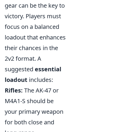
gear can be the key to
victory. Players must
focus on a balanced
loadout that enhances
their chances in the
2v2 format. A
suggested
essential
loadout
includes:
Rifles:
The AK-47 or
M4A1-S should be
your primary weapon
for both close and