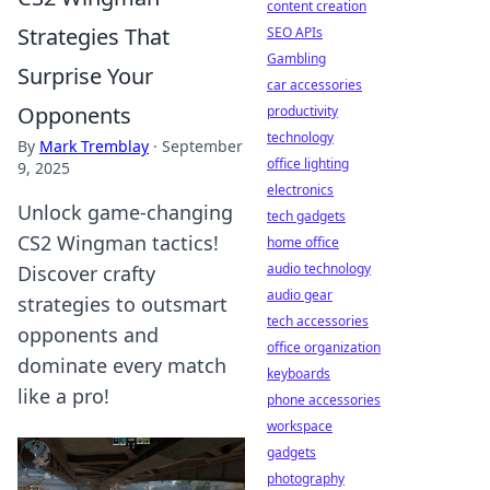
content creation
Strategies That
SEO APIs
Gambling
Surprise Your
car accessories
Opponents
productivity
technology
By
Mark Tremblay
·
September
office lighting
9, 2025
electronics
Unlock game-changing
tech gadgets
CS2 Wingman tactics!
home office
audio technology
Discover crafty
audio gear
strategies to outsmart
tech accessories
opponents and
office organization
dominate every match
keyboards
like a pro!
phone accessories
workspace
gadgets
photography