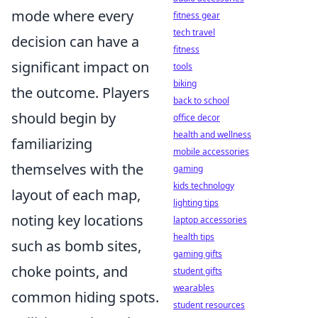
mode where every
fitness gear
tech travel
decision can have a
fitness
significant impact on
tools
biking
the outcome. Players
back to school
should begin by
office decor
health and wellness
familiarizing
mobile accessories
themselves with the
gaming
kids technology
layout of each map,
lighting tips
noting key locations
laptop accessories
health tips
such as bomb sites,
gaming gifts
choke points, and
student gifts
wearables
common hiding spots.
student resources