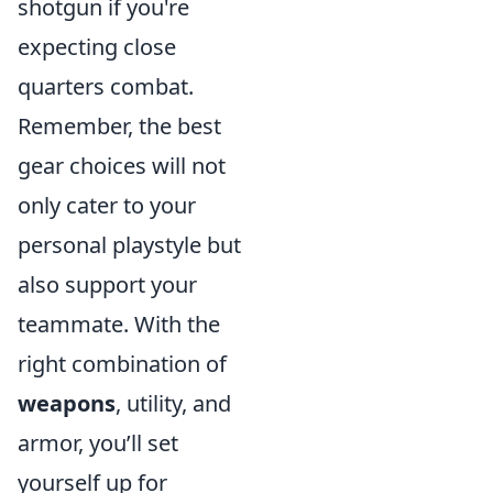
shotgun if you're
expecting close
quarters combat.
Remember, the best
gear choices will not
only cater to your
personal playstyle but
also support your
teammate. With the
right combination of
weapons
, utility, and
armor, you’ll set
yourself up for