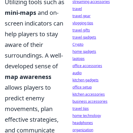
Utilizing tools such as
streaming accessories
travel
mini-maps
and on-
travel gear
screen indicators can
vlogging tips
travel gifts
help players to stay
travel gadgets
aware of their
Crypto
home gadgets
surroundings. A well-
laptops
developed sense of
office accessories
audio
map awareness
kitchen gadgets
allows players to
office setup
kitchen accessories
predict enemy
business accessories
movements, plan
travel tips
home technology
effective strategies,
headphones
and communicate
organization