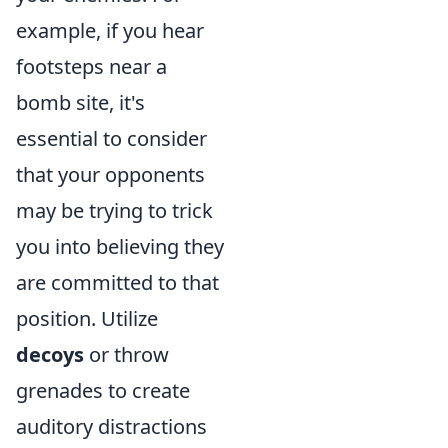
example, if you hear
footsteps near a
bomb site, it's
essential to consider
that your opponents
may be trying to trick
you into believing they
are committed to that
position. Utilize
decoys
or throw
grenades to create
auditory distractions