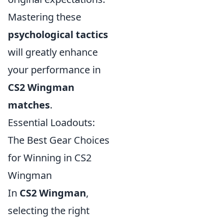
Mastering these
psychological tactics
will greatly enhance
your performance in
CS2 Wingman
matches
.
Essential Loadouts:
The Best Gear Choices
for Winning in CS2
Wingman
In
CS2 Wingman
,
selecting the right