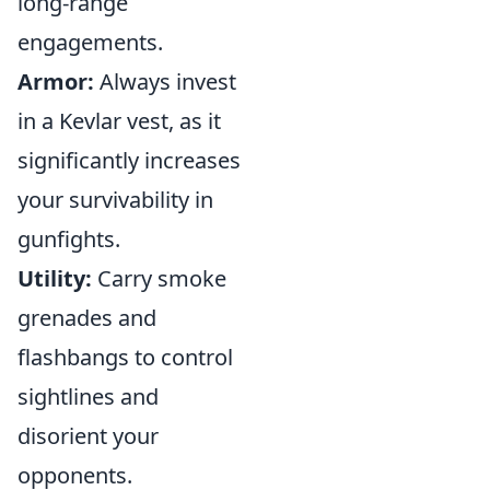
long-range
engagements.
Armor:
Always invest
in a Kevlar vest, as it
significantly increases
your survivability in
gunfights.
Utility:
Carry smoke
grenades and
flashbangs to control
sightlines and
disorient your
opponents.