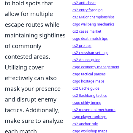
to hold spots that
cs2 anti-cheat
cs2 entry fragging
allow for multiple
cs2 Major championships
escape routes while
csgo wallbang mechanics
cs2 cases market
maintaining sightlines
csgo deathmatch tips
of commonly
cs2 pro tips
cs2 crosshair settings
contested areas.
cs2 Anubis guide
Utilizing cover
csgo economy management
csgo tactical pauses
effectively can also
csgo hostage maps
mask your presence
cs2 Cache guide
cs2 flashbang tactics
and disrupt enemy
csgo utility timing
tactics. Additionally,
cs2 movement mechanics
csgo player rankings
make sure to analyze
cs2 anchor role
each match
csgo workshop maps