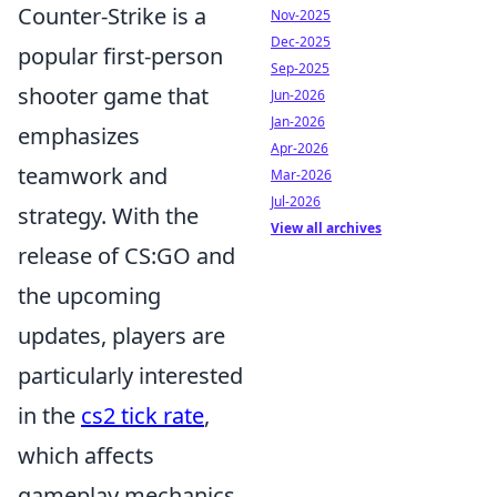
Counter-Strike is a
Nov-2025
Dec-2025
popular first-person
Sep-2025
shooter game that
Jun-2026
Jan-2026
emphasizes
Apr-2026
teamwork and
Mar-2026
Jul-2026
strategy. With the
View all archives
release of CS:GO and
the upcoming
updates, players are
particularly interested
in the
cs2 tick rate
,
which affects
gameplay mechanics