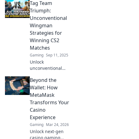
Tag Team
Wonders! Discover
unconventional
Triumph:
strategies to
Unconventional
outsmart your
Wingman
opponents and
Strategies for
elevate your
Winning CS2
gameplay!
Matches
Gaming
Sep 11, 2025
Unlock
unconventional
wingman
Beyond the
strategies to
dominate CS2
Wallet: How
matches! Discover
MetaMask
how teamwork can
Transforms Your
lead to epic
Casino
victories in this
Experience
must-read guide.
Gaming
Mar 24, 2026
Unlock next-gen
casino gaming