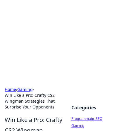
Hookup Doc: Your Go-To
Guide for All Things Dating
Explore the latest trends, tips, and advice in the
world of dating and relationships.
Home
›
Gaming
›
Win Like a Pro: Crafty CS2
Wingman Strategies That
Surprise Your Opponents
Categories
Win Like a Pro: Crafty
Programmatic SEO
Gaming
CS2 Wingman