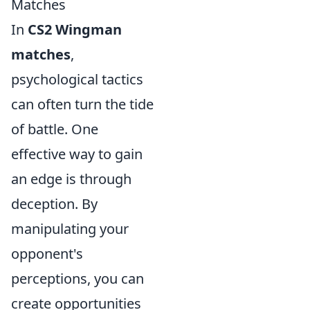
Matches
In
CS2 Wingman
matches
,
psychological tactics
can often turn the tide
of battle. One
effective way to gain
an edge is through
deception. By
manipulating your
opponent's
perceptions, you can
create opportunities