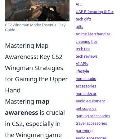
API
UAE E-Invoicing & Tax
tech gifts
CS2 Wingman Mode: Essential Play
gifts
Guide ...
Anime Merchandise
cleaning tips
Mastering Map
tech tips
Awareness: Key CS2
tech reviews
AI APIs
Wingman Strategies
lifestyle
for Gaining the Upper
home audio
accessories
Hand
home decor
Mastering
map
audio equipment
pet supplies
awareness
is crucial
gaming accessories
in CS2, especially in
travel accessories
parenting
the Wingman game
audio accessories