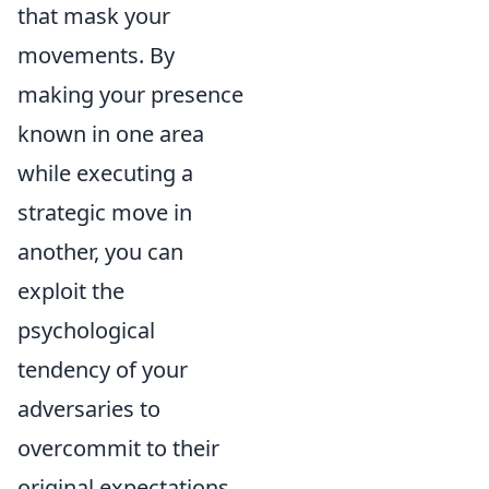
that mask your
movements. By
making your presence
known in one area
while executing a
strategic move in
another, you can
exploit the
psychological
tendency of your
adversaries to
overcommit to their
original expectations.