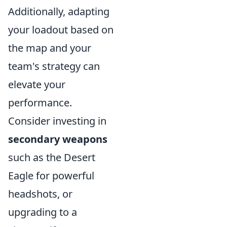
Additionally, adapting
your loadout based on
the map and your
team's strategy can
elevate your
performance.
Consider investing in
secondary weapons
such as the Desert
Eagle for powerful
headshots, or
upgrading to a