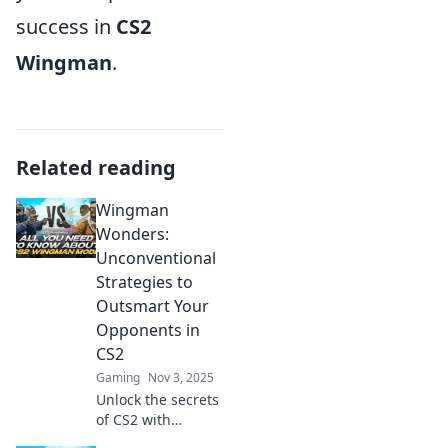
success in
CS2
Wingman
.
Related reading
Wingman
Wonders:
Unconventional
Strategies to
Outsmart Your
Opponents in
CS2
Gaming
Nov 3, 2025
Unlock the secrets
of CS2 with
Wingman