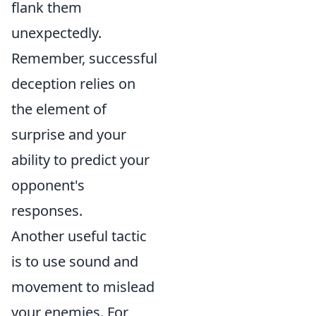
flank them
unexpectedly.
Remember, successful
deception relies on
the element of
surprise and your
ability to predict your
opponent's
responses.
Another useful tactic
is to use sound and
movement to mislead
your enemies. For