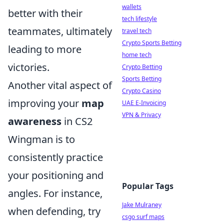
wallets
better with their
tech lifestyle
teammates, ultimately
travel tech
Crypto Sports Betting
leading to more
home tech
victories.
Crypto Betting
Sports Betting
Another vital aspect of
Crypto Casino
improving your
map
UAE E-Invoicing
VPN & Privacy
awareness
in CS2
Wingman is to
consistently practice
your positioning and
Popular Tags
angles. For instance,
Jake Mulraney
when defending, try
csgo surf maps