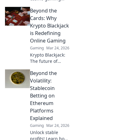
with MetaMask.
Beyond the
Secure, seamless,
decentralized fun
Cards: Why
awaits. Discover
Krypto Blackjack
how it elevates
is Redefining
your play!
Online Gaming
Gaming
Mar 24, 2026
Krypto Blackjack:
The future of
online gaming is
Beyond the
here. Discover how
cryptocurrency is
Volatility:
revolutionizing
Stablecoin
your favorite card
Betting on
game.
Ethereum
Platforms
Explained
Gaming
Mar 24, 2026
Unlock stable
profits! Learn how