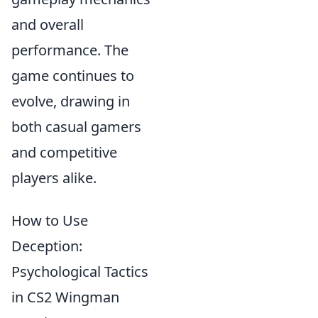
and overall
performance. The
game continues to
evolve, drawing in
both casual gamers
and competitive
players alike.
How to Use
Deception:
Psychological Tactics
in CS2 Wingman