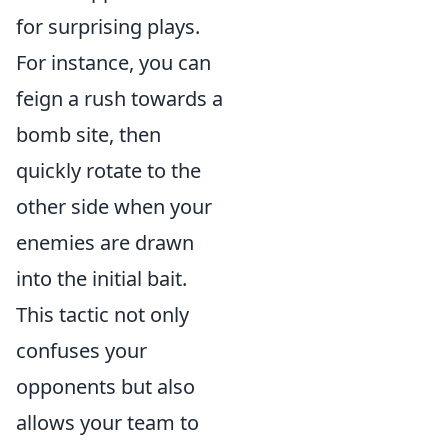
for surprising plays.
For instance, you can
feign a rush towards a
bomb site, then
quickly rotate to the
other side when your
enemies are drawn
into the initial bait.
This tactic not only
confuses your
opponents but also
allows your team to