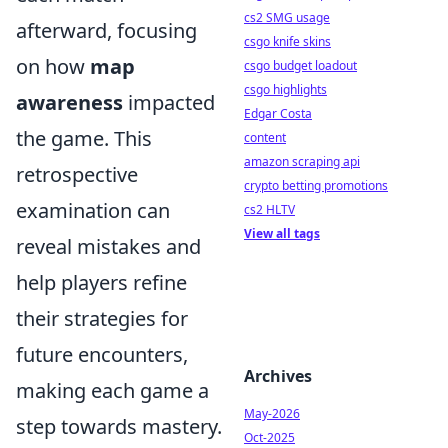
cs2 SMG usage
afterward, focusing
csgo knife skins
on how
map
csgo budget loadout
csgo highlights
awareness
impacted
Edgar Costa
the game. This
content
amazon scraping api
retrospective
crypto betting promotions
examination can
cs2 HLTV
View all tags
reveal mistakes and
help players refine
their strategies for
future encounters,
Archives
making each game a
May-2026
step towards mastery.
Oct-2025