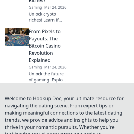
Riches?
volatility.
Gaming
Mar 24, 2026
Unlock crypto
riches! Learn if
Dogecoin casinos
From Pixels to
are your path to
wealth. Click to
Payouts: The
discover your
Bitcoin Casino
Doge destiny!
Revolution
Explained
Gaming
Mar 24, 2026
Unlock the future
of gaming. Explore
how Bitcoin
casinos are
transforming
Welcome to Hookup Doc, your ultimate resource for
online gambling,
navigating the dating scene. From expert tips on
from pixels to big
making meaningful connections to the latest dating
payouts.
trends, we provide advice and insights to help you
thrive in your romantic pursuits. Whether you're