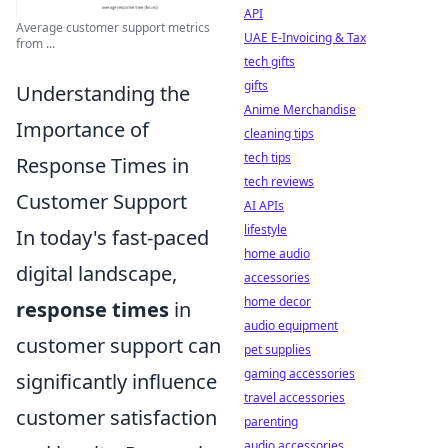
API
Average customer support metrics
UAE E-Invoicing & Tax
from ...
tech gifts
gifts
Understanding the
Anime Merchandise
Importance of
cleaning tips
tech tips
Response Times in
tech reviews
Customer Support
AI APIs
lifestyle
In today's fast-paced
home audio
digital landscape,
accessories
home decor
response times
in
audio equipment
customer support can
pet supplies
gaming accessories
significantly influence
travel accessories
customer satisfaction
parenting
audio accessories