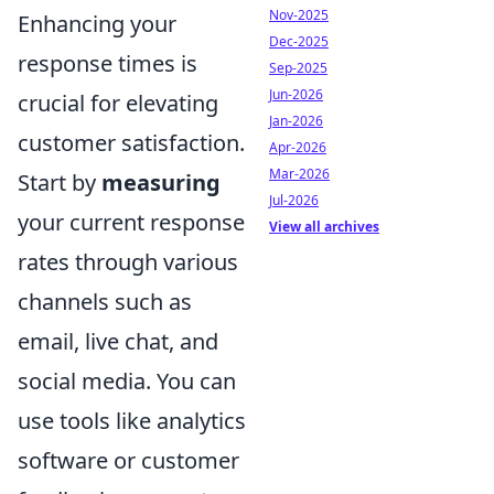
Nov-2025
Enhancing your
Dec-2025
response times is
Sep-2025
Jun-2026
crucial for elevating
Jan-2026
customer satisfaction.
Apr-2026
Mar-2026
Start by
measuring
Jul-2026
your current response
View all archives
rates through various
channels such as
email, live chat, and
social media. You can
use tools like analytics
software or customer