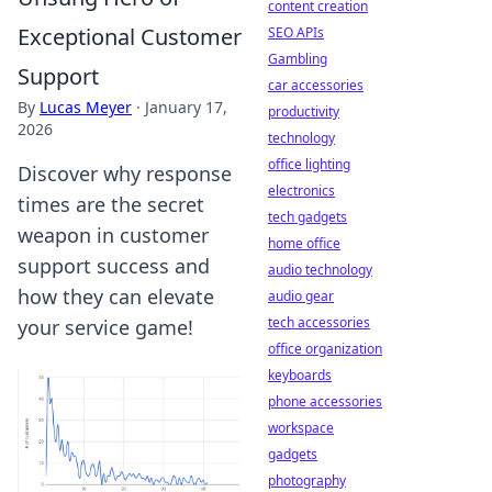
content creation
Exceptional Customer
SEO APIs
Gambling
Support
car accessories
By
Lucas Meyer
·
January 17,
productivity
2026
technology
office lighting
Discover why response
electronics
times are the secret
tech gadgets
weapon in customer
home office
support success and
audio technology
how they can elevate
audio gear
tech accessories
your service game!
office organization
keyboards
phone accessories
workspace
gadgets
photography