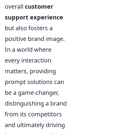
overall
customer
support experience
but also fosters a
positive brand image.
In a world where
every interaction
matters, providing
prompt solutions can
be a game-changer,
distinguishing a brand
from its competitors
and ultimately driving