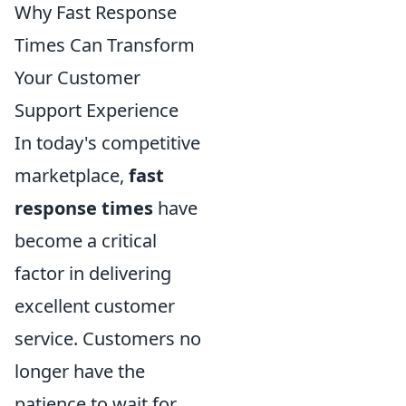
Why Fast Response
Times Can Transform
Your Customer
Support Experience
In today's competitive
marketplace,
fast
response times
have
become a critical
factor in delivering
excellent customer
service. Customers no
longer have the
patience to wait for