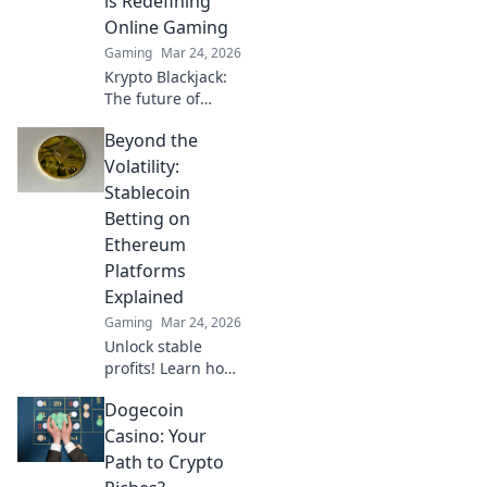
is Redefining
your play!
Online Gaming
Gaming
Mar 24, 2026
Krypto Blackjack:
The future of
online gaming is
Beyond the
here. Discover how
cryptocurrency is
Volatility:
revolutionizing
Stablecoin
your favorite card
Betting on
game.
Ethereum
Platforms
Explained
Gaming
Mar 24, 2026
Unlock stable
profits! Learn how
to bet on
Dogecoin
Ethereum
platforms with
Casino: Your
stablecoins,
Path to Crypto
beyond crypto