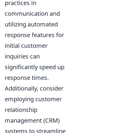
practices in
communication and
utilizing automated
response features for
initial customer
inquiries can
significantly speed up
response times.
Additionally, consider
employing customer
relationship
management (CRM)
systems to streamline