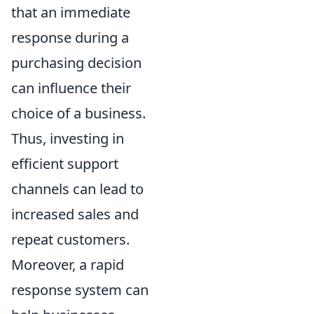
that an immediate
response during a
purchasing decision
can influence their
choice of a business.
Thus, investing in
efficient support
channels can lead to
increased sales and
repeat customers.
Moreover, a rapid
response system can