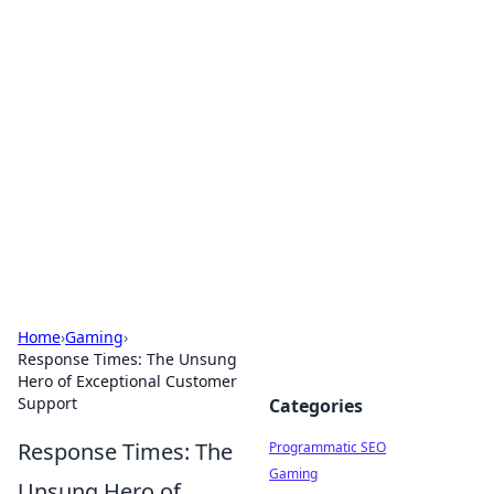
Hookup Doc: Your Go-To
Guide for All Things Dating
Explore the latest trends, tips, and advice in the
world of dating and relationships.
Home
›
Gaming
›
Response Times: The Unsung
Hero of Exceptional Customer
Support
Categories
Response Times: The
Programmatic SEO
Gaming
Unsung Hero of