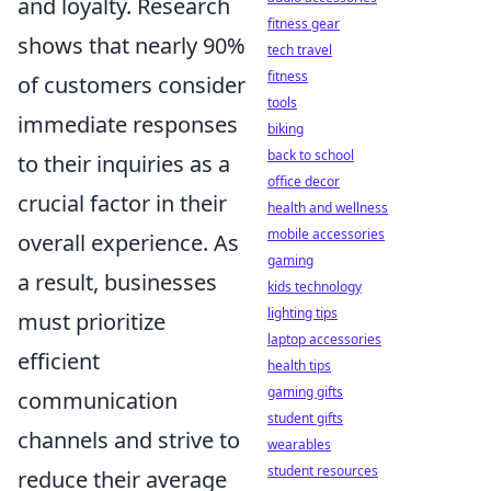
and loyalty. Research
fitness gear
shows that nearly 90%
tech travel
fitness
of customers consider
tools
immediate responses
biking
back to school
to their inquiries as a
office decor
crucial factor in their
health and wellness
mobile accessories
overall experience. As
gaming
a result, businesses
kids technology
lighting tips
must prioritize
laptop accessories
efficient
health tips
gaming gifts
communication
student gifts
channels and strive to
wearables
student resources
reduce their average