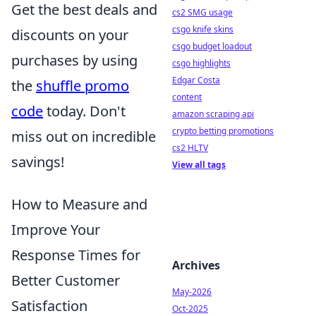
Get the best deals and
cs2 SMG usage
csgo knife skins
discounts on your
csgo budget loadout
purchases by using
csgo highlights
Edgar Costa
the
shuffle promo
content
code
today. Don't
amazon scraping api
crypto betting promotions
miss out on incredible
cs2 HLTV
savings!
View all tags
How to Measure and
Improve Your
Response Times for
Archives
Better Customer
May-2026
Satisfaction
Oct-2025