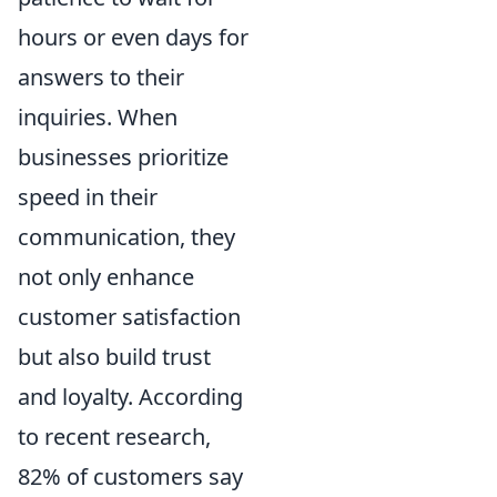
hours or even days for
answers to their
inquiries. When
businesses prioritize
speed in their
communication, they
not only enhance
customer satisfaction
but also build trust
and loyalty. According
to recent research,
82% of customers say