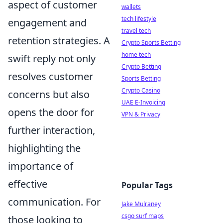
aspect of customer
wallets
tech lifestyle
engagement and
travel tech
retention strategies. A
Crypto Sports Betting
home tech
swift reply not only
Crypto Betting
resolves customer
Sports Betting
Crypto Casino
concerns but also
UAE E-Invoicing
opens the door for
VPN & Privacy
further interaction,
highlighting the
importance of
effective
Popular Tags
communication. For
Jake Mulraney
csgo surf maps
those looking to