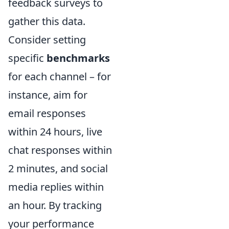
feedback surveys to
gather this data.
Consider setting
specific
benchmarks
for each channel – for
instance, aim for
email responses
within 24 hours, live
chat responses within
2 minutes, and social
media replies within
an hour. By tracking
your performance