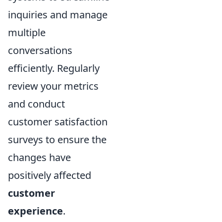
inquiries and manage
multiple
conversations
efficiently. Regularly
review your metrics
and conduct
customer satisfaction
surveys to ensure the
changes have
positively affected
customer
experience
.