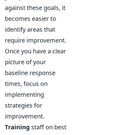
against these goals, it
becomes easier to
identify areas that
require improvement.
Once you have a clear
picture of your
baseline response
times, focus on
implementing
strategies for
improvement.
Training
staff on best