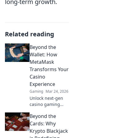
long-term growth.
Related reading
Beyond the
Wallet: How
MetaMask
Transforms Your
Casino
Experience
Gaming
Mar 24, 2026
Unlock next-gen
casino gaming
with MetaMask.
Beyond the
Secure, seamless,
decentralized fun
Cards: Why
awaits. Discover
Krypto Blackjack
how it elevates