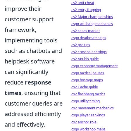
cs2 anti-cheat
improve their
cs2 entry fragging
cs2 Major championships
customer support
csgo wallbang mechanics
framework,
cs2 cases market
csgo deathmatch tips
implementing tools
cs2 pro tips
such as chatbots and
cs2 crosshair settings
cs2 Anubis guide
helpdesk software
csgo economy management
can significantly
csgo tactical pauses
csgo hostage maps
reduce
response
cs2 Cache guide
times
, ensuring that
cs2 flashbang tactics
csgo utility timing
customer queries are
cs2 movement mechanics
addressed efficiently
csgo player rankings
cs2 anchor role
and effectively.
csgo workshop maps