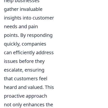
help businesses
gather invaluable
insights into customer
needs and pain
points. By responding
quickly, companies
can efficiently address
issues before they
escalate, ensuring
that customers feel
heard and valued. This
proactive approach
not only enhances the