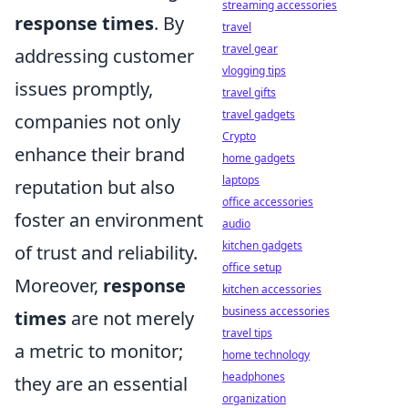
streaming accessories
response times
. By
travel
travel gear
addressing customer
vlogging tips
issues promptly,
travel gifts
travel gadgets
companies not only
Crypto
enhance their brand
home gadgets
laptops
reputation but also
office accessories
foster an environment
audio
kitchen gadgets
of trust and reliability.
office setup
Moreover,
response
kitchen accessories
business accessories
times
are not merely
travel tips
a metric to monitor;
home technology
headphones
they are an essential
organization