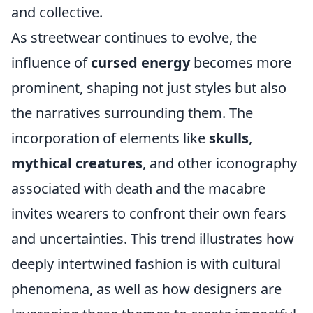
and collective.
As streetwear continues to evolve, the
influence of
cursed energy
becomes more
prominent, shaping not just styles but also
the narratives surrounding them. The
incorporation of elements like
skulls
,
mythical creatures
, and other iconography
associated with death and the macabre
invites wearers to confront their own fears
and uncertainties. This trend illustrates how
deeply intertwined fashion is with cultural
phenomena, as well as how designers are