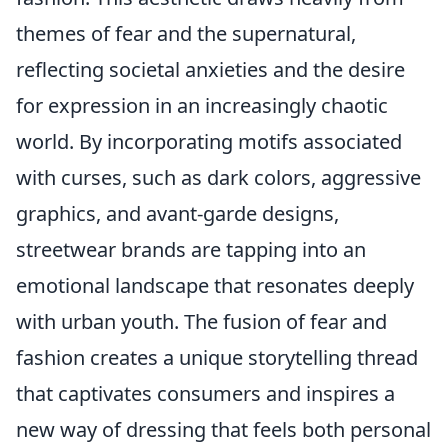
themes of fear and the supernatural,
reflecting societal anxieties and the desire
for expression in an increasingly chaotic
world. By incorporating motifs associated
with curses, such as dark colors, aggressive
graphics, and avant-garde designs,
streetwear brands are tapping into an
emotional landscape that resonates deeply
with urban youth. The fusion of fear and
fashion creates a unique storytelling thread
that captivates consumers and inspires a
new way of dressing that feels both personal