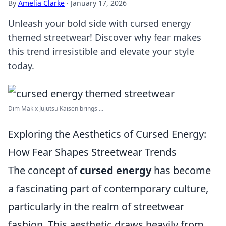
By
Amelia Clarke
·
January 17, 2026
Unleash your bold side with cursed energy
themed streetwear! Discover why fear makes
this trend irresistible and elevate your style
today.
Dim Mak x Jujutsu Kaisen brings ...
Exploring the Aesthetics of Cursed Energy:
How Fear Shapes Streetwear Trends
The concept of
cursed energy
has become
a fascinating part of contemporary culture,
particularly in the realm of streetwear
fashion. This aesthetic draws heavily from