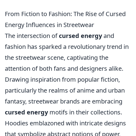
From Fiction to Fashion: The Rise of Cursed
Energy Influences in Streetwear
The intersection of
cursed energy
and
fashion has sparked a revolutionary trend in
the streetwear scene, captivating the
attention of both fans and designers alike.
Drawing inspiration from popular fiction,
particularly the realms of anime and urban
fantasy, streetwear brands are embracing
cursed energy
motifs in their collections.
Hoodies emblazoned with intricate designs
that symbolize abstract notions of power,