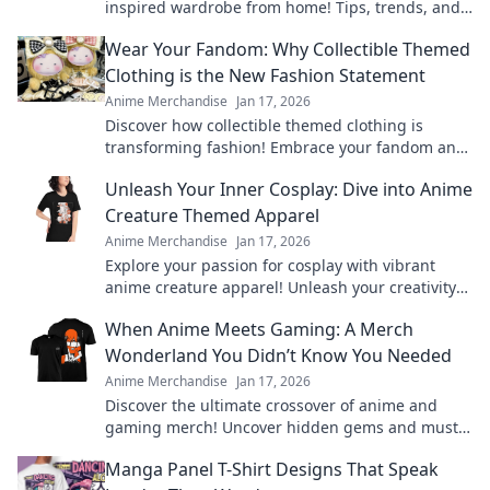
inspired wardrobe from home! Tips, trends, and
exclusive finds for every true fashion fanatic.
Wear Your Fandom: Why Collectible Themed
Clothing is the New Fashion Statement
Anime Merchandise
Jan 17, 2026
Discover how collectible themed clothing is
transforming fashion! Embrace your fandom and
make a bold statement with every outfit.
Unleash Your Inner Cosplay: Dive into Anime
Creature Themed Apparel
Anime Merchandise
Jan 17, 2026
Explore your passion for cosplay with vibrant
anime creature apparel! Unleash your creativity
and stand out in style. Dive in now!
When Anime Meets Gaming: A Merch
Wonderland You Didn’t Know You Needed
Anime Merchandise
Jan 17, 2026
Discover the ultimate crossover of anime and
gaming merch! Uncover hidden gems and must-
haves that will ignite your fandom!
Manga Panel T-Shirt Designs That Speak