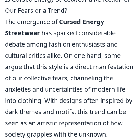
Our Fears or a Trend?
The emergence of
Cursed Energy
Streetwear
has sparked considerable
debate among fashion enthusiasts and
cultural critics alike. On one hand, some
argue that this style is a direct manifestation
of our collective fears, channeling the
anxieties and uncertainties of modern life
into clothing. With designs often inspired by
dark themes and motifs, this trend can be
seen as an artistic representation of how
society grapples with the unknown.