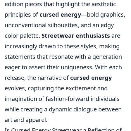
edition pieces that highlight the aesthetic
principles of
cursed energy
—bold graphics,
unconventional silhouettes, and an edgy
color palette.
Streetwear enthusiasts
are
increasingly drawn to these styles, making
statements that resonate with a generation
eager to assert their uniqueness. With each
release, the narrative of
cursed energy
evolves, capturing the excitement and
imagination of fashion-forward individuals
while creating a dynamic dialogue between
art and apparel.
Is Cursed Energy Streetwear a Reflection of