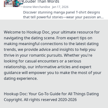
Louder Than Words
Anime Merchandise
Jan 17, 2026
Discover stunning manga panel T-shirt designs
that tell powerful stories—wear your passion and
make a statement without saying a word!
Welcome to Hookup Doc, your ultimate resource for
navigating the dating scene. From expert tips on
making meaningful connections to the latest dating
trends, we provide advice and insights to help you
thrive in your romantic pursuits. Whether you're
looking for casual encounters or a serious
relationship, our informative articles and expert
guidance will empower you to make the most of your
dating experience.
Hookup Doc: Your Go-To Guide for All Things Dating
Copyright. All rights reserved 2020-
2026