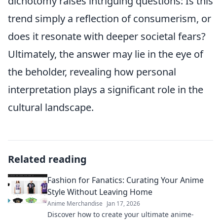
dichotomy raises intriguing questions: Is this
trend simply a reflection of consumerism, or
does it resonate with deeper societal fears?
Ultimately, the answer may lie in the eye of
the beholder, revealing how personal
interpretation plays a significant role in the
cultural landscape.
Related reading
Fashion for Fanatics: Curating Your Anime
Style Without Leaving Home
Anime Merchandise
Jan 17, 2026
Discover how to create your ultimate anime-