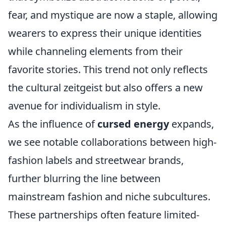
fear, and mystique are now a staple, allowing
wearers to express their unique identities
while channeling elements from their
favorite stories. This trend not only reflects
the cultural zeitgeist but also offers a new
avenue for individualism in style.
As the influence of
cursed energy
expands,
we see notable collaborations between high-
fashion labels and streetwear brands,
further blurring the line between
mainstream fashion and niche subcultures.
These partnerships often feature limited-