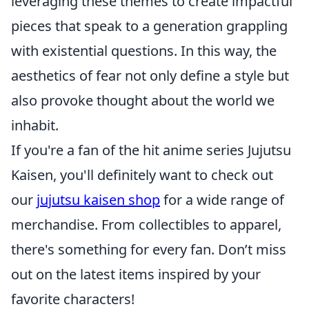
leveraging these themes to create impactful
pieces that speak to a generation grappling
with existential questions. In this way, the
aesthetics of fear not only define a style but
also provoke thought about the world we
inhabit.
If you're a fan of the hit anime series Jujutsu
Kaisen, you'll definitely want to check out
our
jujutsu kaisen shop
for a wide range of
merchandise. From collectibles to apparel,
there's something for every fan. Don’t miss
out on the latest items inspired by your
favorite characters!