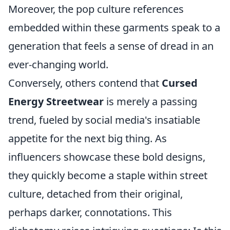
Moreover, the pop culture references
embedded within these garments speak to a
generation that feels a sense of dread in an
ever-changing world.
Conversely, others contend that
Cursed
Energy Streetwear
is merely a passing
trend, fueled by social media's insatiable
appetite for the next big thing. As
influencers showcase these bold designs,
they quickly become a staple within street
culture, detached from their original,
perhaps darker, connotations. This