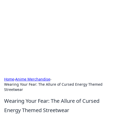
Hookup Doc: Your Go-To
Guide for All Things Dating
Explore the latest trends, tips, and advice in the
world of dating and relationships.
Home
›
Anime Merchandise
›
Wearing Your Fear: The Allure of Cursed Energy Themed
Streetwear
Wearing Your Fear: The Allure of Cursed
Energy Themed Streetwear