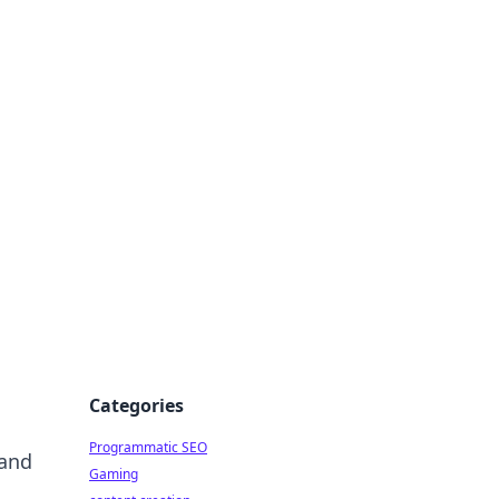
 All Things
Categories
Programmatic SEO
 and
Gaming