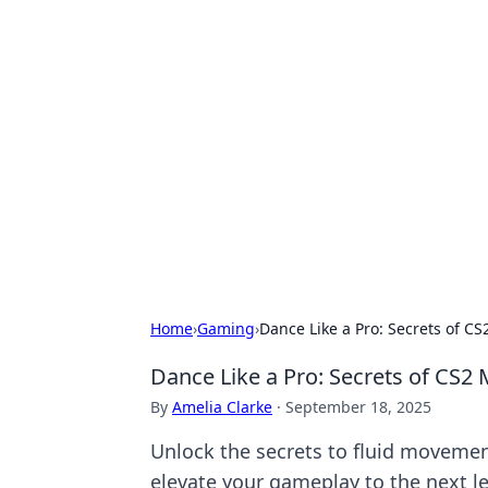
Hookup Doc: Y
Dating
Explore the latest trends, tips, and 
Home
›
Gaming
›
Dance Like a Pro: Secrets of 
Dance Like a Pro: Secrets of CS
By
Amelia Clarke
·
September 18, 2025
Unlock the secrets to fluid movement
elevate your gameplay to the next le