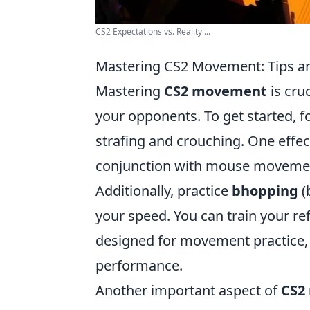
CS2 Expectations vs. Reality ...
Mastering CS2 Movement: Tips an
Mastering
CS2 movement
is cru
your opponents. To get started,
strafing and crouching. One effect
conjunction with mouse movement
Additionally, practice
bhopping
(
your speed. You can train your r
designed for movement practice, 
performance.
Another important aspect of
CS2