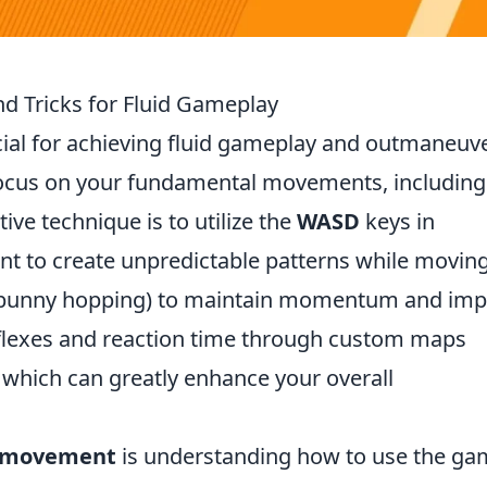
d Tricks for Fluid Gameplay
cial for achieving fluid gameplay and outmaneuv
 focus on your fundamental movements, including
ive technique is to utilize the
WASD
keys in
 to create unpredictable patterns while moving
bunny hopping) to maintain momentum and imp
eflexes and reaction time through custom maps
which can greatly enhance your overall
 movement
is understanding how to use the ga