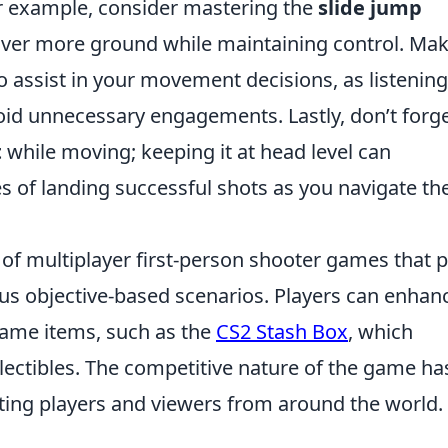
r example, consider mastering the
slide jump
over more ground while maintaining control. Ma
o assist in your movement decisions, as listening
id unnecessary engagements. Lastly, don’t forge
t
while moving; keeping it at head level can
es of landing successful shots as you navigate th
 of multiplayer first-person shooter games that p
ous objective-based scenarios. Players can enhan
game items, such as the
CS2 Stash Box
, which
llectibles. The competitive nature of the game ha
acting players and viewers from around the world.