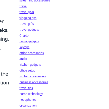
streaming accessories
travel
e
travel gear
vlogging tips
er
travel gifts
eks
.
travel gadgets
Crypto
ing.
home gadgets
,
laptops
office accessories
audio
kitchen gadgets
office setup
 the
kitchen accessories
ction
business accessories
travel tips
home technology
headphones
organization