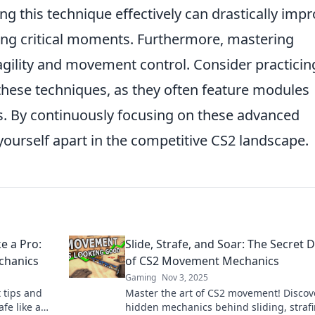
 this technique effectively can drastically imp
ing critical moments. Furthermore, mastering
ility and movement control. Consider practicin
hese techniques, as they often feature modules
ls. By continuously focusing on these advanced
ourself apart in the competitive CS2 landscape.
ke a Pro:
Slide, Strafe, and Soar: The Secret 
chanics
of CS2 Movement Mechanics
Gaming
Nov 3, 2025
 tips and
Master the art of CS2 movement! Discov
afe like a
hidden mechanics behind sliding, strafi