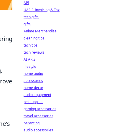
API
UAE E-Invoicing & Tax
tech gifts
gifts
Anime Merchandise
ering
cleaning tips
tech tips
tech reviews
AI APIs
lifestyle
.
home audio
rove
accessories
home decor
audio equipment
pet supplies
gaming accessories
travel accessories
me's
parenting
audio accessories