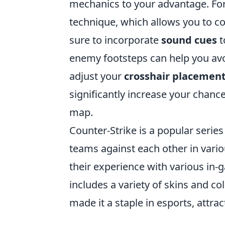
mechanics to your advantage. Fo
technique, which allows you to c
sure to incorporate
sound cues
t
enemy footsteps can help you avo
adjust your
crosshair placemen
significantly increase your chanc
map.
Counter-Strike is a popular series
teams against each other in vari
their experience with various in-
includes a variety of skins and co
made it a staple in esports, attr