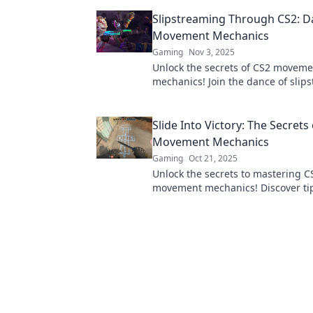
pro to dominate the game. Click to
Slipstreaming Through CS2: D
your skills!
Movement Mechanics
Gaming
Nov 3, 2025
Unlock the secrets of CS2 moveme
mechanics! Join the dance of slip
and elevate your gameplay to new
Slide Into Victory: The Secrets
Movement Mechanics
Gaming
Oct 21, 2025
Unlock the secrets to mastering C
movement mechanics! Discover tip
to glide your way to victory in you
match!