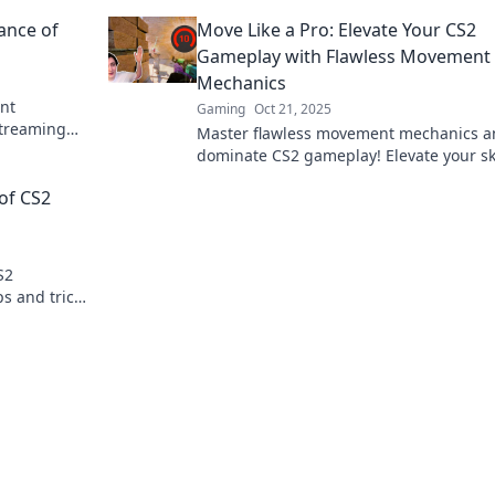
 level up
and soaring for ultimate gameplay
ance of
Move Like a Pro: Elevate Your CS2
dominance.
Gameplay with Flawless Movement
Mechanics
nt
Gaming
Oct 21, 2025
streaming
Master flawless movement mechanics a
 heights!
dominate CS2 gameplay! Elevate your ski
and play like a pro with our expert tips.
 of CS2
S2
s and tricks
r next