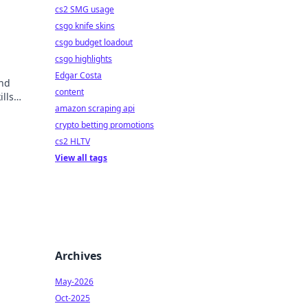
cs2 SMG usage
csgo knife skins
csgo budget loadout
csgo highlights
Edgar Costa
nd
content
lls
amazon scraping api
crypto betting promotions
cs2 HLTV
View all tags
Archives
May-2026
Oct-2025