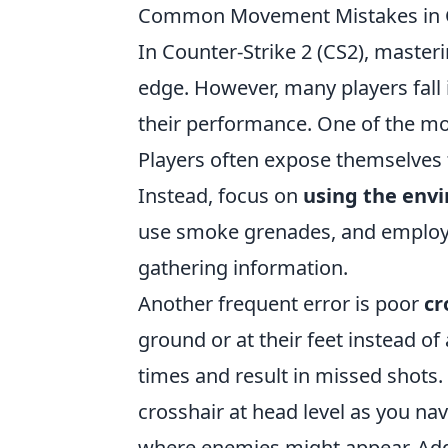
Common Movement Mistakes in 
In Counter-Strike 2 (CS2), master
edge. However, many players fal
their performance. One of the mo
Players often expose themselves 
Instead, focus on
using the env
use smoke grenades, and employ s
gathering information.
Another frequent error is poor
cr
ground or at their feet instead of
times and result in missed shots.
crosshair at head level as you n
where enemies might appear. Addi