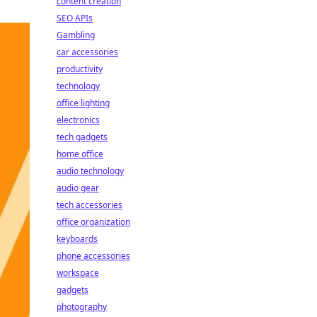
content creation
SEO APIs
Gambling
car accessories
productivity
technology
office lighting
electronics
tech gadgets
home office
audio technology
audio gear
tech accessories
office organization
keyboards
phone accessories
workspace
gadgets
photography