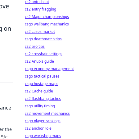
cs2 anti-cheat
rove
cs2 entry fragging
cs2 Major championships
csgo wallbang mechanics
g on
cs2 cases market
csgo deathmatch tips
cs2 pro tips
cs2 crosshair settings
cs2 Anubis guide
csgo economy management
csgo tactical pauses
csgo hostage maps
cs2 Cache guide
cs2 flashbang tactics
csgo utility timing
Dance
cs2 movement mechanics
csgo player rankings
cs2 anchor role
er the
ng,
csgo workshop maps