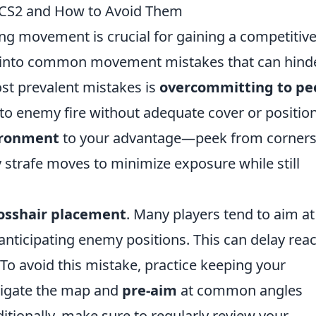
CS2 and How to Avoid Them
ing movement is crucial for gaining a competitiv
l into common movement mistakes that can hind
st prevalent mistakes is
overcommitting to pe
to enemy fire without adequate cover or position
ironment
to your advantage—peek from corners
trafe moves to minimize exposure while still
osshair placement
. Many players tend to aim at
 anticipating enemy positions. This can delay rea
 To avoid this mistake, practice keeping your
avigate the map and
pre-aim
at common angles
tionally, make sure to regularly review your