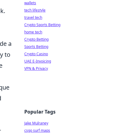
wallets
k.
tech lifestyle
travel tech
Crypto Sports Betting
home tech
Crypto Betting
ide a
Sports Betting
y to
Crypto Casino
UAE E-Invoicing
e
VPN & Privacy
ique
d
Popular Tags
Jake Mulraney
r
csgo surf maps