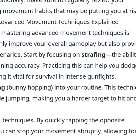
g movement habits that may be putting you at ris
: Advanced Movement Techniques Explained
, mastering advanced movement techniques is
nly improve your overall gameplay but also prov
enarios. Start by focusing on
strafing
—the abilit
ining accuracy. Practicing this can help you dodg
 it vital for survival in intense gunfights.
ng
(bunny hopping) into your routine. This techn
le jumping, making you a harder target to hit an
g
techniques. By quickly tapping the opposite
u can stop your movement abruptly, allowing fo