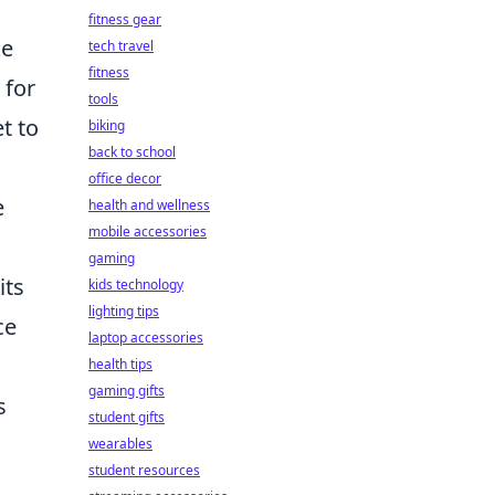
fitness gear
ke
tech travel
fitness
 for
tools
t to
biking
back to school
office decor
e
health and wellness
mobile accessories
gaming
its
kids technology
lighting tips
ce
laptop accessories
health tips
gaming gifts
s
student gifts
wearables
student resources