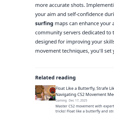
more accurate shots. Implementing
your aim and self-confidence dur
surfing
maps can enhance your ag
community servers dedicated to t
designed for improving your skil
movement techniques, you'll set y
Related reading
Float Like a Butterfly, Strafe Li
Navigating CS2 Movement Me
Gaming
Dec 17, 2025
Master CS2 movement with expert
tricks! Float like a butterfly and str