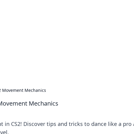
our Go-To Guide for
advice in the world of dating and relationships.
CS2 Movement Mechanics
2 Movement Mechanics
 in CS2! Discover tips and tricks to dance like a pro
vel.