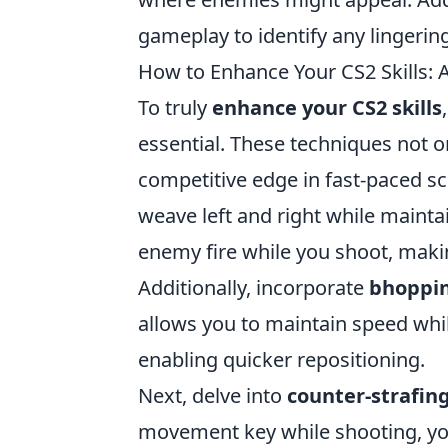
gameplay to identify any lingerin
How to Enhance Your CS2 Skills
To truly
enhance your CS2 skills
essential. These techniques not o
competitive edge in fast-paced sc
weave left and right while mainta
enemy fire while you shoot, making
Additionally, incorporate
bhoppi
allows you to maintain speed whi
enabling quicker repositioning.
Next, delve into
counter-strafin
movement key while shooting, yo