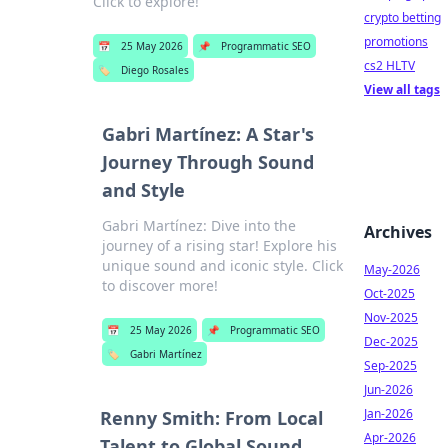
Click to explore!
crypto betting
promotions
📅
25 May 2026
📌
Programmatic SEO
cs2 HLTV
🏷️
Diego Rosales
View all tags
Gabri Martínez: A Star's
Journey Through Sound
and Style
Gabri Martínez: Dive into the
Archives
journey of a rising star! Explore his
unique sound and iconic style. Click
May-2026
to discover more!
Oct-2025
Nov-2025
📅
25 May 2026
📌
Programmatic SEO
Dec-2025
🏷️
Gabri Martínez
Sep-2025
Jun-2026
Jan-2026
Renny Smith: From Local
Apr-2026
Talent to Global Sound