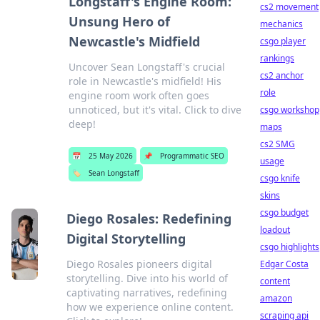
Longstaff's Engine Room:
cs2 movement
Unsung Hero of
mechanics
Newcastle's Midfield
csgo player
rankings
Uncover Sean Longstaff's crucial
cs2 anchor
role in Newcastle's midfield! His
role
engine room work often goes
unnoticed, but it's vital. Click to dive
csgo workshop
deep!
maps
cs2 SMG
📅
25 May 2026
📌
Programmatic SEO
usage
🏷️
Sean Longstaff
csgo knife
skins
csgo budget
Diego Rosales: Redefining
loadout
Digital Storytelling
csgo highlights
Diego Rosales pioneers digital
Edgar Costa
storytelling. Dive into his world of
content
captivating narratives, redefining
amazon
how we experience online content.
scraping api