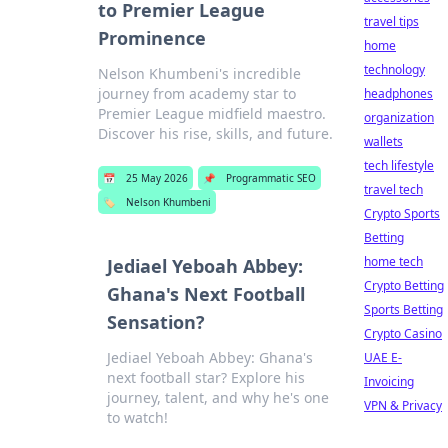
to Premier League
travel tips
Prominence
home
technology
Nelson Khumbeni's incredible
journey from academy star to
headphones
Premier League midfield maestro.
organization
Discover his rise, skills, and future.
wallets
tech lifestyle
📅
25 May 2026
📌
Programmatic SEO
travel tech
🏷️
Nelson Khumbeni
Crypto Sports
Betting
home tech
Jediael Yeboah Abbey:
Crypto Betting
Ghana's Next Football
Sports Betting
Sensation?
Crypto Casino
Jediael Yeboah Abbey: Ghana's
UAE E-
next football star? Explore his
Invoicing
journey, talent, and why he's one
VPN & Privacy
to watch!