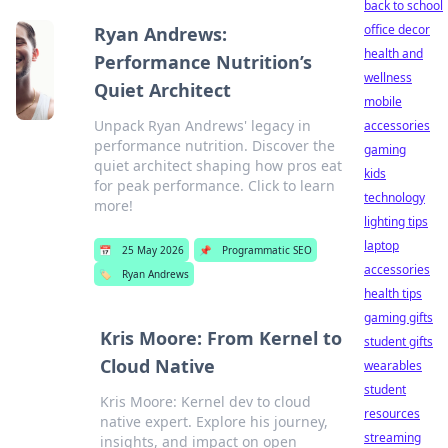
back to school
office decor
Ryan Andrews:
health and
Performance Nutrition’s
wellness
Quiet Architect
mobile
Unpack Ryan Andrews' legacy in
accessories
performance nutrition. Discover the
gaming
quiet architect shaping how pros eat
kids
for peak performance. Click to learn
technology
more!
lighting tips
laptop
📅
25 May 2026
📌
Programmatic SEO
accessories
🏷️
Ryan Andrews
health tips
gaming gifts
Kris Moore: From Kernel to
student gifts
Cloud Native
wearables
student
Kris Moore: Kernel dev to cloud
resources
native expert. Explore his journey,
streaming
insights, and impact on open