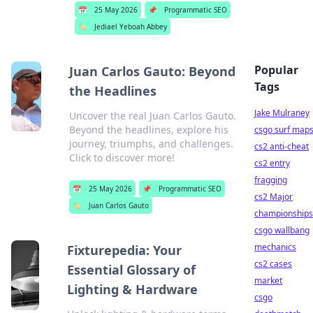
📅
25 May 2026
📌
Programmatic SEO
🏷️
Jediael Yeboah Abbey
Popular
Juan Carlos Gauto: Beyond
Tags
the Headlines
Jake Mulraney
Uncover the real Juan Carlos Gauto.
Beyond the headlines, explore his
csgo surf map
journey, triumphs, and challenges.
cs2 anti-cheat
Click to discover more!
cs2 entry
fragging
📅
25 May 2026
📌
Programmatic SEO
cs2 Major
🏷️
Juan Carlos Gauto
championships
csgo wallbang
mechanics
Fixturepedia: Your
cs2 cases
Essential Glossary of
market
Lighting & Hardware
csgo