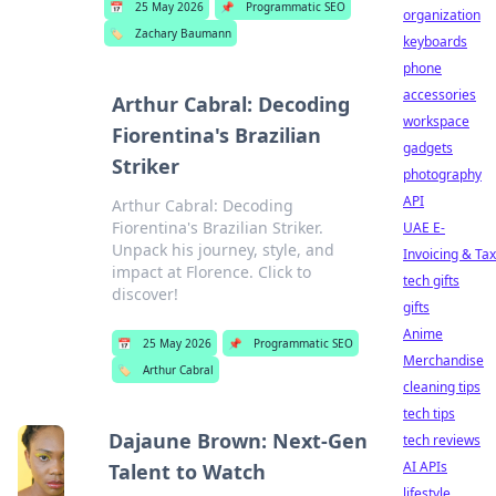
📅
25 May 2026
📌
Programmatic SEO
organization
🏷️
Zachary Baumann
keyboards
phone
accessories
Arthur Cabral: Decoding
workspace
Fiorentina's Brazilian
gadgets
Striker
photography
API
Arthur Cabral: Decoding
Fiorentina's Brazilian Striker.
UAE E-
Unpack his journey, style, and
Invoicing & Tax
impact at Florence. Click to
tech gifts
discover!
gifts
Anime
📅
25 May 2026
📌
Programmatic SEO
Merchandise
🏷️
Arthur Cabral
cleaning tips
tech tips
Dajaune Brown: Next-Gen
tech reviews
AI APIs
Talent to Watch
lifestyle