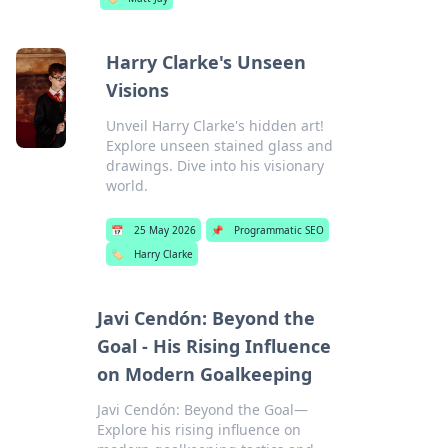
Harry Clarke's Unseen
Visions
Unveil Harry Clarke's hidden art!
Explore unseen stained glass and
drawings. Dive into his visionary
world.
📅
25 May 2026
📌
Programmatic SEO
🏷️
Harry Clarke
Javi Cendón: Beyond the
Goal - His Rising Influence
on Modern Goalkeeping
Javi Cendón: Beyond the Goal—
Explore his rising influence on