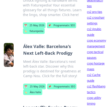
Unlock lighting & hardware terms
deathmatch
with Fixturepedia! Your essential
tips
glossary for all things fixtures. Learn
cs2 pro tips
the lingo, shop smarter. Click here!
cs2 crosshair
settings
📅
25 May 2026
📌
Programmatic SEO
cs2 Anubis
🏷️
fixturepedia
guide
csgo economy
Álex Valle: Barcelona's
management
csgo tactical
Next Left-Back Prodigy
pauses
Meet Álex Valle: Barcelona's next
csgo hostage
left-back star. Discover why this
maps
prodigy is destined for greatness at
cs2 Cache
Camp Nou. Click for the full story!
guide
cs2 flashbang
📅
25 May 2026
📌
Programmatic SEO
tactics
🏷️
Álex Valle
csgo utility
timing