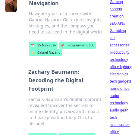
Gaming
Navigation
content
Navigate your tech career with
creation
Gabriel Nazário! Get expert insights,
SEO APIs
strategies, and the compass you
Gambling
need to succeed in the digital world.
car
accessories
📅
25 May 2026
📌
Programmatic SEO
productivity
🏷️
Gabriel Nazário
technology
office lighting
Zachary Baumann:
electronics
Decoding the Digital
tech gadgets
Footprint
home office
audio
Zachary Baumann's digital footprint
technology
revealed! Uncover the secrets to
audio gear
online identity, privacy, and impact
in this captivating blog. Click to
tech
decode!
accessories
office