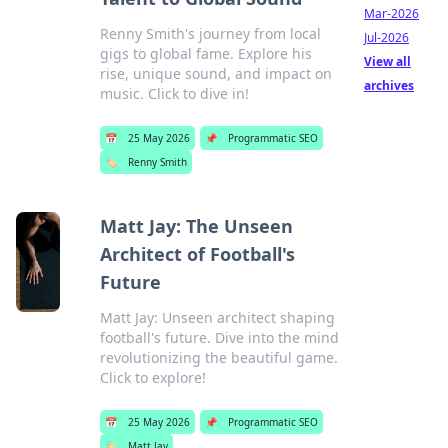
Mar-2026
Renny Smith's journey from local
Jul-2026
gigs to global fame. Explore his
View all
rise, unique sound, and impact on
archives
music. Click to dive in!
📅
25 May 2026
📌
Programmatic SEO
🏷️
Renny Smith
Matt Jay: The Unseen
Architect of Football's
Future
Matt Jay: Unseen architect shaping
football's future. Dive into the mind
revolutionizing the beautiful game.
Click to explore!
📅
25 May 2026
📌
Programmatic SEO
🏷️
Matt Jay