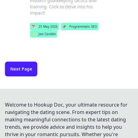
modern goalkeeping tactics and
training. Click to delve into his
impact!
📅
25 May 2026
📌
Programmatic SEO
🏷️
Javi Cendón
Next Page
Welcome to Hookup Doc, your ultimate resource for
navigating the dating scene. From expert tips on
making meaningful connections to the latest dating
trends, we provide advice and insights to help you
thrive in your romantic pursuits. Whether you're