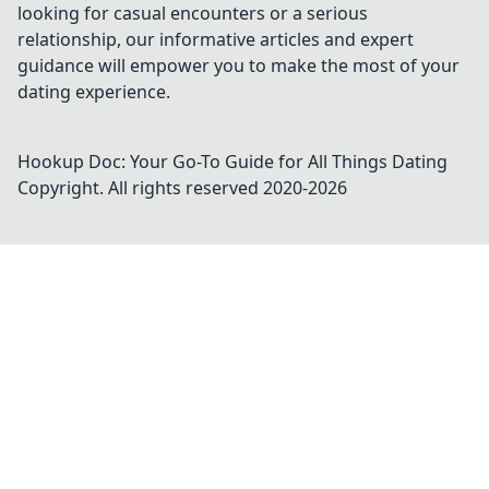
looking for casual encounters or a serious
relationship, our informative articles and expert
guidance will empower you to make the most of your
dating experience.
Hookup Doc: Your Go-To Guide for All Things Dating
Copyright. All rights reserved 2020-
2026