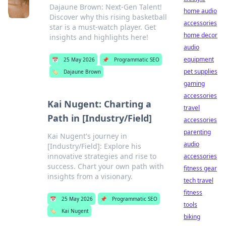
Dajaune Brown: Next-Gen Talent!
home audio
Discover why this rising basketball
accessories
star is a must-watch player. Get
home decor
insights and highlights here!
audio
equipment
📅
25 May 2026
📌
Programmatic SEO
pet supplies
🏷️
Dajaune Brown
gaming
accessories
Kai Nugent: Charting a
travel
Path in [Industry/Field]
accessories
parenting
Kai Nugent's journey in
audio
[Industry/Field]: Explore his
innovative strategies and rise to
accessories
success. Chart your own path with
fitness gear
insights from a visionary.
tech travel
fitness
📅
25 May 2026
📌
Programmatic SEO
tools
🏷️
Kai Nugent
biking