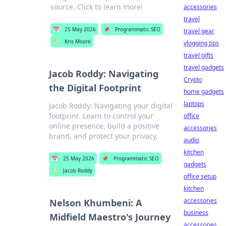
source. Click to learn more!
accessories
travel
📅
25 May 2026
📌
Programmatic SEO
travel gear
🏷️
Kris Moore
vlogging tips
travel gifts
travel gadgets
Jacob Roddy: Navigating
Crypto
the Digital Footprint
home gadgets
laptops
Jacob Roddy: Navigating your digital
footprint. Learn to control your
office
online presence, build a positive
accessories
brand, and protect your privacy.
audio
kitchen
📅
25 May 2026
📌
Programmatic SEO
gadgets
🏷️
Jacob Roddy
office setup
kitchen
accessories
Nelson Khumbeni: A
business
Midfield Maestro's Journey
accessories