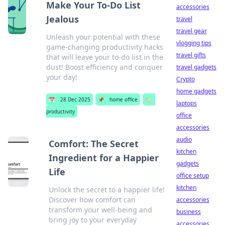
Make Your To-Do List
accessories
Jealous
travel
travel gear
Unleash your potential with these
vlogging tips
game-changing productivity hacks
travel gifts
that will leave your to-do list in the
dust! Boost efficiency and conquer
travel gadgets
your day!
Crypto
home gadgets
📅
28 Dec 2025
📌
home office
🏷️
laptops
productivity
office
accessories
audio
Comfort: The Secret
kitchen
Ingredient for a Happier
gadgets
Life
office setup
kitchen
Unlock the secret to a happier life!
Discover how comfort can
accessories
transform your well-being and
business
bring joy to your everyday
accessories