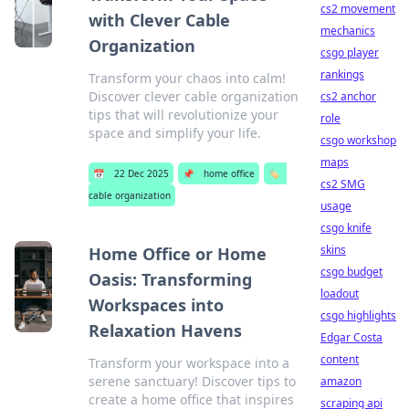
cs2 movement
with Clever Cable
mechanics
Organization
csgo player
rankings
Transform your chaos into calm!
Discover clever cable organization
cs2 anchor
tips that will revolutionize your
role
space and simplify your life.
csgo workshop
maps
📅
22 Dec 2025
📌
home office
🏷️
cs2 SMG
cable organization
usage
csgo knife
skins
Home Office or Home
csgo budget
Oasis: Transforming
loadout
Workspaces into
csgo highlights
Relaxation Havens
Edgar Costa
content
Transform your workspace into a
serene sanctuary! Discover tips to
amazon
create a home office that inspires
scraping api