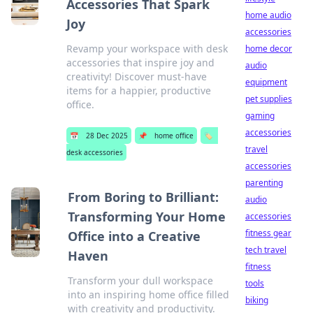
Accessories That Spark
home audio
Joy
accessories
Revamp your workspace with desk
home decor
accessories that inspire joy and
audio
creativity! Discover must-have
equipment
items for a happier, productive
pet supplies
office.
gaming
accessories
📅
28 Dec 2025
📌
home office
🏷️
travel
desk accessories
accessories
parenting
From Boring to Brilliant:
audio
Transforming Your Home
accessories
fitness gear
Office into a Creative
tech travel
Haven
fitness
Transform your dull workspace
tools
into an inspiring home office filled
biking
with creativity and productivity.