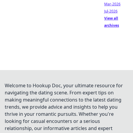
Mar-2026
Jul-2026
View all
archives
Welcome to Hookup Doc, your ultimate resource for
navigating the dating scene. From expert tips on
making meaningful connections to the latest dating
trends, we provide advice and insights to help you
thrive in your romantic pursuits. Whether you're
looking for casual encounters or a serious
relationship, our informative articles and expert