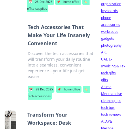
📅
28 Dec 2025
📌
home office
🏷️
organization
office supplies
keyboards
phone
accessories
Tech Accessories That
workspace
Make Your Life Insanely
gadgets
Convenient
photography
API
Discover the tech accessories that
will transform your daily routine
UAE E-
into a seamless, convenient
Invoicing & Tax
experience—your life just got
tech gifts
easier!
gifts
Anime
📅
28 Dec 2025
📌
home office
🏷️
Merchandise
tech accessories
cleaning tips
tech tips
Transform Your
tech reviews
AI APIs
Workspace: Desk
lifestyle