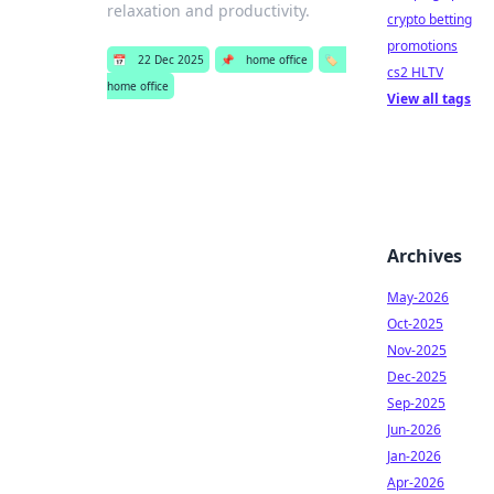
relaxation and productivity.
crypto betting
promotions
📅
22 Dec 2025
📌
home office
🏷️
cs2 HLTV
home office
View all tags
Archives
May-2026
Oct-2025
Nov-2025
Dec-2025
Sep-2025
Jun-2026
Jan-2026
Apr-2026