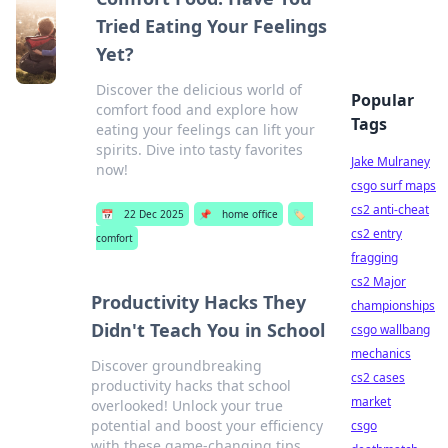
Tried Eating Your Feelings
Yet?
Discover the delicious world of
Popular
comfort food and explore how
Tags
eating your feelings can lift your
spirits. Dive into tasty favorites
Jake Mulraney
now!
csgo surf maps
cs2 anti-cheat
📅
22 Dec 2025
📌
home office
🏷️
cs2 entry
comfort
fragging
cs2 Major
Productivity Hacks They
championships
Didn't Teach You in School
csgo wallbang
mechanics
Discover groundbreaking
cs2 cases
productivity hacks that school
market
overlooked! Unlock your true
potential and boost your efficiency
csgo
with these game-changing tips.