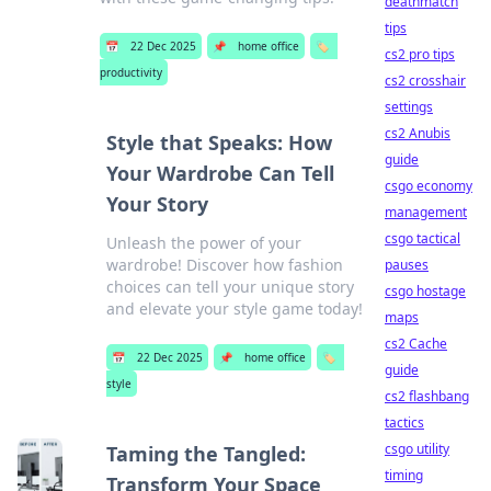
deathmatch
tips
📅
22 Dec 2025
📌
home office
🏷️
cs2 pro tips
productivity
cs2 crosshair
settings
cs2 Anubis
Style that Speaks: How
guide
Your Wardrobe Can Tell
csgo economy
Your Story
management
csgo tactical
Unleash the power of your
wardrobe! Discover how fashion
pauses
choices can tell your unique story
csgo hostage
and elevate your style game today!
maps
cs2 Cache
📅
22 Dec 2025
📌
home office
🏷️
guide
style
cs2 flashbang
tactics
csgo utility
Taming the Tangled:
timing
Transform Your Space