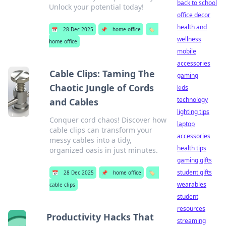
back to school
Unlock your potential today!
office decor
health and
📅
28 Dec 2025
📌
home office
🏷️
wellness
home office
mobile
accessories
Cable Clips: Taming The
gaming
Chaotic Jungle of Cords
kids
technology
and Cables
lighting tips
Conquer cord chaos! Discover how
laptop
cable clips can transform your
accessories
messy cables into a tidy,
health tips
organized oasis in just minutes.
gaming gifts
student gifts
📅
28 Dec 2025
📌
home office
🏷️
wearables
cable clips
student
resources
Productivity Hacks That
streaming