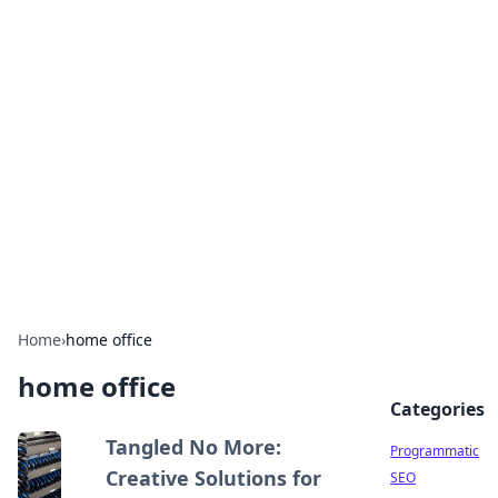
Hookup Doc: Your Go-To
Guide for All Things Dating
Explore the latest trends, tips, and advice in the
world of dating and relationships.
Home
›
home office
home office
Categories
Tangled No More:
Programmatic
Creative Solutions for
SEO