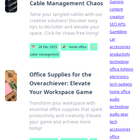
Gaming
Cable Management Chaos
content
Tame your tangled cables with our
creation
creative solutions! Discover easy
SEO APIs
tips to declutter and elevate your
Gambling
space. Click for chaos-free living!
car
accessories
📅
28 Dec 2025
📌
home office
🏷️
productivity
cable management
technology
office lighting
Office Supplies for the
electronics
Overachiever: Elevate
tech gadgets
Your Workspace Game
home office
audio
Transform your workspace with
technology
essential office supplies that spark
audio gear
productivity and creativity. Elevate
your game and achieve more
tech
today!
accessories
office