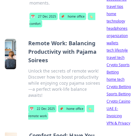
moments.
travel tips
home
📅
27 Dec 2025
📌
home office
🏷️
technology
comfort
headphones
organization
Remote Work: Balancing
wallets
tech lifestyle
Productivity with Pajama
travel tech
Soirees
Crypto Sports
Unlock the secrets of remote work!
Betting
Discover how to boost productivity
home tech
while enjoying cozy pajama soirees
Crypto Betting
—a perfect work-life balance
Sports Betting
awaits!
Crypto Casino
UAE E-
📅
22 Dec 2025
📌
home office
🏷️
Invoicing
remote work
VPN & Privacy
Comfort Food: Have You