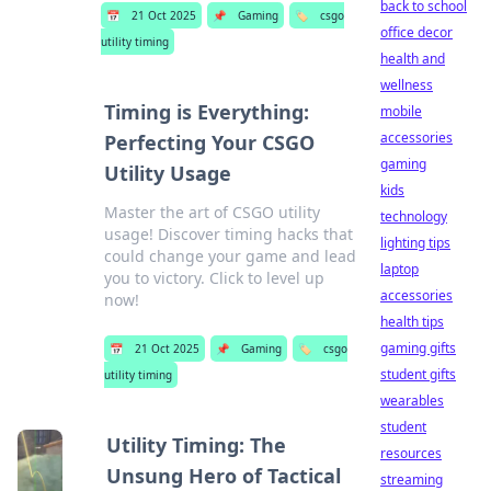
back to school
📅
21 Oct 2025
📌
Gaming
🏷️
csgo
office decor
utility timing
health and
wellness
Timing is Everything:
mobile
accessories
Perfecting Your CSGO
gaming
Utility Usage
kids
Master the art of CSGO utility
technology
usage! Discover timing hacks that
lighting tips
could change your game and lead
laptop
you to victory. Click to level up
accessories
now!
health tips
gaming gifts
📅
21 Oct 2025
📌
Gaming
🏷️
csgo
student gifts
utility timing
wearables
student
Utility Timing: The
resources
Unsung Hero of Tactical
streaming