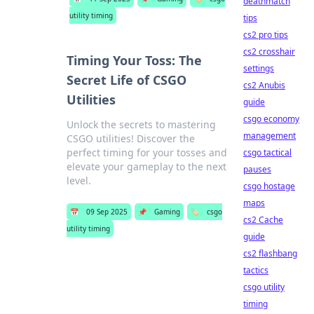
deathmatch
utility timing
tips
cs2 pro tips
cs2 crosshair
Timing Your Toss: The
settings
Secret Life of CSGO
cs2 Anubis
Utilities
guide
csgo economy
Unlock the secrets to mastering
management
CSGO utilities! Discover the
perfect timing for your tosses and
csgo tactical
elevate your gameplay to the next
pauses
level.
csgo hostage
maps
📅
09 Sep 2025
📌
Gaming
🏷️
csgo
cs2 Cache
utility timing
guide
cs2 flashbang
tactics
csgo utility
timing