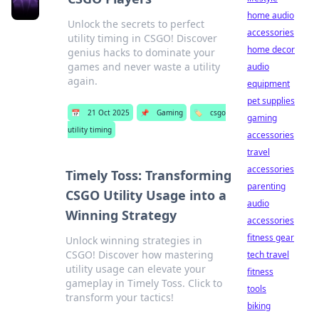
home audio
Unlock the secrets to perfect
accessories
utility timing in CSGO! Discover
home decor
genius hacks to dominate your
games and never waste a utility
audio
again.
equipment
pet supplies
📅
21 Oct 2025
📌
Gaming
🏷️
csgo
gaming
utility timing
accessories
travel
accessories
Timely Toss: Transforming
parenting
CSGO Utility Usage into a
audio
Winning Strategy
accessories
fitness gear
Unlock winning strategies in
CSGO! Discover how mastering
tech travel
utility usage can elevate your
fitness
gameplay in Timely Toss. Click to
tools
transform your tactics!
biking