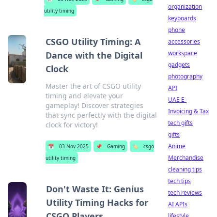
organization
utility timing
keyboards
phone
CSGO Utility Timing: A
accessories
workspace
Dance with the Digital
gadgets
Clock
photography
Master the art of CSGO utility
API
timing and elevate your
UAE E-
gameplay! Discover strategies
Invoicing & Tax
that sync perfectly with the digital
tech gifts
clock for victory!
gifts
Anime
📅
03 Nov 2025
📌
Gaming
🏷️
csgo
Merchandise
utility timing
cleaning tips
tech tips
Don't Waste It: Genius
tech reviews
Utility Timing Hacks for
AI APIs
CSGO Players
lifestyle