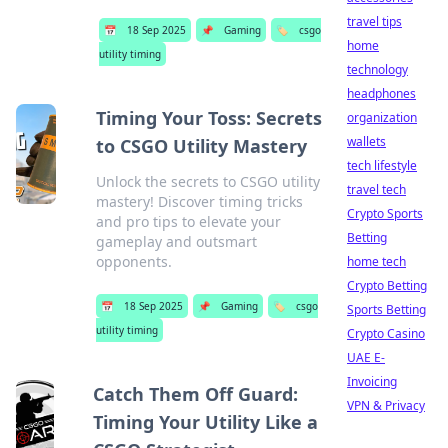
travel tips
📅
18 Sep 2025
📌
Gaming
🏷️
csgo
home
utility timing
technology
headphones
Timing Your Toss: Secrets
organization
wallets
to CSGO Utility Mastery
tech lifestyle
Unlock the secrets to CSGO utility
travel tech
mastery! Discover timing tricks
Crypto Sports
and pro tips to elevate your
Betting
gameplay and outsmart
opponents.
home tech
Crypto Betting
📅
18 Sep 2025
📌
Gaming
🏷️
csgo
Sports Betting
utility timing
Crypto Casino
UAE E-
Invoicing
Catch Them Off Guard:
VPN & Privacy
Timing Your Utility Like a