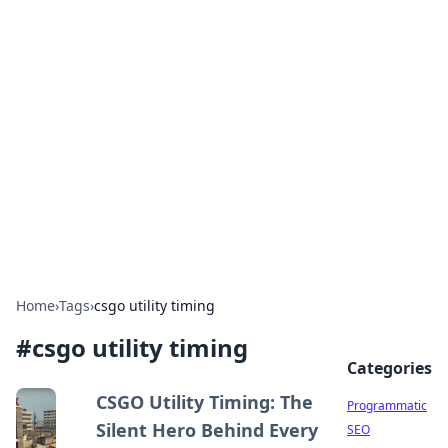
Hookup Doc: Your Go-To
Guide for All Things Dating
Explore the latest trends, tips, and advice in the
world of dating and relationships.
Home
›
Tags
›
csgo utility timing
#
csgo utility timing
Categories
CSGO Utility Timing: The
Programmatic
Silent Hero Behind Every
SEO