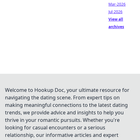
Mar-2026
Jul-2026
View all
archives
Welcome to Hookup Doc, your ultimate resource for
navigating the dating scene. From expert tips on
making meaningful connections to the latest dating
trends, we provide advice and insights to help you
thrive in your romantic pursuits. Whether you're
looking for casual encounters or a serious
relationship, our informative articles and expert