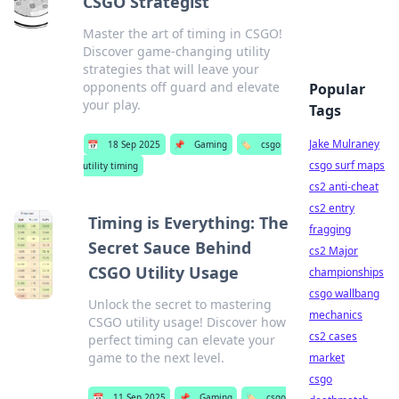
CSGO Strategist
Master the art of timing in CSGO!
Discover game-changing utility
strategies that will leave your
opponents off guard and elevate
Popular
your play.
Tags
Jake Mulraney
📅
18 Sep 2025
📌
Gaming
🏷️
csgo
csgo surf maps
utility timing
cs2 anti-cheat
cs2 entry
Timing is Everything: The
fragging
Secret Sauce Behind
cs2 Major
CSGO Utility Usage
championships
csgo wallbang
Unlock the secret to mastering
mechanics
CSGO utility usage! Discover how
cs2 cases
perfect timing can elevate your
game to the next level.
market
csgo
📅
11 Sep 2025
📌
Gaming
🏷️
csgo