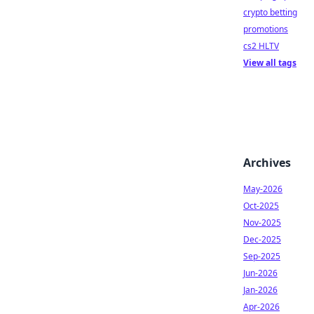
crypto betting
promotions
cs2 HLTV
View all tags
Archives
May-2026
Oct-2025
Nov-2025
Dec-2025
Sep-2025
Jun-2026
Jan-2026
Apr-2026