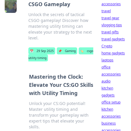
CSGO Gameplay
accessories
travel
Unlock the secrets of tactical
travel gear
CSGO gameplay! Discover how
vlogging tips
mastering utility timing can
elevate your strategy to the next
travel gifts
level.
travel gadgets
Crypto
📅
29 Sep 2025
📌
Gaming
🏷️
csgo
home gadgets
utility timing
laptops
office
accessories
Mastering the Clock:
audio
Elevate Your CS:GO Skills
kitchen
with Utility Timing
gadgets
office setup
Unlock your CS:GO potential!
Master utility timing and
kitchen
transform your gameplay with
accessories
expert tips that elevate your
business
skills.
accessories