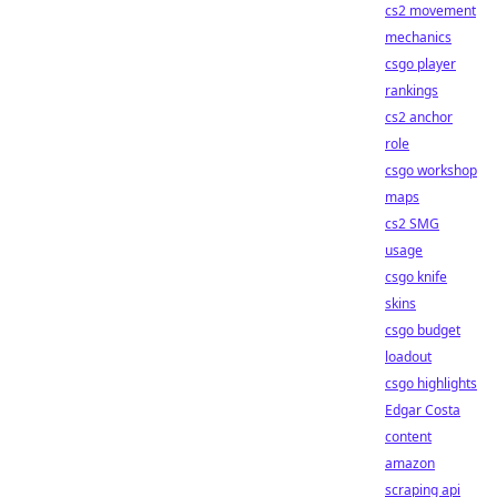
cs2 movement
mechanics
csgo player
rankings
cs2 anchor
role
csgo workshop
maps
cs2 SMG
usage
csgo knife
skins
csgo budget
loadout
csgo highlights
Edgar Costa
content
amazon
scraping api