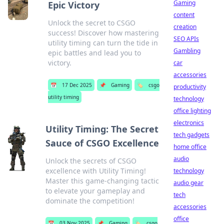
Gaming
Epic Victory
content
Unlock the secret to CSGO
creation
success! Discover how mastering
SEO APIs
utility timing can turn the tide in
Gambling
epic battles and lead you to
victory.
car
accessories
📅
17 Dec 2025
📌
Gaming
🏷️
csgo
productivity
utility timing
technology
office lighting
electronics
Utility Timing: The Secret
tech gadgets
Sauce of CSGO Excellence
home office
audio
Unlock the secrets of CSGO
excellence with Utility Timing!
technology
Master this game-changing tactic
audio gear
to elevate your gameplay and
tech
dominate the competition!
accessories
office
📅
03 Nov 2025
📌
Gaming
🏷️
csgo