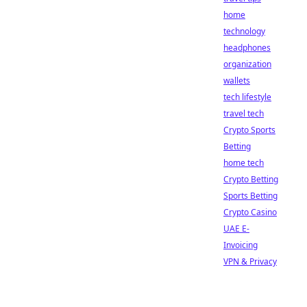
home
technology
headphones
organization
wallets
tech lifestyle
travel tech
Crypto Sports
Betting
home tech
Crypto Betting
Sports Betting
Crypto Casino
UAE E-
Invoicing
VPN & Privacy