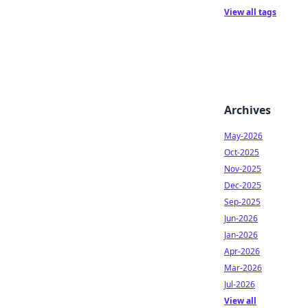
View all tags
Archives
May-2026
Oct-2025
Nov-2025
Dec-2025
Sep-2025
Jun-2026
Jan-2026
Apr-2026
Mar-2026
Jul-2026
View all