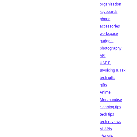
organization
keyboards
phone
accessories
workspace
gadgets
photography
API
UAE E-
Invoicing & Tax
tech gifts
gifts
Anime
Merchandise
cleaning tips
tech tips
tech reviews
AI APIs
lifestyle