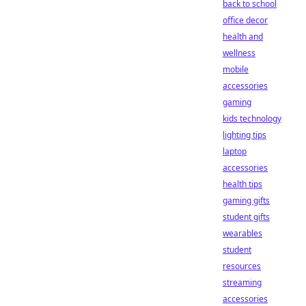
back to school
office decor
health and
wellness
mobile
accessories
gaming
kids technology
lighting tips
laptop
accessories
health tips
gaming gifts
student gifts
wearables
student
resources
streaming
accessories