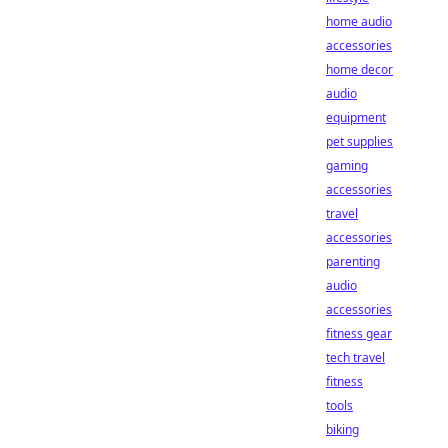
home audio
accessories
home decor
audio
equipment
pet supplies
gaming
accessories
travel
accessories
parenting
audio
accessories
fitness gear
tech travel
fitness
tools
biking