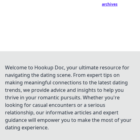
archives
Welcome to Hookup Doc, your ultimate resource for
navigating the dating scene. From expert tips on
making meaningful connections to the latest dating
trends, we provide advice and insights to help you
thrive in your romantic pursuits. Whether you're
looking for casual encounters or a serious
relationship, our informative articles and expert
guidance will empower you to make the most of your
dating experience.