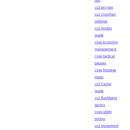
tips
cs2 pro tips
cs2 crosshair
settings
cs2 Anubis
guide
csgo economy
management
csgo tactical
pauses
csgo hostage
maps
cs2 Cache
guide
cs2 flashbang
tactics
csgo utility
timing
cs2 movement