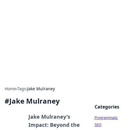
Hookup Doc: Your Go-To
Guide for All Things Dating
Explore the latest trends, tips, and advice in the
world of dating and relationships.
Home
›
Tags
›
Jake Mulraney
#
Jake Mulraney
Categories
Jake Mulraney's
Programmatic
Impact: Beyond the
SEO