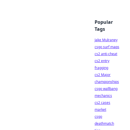
Popular
Tags
Jake Mulraney
csgo surf maps
cs2 anti-cheat
cs2 entry
fragging
cs2 Major
championships
csgo wallbang
mechanics
cs2 cases
market
csgo
deathmatch