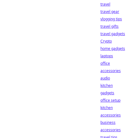
travel
travel gear
vlogging tips
travel gifts
travel gadgets
Crypto
home gadgets
laptops
office
accessories
audio
kitchen
gadgets
office setup
kitchen
accessories
business
accessories
travel tips