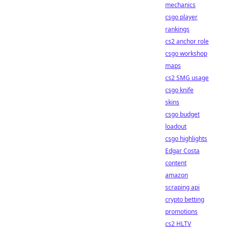
mechanics
csgo player
rankings
cs2 anchor role
csgo workshop
maps
cs2 SMG usage
csgo knife
skins
csgo budget
loadout
csgo highlights
Edgar Costa
content
amazon
scraping api
crypto betting
promotions
cs2 HLTV