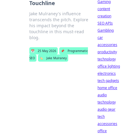
Gaming
Touchline
content
Jake Mulraney's influence
creation
transcends the pitch. Explore
SEO APIs
his impact beyond the
Gambling
touchline in this must-read
blog.
car
accessories
📅
25 May 2026
📌
Programmatic
productivity
SEO
🏷️
Jake Mulraney
technology
office lighting
electronics
tech gadgets
home office
audio
technology
audio gear
tech
accessories
office