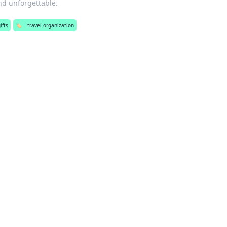
nd unforgettable.
ifts
🏷️
travel organization