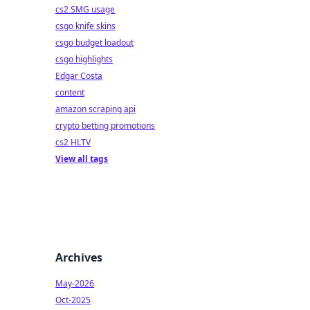
cs2 SMG usage
csgo knife skins
csgo budget loadout
csgo highlights
Edgar Costa
content
amazon scraping api
crypto betting promotions
cs2 HLTV
View all tags
Archives
May-2026
Oct-2025