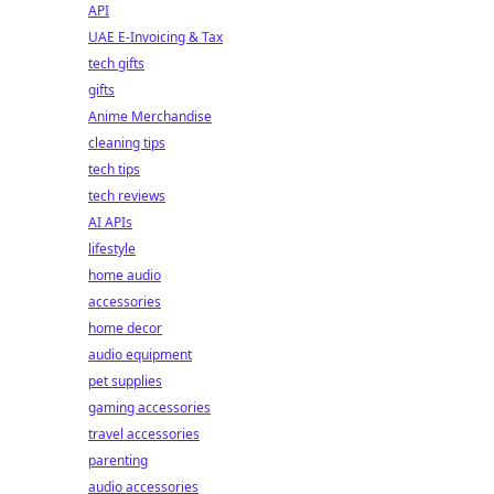
API
UAE E-Invoicing & Tax
tech gifts
gifts
Anime Merchandise
cleaning tips
tech tips
tech reviews
AI APIs
lifestyle
home audio
accessories
home decor
audio equipment
pet supplies
gaming accessories
travel accessories
parenting
audio accessories