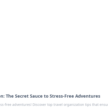
our Go-To Guide for
advice in the world of dating and relationships.
on: The Secret Sauce to Stress-Free Adventures
ess-free adventures! Discover top travel organization tips that ensu