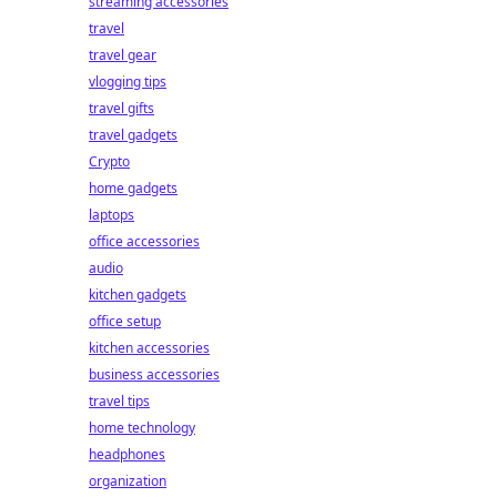
streaming accessories
travel
travel gear
vlogging tips
travel gifts
travel gadgets
Crypto
home gadgets
laptops
office accessories
audio
kitchen gadgets
office setup
kitchen accessories
business accessories
travel tips
home technology
headphones
organization