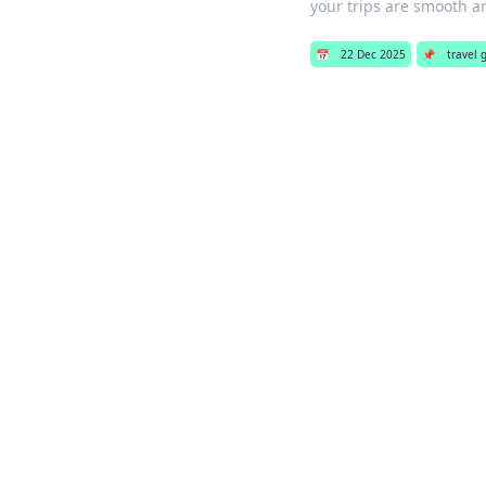
your trips are smooth a
📅
22 Dec 2025
📌
travel g