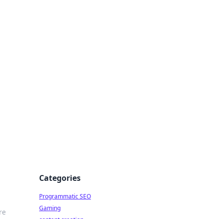
 All Things
Categories
Programmatic SEO
Gaming
re