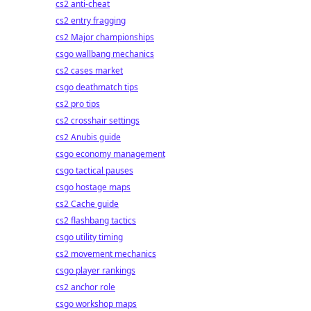
cs2 anti-cheat
cs2 entry fragging
cs2 Major championships
csgo wallbang mechanics
cs2 cases market
csgo deathmatch tips
cs2 pro tips
cs2 crosshair settings
cs2 Anubis guide
csgo economy management
csgo tactical pauses
csgo hostage maps
cs2 Cache guide
cs2 flashbang tactics
csgo utility timing
cs2 movement mechanics
csgo player rankings
cs2 anchor role
csgo workshop maps