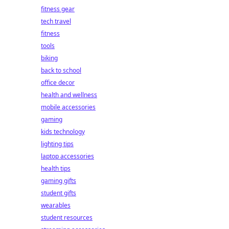
fitness gear
tech travel
fitness
tools
biking
back to school
office decor
health and wellness
mobile accessories
gaming
kids technology
lighting tips
laptop accessories
health tips
gaming gifts
student gifts
wearables
student resources