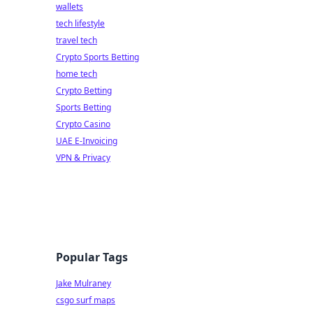
wallets
tech lifestyle
travel tech
Crypto Sports Betting
home tech
Crypto Betting
Sports Betting
Crypto Casino
UAE E-Invoicing
VPN & Privacy
Popular Tags
Jake Mulraney
csgo surf maps