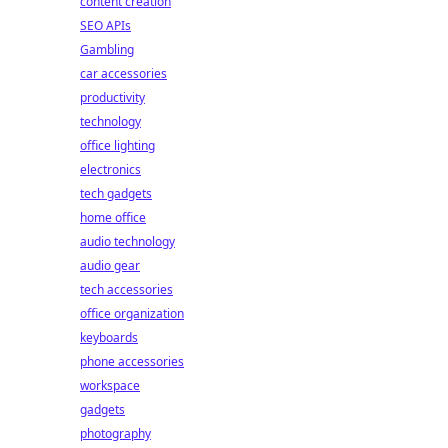
content creation
SEO APIs
Gambling
car accessories
productivity
technology
office lighting
electronics
tech gadgets
home office
audio technology
audio gear
tech accessories
office organization
keyboards
phone accessories
workspace
gadgets
photography