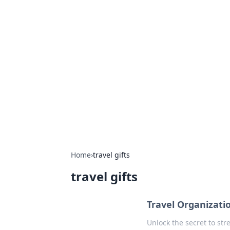
Hookup Doc: Y
Dating
Explore the latest trends, tips, and 
Home
›
travel gifts
travel gifts
Travel Organizati
Unlock the secret to str