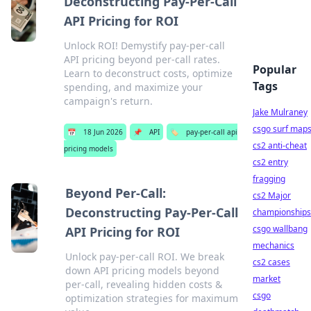
Deconstructing Pay-Per-Call
API Pricing for ROI
Unlock ROI! Demystify pay-per-call
API pricing beyond per-call rates.
Popular
Learn to deconstruct costs, optimize
Tags
spending, and maximize your
campaign's return.
Jake Mulraney
csgo surf map
📅
18 Jun 2026
📌
API
🏷️
pay-per-call api
cs2 anti-cheat
pricing models
cs2 entry
fragging
Beyond Per-Call:
cs2 Major
Deconstructing Pay-Per-Call
championships
csgo wallbang
API Pricing for ROI
mechanics
Unlock pay-per-call ROI. We break
cs2 cases
down API pricing models beyond
market
per-call, revealing hidden costs &
csgo
optimization strategies for maximum