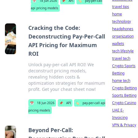
📅
18 Jun 2026
📌
API
🏷️
pay-per-call
travel tips
api pricing models
home
technology
Cracking the Code:
headphones
Deconstructing Pay-Per-Call
organization
wallets
API Pricing for Maximum
tech lifestyle
ROI
travel tech
Unlock pay-per-call API ROI! We
Crypto Sports
deconstruct pricing models,
Betting
revealing hidden costs &
home tech
optimization strategies for maximum
Crypto Betting
profit. Get your cheat sheet now!
Sports Betting
Crypto Casino
📅
18 Jun 2026
📌
API
🏷️
pay-per-call api
UAE E-
pricing models
Invoicing
VPN & Privacy
Beyond Per-Call: