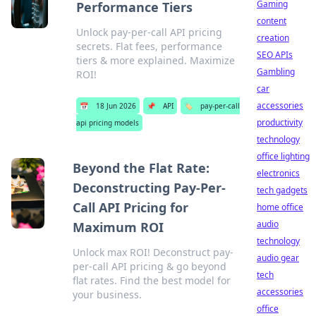
Gaming
Performance Tiers
content
Unlock pay-per-call API pricing
creation
secrets. Flat fees, performance
SEO APIs
tiers & more explained. Maximize
Gambling
ROI!
car
accessories
📅
18 Jun 2026
📌
API
🏷️
pay-per-call
productivity
api pricing models
technology
office lighting
Beyond the Flat Rate:
electronics
Deconstructing Pay-Per-
tech gadgets
Call API Pricing for
home office
audio
Maximum ROI
technology
Unlock max ROI! Deconstruct pay-
audio gear
per-call API pricing & go beyond
tech
flat rates. Find the best model for
accessories
your business.
office