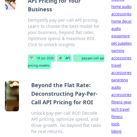
API Pricing for Your
home audio
Business
accessories
Demystify pay-per-call API pricing.
home decor
Learn to choose the best model for
audio
your business, beyond flat rates.
equipment
Optimize spend & maximize ROI.
pet supplies
Click to unlock insights
gaming
accessories
📅
18 Jun 2026
📌
API
🏷️
pay-per-call api
travel
pricing models
accessories
parenting
Beyond the Flat Rate:
audio
Deconstructing Pay-Per-
accessories
Call API Pricing for ROI
fitness gear
tech travel
Unlock pay-per-call ROI! Decode
fitness
API pricing, optimize spend, and
tools
drive growth. Go beyond flat rates
for real returns.
biking