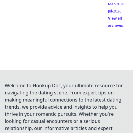
Mar-2026
Jul-2026
View all
archives
Welcome to Hookup Doc, your ultimate resource for
navigating the dating scene. From expert tips on
making meaningful connections to the latest dating
trends, we provide advice and insights to help you
thrive in your romantic pursuits. Whether you're
looking for casual encounters or a serious
relationship, our informative articles and expert