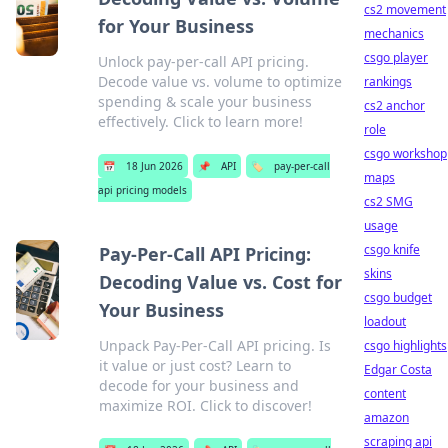
cs2 movement
for Your Business
mechanics
csgo player
Unlock pay-per-call API pricing.
Decode value vs. volume to optimize
rankings
spending & scale your business
cs2 anchor
effectively. Click to learn more!
role
csgo workshop
📅
18 Jun 2026
📌
API
🏷️
pay-per-call
maps
api pricing models
cs2 SMG
usage
csgo knife
Pay-Per-Call API Pricing:
skins
Decoding Value vs. Cost for
csgo budget
Your Business
loadout
Unpack Pay-Per-Call API pricing. Is
csgo highlights
it value or just cost? Learn to
Edgar Costa
decode for your business and
content
maximize ROI. Click to discover!
amazon
scraping api