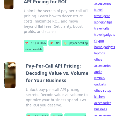
API Pricing for ROI
accessories
travel
Unlock the secrets of pay-per-call API
pricing. Learn how to deconstruct
travel gear
costs, maximize ROI, and move
vlogging tips
beyond flat fees. Get clarity, boost
travel gifts
profits, and scale s
travel gadgets
Crypto
📅
18 Jun 2026
📌
API
🏷️
pay-per-call api
home gadgets
pricing models
laptops
office
Pay-Per-Call API Pricing:
accessories
audio
Decoding Value vs. Volume
kitchen
for Your Business
gadgets
Unlock pay-per-call API pricing
office setup
secrets. Decode value vs. volume to
kitchen
optimize your business spend. Get
accessories
the ROI you deserve.
business
accessories