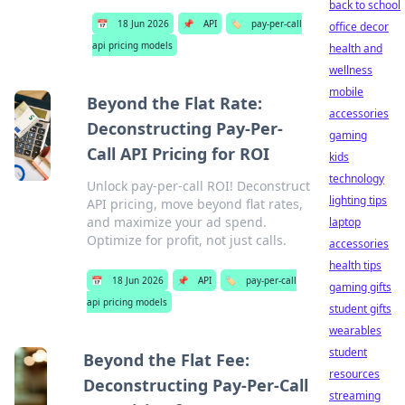
back to school
📅
18 Jun 2026
📌
API
🏷️
pay-per-call
office decor
api pricing models
health and
wellness
mobile
Beyond the Flat Rate:
accessories
Deconstructing Pay-Per-
gaming
Call API Pricing for ROI
kids
technology
Unlock pay-per-call ROI! Deconstruct
lighting tips
API pricing, move beyond flat rates,
and maximize your ad spend.
laptop
Optimize for profit, not just calls.
accessories
health tips
📅
18 Jun 2026
📌
API
🏷️
pay-per-call
gaming gifts
api pricing models
student gifts
wearables
student
Beyond the Flat Fee:
resources
Deconstructing Pay-Per-Call
streaming