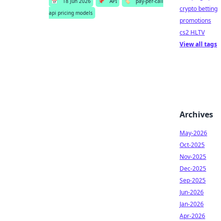
📅
18 Jun 2026
📌
API
🏷️
pay-per-call
crypto betting
api pricing models
promotions
cs2 HLTV
View all tags
Archives
May-2026
Oct-2025
Nov-2025
Dec-2025
Sep-2025
Jun-2026
Jan-2026
Apr-2026