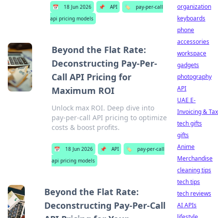
organization
📅
18 Jun 2026
📌
API
🏷️
pay-per-call
keyboards
api pricing models
phone
accessories
Beyond the Flat Rate:
workspace
Deconstructing Pay-Per-
gadgets
Call API Pricing for
photography
API
Maximum ROI
UAE E-
Unlock max ROI. Deep dive into
Invoicing & Tax
pay-per-call API pricing to optimize
tech gifts
costs & boost profits.
gifts
Anime
📅
18 Jun 2026
📌
API
🏷️
pay-per-call
Merchandise
api pricing models
cleaning tips
tech tips
Beyond the Flat Rate:
tech reviews
Deconstructing Pay-Per-Call
AI APIs
lifestyle