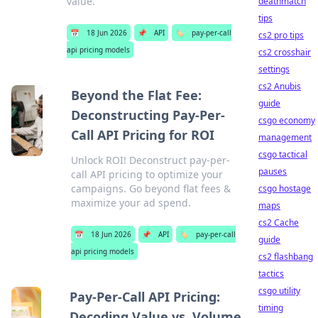
value.
deathmatch
tips
📅
18 Jun 2026
📌
API
🏷️
pay-per-call
cs2 pro tips
api pricing models
cs2 crosshair
settings
cs2 Anubis
Beyond the Flat Fee:
guide
Deconstructing Pay-Per-
csgo economy
Call API Pricing for ROI
management
csgo tactical
Unlock ROI! Deconstruct pay-per-
pauses
call API pricing to optimize your
campaigns. Go beyond flat fees &
csgo hostage
maximize your ad spend.
maps
cs2 Cache
📅
18 Jun 2026
📌
API
🏷️
pay-per-call
guide
api pricing models
cs2 flashbang
tactics
csgo utility
Pay-Per-Call API Pricing:
timing
Decoding Value vs. Volume