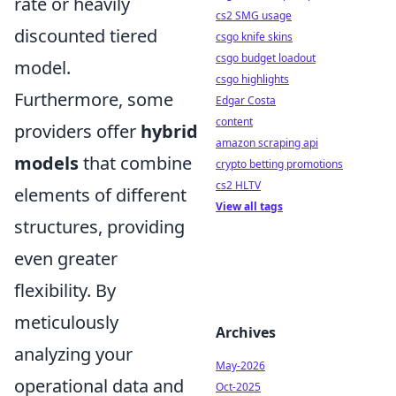
rate or heavily
cs2 SMG usage
discounted tiered
csgo knife skins
csgo budget loadout
model.
csgo highlights
Furthermore, some
Edgar Costa
content
providers offer
hybrid
amazon scraping api
models
that combine
crypto betting promotions
cs2 HLTV
elements of different
View all tags
structures, providing
even greater
flexibility. By
meticulously
Archives
analyzing your
May-2026
operational data and
Oct-2025