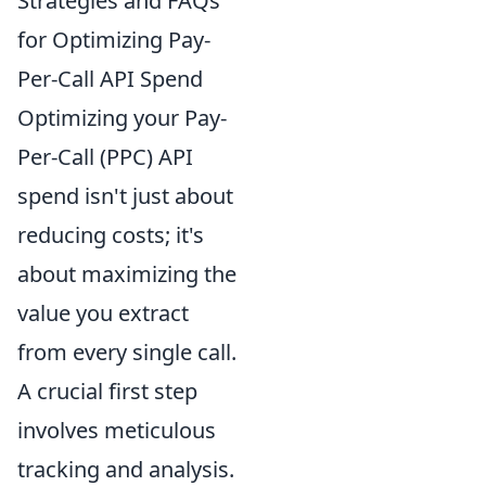
Strategies and FAQs
for Optimizing Pay-
Per-Call API Spend
Optimizing your Pay-
Per-Call (PPC) API
spend isn't just about
reducing costs; it's
about maximizing the
value you extract
from every single call.
A crucial first step
involves meticulous
tracking and analysis.