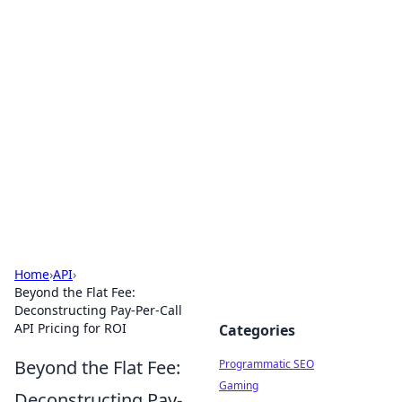
Hookup Doc: Your Go-To
Guide for All Things Dating
Explore the latest trends, tips, and advice in the
world of dating and relationships.
Home
›
API
›
Beyond the Flat Fee:
Deconstructing Pay-Per-Call
API Pricing for ROI
Categories
Beyond the Flat Fee:
Programmatic SEO
Gaming
Deconstructing Pay-