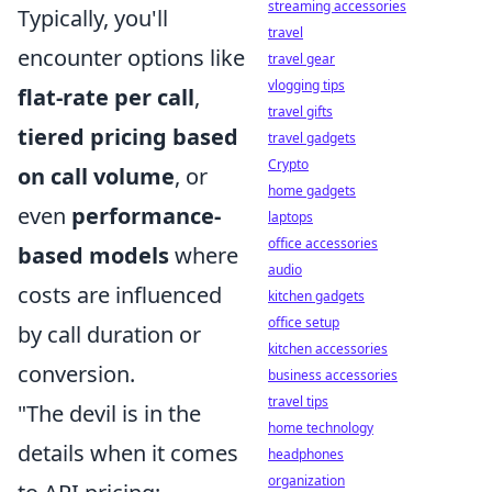
streaming accessories
Typically, you'll
travel
encounter options like
travel gear
vlogging tips
flat-rate per call
,
travel gifts
tiered pricing based
travel gadgets
Crypto
on call volume
, or
home gadgets
even
performance-
laptops
office accessories
based models
where
audio
costs are influenced
kitchen gadgets
office setup
by call duration or
kitchen accessories
conversion.
business accessories
travel tips
"The devil is in the
home technology
details when it comes
headphones
organization