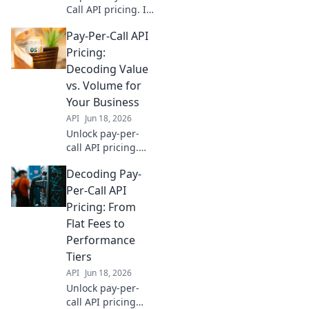
Call API pricing. Is
it value or just
Pay-Per-Call API
cost? Learn to
decode for your
Pricing:
business and
Decoding Value
maximize ROI.
vs. Volume for
Click to discover!
Your Business
API
Jun 18, 2026
Unlock pay-per-
call API pricing.
Decode value vs.
Decoding Pay-
volume to optimize
spending & scale
Per-Call API
your business
Pricing: From
effectively. Click to
Flat Fees to
learn more!
Performance
Tiers
API
Jun 18, 2026
Unlock pay-per-
call API pricing