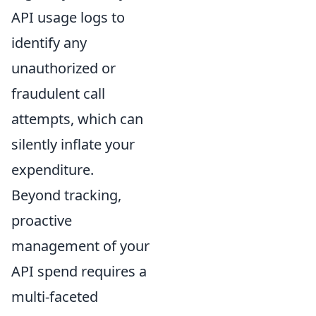
API usage logs to
identify any
unauthorized or
fraudulent call
attempts, which can
silently inflate your
expenditure.
Beyond tracking,
proactive
management of your
API spend requires a
multi-faceted