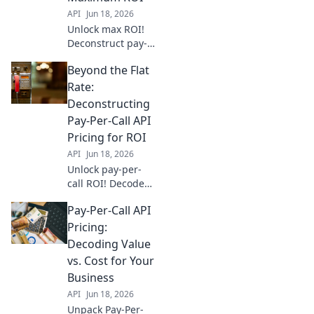
API
Jun 18, 2026
Unlock max ROI!
Deconstruct pay-
per-call API
Beyond the Flat
pricing & go
beyond flat rates.
Rate:
Find the best
Deconstructing
model for your
Pay-Per-Call API
business.
Pricing for ROI
API
Jun 18, 2026
Unlock pay-per-
call ROI! Decode
API pricing,
Pay-Per-Call API
optimize spend,
and drive growth.
Pricing:
Go beyond flat
Decoding Value
rates for real
vs. Cost for Your
returns.
Business
API
Jun 18, 2026
Unpack Pay-Per-