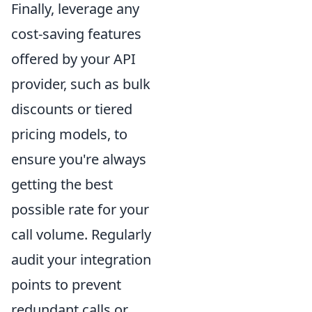
Finally, leverage any
cost-saving features
offered by your API
provider, such as bulk
discounts or tiered
pricing models, to
ensure you're always
getting the best
possible rate for your
call volume. Regularly
audit your integration
points to prevent
redundant calls or