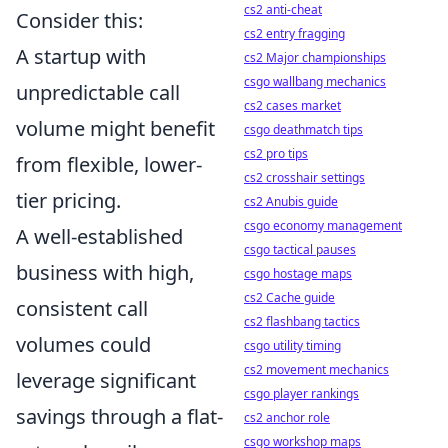
cs2 anti-cheat
Consider this:
cs2 entry fragging
A startup with
cs2 Major championships
csgo wallbang mechanics
unpredictable call
cs2 cases market
volume might benefit
csgo deathmatch tips
cs2 pro tips
from flexible, lower-
cs2 crosshair settings
tier pricing.
cs2 Anubis guide
csgo economy management
A well-established
csgo tactical pauses
business with high,
csgo hostage maps
cs2 Cache guide
consistent call
cs2 flashbang tactics
volumes could
csgo utility timing
cs2 movement mechanics
leverage significant
csgo player rankings
savings through a flat-
cs2 anchor role
csgo workshop maps