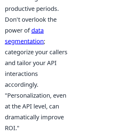
productive periods.
Don't overlook the
power of
data
segmentation
;
categorize your callers
and tailor your API
interactions
accordingly.
"Personalization, even
at the API level, can
dramatically improve
ROI."