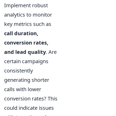
Implement robust
analytics to monitor
key metrics such as
call duration,
conversion rates,
and lead quality
. Are
certain campaigns
consistently
generating shorter
calls with lower
conversion rates? This
could indicate issues