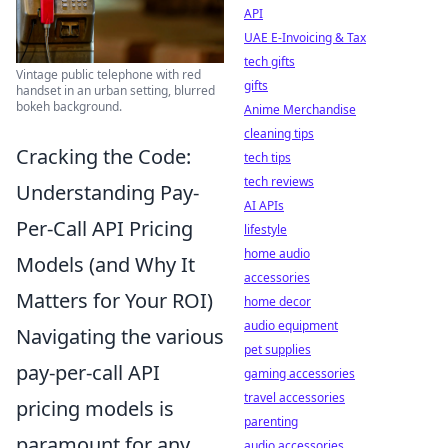
API
UAE E-Invoicing & Tax
tech gifts
Vintage public telephone with red
gifts
handset in an urban setting, blurred
bokeh background.
Anime Merchandise
cleaning tips
Cracking the Code:
tech tips
tech reviews
Understanding Pay-
AI APIs
Per-Call API Pricing
lifestyle
home audio
Models (and Why It
accessories
Matters for Your ROI)
home decor
audio equipment
Navigating the various
pet supplies
pay-per-call API
gaming accessories
travel accessories
pricing models is
parenting
paramount for any
audio accessories