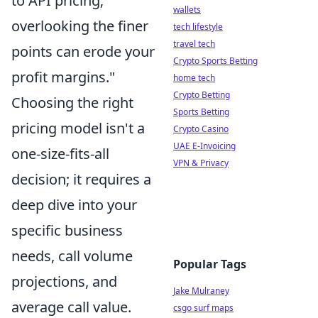
to API pricing;
wallets
overlooking the finer
tech lifestyle
travel tech
points can erode your
Crypto Sports Betting
profit margins."
home tech
Crypto Betting
Choosing the right
Sports Betting
pricing model isn't a
Crypto Casino
UAE E-Invoicing
one-size-fits-all
VPN & Privacy
decision; it requires a
deep dive into your
specific business
needs, call volume
Popular Tags
projections, and
Jake Mulraney
average call value.
csgo surf maps