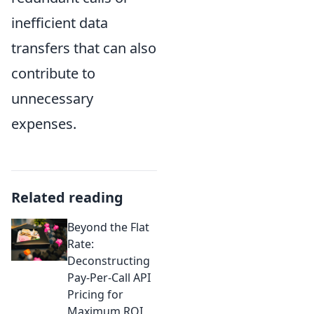
inefficient data
transfers that can also
contribute to
unnecessary
expenses.
Related reading
Beyond the Flat
Rate:
Deconstructing
Pay-Per-Call API
Pricing for
Maximum ROI