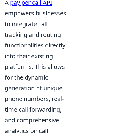
A
pay per call API
empowers businesses
to integrate call
tracking and routing
functionalities directly
into their existing
platforms. This allows
for the dynamic
generation of unique
phone numbers, real-
time call forwarding,
and comprehensive
analytics on call