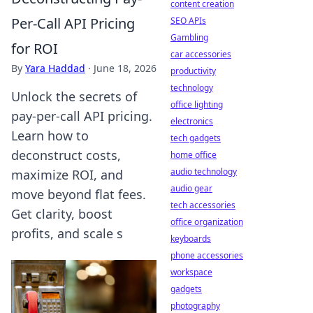
content creation
Per-Call API Pricing
SEO APIs
Gambling
for ROI
car accessories
By
Yara Haddad
·
June 18, 2026
productivity
technology
Unlock the secrets of
office lighting
pay-per-call API pricing.
electronics
Learn how to
tech gadgets
deconstruct costs,
home office
audio technology
maximize ROI, and
audio gear
move beyond flat fees.
tech accessories
Get clarity, boost
office organization
profits, and scale s
keyboards
phone accessories
workspace
gadgets
photography