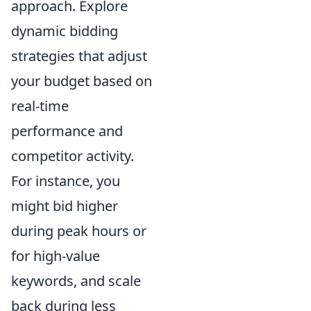
approach. Explore
dynamic bidding
strategies that adjust
your budget based on
real-time
performance and
competitor activity.
For instance, you
might bid higher
during peak hours or
for high-value
keywords, and scale
back during less