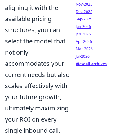
Nov-2025
aligning it with the
Dec-2025
available pricing
Sep-2025
Jun-2026
structures, you can
Jan-2026
select the model that
Apr-2026
Mar-2026
not only
Jul-2026
accommodates your
View all archives
current needs but also
scales effectively with
your future growth,
ultimately maximizing
your ROI on every
single inbound call.