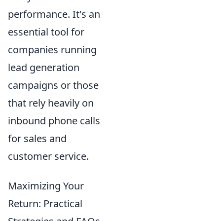
performance. It's an
essential tool for
companies running
lead generation
campaigns or those
that rely heavily on
inbound phone calls
for sales and
customer service.
Maximizing Your
Return: Practical