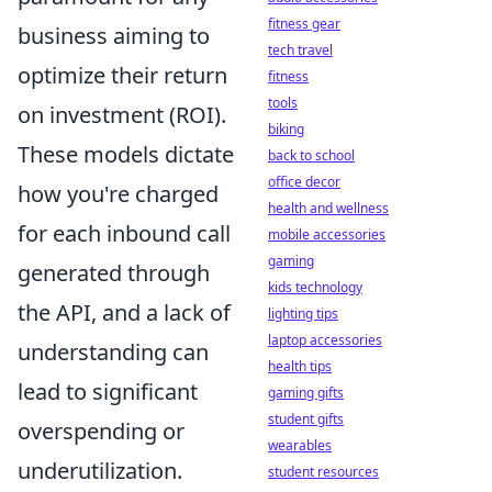
fitness gear
business aiming to
tech travel
optimize their return
fitness
tools
on investment (ROI).
biking
These models dictate
back to school
office decor
how you're charged
health and wellness
for each inbound call
mobile accessories
gaming
generated through
kids technology
the API, and a lack of
lighting tips
laptop accessories
understanding can
health tips
lead to significant
gaming gifts
student gifts
overspending or
wearables
underutilization.
student resources