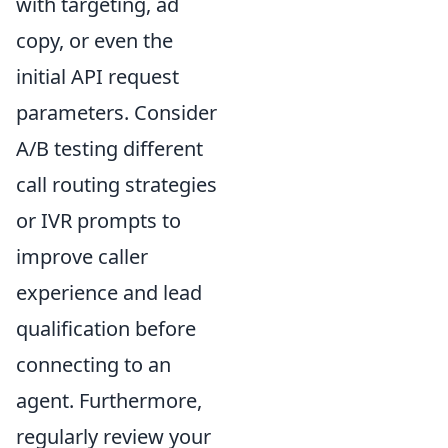
with targeting, ad
copy, or even the
initial API request
parameters. Consider
A/B testing different
call routing strategies
or IVR prompts to
improve caller
experience and lead
qualification before
connecting to an
agent. Furthermore,
regularly review your