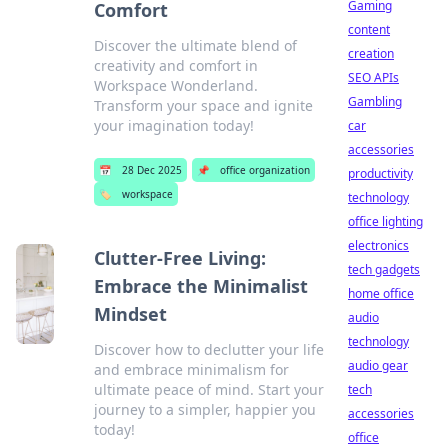
Gaming
Comfort
content
Discover the ultimate blend of
creation
creativity and comfort in
SEO APIs
Workspace Wonderland.
Gambling
Transform your space and ignite
your imagination today!
car
accessories
📅
28 Dec 2025
📌
office organization
productivity
🏷️
workspace
technology
office lighting
electronics
Clutter-Free Living:
tech gadgets
Embrace the Minimalist
home office
Mindset
audio
technology
Discover how to declutter your life
audio gear
and embrace minimalism for
ultimate peace of mind. Start your
tech
journey to a simpler, happier you
accessories
today!
office