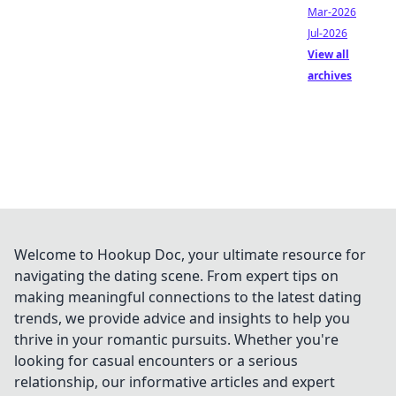
Mar-2026
Jul-2026
View all
archives
Welcome to Hookup Doc, your ultimate resource for
navigating the dating scene. From expert tips on
making meaningful connections to the latest dating
trends, we provide advice and insights to help you
thrive in your romantic pursuits. Whether you're
looking for casual encounters or a serious
relationship, our informative articles and expert