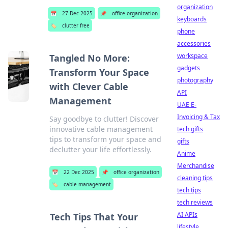
organization
📅
27 Dec 2025
📌
office organization
keyboards
🏷️
clutter free
phone
accessories
workspace
Tangled No More:
gadgets
Transform Your Space
photography
with Clever Cable
API
Management
UAE E-
Invoicing & Tax
Say goodbye to clutter! Discover
innovative cable management
tech gifts
tips to transform your space and
gifts
declutter your life effortlessly.
Anime
Merchandise
📅
22 Dec 2025
📌
office organization
cleaning tips
🏷️
cable management
tech tips
tech reviews
AI APIs
Tech Tips That Your
lifestyle