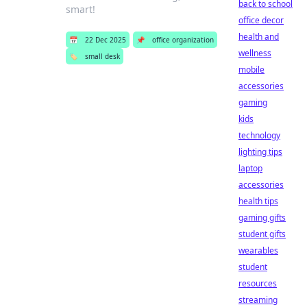
back to school
smart!
office decor
health and
📅
22 Dec 2025
📌
office organization
wellness
🏷️
small desk
mobile
accessories
gaming
kids
technology
lighting tips
laptop
accessories
health tips
gaming gifts
student gifts
wearables
student
resources
streaming