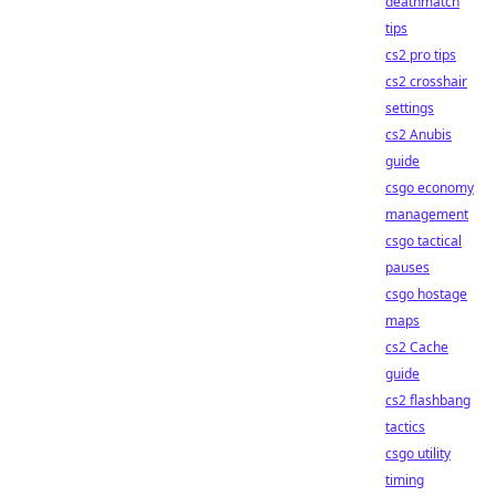
deathmatch
tips
cs2 pro tips
cs2 crosshair
settings
cs2 Anubis
guide
csgo economy
management
csgo tactical
pauses
csgo hostage
maps
cs2 Cache
guide
cs2 flashbang
tactics
csgo utility
timing