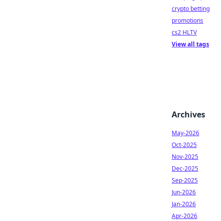
crypto betting
promotions
cs2 HLTV
View all tags
Archives
May-2026
Oct-2025
Nov-2025
Dec-2025
Sep-2025
Jun-2026
Jan-2026
Apr-2026