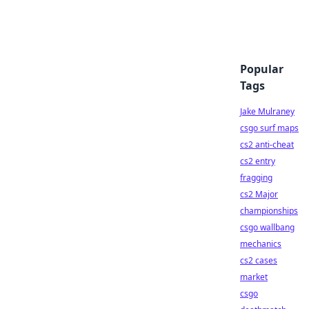
Popular
Tags
Jake Mulraney
csgo surf maps
cs2 anti-cheat
cs2 entry
fragging
cs2 Major
championships
csgo wallbang
mechanics
cs2 cases
market
csgo