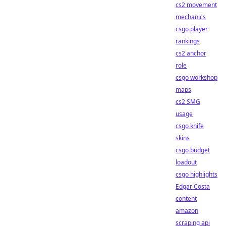
cs2 movement
mechanics
csgo player
rankings
cs2 anchor
role
csgo workshop
maps
cs2 SMG
usage
csgo knife
skins
csgo budget
loadout
csgo highlights
Edgar Costa
content
amazon
scraping api