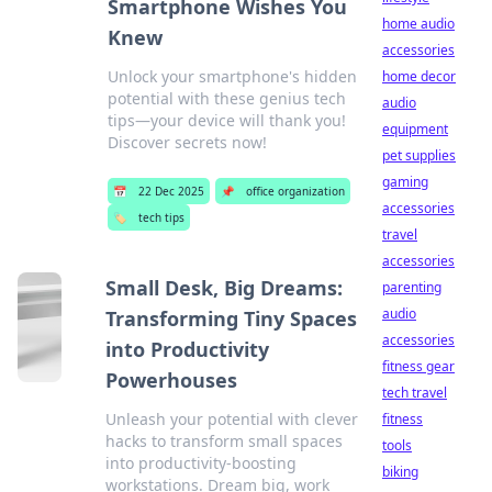
Smartphone Wishes You
home audio
Knew
accessories
Unlock your smartphone's hidden
home decor
potential with these genius tech
audio
tips—your device will thank you!
equipment
Discover secrets now!
pet supplies
gaming
📅
22 Dec 2025
📌
office organization
accessories
🏷️
tech tips
travel
accessories
Small Desk, Big Dreams:
parenting
audio
Transforming Tiny Spaces
accessories
into Productivity
fitness gear
Powerhouses
tech travel
Unleash your potential with clever
fitness
hacks to transform small spaces
tools
into productivity-boosting
biking
workstations. Dream big, work