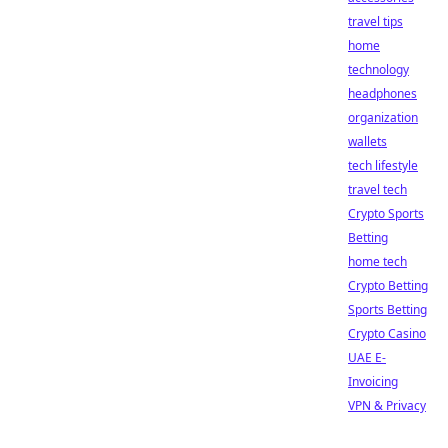
travel tips
home
technology
headphones
organization
wallets
tech lifestyle
travel tech
Crypto Sports
Betting
home tech
Crypto Betting
Sports Betting
Crypto Casino
UAE E-
Invoicing
VPN & Privacy