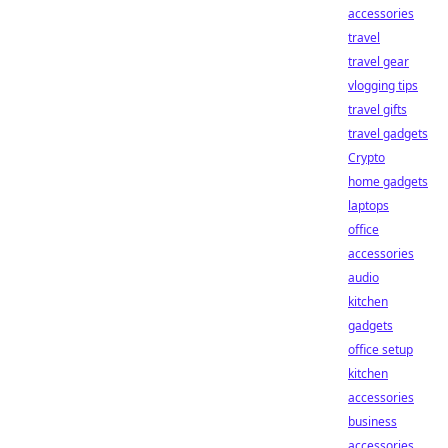
accessories
travel
travel gear
vlogging tips
travel gifts
travel gadgets
Crypto
home gadgets
laptops
office
accessories
audio
kitchen
gadgets
office setup
kitchen
accessories
business
accessories