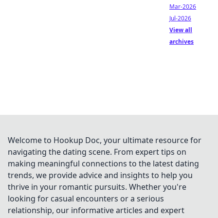
Mar-2026
Jul-2026
View all
archives
Welcome to Hookup Doc, your ultimate resource for
navigating the dating scene. From expert tips on
making meaningful connections to the latest dating
trends, we provide advice and insights to help you
thrive in your romantic pursuits. Whether you're
looking for casual encounters or a serious
relationship, our informative articles and expert