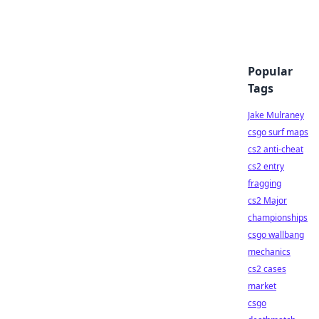
Popular
Tags
Jake Mulraney
csgo surf maps
cs2 anti-cheat
cs2 entry
fragging
cs2 Major
championships
csgo wallbang
mechanics
cs2 cases
market
csgo