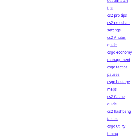
deathmatch
tips
cs2 pro tips
cs2 crosshair
settings
cs2 Anubis
guide
csgo economy
management
csgo tactical
pauses
csgo hostage
maps
cs2 Cache
guide
cs2 flashbang
tactics
csgo utility
timing