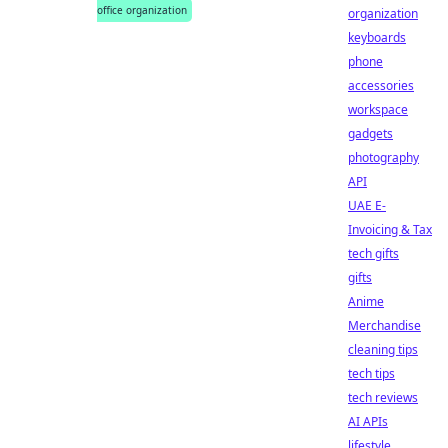
office organization
organization
keyboards
phone
accessories
workspace
gadgets
photography
API
UAE E-
Invoicing & Tax
tech gifts
gifts
Anime
Merchandise
cleaning tips
tech tips
tech reviews
AI APIs
lifestyle