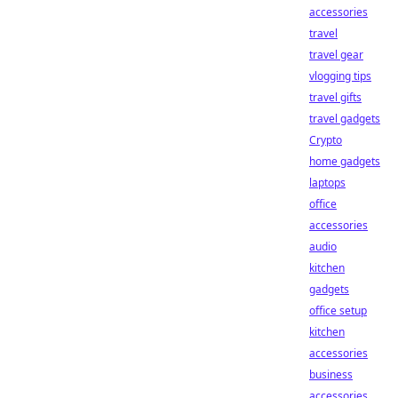
accessories
travel
travel gear
vlogging tips
travel gifts
travel gadgets
Crypto
home gadgets
laptops
office
accessories
audio
kitchen
gadgets
office setup
kitchen
accessories
business
accessories