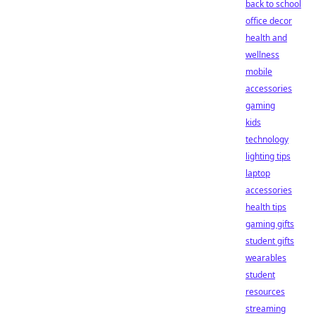
back to school
office decor
health and
wellness
mobile
accessories
gaming
kids
technology
lighting tips
laptop
accessories
health tips
gaming gifts
student gifts
wearables
student
resources
streaming