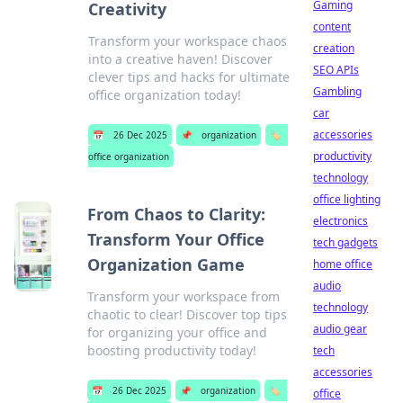
Gaming
Creativity
content
Transform your workspace chaos
creation
into a creative haven! Discover
SEO APIs
clever tips and hacks for ultimate
Gambling
office organization today!
car
accessories
📅
26 Dec 2025
📌
organization
🏷️
productivity
office organization
technology
office lighting
From Chaos to Clarity:
electronics
Transform Your Office
tech gadgets
Organization Game
home office
audio
Transform your workspace from
technology
chaotic to clear! Discover top tips
audio gear
for organizing your office and
boosting productivity today!
tech
accessories
📅
26 Dec 2025
📌
organization
🏷️
office