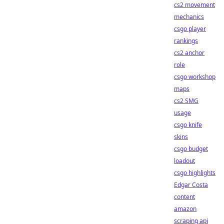
cs2 movement
mechanics
csgo player
rankings
cs2 anchor
role
csgo workshop
maps
cs2 SMG
usage
csgo knife
skins
csgo budget
loadout
csgo highlights
Edgar Costa
content
amazon
scraping api