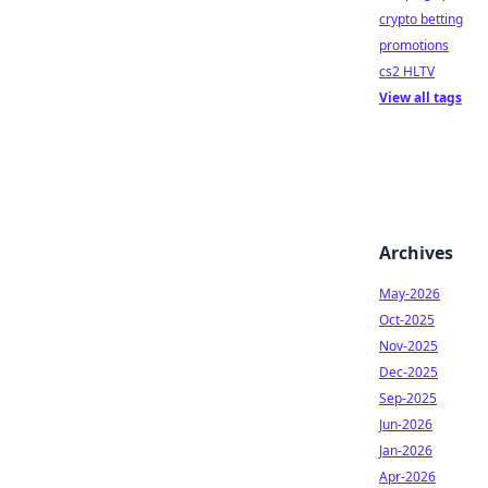
crypto betting
promotions
cs2 HLTV
View all tags
Archives
May-2026
Oct-2025
Nov-2025
Dec-2025
Sep-2025
Jun-2026
Jan-2026
Apr-2026