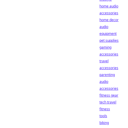
home audio
accessories
home decor
audio
equipment
pet supplies
gaming
accessories
travel
accessories
parenting
audio
accessories
fitness gear
tech travel
fitness
tools
biking