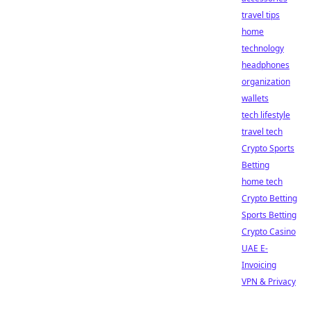
travel tips
home
technology
headphones
organization
wallets
tech lifestyle
travel tech
Crypto Sports
Betting
home tech
Crypto Betting
Sports Betting
Crypto Casino
UAE E-
Invoicing
VPN & Privacy