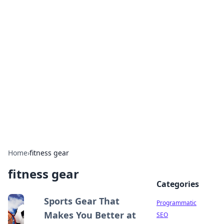
Hookup Doc: Your Go-To
Guide for All Things Dating
Explore the latest trends, tips, and advice in the
world of dating and relationships.
Home
›
fitness gear
fitness gear
Categories
Sports Gear That
Programmatic
Makes You Better at
SEO