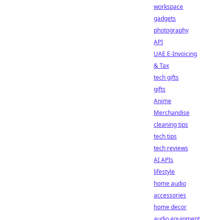
workspace
gadgets
photography
API
UAE E-Invoicing
& Tax
tech gifts
gifts
Anime
Merchandise
cleaning tips
tech tips
tech reviews
AI APIs
lifestyle
home audio
accessories
home decor
audio equipment