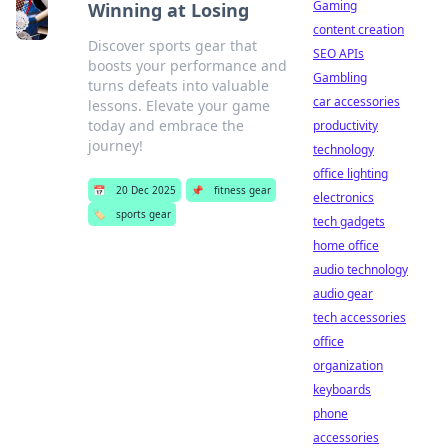
Gaming
Winning at Losing
content creation
Discover sports gear that
SEO APIs
boosts your performance and
Gambling
turns defeats into valuable
car accessories
lessons. Elevate your game
today and embrace the
productivity
journey!
technology
office lighting
📅
20 Dec 2025
📌
fitness gear
electronics
🏷️
sports gear
tech gadgets
home office
audio technology
audio gear
tech accessories
office
organization
keyboards
phone
accessories