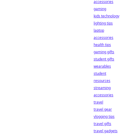
accessories
gaming
kids technology
lighting tips
laptop
accessories
health tips
gaming gifts
student gifts
wearables
student
resources
streaming
accessories
travel
travel gear
vlogging tips
travel gifts
travel gadgets