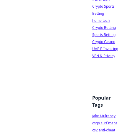
Crypto Sports
Betting
home tech
Crypto Betting
Sports Betting
Crypto Casino
UAE E-Invoicing
VPN & Privacy
Popular
Tags
Jake Mulraney
csgo surf maps
cs2 anti-cheat