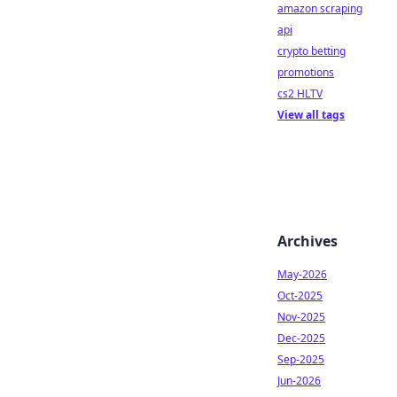
amazon scraping
api
crypto betting
promotions
cs2 HLTV
View all tags
Archives
May-2026
Oct-2025
Nov-2025
Dec-2025
Sep-2025
Jun-2026