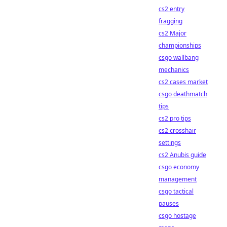
cs2 entry
fragging
cs2 Major
championships
csgo wallbang
mechanics
cs2 cases market
csgo deathmatch
tips
cs2 pro tips
cs2 crosshair
settings
cs2 Anubis guide
csgo economy
management
csgo tactical
pauses
csgo hostage