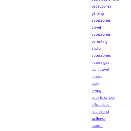
pet supplies
gaming
accessories
travel
accessories
parenting
audio
accessories
fitness gear
tech travel
fitness
tools
biking
back to school
office decor
health and
wellness
mobile