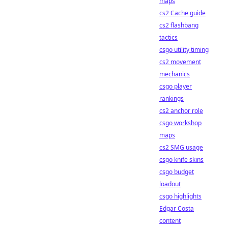
maps
cs2 Cache guide
cs2 flashbang
tactics
csgo utility timing
cs2 movement
mechanics
csgo player
rankings
cs2 anchor role
csgo workshop
maps
cs2 SMG usage
csgo knife skins
csgo budget
loadout
csgo highlights
Edgar Costa
content