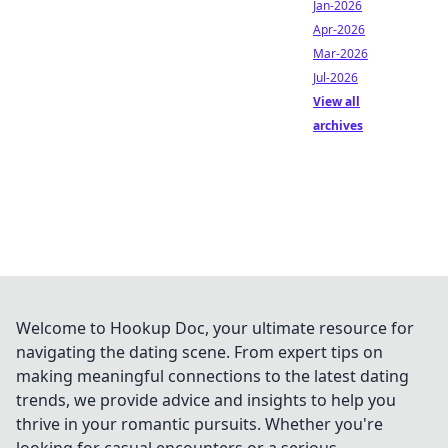
Jan-2026
Apr-2026
Mar-2026
Jul-2026
View all
archives
Welcome to Hookup Doc, your ultimate resource for
navigating the dating scene. From expert tips on
making meaningful connections to the latest dating
trends, we provide advice and insights to help you
thrive in your romantic pursuits. Whether you're