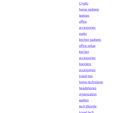
Crypto
home gadgets
laptops
office
accessories
audio
kitchen gadgets
office setup
kitchen
accessories
business
accessories
travel tips
home technology
headphones
organization
wallets
tech lifestyle
travel tech