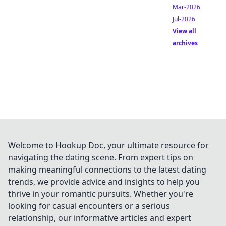
Mar-2026
Jul-2026
View all
archives
Welcome to Hookup Doc, your ultimate resource for
navigating the dating scene. From expert tips on
making meaningful connections to the latest dating
trends, we provide advice and insights to help you
thrive in your romantic pursuits. Whether you're
looking for casual encounters or a serious
relationship, our informative articles and expert