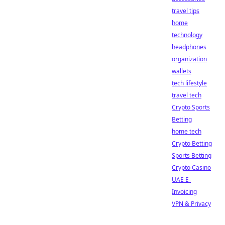
travel tips
home
technology
headphones
organization
wallets
tech lifestyle
travel tech
Crypto Sports
Betting
home tech
Crypto Betting
Sports Betting
Crypto Casino
UAE E-
Invoicing
VPN & Privacy