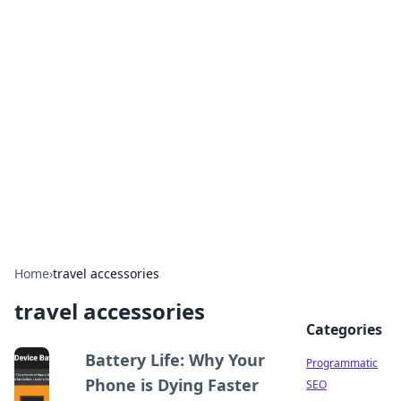
Hookup Doc: Your Go-To
Guide for All Things Dating
Explore the latest trends, tips, and advice in the
world of dating and relationships.
Home
›
travel accessories
travel accessories
Categories
Battery Life: Why Your
Programmatic
Phone is Dying Faster
SEO