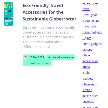
accessories
Eco-Friendly Travel
travel
Accessories for the
travel gear
Sustainable Globetrotter
vlogging tips
travel gifts
Discover must-have eco-friendly
travel accessories that every
travel gadgets
sustainable globetrotter needs!
Crypto
Travel green and make a
home gadgets
difference today!
laptops
office
📅
20 Dec 2025
📌
travel accessories
accessories
🏷️
travel accessories
audio
kitchen
gadgets
office setup
kitchen
accessories
business
accessories