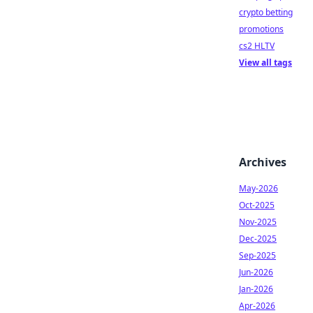
crypto betting
promotions
cs2 HLTV
View all tags
Archives
May-2026
Oct-2025
Nov-2025
Dec-2025
Sep-2025
Jun-2026
Jan-2026
Apr-2026