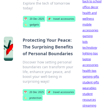
back to school
Explore the tech of tomorrow
office decor
today!
health and
wellness
📅
20 Dec 2025
📌
travel accessories
mobile
🏷️
gadgets
accessories
gaming
Protecting Your Peace:
kids
The Surprising Benefits
technology
of Personal Boundaries
lighting tips
laptop
Discover how setting personal
accessories
boundaries can transform your
health tips
life, enhance your peace, and
boost your well-being in
gaming gifts
surprising ways!
student gifts
wearables
📅
20 Dec 2025
📌
travel accessories
student
🏷️
protection
resources
streaming