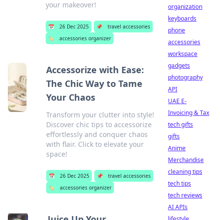
your makeover!
organization
keyboards
📅
26 Dec 2025
📌
travel accessories
phone
🏷️
accessories organizer
accessories
workspace
gadgets
Accessorize with Ease:
photography
The Chic Way to Tame
API
Your Chaos
UAE E-
Invoicing & Tax
Transform your clutter into style!
Discover chic tips to accessorize
tech gifts
effortlessly and conquer chaos
gifts
with flair. Click to elevate your
Anime
space!
Merchandise
cleaning tips
📅
26 Dec 2025
📌
travel accessories
tech tips
🏷️
accessories organizer
tech reviews
AI APIs
Juice Up Your
lifestyle