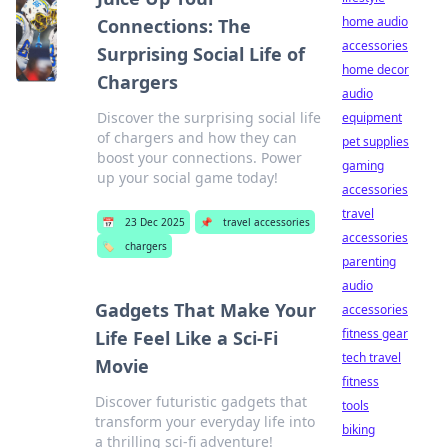
home audio
Connections: The
accessories
Surprising Social Life of
home decor
Chargers
audio
Discover the surprising social life
equipment
of chargers and how they can
pet supplies
boost your connections. Power
gaming
up your social game today!
accessories
travel
📅
23 Dec 2025
📌
travel accessories
accessories
🏷️
chargers
parenting
audio
Gadgets That Make Your
accessories
fitness gear
Life Feel Like a Sci-Fi
tech travel
Movie
fitness
Discover futuristic gadgets that
tools
transform your everyday life into
biking
a thrilling sci-fi adventure!