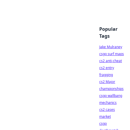
Popular
Tags
Jake Mulraney
csgo surf maps
cs2 anti-cheat
cs2 entry
fragging
cs2 Major
championships
csgo wallbang
mechanics
cs2 cases
market
csgo