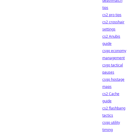
deathmatch
tips
cs2 pro tips
cs2 crosshair
settings
cs2 Anubis
guide
csgo economy
management
csgo tactical
pauses
csgo hostage
maps
cs2 Cache
guide
cs2 flashbang
tactics
csgo utility
timing