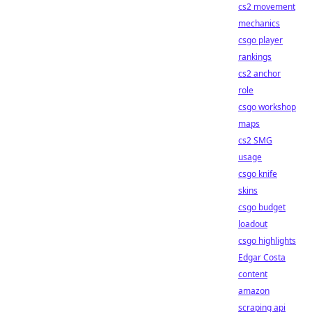
cs2 movement
mechanics
csgo player
rankings
cs2 anchor
role
csgo workshop
maps
cs2 SMG
usage
csgo knife
skins
csgo budget
loadout
csgo highlights
Edgar Costa
content
amazon
scraping api