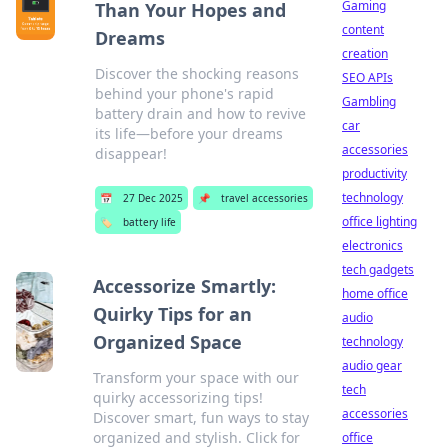
Gaming
Than Your Hopes and
content
Dreams
creation
Discover the shocking reasons
SEO APIs
behind your phone's rapid
Gambling
battery drain and how to revive
car
its life—before your dreams
accessories
disappear!
productivity
technology
📅
27 Dec 2025
📌
travel accessories
office lighting
🏷️
battery life
electronics
tech gadgets
Accessorize Smartly:
home office
Quirky Tips for an
audio
Organized Space
technology
audio gear
Transform your space with our
tech
quirky accessorizing tips!
accessories
Discover smart, fun ways to stay
organized and stylish. Click for
office