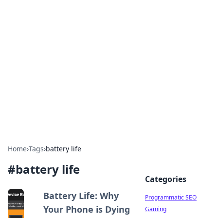
Hookup Doc: Your Go-To
Guide for All Things Dating
Explore the latest trends, tips, and advice in the
world of dating and relationships.
Home
›
Tags
›
battery life
#
battery life
Categories
Battery Life: Why
Programmatic SEO
Your Phone is Dying
Gaming