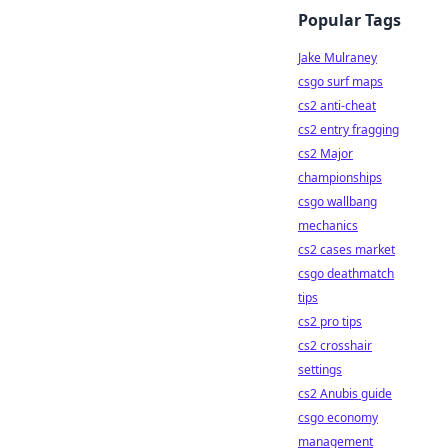
Popular Tags
Jake Mulraney
csgo surf maps
cs2 anti-cheat
cs2 entry fragging
cs2 Major
championships
csgo wallbang
mechanics
cs2 cases market
csgo deathmatch
tips
cs2 pro tips
cs2 crosshair
settings
cs2 Anubis guide
csgo economy
management