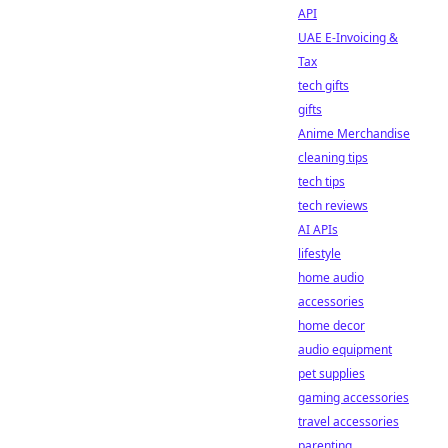
API
UAE E-Invoicing &
Tax
tech gifts
gifts
Anime Merchandise
cleaning tips
tech tips
tech reviews
AI APIs
lifestyle
home audio
accessories
home decor
audio equipment
pet supplies
gaming accessories
travel accessories
parenting