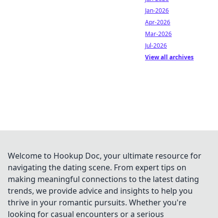
Jan-2026
Apr-2026
Mar-2026
Jul-2026
View all archives
Welcome to Hookup Doc, your ultimate resource for
navigating the dating scene. From expert tips on
making meaningful connections to the latest dating
trends, we provide advice and insights to help you
thrive in your romantic pursuits. Whether you're
looking for casual encounters or a serious