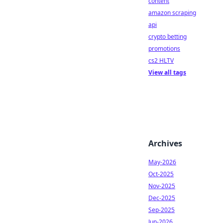
content
amazon scraping
api
crypto betting
promotions
cs2 HLTV
View all tags
Archives
May-2026
Oct-2025
Nov-2025
Dec-2025
Sep-2025
Jun-2026