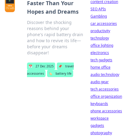
content creation
Faster Than Your
SEO APIs
Hopes and Dreams
Gambling
Discover the shocking
car accessories
reasons behind your
productivity
phone's rapid battery drain
technology
and how to revive its life—
office lighting
before your dreams
disappear!
electronics
tech gadgets
📅
27 Dec 2025
📌
travel
home office
accessories
🏷️
battery life
audio technology
audio gear
tech accessories
office organization
keyboards
phone accessories
workspace
gadgets
photography