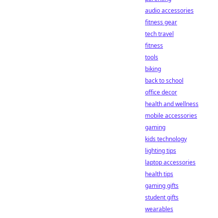
audio accessories
fitness gear
tech travel
fitness
tools
biking
back to school
office decor
health and wellness
mobile accessories
gaming
kids technology
lighting tips
laptop accessories
health tips
gaming gifts
student gifts
wearables