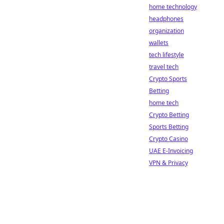
home technology
headphones
organization
wallets
tech lifestyle
travel tech
Crypto Sports
Betting
home tech
Crypto Betting
Sports Betting
Crypto Casino
UAE E-Invoicing
VPN & Privacy