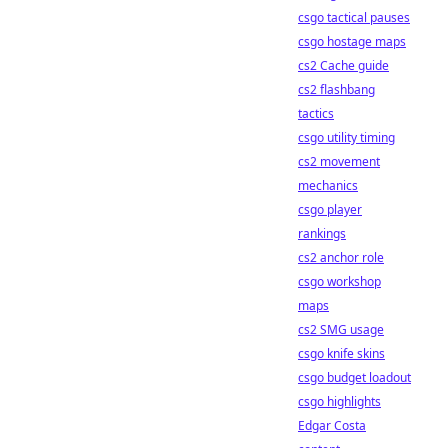
csgo tactical pauses
csgo hostage maps
cs2 Cache guide
cs2 flashbang
tactics
csgo utility timing
cs2 movement
mechanics
csgo player
rankings
cs2 anchor role
csgo workshop
maps
cs2 SMG usage
csgo knife skins
csgo budget loadout
csgo highlights
Edgar Costa