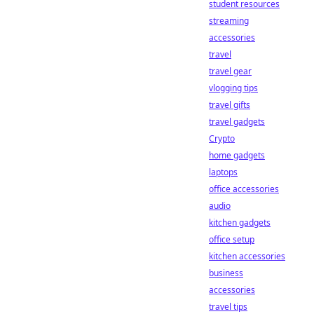
student resources
streaming
accessories
travel
travel gear
vlogging tips
travel gifts
travel gadgets
Crypto
home gadgets
laptops
office accessories
audio
kitchen gadgets
office setup
kitchen accessories
business
accessories
travel tips