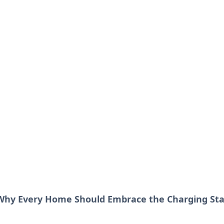
our Go-To Guide for
advice in the world of dating and relationships.
 Why Every Home Should Embrace the Charging Sta