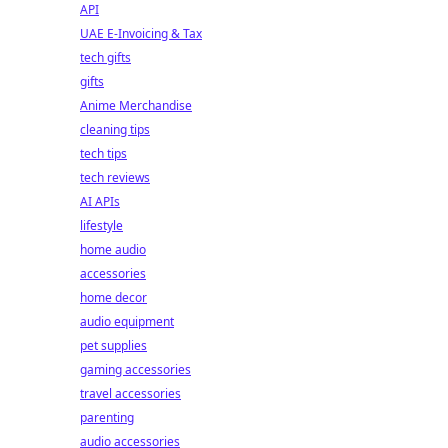
API
UAE E-Invoicing & Tax
tech gifts
gifts
Anime Merchandise
cleaning tips
tech tips
tech reviews
AI APIs
lifestyle
home audio
accessories
home decor
audio equipment
pet supplies
gaming accessories
travel accessories
parenting
audio accessories