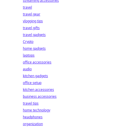
streaming accessories
travel
travel gear
vlogging tips
travel gifts
travel gadgets
Crypto
home gadgets
laptops
office accessories
audio
kitchen gadgets
office setup
kitchen accessories
business accessories
travel tips
home technology
headphones
organization