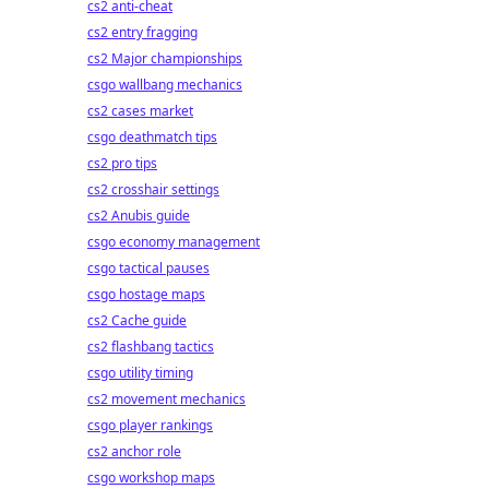
cs2 anti-cheat
cs2 entry fragging
cs2 Major championships
csgo wallbang mechanics
cs2 cases market
csgo deathmatch tips
cs2 pro tips
cs2 crosshair settings
cs2 Anubis guide
csgo economy management
csgo tactical pauses
csgo hostage maps
cs2 Cache guide
cs2 flashbang tactics
csgo utility timing
cs2 movement mechanics
csgo player rankings
cs2 anchor role
csgo workshop maps