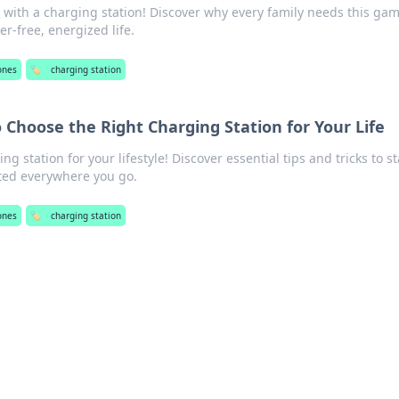
with a charging station! Discover why every family needs this ga
er-free, energized life.
ones
🏷️
charging station
Choose the Right Charging Station for Your Life
g station for your lifestyle! Discover essential tips and tricks to st
ed everywhere you go.
ones
🏷️
charging station