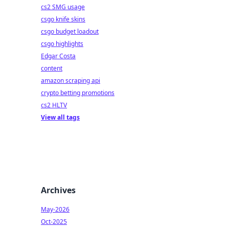
cs2 SMG usage
csgo knife skins
csgo budget loadout
csgo highlights
Edgar Costa
content
amazon scraping api
crypto betting promotions
cs2 HLTV
View all tags
Archives
May-2026
Oct-2025