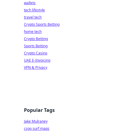
wallets
tech lifestyle
travel tech
Crypto Sports Betting
home tech
Crypto Betting
Sports Betting
Crypto Casino
UAE E-Invoicing
VPN & Privacy
Popular Tags
Jake Mulraney
csgo surf maps