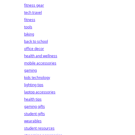
fitness gear
tech travel
fitness
tools
biking
back to school
office decor
health and wellness
mobile accessories
gaming
kids technology
lighting tips
laptop accessories
health tips
gaming gifts
student gifts
wearables
student resources