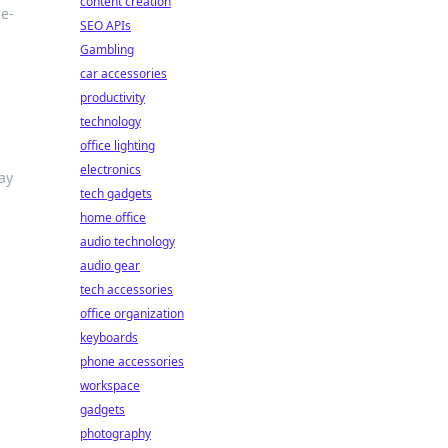
content creation
me-
SEO APIs
Gambling
car accessories
productivity
technology
office lighting
electronics
ay
tech gadgets
home office
audio technology
audio gear
tech accessories
office organization
keyboards
phone accessories
workspace
gadgets
photography