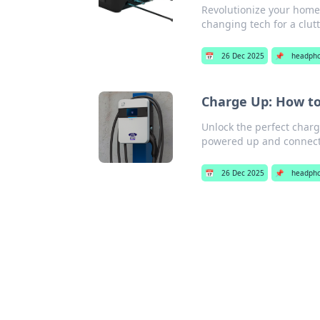
Revolutionize your home 
changing tech for a clutt
📅
26 Dec 2025
📌
headph
Charge Up: How to 
Unlock the perfect chargin
powered up and connect
📅
26 Dec 2025
📌
headph