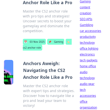
Gaming
Anchor Role Like a Pro
content
Master the CS2 anchor role
creation
with pro tips and strategies!
SEO APIs
Uncover secrets to boost your
Gambling
gameplay and dominate the
competition.
car accessories
productivity
📅
03 Nov 2025
📌
Gaming
🏷️
technology
cs2 anchor role
office lighting
electronics
tech gadgets
Anchors Aweigh:
home office
Navigating the CS2
audio
Anchor Role Like a Pro
technology
audio gear
Master the CS2 anchor role
tech
with expert tips and strategies.
Discover how to navigate like a
accessories
pro and lead your team to
office
victory!
organization