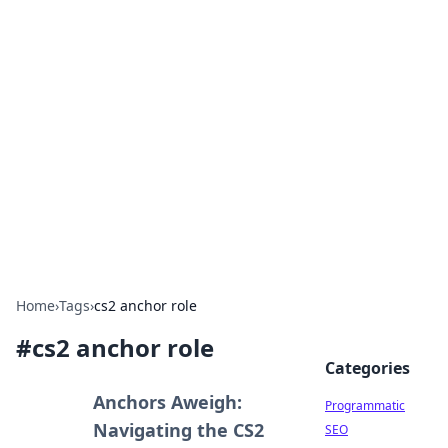
Hookup Doc: Your Go-To
Guide for All Things Dating
Explore the latest trends, tips, and advice in the
world of dating and relationships.
Home
›
Tags
›
cs2 anchor role
#
cs2 anchor role
Categories
Anchors Aweigh:
Programmatic
Navigating the CS2
SEO