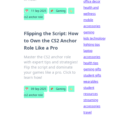
office decor
health and
📅
11 Sep 2025
📌
Gaming
🏷️
wellness
cs2 anchor role
mobile
accessories
gaming
Flipping the Script: How
kids technology
to Own the CS2 Anchor
lighting tips
Role Like a Pro
laptop
Master the CS2 anchor role
accessories
with expert tips and strategies!
health tips
Flip the script and dominate
gaming gifts
your games like a pro. Click to
student gifts
learn how!
wearables
student
📅
09 Sep 2025
📌
Gaming
🏷️
resources
cs2 anchor role
streaming
accessories
travel