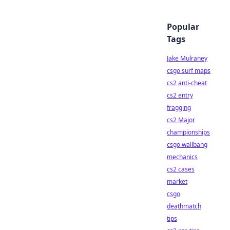
Popular
Tags
Jake Mulraney
csgo surf maps
cs2 anti-cheat
cs2 entry
fragging
cs2 Major
championships
csgo wallbang
mechanics
cs2 cases
market
csgo
deathmatch
tips