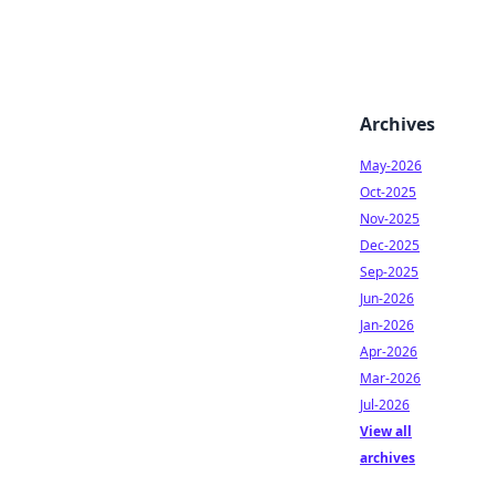
Archives
May-2026
Oct-2025
Nov-2025
Dec-2025
Sep-2025
Jun-2026
Jan-2026
Apr-2026
Mar-2026
Jul-2026
View all
archives