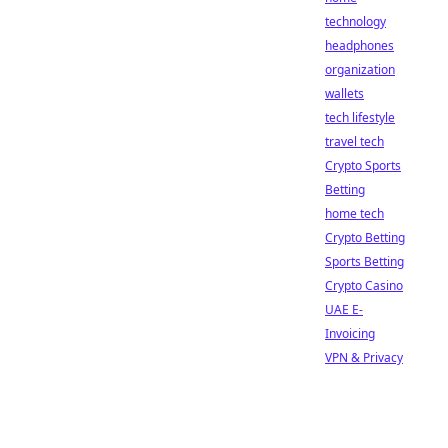
technology
headphones
organization
wallets
tech lifestyle
travel tech
Crypto Sports
Betting
home tech
Crypto Betting
Sports Betting
Crypto Casino
UAE E-
Invoicing
VPN & Privacy