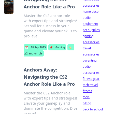
accessories
Anchor Role Like a Pro
home decor
Master the Cs2 anchor role
audio
with expert tips and strategies!
equipment
Set sail for success in your
pet supplies
game and elevate your skills to
pro level.
gaming
accessories
📅
18 Sep 2025
📌
Gaming
🏷️
travel
cs2 anchor role
accessories
parenting
audio
Anchors Away:
accessories
Navigating the CS2
fitness gear
Anchor Role Like a Pro
tech travel
fitness
Master the CS2 Anchor role
tools
with expert tips and strategies!
Elevate your gameplay and
biking
dominate the competition. Dive
back to school
in now!