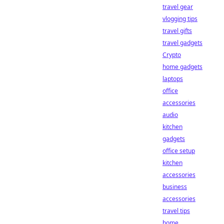
travel gear
vlogging tips
travel gifts
travel gadgets
Crypto
home gadgets
laptops
office
accessories
audio
kitchen
gadgets
office setup
kitchen
accessories
business
accessories
travel tips
home