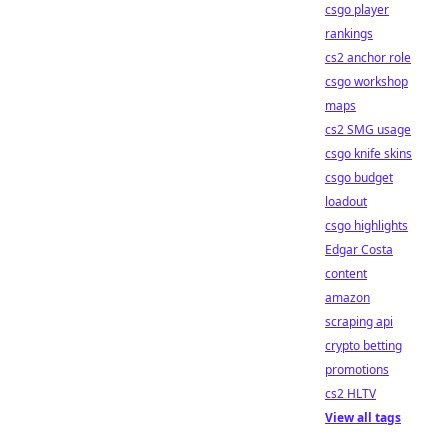
csgo player
rankings
cs2 anchor role
csgo workshop
maps
cs2 SMG usage
csgo knife skins
csgo budget
loadout
csgo highlights
Edgar Costa
content
amazon
scraping api
crypto betting
promotions
cs2 HLTV
View all tags