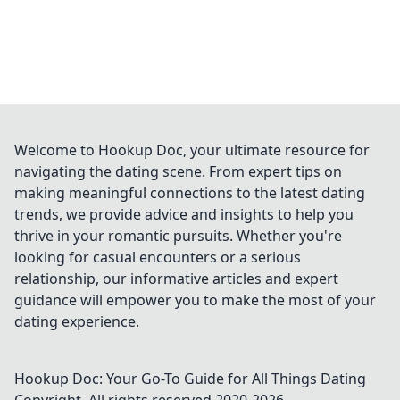
Welcome to Hookup Doc, your ultimate resource for
navigating the dating scene. From expert tips on
making meaningful connections to the latest dating
trends, we provide advice and insights to help you
thrive in your romantic pursuits. Whether you're
looking for casual encounters or a serious
relationship, our informative articles and expert
guidance will empower you to make the most of your
dating experience.
Hookup Doc: Your Go-To Guide for All Things Dating