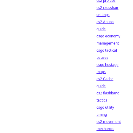
cs2 pro tips
cs2 crosshair
settings
cs2 Anubis
guide
csgo economy
management
csgo tactical
pauses
csgo hostage
maps
cs2 Cache
guide
cs2 flashbang
tactics
csgo utility
timing
cs2 movement
mechanics