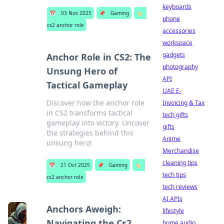
keyboards
📅
03 Nov 2025
📌
Gaming
🏷️
phone
cs2 anchor role
accessories
workspace
gadgets
Anchor Role in CS2: The
photography
Unsung Hero of
API
Tactical Gameplay
UAE E-
Discover how the anchor role
Invoicing & Tax
in CS2 transforms tactical
tech gifts
gameplay into victory. Uncover
gifts
the strategies behind this
Anime
unsung hero!
Merchandise
cleaning tips
📅
21 Oct 2025
📌
Gaming
🏷️
tech tips
cs2 anchor role
tech reviews
AI APIs
Anchors Aweigh:
lifestyle
Navigating the Cs2
home audio