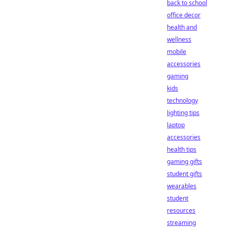
back to school
office decor
health and
wellness
mobile
accessories
gaming
kids
technology
lighting tips
laptop
accessories
health tips
gaming gifts
student gifts
wearables
student
resources
streaming