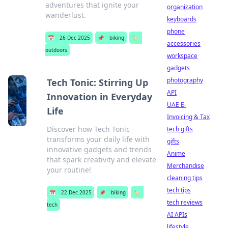
adventures that ignite your
organization
wanderlust.
keyboards
phone
📅
26 Dec 2025
📌
biking
🏷️
accessories
outdoors
workspace
gadgets
photography
Tech Tonic: Stirring Up
API
Innovation in Everyday
UAE E-
Life
Invoicing & Tax
Discover how Tech Tonic
tech gifts
transforms your daily life with
gifts
innovative gadgets and trends
Anime
that spark creativity and elevate
Merchandise
your routine!
cleaning tips
tech tips
📅
22 Dec 2025
📌
biking
🏷️
tech reviews
tech
AI APIs
lifestyle