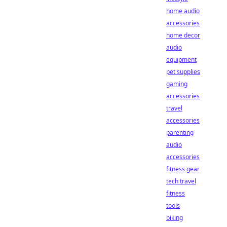
home audio
accessories
home decor
audio
equipment
pet supplies
gaming
accessories
travel
accessories
parenting
audio
accessories
fitness gear
tech travel
fitness
tools
biking