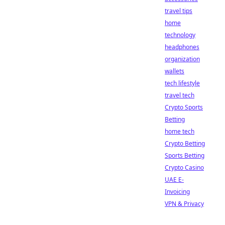
travel tips
home
technology
headphones
organization
wallets
tech lifestyle
travel tech
Crypto Sports
Betting
home tech
Crypto Betting
Sports Betting
Crypto Casino
UAE E-
Invoicing
VPN & Privacy