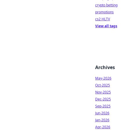
crypto betting
promotions
cs2 HLTV
View all tags
Archives
May-2026
Oct-2025
Nov-2025
Dec-2025
Sep-2025
Jun-2026
Jan-2026
Apr-2026