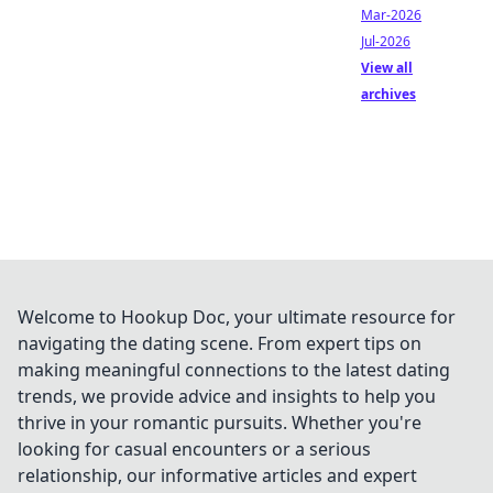
Mar-2026
Jul-2026
View all
archives
Welcome to Hookup Doc, your ultimate resource for
navigating the dating scene. From expert tips on
making meaningful connections to the latest dating
trends, we provide advice and insights to help you
thrive in your romantic pursuits. Whether you're
looking for casual encounters or a serious
relationship, our informative articles and expert