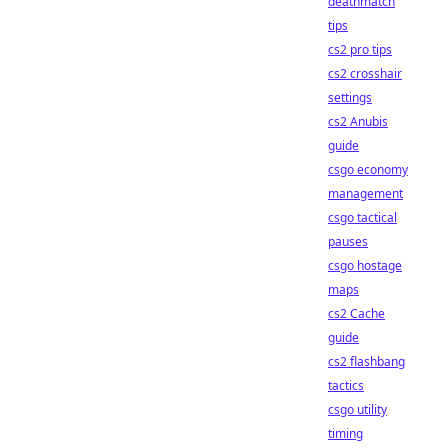
deathmatch
tips
cs2 pro tips
cs2 crosshair
settings
cs2 Anubis
guide
csgo economy
management
csgo tactical
pauses
csgo hostage
maps
cs2 Cache
guide
cs2 flashbang
tactics
csgo utility
timing