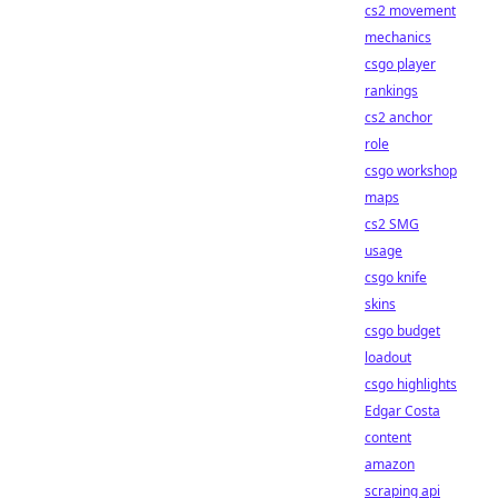
cs2 movement
mechanics
csgo player
rankings
cs2 anchor
role
csgo workshop
maps
cs2 SMG
usage
csgo knife
skins
csgo budget
loadout
csgo highlights
Edgar Costa
content
amazon
scraping api