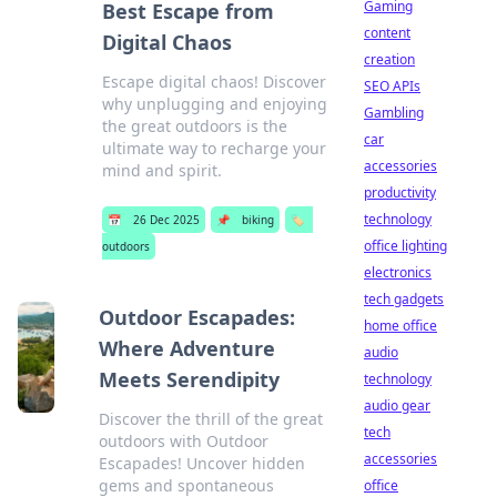
Gaming
Best Escape from
content
Digital Chaos
creation
Escape digital chaos! Discover
SEO APIs
why unplugging and enjoying
Gambling
the great outdoors is the
car
ultimate way to recharge your
accessories
mind and spirit.
productivity
technology
📅
26 Dec 2025
📌
biking
🏷️
office lighting
outdoors
electronics
tech gadgets
Outdoor Escapades:
home office
Where Adventure
audio
Meets Serendipity
technology
audio gear
Discover the thrill of the great
tech
outdoors with Outdoor
accessories
Escapades! Uncover hidden
gems and spontaneous
office