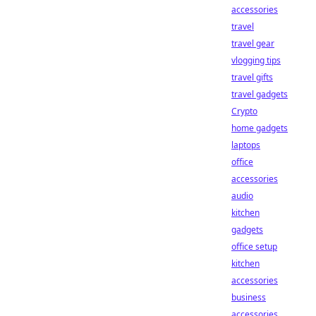
accessories
travel
travel gear
vlogging tips
travel gifts
travel gadgets
Crypto
home gadgets
laptops
office
accessories
audio
kitchen
gadgets
office setup
kitchen
accessories
business
accessories