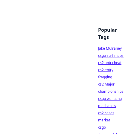
Popular
Tags
Jake Mulraney
csgo surf maps
cs2 anti-cheat
cs2 entry
fragging
cs2 Major
championships
csgo wallbang
mechanics
cs2 cases
market
csgo