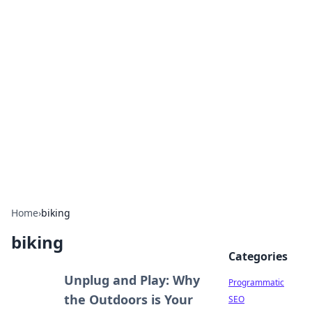
Hookup Doc: Your Go-To
Guide for All Things Dating
Explore the latest trends, tips, and advice in the
world of dating and relationships.
Home
›
biking
biking
Categories
Unplug and Play: Why
Programmatic
the Outdoors is Your
SEO