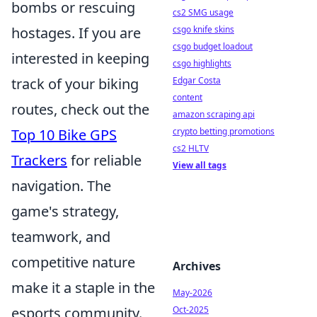
bombs or rescuing
cs2 SMG usage
hostages. If you are
csgo knife skins
csgo budget loadout
interested in keeping
csgo highlights
track of your biking
Edgar Costa
content
routes, check out the
amazon scraping api
Top 10 Bike GPS
crypto betting promotions
cs2 HLTV
Trackers
for reliable
View all tags
navigation. The
game's strategy,
teamwork, and
competitive nature
Archives
make it a staple in the
May-2026
esports community.
Oct-2025