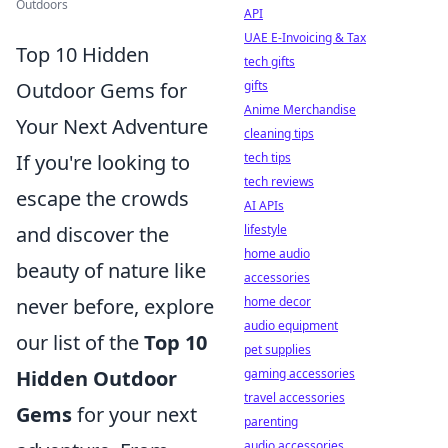
Outdoors
API
UAE E-Invoicing & Tax
Top 10 Hidden
tech gifts
Outdoor Gems for
gifts
Anime Merchandise
Your Next Adventure
cleaning tips
If you're looking to
tech tips
tech reviews
escape the crowds
AI APIs
and discover the
lifestyle
home audio
beauty of nature like
accessories
never before, explore
home decor
audio equipment
our list of the
Top 10
pet supplies
Hidden Outdoor
gaming accessories
travel accessories
Gems
for your next
parenting
audio accessories