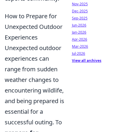
Nov-2025
Dec-2025
How to Prepare for
Sep-2025
Unexpected Outdoor
Jun-2026
Jan-2026
Experiences
Apr-2026
Unexpected outdoor
Mar-2026
Jul-2026
experiences can
View all archives
range from sudden
weather changes to
encountering wildlife,
and being prepared is
essential for a
successful outing. To