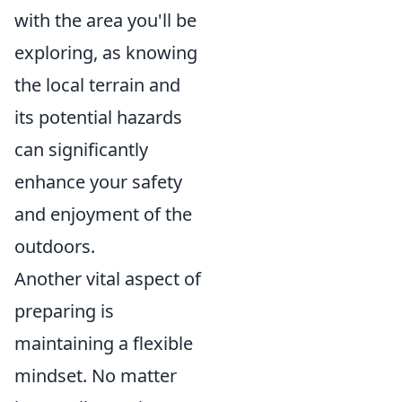
with the area you'll be
exploring, as knowing
the local terrain and
its potential hazards
can significantly
enhance your safety
and enjoyment of the
outdoors.
Another vital aspect of
preparing is
maintaining a flexible
mindset. No matter