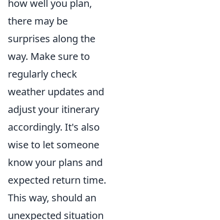
how well you plan,
there may be
surprises along the
way. Make sure to
regularly check
weather updates and
adjust your itinerary
accordingly. It's also
wise to let someone
know your plans and
expected return time.
This way, should an
unexpected situation