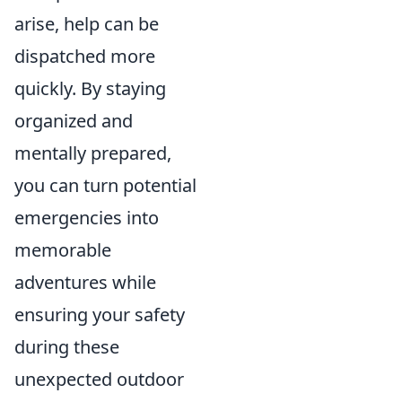
arise, help can be
dispatched more
quickly. By staying
organized and
mentally prepared,
you can turn potential
emergencies into
memorable
adventures while
ensuring your safety
during these
unexpected outdoor