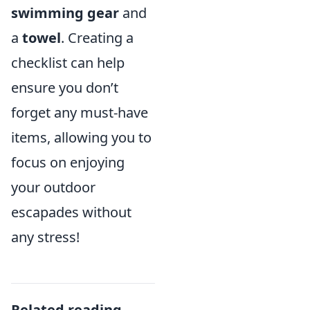
swimming gear
and
a
towel
. Creating a
checklist can help
ensure you don’t
forget any must-have
items, allowing you to
focus on enjoying
your outdoor
escapades without
any stress!
Related reading