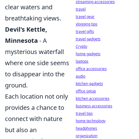
streaming accessories
clear waters and
travel
breathtaking views.
travel gear
vlogging tips
Devil's Kettle,
travel gifts
Minnesota
- A
travel gadgets
Crypto
mysterious waterfall
home gadgets
where one side seems
laptops
office accessories
to disappear into the
audio
ground.
kitchen gadgets
office setup
Each location not only
kitchen accessories
provides a chance to
business accessories
travel tips
connect with nature
home technology
but also an
headphones
organization