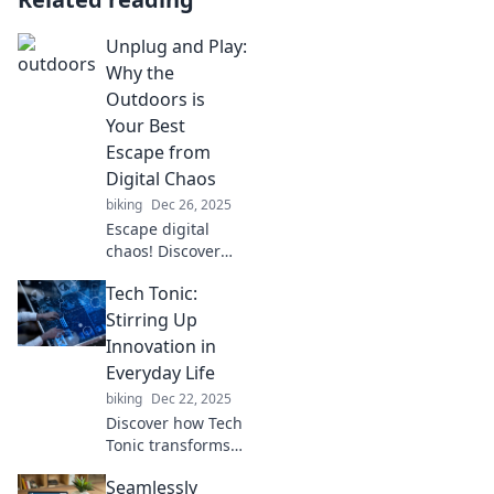
Unplug and Play:
Why the
Outdoors is
Your Best
Escape from
Digital Chaos
biking
Dec 26, 2025
Escape digital
chaos! Discover
why unplugging
Tech Tonic:
and enjoying the
great outdoors is
Stirring Up
the ultimate way
Innovation in
to recharge your
Everyday Life
mind and spirit.
biking
Dec 22, 2025
Discover how Tech
Tonic transforms
your daily life with
Seamlessly
innovative gadgets