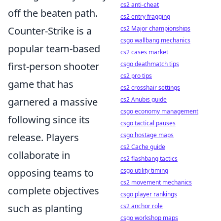
cs2 anti-cheat
off the beaten path.
cs2 entry fragging
Counter-Strike is a
cs2 Major championships
csgo wallbang mechanics
popular team-based
cs2 cases market
first-person shooter
csgo deathmatch tips
cs2 pro tips
game that has
cs2 crosshair settings
garnered a massive
cs2 Anubis guide
csgo economy management
following since its
csgo tactical pauses
release. Players
csgo hostage maps
cs2 Cache guide
collaborate in
cs2 flashbang tactics
opposing teams to
csgo utility timing
cs2 movement mechanics
complete objectives
csgo player rankings
such as planting
cs2 anchor role
csgo workshop maps