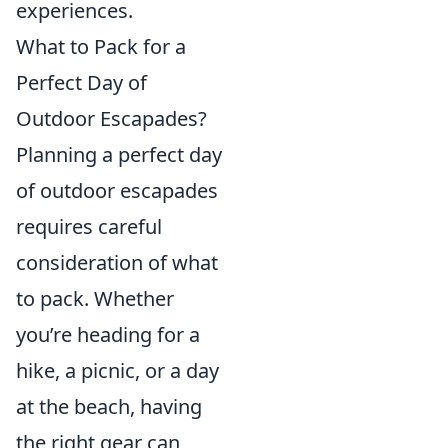
experiences.
What to Pack for a
Perfect Day of
Outdoor Escapades?
Planning a perfect day
of outdoor escapades
requires careful
consideration of what
to pack. Whether
you’re heading for a
hike, a picnic, or a day
at the beach, having
the right gear can