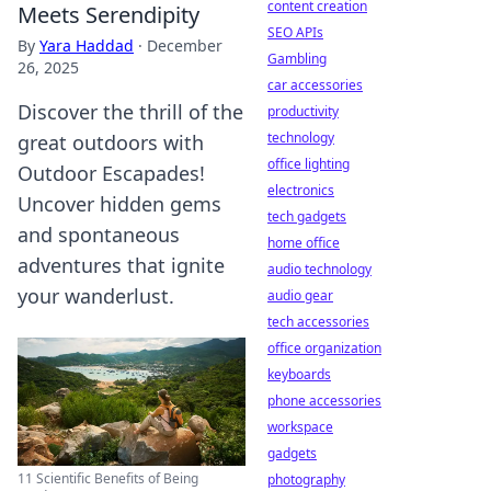
content creation
Meets Serendipity
SEO APIs
By
Yara Haddad
·
December
Gambling
26, 2025
car accessories
Discover the thrill of the
productivity
technology
great outdoors with
office lighting
Outdoor Escapades!
electronics
Uncover hidden gems
tech gadgets
and spontaneous
home office
adventures that ignite
audio technology
your wanderlust.
audio gear
tech accessories
office organization
keyboards
phone accessories
workspace
gadgets
11 Scientific Benefits of Being
photography