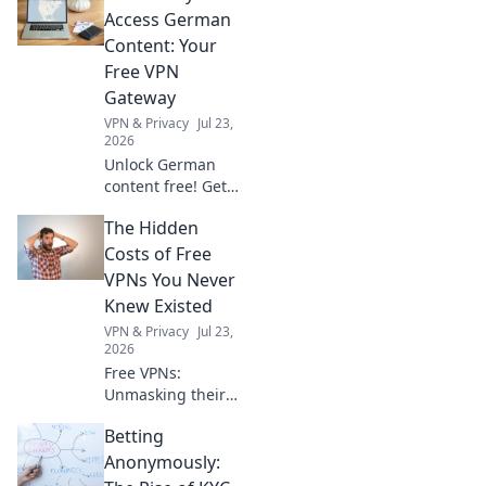
and trends that
Access German
spark creativity
Content: Your
and elevate your
Free VPN
routine!
Gateway
VPN & Privacy
Jul 23,
2026
Unlock German
content free! Get
your seamless VPN
The Hidden
gateway now. Fast,
secure, easy.
Costs of Free
VPNs You Never
Knew Existed
VPN & Privacy
Jul 23,
2026
Free VPNs:
Unmasking their
hidden dangers.
Betting
Your privacy,
security, and data
Anonymously:
could be at risk.