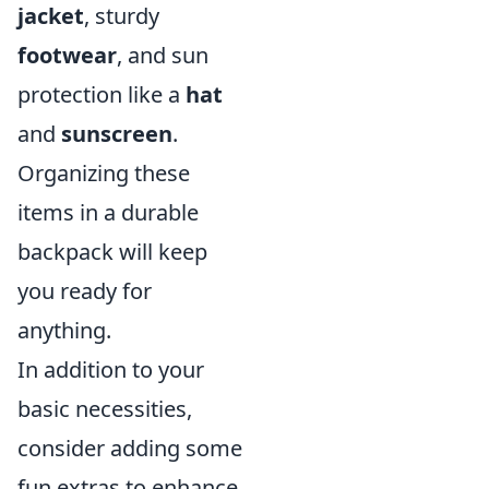
jacket
, sturdy
footwear
, and sun
protection like a
hat
and
sunscreen
.
Organizing these
items in a durable
backpack will keep
you ready for
anything.
In addition to your
basic necessities,
consider adding some
fun extras to enhance