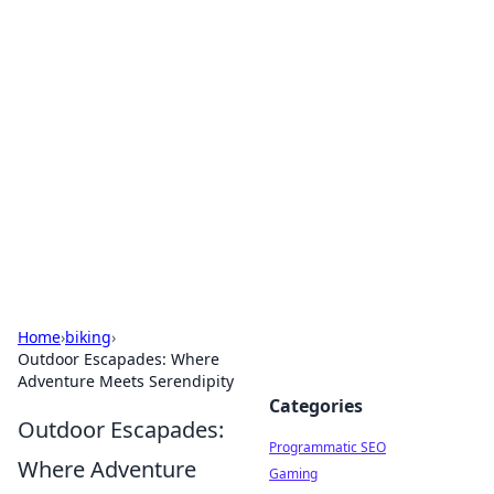
Hookup Doc: Your Go-To
Guide for All Things Dating
Explore the latest trends, tips, and advice in the
world of dating and relationships.
Home
›
biking
›
Outdoor Escapades: Where
Adventure Meets Serendipity
Categories
Outdoor Escapades:
Programmatic SEO
Where Adventure
Gaming