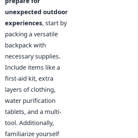
prepare for
unexpected outdoor
experiences
, start by
packing a versatile
backpack with
necessary supplies.
Include items like a
first-aid kit, extra
layers of clothing,
water purification
tablets, and a multi-
tool. Additionally,
familiarize yourself