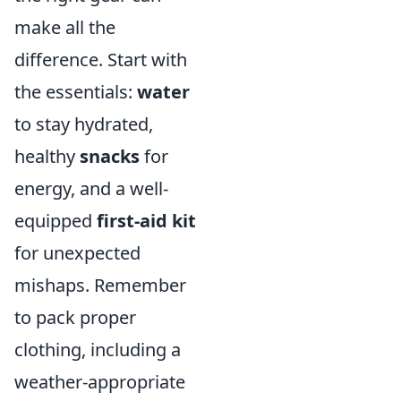
make all the
difference. Start with
the essentials:
water
to stay hydrated,
healthy
snacks
for
energy, and a well-
equipped
first-aid kit
for unexpected
mishaps. Remember
to pack proper
clothing, including a
weather-appropriate