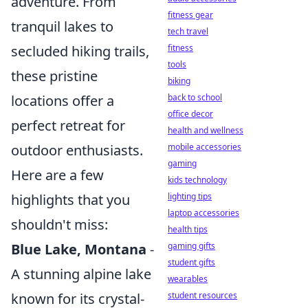
adventure. From
fitness gear
tranquil lakes to
tech travel
secluded hiking trails,
fitness
tools
these pristine
biking
locations offer a
back to school
office decor
perfect retreat for
health and wellness
outdoor enthusiasts.
mobile accessories
gaming
Here are a few
kids technology
highlights that you
lighting tips
laptop accessories
shouldn't miss:
health tips
Blue Lake, Montana
-
gaming gifts
student gifts
A stunning alpine lake
wearables
known for its crystal-
student resources