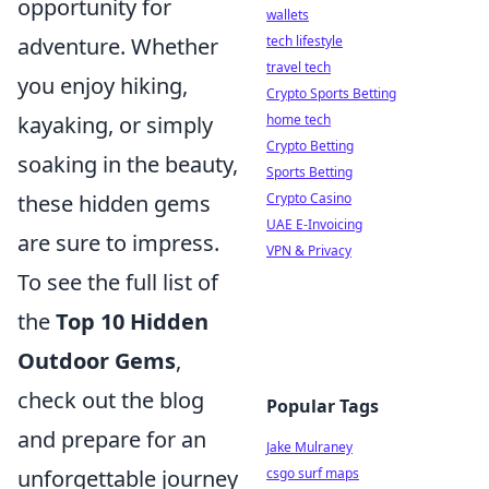
opportunity for
wallets
adventure. Whether
tech lifestyle
travel tech
you enjoy hiking,
Crypto Sports Betting
kayaking, or simply
home tech
Crypto Betting
soaking in the beauty,
Sports Betting
these hidden gems
Crypto Casino
UAE E-Invoicing
are sure to impress.
VPN & Privacy
To see the full list of
the
Top 10 Hidden
Outdoor Gems
,
check out the blog
Popular Tags
and prepare for an
Jake Mulraney
unforgettable journey
csgo surf maps