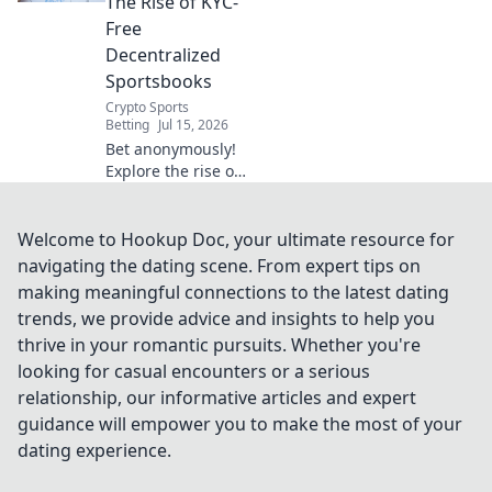
The Rise of KYC-
Click to learn
Free
more!
Decentralized
Sportsbooks
Crypto Sports
Betting
Jul 15, 2026
Bet anonymously!
Explore the rise of
KYC-free
decentralized
sportsbooks. Learn
Welcome to Hookup Doc, your ultimate resource for
how to bet
navigating the dating scene. From expert tips on
privately and
making meaningful connections to the latest dating
securely. Click to
trends, we provide advice and insights to help you
uncover the future
thrive in your romantic pursuits. Whether you're
of betting!
looking for casual encounters or a serious
relationship, our informative articles and expert
guidance will empower you to make the most of your
dating experience.