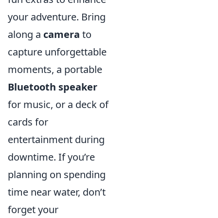
your adventure. Bring
along a
camera
to
capture unforgettable
moments, a portable
Bluetooth speaker
for music, or a deck of
cards for
entertainment during
downtime. If you’re
planning on spending
time near water, don’t
forget your