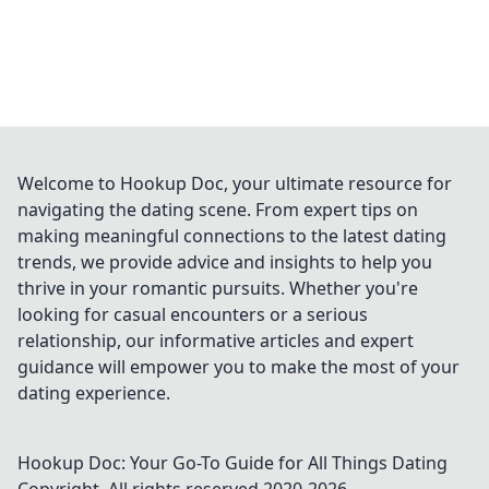
Welcome to Hookup Doc, your ultimate resource for
navigating the dating scene. From expert tips on
making meaningful connections to the latest dating
trends, we provide advice and insights to help you
thrive in your romantic pursuits. Whether you're
looking for casual encounters or a serious
relationship, our informative articles and expert
guidance will empower you to make the most of your
dating experience.
Hookup Doc: Your Go-To Guide for All Things Dating