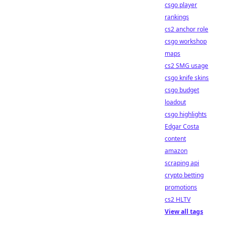
csgo player
rankings
cs2 anchor role
csgo workshop
maps
cs2 SMG usage
csgo knife skins
csgo budget
loadout
csgo highlights
Edgar Costa
content
amazon
scraping api
crypto betting
promotions
cs2 HLTV
View all tags