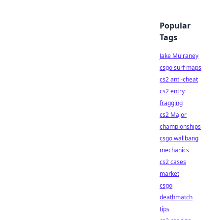
Popular
Tags
Jake Mulraney
csgo surf maps
cs2 anti-cheat
cs2 entry
fragging
cs2 Major
championships
csgo wallbang
mechanics
cs2 cases
market
csgo
deathmatch
tips