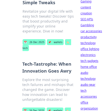
Gaming
Simple Tweaks
content
Revitalize your digital life with
creation
easy tech tweaks! Discover tips
SEO APIs
that boost productivity and
Gambling
simplify your online
experience. Dive in now!
car accessories
productivity
📅
26 Dec 2025
📌
wallets
🏷️
technology
tech
office lighting
electronics
tech gadgets
Tech-Tastrophe: When
home office
Innovation Goes Awry
audio
technology
Explore the most surprising
tech failures and mishaps that
audio gear
changed the game. Discover
tech
how innovation can lead to
accessories
unforgettable disasters!
office
organization
📅
26 Dec 2025
📌
wallets
🏷️