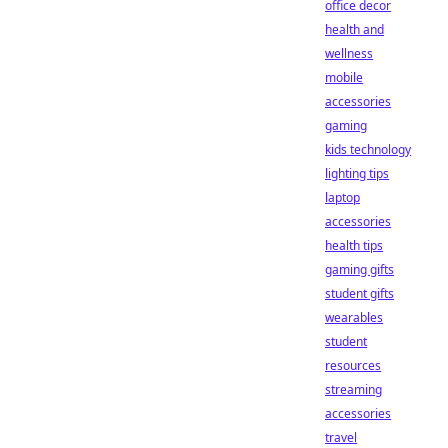
office decor
health and
wellness
mobile
accessories
gaming
kids technology
lighting tips
laptop
accessories
health tips
gaming gifts
student gifts
wearables
student
resources
streaming
accessories
travel