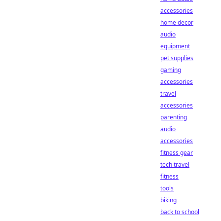
accessories
home decor
audio
equipment
pet supplies
gaming
accessories
travel
accessories
parenting
audio
accessories
fitness gear
tech travel
fitness
tools
biking
back to school