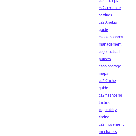
cs2 pro tips
cs2 crosshair
settings
cs2 Anubis
guide
csgo economy
management
csgo tactical
pauses
csgo hostage
maps
cs2 Cache
guide
cs2 flashbang
tactics
csgo utility
timing
cs2 movement
mechanics