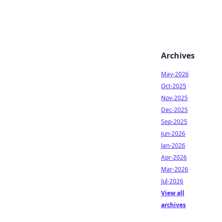
Archives
May-2026
Oct-2025
Nov-2025
Dec-2025
Sep-2025
Jun-2026
Jan-2026
Apr-2026
Mar-2026
Jul-2026
View all
archives