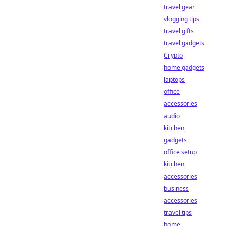
travel gear
vlogging tips
travel gifts
travel gadgets
Crypto
home gadgets
laptops
office
accessories
audio
kitchen
gadgets
office setup
kitchen
accessories
business
accessories
travel tips
home