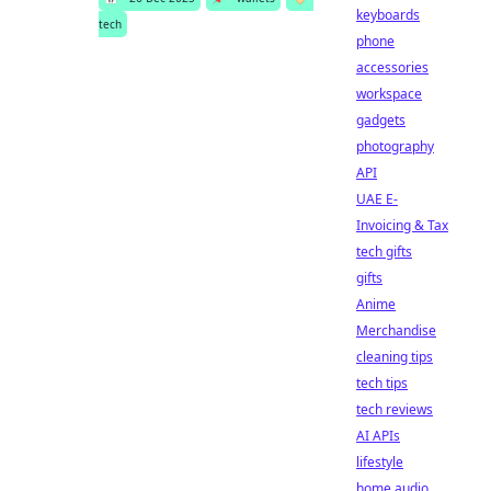
keyboards
tech
phone
accessories
workspace
gadgets
photography
API
UAE E-
Invoicing & Tax
tech gifts
gifts
Anime
Merchandise
cleaning tips
tech tips
tech reviews
AI APIs
lifestyle
home audio