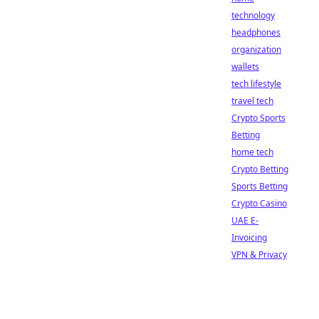
technology
headphones
organization
wallets
tech lifestyle
travel tech
Crypto Sports
Betting
home tech
Crypto Betting
Sports Betting
Crypto Casino
UAE E-
Invoicing
VPN & Privacy