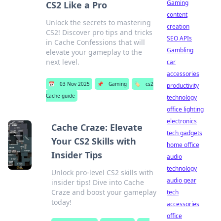
Gaming
CS2 Like a Pro
content
Unlock the secrets to mastering
creation
CS2! Discover pro tips and tricks
SEO APIs
in Cache Confessions that will
Gambling
elevate your gameplay to the
next level.
car
accessories
📅
03 Nov 2025
📌
Gaming
🏷️
cs2
productivity
Cache guide
technology
office lighting
electronics
Cache Craze: Elevate
tech gadgets
Your CS2 Skills with
home office
Insider Tips
audio
technology
Unlock pro-level CS2 skills with
audio gear
insider tips! Dive into Cache
Craze and boost your gameplay
tech
today!
accessories
office