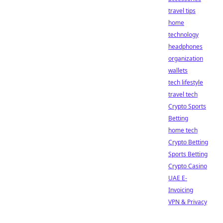
travel tips
home
technology
headphones
organization
wallets
tech lifestyle
travel tech
Crypto Sports
Betting
home tech
Crypto Betting
Sports Betting
Crypto Casino
UAE E-
Invoicing
VPN & Privacy