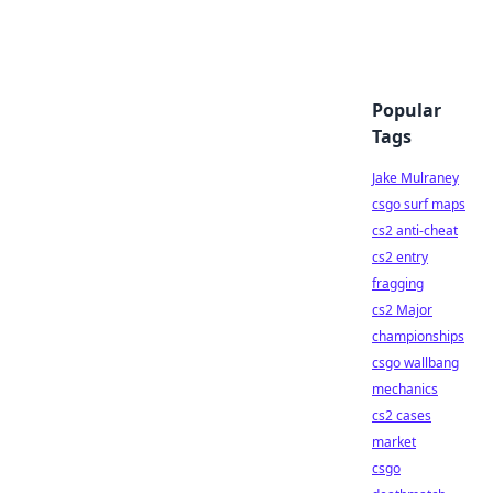
Popular
Tags
Jake Mulraney
csgo surf maps
cs2 anti-cheat
cs2 entry
fragging
cs2 Major
championships
csgo wallbang
mechanics
cs2 cases
market
csgo