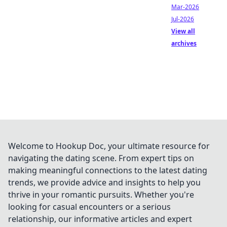
Mar-2026
Jul-2026
View all
archives
Welcome to Hookup Doc, your ultimate resource for
navigating the dating scene. From expert tips on
making meaningful connections to the latest dating
trends, we provide advice and insights to help you
thrive in your romantic pursuits. Whether you're
looking for casual encounters or a serious
relationship, our informative articles and expert