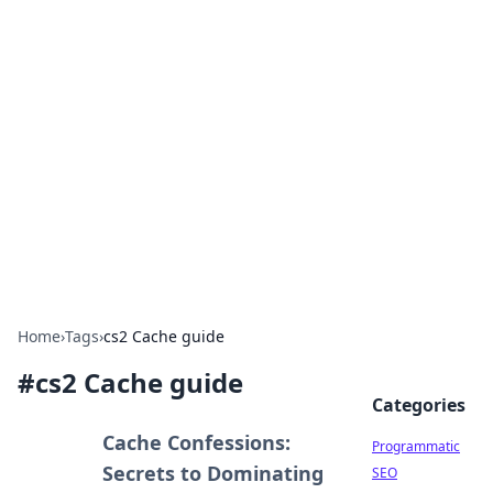
Hookup Doc: Your Go-To
Guide for All Things Dating
Explore the latest trends, tips, and advice in the
world of dating and relationships.
Home
›
Tags
›
cs2 Cache guide
#
cs2 Cache guide
Categories
Cache Confessions:
Programmatic
Secrets to Dominating
SEO