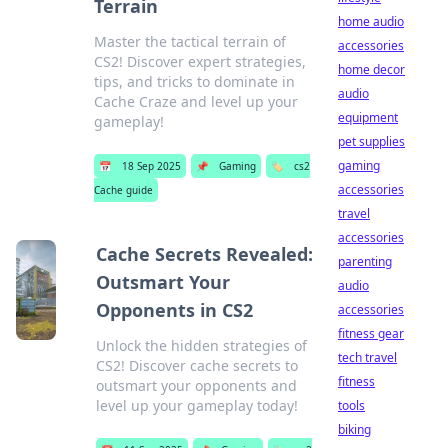
Terrain
home audio
Master the tactical terrain of
accessories
CS2! Discover expert strategies,
home decor
tips, and tricks to dominate in
audio
Cache Craze and level up your
equipment
gameplay!
pet supplies
gaming
📅
18 Sep 2025
📌
Gaming
🏷️
cs2
accessories
Cache guide
travel
accessories
Cache Secrets Revealed:
parenting
Outsmart Your
audio
Opponents in CS2
accessories
fitness gear
Unlock the hidden strategies of
tech travel
CS2! Discover cache secrets to
fitness
outsmart your opponents and
level up your gameplay today!
tools
biking