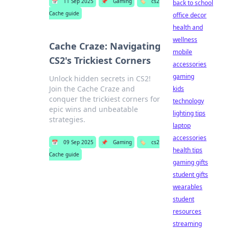
📅
11 Sep 2025
📌
Gaming
🏷️
cs2
back to school
Cache guide
office decor
health and
wellness
Cache Craze: Navigating
mobile
CS2's Trickiest Corners
accessories
gaming
Unlock hidden secrets in CS2!
Join the Cache Craze and
kids
conquer the trickiest corners for
technology
epic wins and unbeatable
lighting tips
strategies.
laptop
accessories
📅
09 Sep 2025
📌
Gaming
🏷️
cs2
health tips
Cache guide
gaming gifts
student gifts
wearables
student
resources
streaming