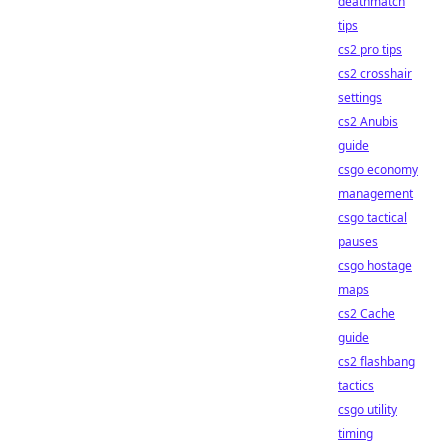
deathmatch
tips
cs2 pro tips
cs2 crosshair
settings
cs2 Anubis
guide
csgo economy
management
csgo tactical
pauses
csgo hostage
maps
cs2 Cache
guide
cs2 flashbang
tactics
csgo utility
timing