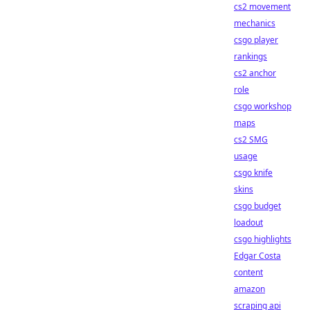
cs2 movement
mechanics
csgo player
rankings
cs2 anchor
role
csgo workshop
maps
cs2 SMG
usage
csgo knife
skins
csgo budget
loadout
csgo highlights
Edgar Costa
content
amazon
scraping api