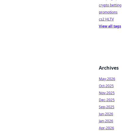
crypto betting
promotions
cs2 HLTV
View all tags
Archives
May-2026
Oct-2025
Nov-2025
Dec-2025
Sep-2025
Jun-2026
Jan-2026
Apr-2026