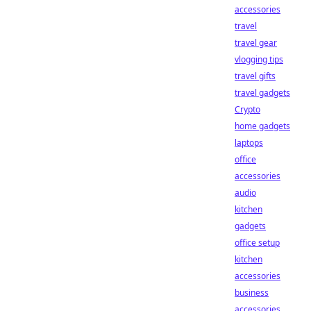
accessories
travel
travel gear
vlogging tips
travel gifts
travel gadgets
Crypto
home gadgets
laptops
office
accessories
audio
kitchen
gadgets
office setup
kitchen
accessories
business
accessories