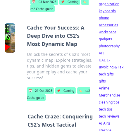
📅
03 Nov 2025
📌
Gaming
🏷️
organization
cs2 Cache guide
keyboards
phone
accessories
Cache Your Success: A
workspace
Deep Dive into CS2's
gadgets
Most Dynamic Map
photography
API
Unlock the secrets of CS2's most
dynamic map! Explore strategies,
UAE E-
tips, and hidden gems to elevate
Invoicing & Tax
your gameplay and cache your
tech gifts
success!
gifts
Anime
📅
21 Oct 2025
📌
Gaming
🏷️
cs2
Merchandise
Cache guide
cleaning tips
tech tips
Cache Craze: Conquering
tech reviews
AI APIs
CS2's Most Tactical
lifestyle