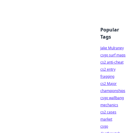
Popular
Tags
Jake Mulraney
csgo surf maps
cs2 anti-cheat
cs2 entry
fragging
cs2 Major
championships
csgo wallbang
mechanics
cs2 cases
market
csgo