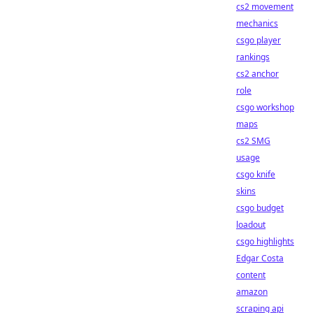
cs2 movement
mechanics
csgo player
rankings
cs2 anchor
role
csgo workshop
maps
cs2 SMG
usage
csgo knife
skins
csgo budget
loadout
csgo highlights
Edgar Costa
content
amazon
scraping api