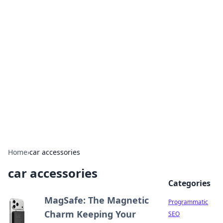
Hookup Doc: Your Go-To
Guide for All Things Dating
Explore the latest trends, tips, and advice in the
world of dating and relationships.
Home
›
car accessories
car accessories
Categories
MagSafe: The Magnetic
Programmatic
Charm Keeping Your
SEO