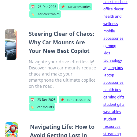
back to school
📅
26 Dec 2025
📌
car accessories
office decor
🏷️
car electronics
health and
wellness
mobile
Steering Clear of Chaos:
accessories
Why Car Mounts Are
gaming
Your New Best Copilot
kids
technology
Navigate your drive effortlessly!
Discover how car mounts reduce
lighting tips
chaos and make your
laptop
smartphone the ultimate copilot
accessories
on the road.
health tips
gaming gifts
📅
23 Dec 2025
📌
car accessories
student gifts
🏷️
car mounts
wearables
student
Navigating Life: How to
resources
streaming
Avoid Getting Lost in