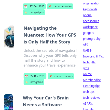
organization
📅
27 Dec 2025
📌
car accessories
keyboards
🏷️
car gadgets
phone
accessories
workspace
Navigating the
gadgets
Nuances: How Your GPS
photography
is Only Half the Story
API
Unlock the secrets of navigation!
UAE E-
Discover why your GPS tells only
Invoicing & Tax
half the story and how to
tech gifts
enhance your travel experience.
gifts
Anime
📅
27 Dec 2025
📌
car accessories
Merchandise
🏷️
navigation
cleaning tips
tech tips
Why Your Car's Brain
tech reviews
AI APIs
Needs a Software
lifestyle