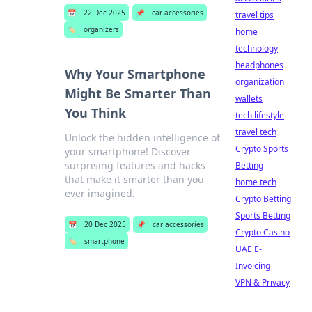
📅
22 Dec 2025
📌
car accessories
travel tips
🏷️
organizers
home
technology
headphones
Why Your Smartphone
organization
Might Be Smarter Than
wallets
You Think
tech lifestyle
travel tech
Unlock the hidden intelligence of
Crypto Sports
your smartphone! Discover
surprising features and hacks
Betting
that make it smarter than you
home tech
ever imagined.
Crypto Betting
Sports Betting
📅
20 Dec 2025
📌
car accessories
Crypto Casino
🏷️
smartphone
UAE E-
Invoicing
VPN & Privacy