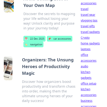
accessories
Your Own Map
travel
Discover the secrets to mapping
travel gear
your life without losing your
vlogging tips
way! Unlock clarity and purpose
travel gifts
in your journey today!
travel gadgets
Crypto
📅
22 Dec 2025
📌
car accessories
home gadgets
🏷️
navigation
laptops
office
Organizers: The Unsung
accessories
Heroes of Productivity
audio
kitchen
Magic
gadgets
Discover how organizers boost
office setup
productivity and transform chaos
kitchen
into order, making them the
accessories
ultimate unsung heroes of your
daily success!
business
accessories