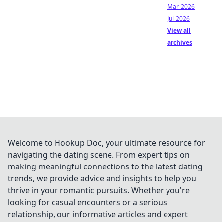
Mar-2026
Jul-2026
View all
archives
Welcome to Hookup Doc, your ultimate resource for
navigating the dating scene. From expert tips on
making meaningful connections to the latest dating
trends, we provide advice and insights to help you
thrive in your romantic pursuits. Whether you're
looking for casual encounters or a serious
relationship, our informative articles and expert