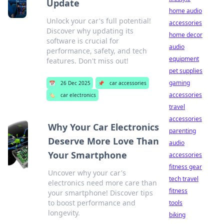
Update
home audio
Unlock your car's full potential!
accessories
Discover why updating its
home decor
software is crucial for
audio
performance, safety, and tech
equipment
features. Don't miss out!
pet supplies
gaming
📅
26 Dec 2025
📌
car accessories
accessories
🏷️
car electronics
travel
accessories
Why Your Car Electronics
parenting
Deserve More Love Than
audio
Your Smartphone
accessories
fitness gear
Uncover why your car's
tech travel
electronics need more care than
fitness
your smartphone! Discover tips
to boost performance and
tools
longevity.
biking