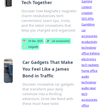
Gaming
Tech Together
content
Discover how MagSafe's magnetic
creation
charm revolutionizes tech
SEO APIs
connections! Learn tips, tricks,
Gambling
and the latest innovations that
keep you charged and organized.
car
accessories
📅
29 Dec 2025
📌
car accessories
productivity
🏷️
magsafe
technology
office lighting
electronics
Car Gadgets That Make
tech gadgets
You Feel Like a James
home office
Bond in Traffic
audio
technology
Discover innovative car gadgets
audio gear
that transform your daily
commute into a thrilling
tech
adventure. Drive like Bond with
accessories
these must-have tools!
office