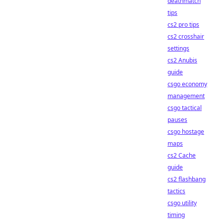
deathmatch
tips
cs2 pro tips
cs2 crosshair
settings
cs2 Anubis
guide
csgo economy
management
csgo tactical
pauses
csgo hostage
maps
cs2 Cache
guide
cs2 flashbang
tactics
csgo utility
timing