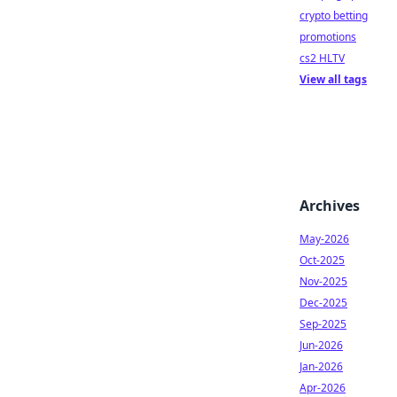
crypto betting
promotions
cs2 HLTV
View all tags
Archives
May-2026
Oct-2025
Nov-2025
Dec-2025
Sep-2025
Jun-2026
Jan-2026
Apr-2026