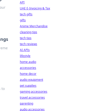
API
your
UAE E-Invoicing & Tax
tech gifts
gifts
Anime Merchandise
cleaning tips
tech tips
ings
tech reviews
preme
AI APIs
lifestyle
home audio
accessories
home decor
audio equipment
pet supplies
 to
gaming accessories
travel accessories
parenting
audio accessories