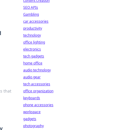
content creation
SEO APIs
Gambling
car accessories
productivity
d
technology
office lighting
electronics
tech gadgets
home office
audio technology
audio gear
tech accessories
s that
office organization
keyboards
phone accessories
workspace
gadgets
photography
y