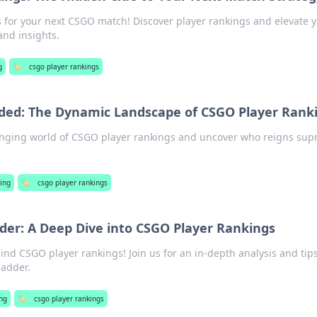
s for your next CSGO match! Discover player rankings and elevate 
and insights.
g
🏷️
csgo player rankings
ded: The Dynamic Landscape of CSGO Player Rank
anging world of CSGO player rankings and uncover who reigns su
ing
🏷️
csgo player rankings
der: A Deep Dive into CSGO Player Rankings
ind CSGO player rankings! Join us for an in-depth analysis and tips
ladder.
ng
🏷️
csgo player rankings