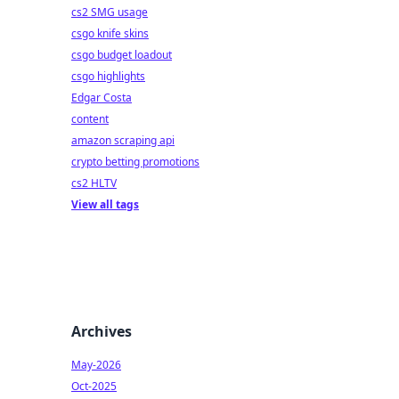
cs2 SMG usage
csgo knife skins
csgo budget loadout
csgo highlights
Edgar Costa
content
amazon scraping api
crypto betting promotions
cs2 HLTV
View all tags
Archives
May-2026
Oct-2025