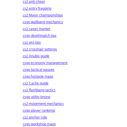
cs2 anti-cheat
cs2 entry fragging
cs2 Major championships
csgo wallbang mechanics
cs2 cases market
csgo deathmatch tips
cs2 pro tips
cs2 crosshair settings
cs2 Anubis guide
csgo economy management
csgo tactical pauses
csgo hostage maps
cs2 Cache guide
cs2 flashbang tactics
csgo utility timing
cs2 movement mechanics
csgo player rankings
cs2 anchor role
csgo workshop maps