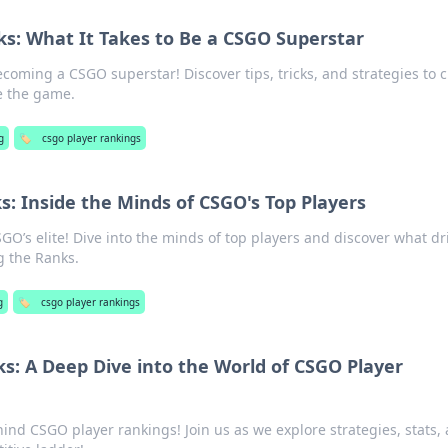
ks: What It Takes to Be a CSGO Superstar
ecoming a CSGO superstar! Discover tips, tricks, and strategies to 
e the game.
g
🏷️
csgo player rankings
: Inside the Minds of CSGO's Top Players
SGO’s elite! Dive into the minds of top players and discover what dr
g the Ranks.
g
🏷️
csgo player rankings
s: A Deep Dive into the World of CSGO Player
ind CSGO player rankings! Join us as we explore strategies, stats,