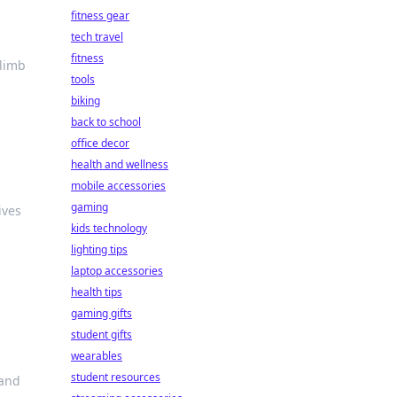
fitness gear
tech travel
fitness
climb
tools
biking
back to school
office decor
health and wellness
mobile accessories
gaming
ives
kids technology
lighting tips
laptop accessories
health tips
gaming gifts
student gifts
wearables
student resources
 and