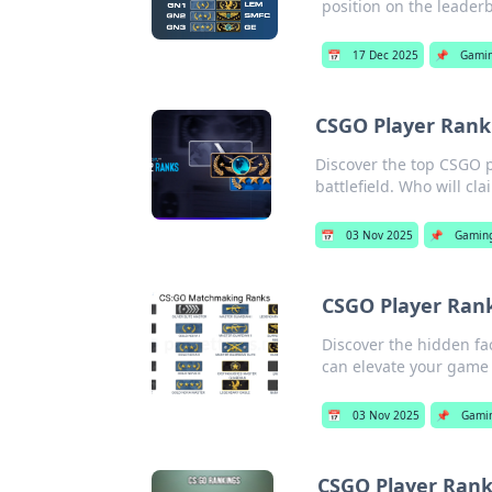
position on the leader
📅
17 Dec 2025
📌
Gami
CSGO Player Ranki
Discover the top CSGO pl
battlefield. Who will cl
📅
03 Nov 2025
📌
Gamin
CSGO Player Rank
Discover the hidden fa
can elevate your game 
📅
03 Nov 2025
📌
Gami
CSGO Player Rank