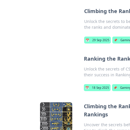
Climbing the Ran
Unlock the secrets to b
the ranks and dominat
📅
29 Sep 2025
📌
Gamin
Ranking the Ranks
Unlock the secrets of C
their success in Rankin
📅
18 Sep 2025
📌
Gamin
Climbing the Rank
Rankings
Uncover the secrets beh