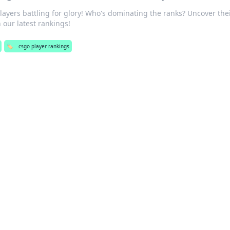
ayers battling for glory! Who's dominating the ranks? Uncover the
 our latest rankings!
🏷️
csgo player rankings