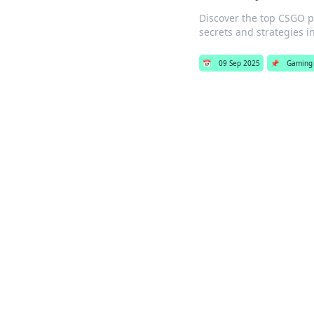
Discover the top CSGO pl
secrets and strategies in
📅
09 Sep 2025
📌
Gaming