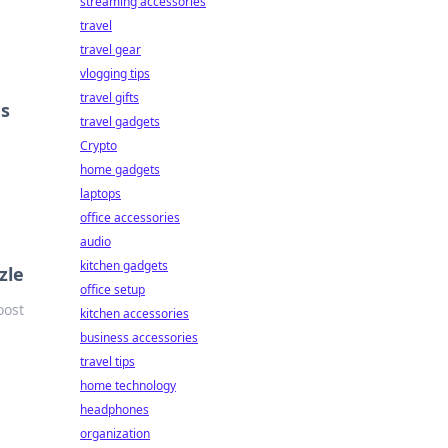
streaming accessories
travel
travel gear
vlogging tips
travel gifts
gs
travel gadgets
n
Crypto
home gadgets
laptops
office accessories
audio
kitchen gadgets
zle
office setup
oost
kitchen accessories
business accessories
travel tips
home technology
headphones
organization