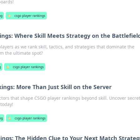
boards!
ng
🏷️
csgo player rankings
ngs: Where Skill Meets Strategy on the Battlefiel
ayers as we rank skill, tactics, and strategies that dominate the
aim the ultimate spot?
g
🏷️
csgo player rankings
ings: More Than Just Skill on the Server
ctors that shape CSGO player rankings beyond skill. Uncover secret
today!
ng
🏷️
csgo player rankings
ings: The Hidden Clue to Your Next Match Strateg