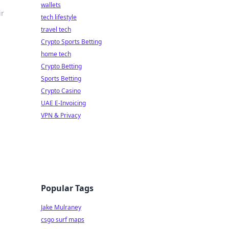
wallets
ir
tech lifestyle
travel tech
Crypto Sports Betting
home tech
Crypto Betting
Sports Betting
Crypto Casino
UAE E-Invoicing
VPN & Privacy
Popular Tags
Jake Mulraney
csgo surf maps