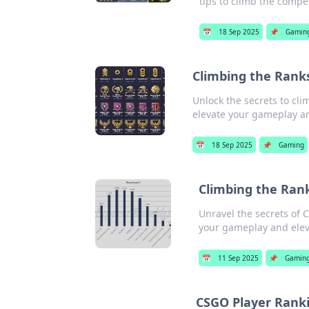
tips to climb the compet
📅
18 Sep 2025
📌
Gamin
Climbing the Rank
Unlock the secrets to cl
elevate your gameplay an
📅
18 Sep 2025
📌
Gaming
Climbing the Rank
Unravel the secrets of 
your gameplay and elev
📅
11 Sep 2025
📌
Gamin
CSGO Player Ranki