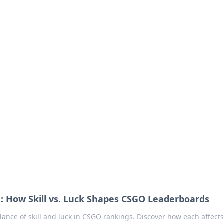
our Go-To Guide for
advice in the world of dating and relationships.
: How Skill vs. Luck Shapes CSGO Leaderboards
alance of skill and luck in CSGO rankings. Discover how each affect