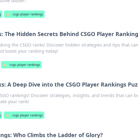
itive ladder!
g
🏷️
csgo player rankings
s: The Hidden Secrets Behind CSGO Player Rankin
imbing the CSGO ranks! Discover hidden strategies and tips that ca
d boost your ranking today!
🏷️
csgo player rankings
s: A Deep Dive into the CSGO Player Rankings Puz
CSGO rankings! Discover strategies, insights, and trends that can b
ate your rank!
g
🏷️
csgo player rankings
ngs: Who Climbs the Ladder of Glory?