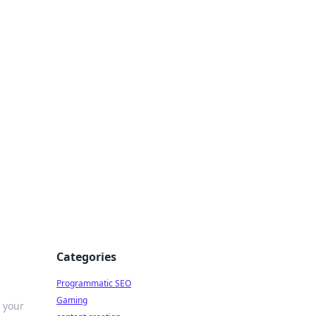
 All Things
Categories
Programmatic SEO
Gaming
s your