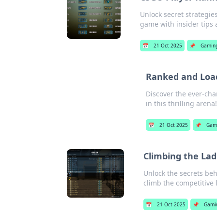
Unlock secret strategie
game with insider tips 
📅
21 Oct 2025
📌
Gamin
Ranked and Loa
Discover the ever-ch
in this thrilling arena!
📅
21 Oct 2025
📌
Gam
Climbing the Lad
Unlock the secrets beh
climb the competitive 
📅
21 Oct 2025
📌
Gami