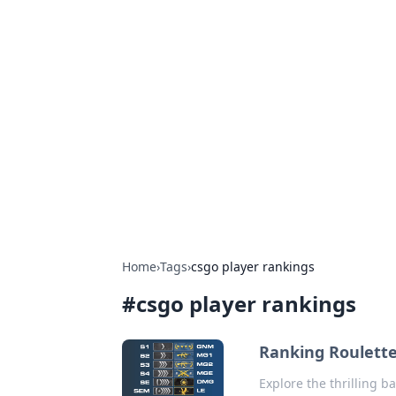
Hookup Doc: Y
Dating
Explore the latest trends, tips, and 
Home
›
Tags
›
csgo player rankings
#
csgo player rankings
Ranking Roulette
Explore the thrilling b