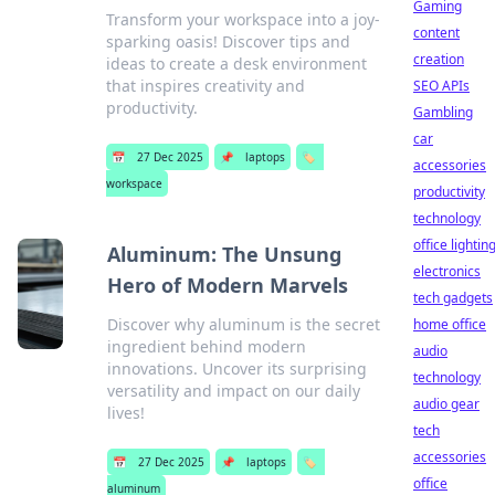
Gaming
Transform your workspace into a joy-
content
sparking oasis! Discover tips and
creation
ideas to create a desk environment
that inspires creativity and
SEO APIs
productivity.
Gambling
car
📅
27 Dec 2025
📌
laptops
🏷️
accessories
workspace
productivity
technology
office lightin
Aluminum: The Unsung
electronics
Hero of Modern Marvels
tech gadgets
Discover why aluminum is the secret
home office
ingredient behind modern
audio
innovations. Uncover its surprising
technology
versatility and impact on our daily
audio gear
lives!
tech
accessories
📅
27 Dec 2025
📌
laptops
🏷️
office
aluminum