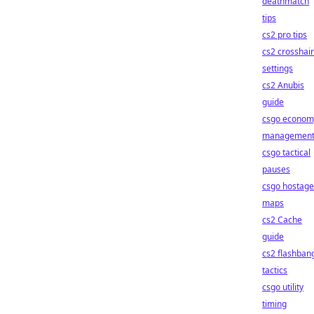
deathmatch
tips
cs2 pro tips
cs2 crosshair
settings
cs2 Anubis
guide
csgo econom
managemen
csgo tactical
pauses
csgo hostage
maps
cs2 Cache
guide
cs2 flashban
tactics
csgo utility
timing