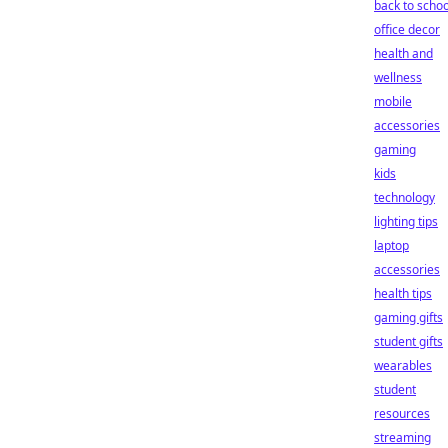
back to schoo
office decor
health and
wellness
mobile
accessories
gaming
kids
technology
lighting tips
laptop
accessories
health tips
gaming gifts
student gifts
wearables
student
resources
streaming