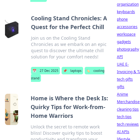
organization
keyboards
Cooling Stand Chronicles: A
phone
Quest for the Perfect Chill
accessories
workspace
Join us on the Cooling Stand
gadgets
Chronicles as we embark on an epic
photography
quest to discover the ultimate chill
solution for your comfort needs!
API
UAE E-
📅
27 Dec 2025
📌
laptops
🏷️
cooling
Invoicing & T
stand
tech gifts
gifts
Anime
Home is Where the Desk Is:
Merchandise
Quirky Tips for Work-from-
cleaning tips
Home Warriors
tech tips
tech reviews
Unlock the secret to remote work
AI APIs
bliss! Discover quirky tips to boost
productivity and transform your
lifestyle