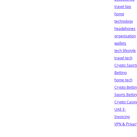
travel tips
home
technology
headphones
organization
wallets
tech lifestyle
travel tech
Crypto Sport
Betting
home tech
Crypto Betti
Sports Bettin
Crypto Casin
UAE E-
Invoicing
VPN & Privac