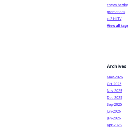
crypto bettin
promotions
cs2 HLTV
View all tag
Archives
May-2026
Oct-2025
Nov-2025
Dec-2025
Sep-2025
Jun-2026
Jan-2026
Apr-2026