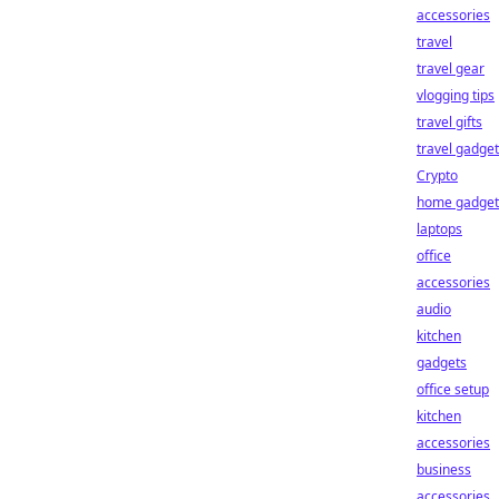
accessories
travel
travel gear
vlogging tips
travel gifts
travel gadge
Crypto
home gadget
laptops
office
accessories
audio
kitchen
gadgets
office setup
kitchen
accessories
business
accessories