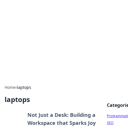
Hookup Doc: Your Go-To
Guide for All Things Dating
Explore the latest trends, tips, and advice in the
world of dating and relationships.
Home
›
laptops
laptops
Categori
Not Just a Desk: Building a
Programmati
Workspace that Sparks Joy
SEO