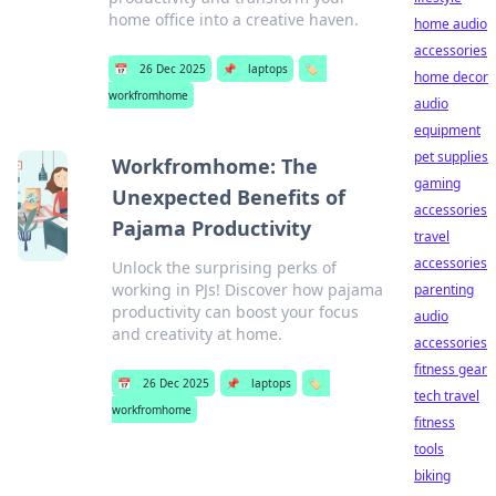
home office into a creative haven.
home audio
accessories
📅
26 Dec 2025
📌
laptops
🏷️
home decor
workfromhome
audio
equipment
pet supplies
Workfromhome: The
gaming
Unexpected Benefits of
accessories
Pajama Productivity
travel
accessories
Unlock the surprising perks of
working in PJs! Discover how pajama
parenting
productivity can boost your focus
audio
and creativity at home.
accessories
fitness gear
📅
26 Dec 2025
📌
laptops
🏷️
tech travel
workfromhome
fitness
tools
biking