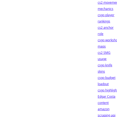
cs2 moveme
mechanics
csgo player
rankings
cs2 anchor
role
csgo worksh
maps
cs2 SMG
usage
csgo knife
skins
csgo budget
loadout
csgo highligh
Edgar Costa
content
amazon
scraping api