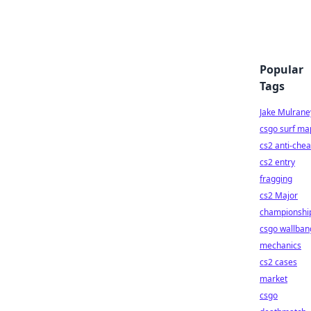
Popular
Tags
Jake Mulrane
csgo surf ma
cs2 anti-chea
cs2 entry
fragging
cs2 Major
championshi
csgo wallban
mechanics
cs2 cases
market
csgo