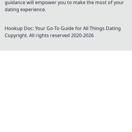
guidance will empower you to make the most of your
dating experience.
Hookup Doc: Your Go-To Guide for All Things Dating
Copyright. All rights reserved 2020-
2026