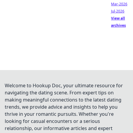
Mar-2026
Jul-2026
View all
archives
Welcome to Hookup Doc, your ultimate resource for
navigating the dating scene. From expert tips on
making meaningful connections to the latest dating
trends, we provide advice and insights to help you
thrive in your romantic pursuits. Whether you're
looking for casual encounters or a serious
relationship, our informative articles and expert