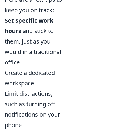
keep you on track:
Set specific work
hours
and stick to
them, just as you
would in a traditional
office.
Create a dedicated
workspace
Limit distractions,
such as turning off
notifications on your
phone