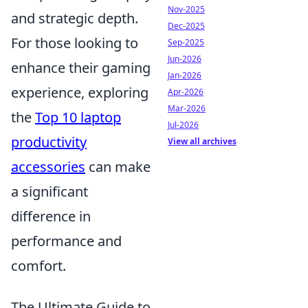
Nov-2025
and strategic depth.
Dec-2025
For those looking to
Sep-2025
Jun-2026
enhance their gaming
Jan-2026
experience, exploring
Apr-2026
Mar-2026
the
Top 10 laptop
Jul-2026
productivity
View all archives
accessories
can make
a significant
difference in
performance and
comfort.
The Ultimate Guide to