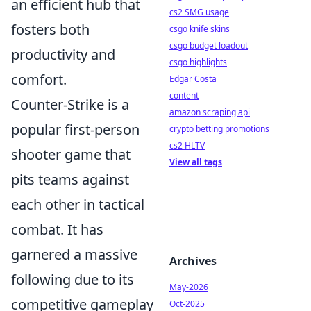
an efficient hub that
cs2 SMG usage
fosters both
csgo knife skins
csgo budget loadout
productivity and
csgo highlights
comfort.
Edgar Costa
content
Counter-Strike is a
amazon scraping api
popular first-person
crypto betting promotions
cs2 HLTV
shooter game that
View all tags
pits teams against
each other in tactical
combat. It has
garnered a massive
Archives
following due to its
May-2026
competitive gameplay
Oct-2025