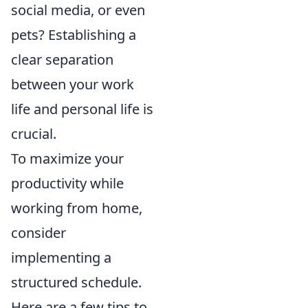
social media, or even
pets? Establishing a
clear separation
between your work
life and personal life is
crucial.
To maximize your
productivity while
working from home,
consider
implementing a
structured schedule.
Here are a few tips to