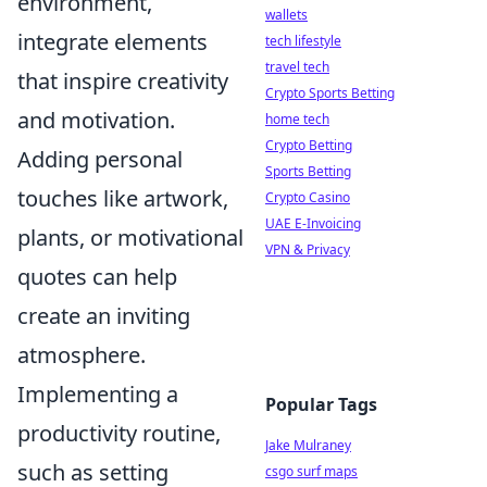
environment,
wallets
integrate elements
tech lifestyle
travel tech
that inspire creativity
Crypto Sports Betting
and motivation.
home tech
Crypto Betting
Adding personal
Sports Betting
touches like artwork,
Crypto Casino
UAE E-Invoicing
plants, or motivational
VPN & Privacy
quotes can help
create an inviting
atmosphere.
Implementing a
Popular Tags
productivity routine,
Jake Mulraney
such as setting
csgo surf maps