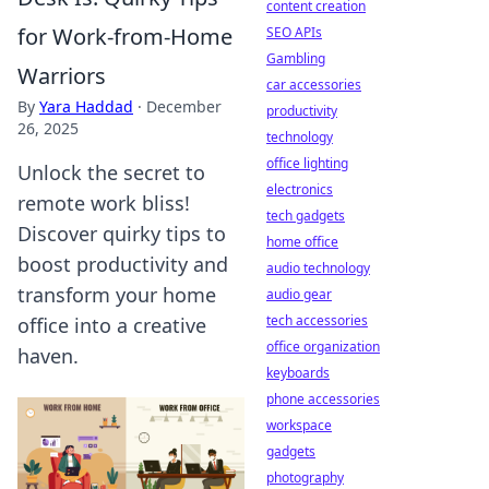
content creation
for Work-from-Home
SEO APIs
Gambling
Warriors
car accessories
By
Yara Haddad
·
December
productivity
26, 2025
technology
office lighting
Unlock the secret to
electronics
remote work bliss!
tech gadgets
Discover quirky tips to
home office
boost productivity and
audio technology
transform your home
audio gear
tech accessories
office into a creative
office organization
haven.
keyboards
phone accessories
workspace
gadgets
photography