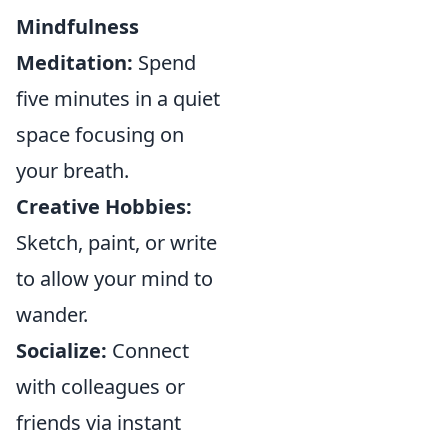
Mindfulness
Meditation:
Spend
five minutes in a quiet
space focusing on
your breath.
Creative Hobbies:
Sketch, paint, or write
to allow your mind to
wander.
Socialize:
Connect
with colleagues or
friends via instant