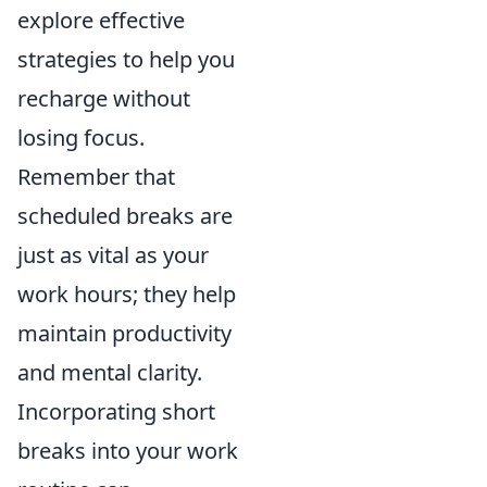
explore effective
strategies to help you
recharge without
losing focus.
Remember that
scheduled breaks are
just as vital as your
work hours; they help
maintain productivity
and mental clarity.
Incorporating short
breaks into your work