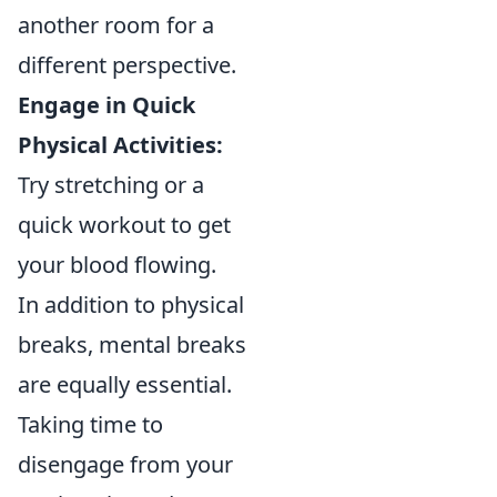
another room for a
different perspective.
Engage in Quick
Physical Activities:
Try stretching or a
quick workout to get
your blood flowing.
In addition to physical
breaks, mental breaks
are equally essential.
Taking time to
disengage from your