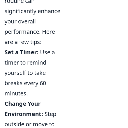
routine can
significantly enhance
your overall
performance. Here
are a few tips:
Set a Timer:
Use a
timer to remind
yourself to take
breaks every 60
minutes.
Change Your
Environment:
Step
outside or move to