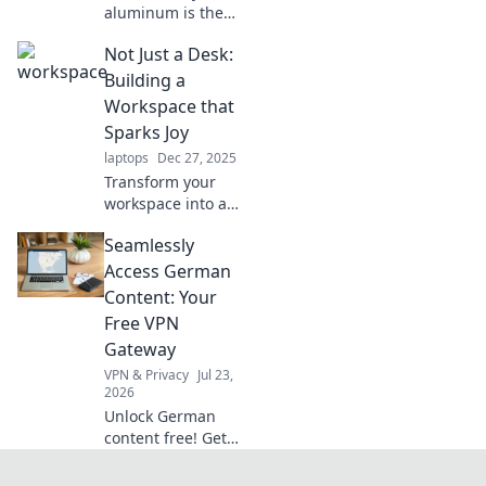
aluminum is the
secret ingredient
Not Just a Desk:
behind modern
innovations.
Building a
Uncover its
Workspace that
surprising
Sparks Joy
versatility and
laptops
Dec 27, 2025
impact on our
Transform your
daily lives!
workspace into a
joy-sparking oasis!
Seamlessly
Discover tips and
ideas to create a
Access German
desk environment
Content: Your
that inspires
Free VPN
creativity and
Gateway
productivity.
VPN & Privacy
Jul 23,
2026
Unlock German
content free! Get
your seamless VPN
gateway now. Fast,