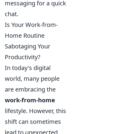
messaging for a quick
chat.
Is Your Work-from-
Home Routine
Sabotaging Your
Productivity?
In today's digital
world, many people
are embracing the
work-from-home
lifestyle. However, this
shift can sometimes
lead to unexpected