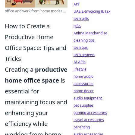
API
office and work from home modes ...
UAE E-Invoicing & Tax
tech gifts
How to Create a
gifts
Anime Merchandise
Productive Home
cleaning tips
Office Space: Tips and
tech tips
tech reviews
Tricks
AI APIs
Creating a
productive
lifestyle
home audio
home office space
is
accessories
essential for
home decor
audio equipment
maintaining focus and
pet supplies
enhancing your
gaming accessories
travel accessories
efficiency while
parenting
working from home.
audio accessories