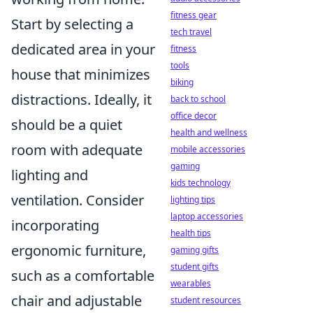
fitness gear
Start by selecting a
tech travel
dedicated area in your
fitness
tools
house that minimizes
biking
distractions. Ideally, it
back to school
office decor
should be a quiet
health and wellness
room with adequate
mobile accessories
gaming
lighting and
kids technology
ventilation. Consider
lighting tips
laptop accessories
incorporating
health tips
ergonomic furniture,
gaming gifts
student gifts
such as a comfortable
wearables
chair and adjustable
student resources