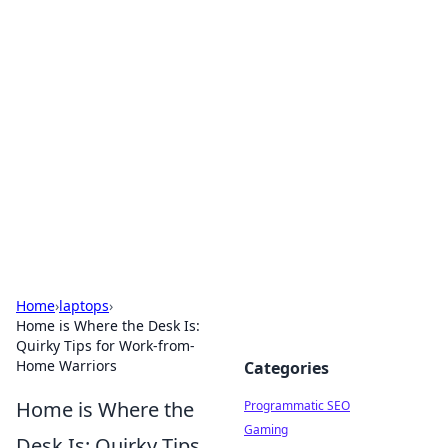
Hookup Doc: Your Go-To
Guide for All Things Dating
Explore the latest trends, tips, and advice in the
world of dating and relationships.
Home
›
laptops
›
Home is Where the Desk Is:
Quirky Tips for Work-from-
Home Warriors
Categories
Home is Where the
Programmatic SEO
Gaming
Desk Is: Quirky Tips