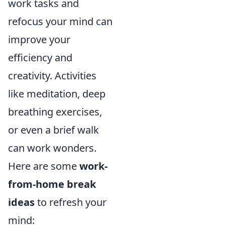
work tasks and
refocus your mind can
improve your
efficiency and
creativity. Activities
like meditation, deep
breathing exercises,
or even a brief walk
can work wonders.
Here are some
work-
from-home break
ideas
to refresh your
mind: