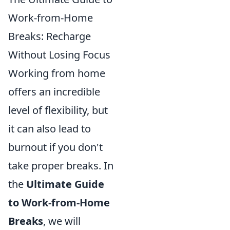
Work-from-Home
Breaks: Recharge
Without Losing Focus
Working from home
offers an incredible
level of flexibility, but
it can also lead to
burnout if you don't
take proper breaks. In
the
Ultimate Guide
to Work-from-Home
Breaks
, we will