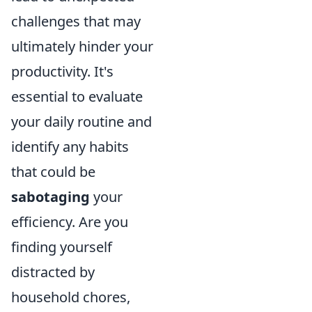
challenges that may
ultimately hinder your
productivity. It's
essential to evaluate
your daily routine and
identify any habits
that could be
sabotaging
your
efficiency. Are you
finding yourself
distracted by
household chores,