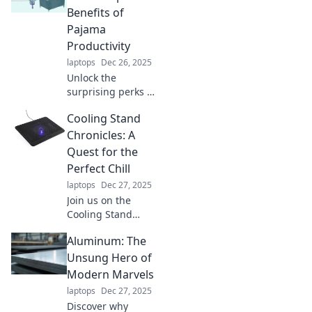
Benefits of
Pajama
Productivity
laptops
Dec 26, 2025
Unlock the
surprising perks of
working in PJs!
Cooling Stand
Discover how
pajama
Chronicles: A
productivity can
Quest for the
boost your focus
Perfect Chill
and creativity at
laptops
Dec 27, 2025
home.
Join us on the
Cooling Stand
Chronicles as we
Aluminum: The
embark on an epic
quest to discover
Unsung Hero of
the ultimate chill
Modern Marvels
solution for your
laptops
Dec 27, 2025
comfort needs!
Discover why