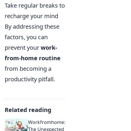
Take regular breaks to
recharge your mind
By addressing these
factors, you can
prevent your
work-
from-home routine
from becoming a
productivity pitfall.
Related reading
Workfromhome:
The Unexpected