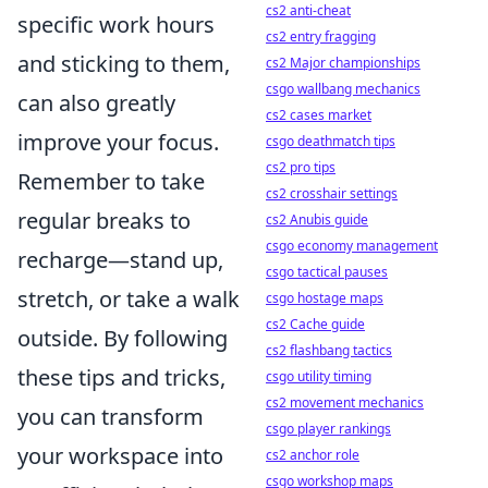
cs2 anti-cheat
specific work hours
cs2 entry fragging
and sticking to them,
cs2 Major championships
csgo wallbang mechanics
can also greatly
cs2 cases market
improve your focus.
csgo deathmatch tips
cs2 pro tips
Remember to take
cs2 crosshair settings
regular breaks to
cs2 Anubis guide
csgo economy management
recharge—stand up,
csgo tactical pauses
stretch, or take a walk
csgo hostage maps
cs2 Cache guide
outside. By following
cs2 flashbang tactics
these tips and tricks,
csgo utility timing
cs2 movement mechanics
you can transform
csgo player rankings
your workspace into
cs2 anchor role
csgo workshop maps