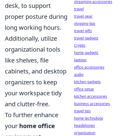
streaming accessories
desk, to support
travel
proper posture during
travel gear
vlogging tips
long working hours.
travel gifts
Additionally, utilize
travel gadgets
Crypto
organizational tools
home gadgets
like shelves, file
laptops
office accessories
cabinets, and desktop
audio
organizers to keep
kitchen gadgets
office setup
your workspace tidy
kitchen accessories
and clutter-free.
business accessories
travel tips
To further enhance
home technology
your
home office
headphones
organization