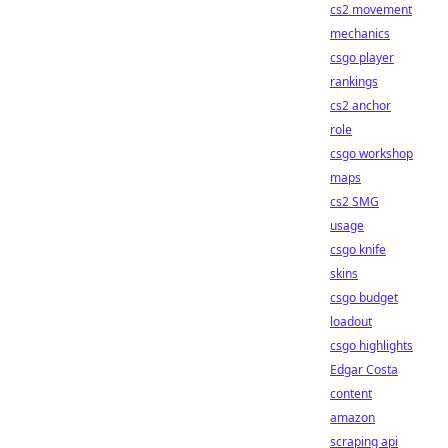
cs2 movement
mechanics
csgo player
rankings
cs2 anchor
role
csgo workshop
maps
cs2 SMG
usage
csgo knife
skins
csgo budget
loadout
csgo highlights
Edgar Costa
content
amazon
scraping api