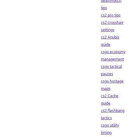
deathmatch
tips
cs2 pro tips
cs2 crosshair
settings
cs2 Anubis
guide
csgo economy
management
csgo tactical
pauses
csgo hostage
maps
cs2 Cache
guide
cs2 flashbang
tactics
csgo utility
timing