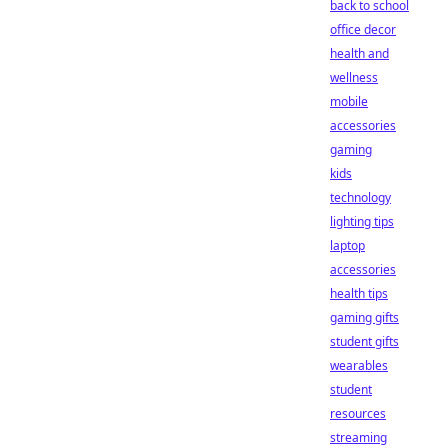
back to school
office decor
health and
wellness
mobile
accessories
gaming
kids
technology
lighting tips
laptop
accessories
health tips
gaming gifts
student gifts
wearables
student
resources
streaming