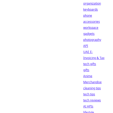
organization
keyboards
phone
accessories
workspace
gadgets
photography
API
UAE E-
Invoicing & Tax
tech gifts
gifts
Anime
Merchandise
cleaning tips
tech tips
tech reviews
AI APIs
lifestyle