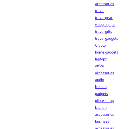
accessories
travel
travel gear
vlogging tips
travel gifts
travel gadgets
Crypto
home gadgets
laptops
office
accessories
audio
kitchen
gadgets
office setup
kitchen
accessories
business
accessories