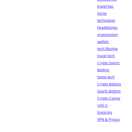
travel tips
home
technology
headphones
organization
wallets
tech lifestyle
travel tech
Crypto Sports
Betting
home tech
Crypto Betting
Sports Betting
Crypto Casino
UAE E-
Invoicing
VPN & Privacy