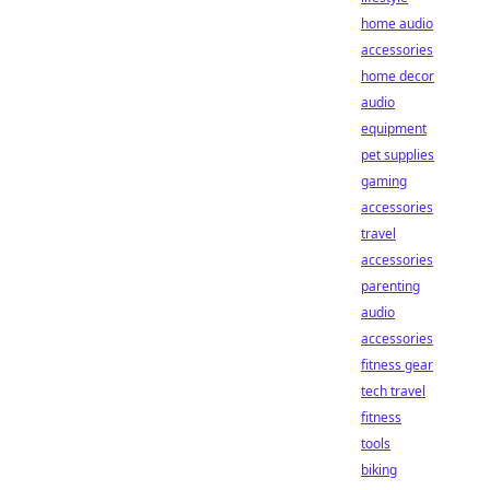
home audio
accessories
home decor
audio
equipment
pet supplies
gaming
accessories
travel
accessories
parenting
audio
accessories
fitness gear
tech travel
fitness
tools
biking