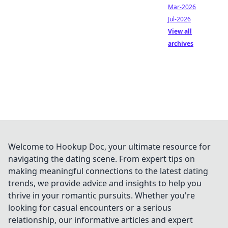
Mar-2026
Jul-2026
View all
archives
Welcome to Hookup Doc, your ultimate resource for
navigating the dating scene. From expert tips on
making meaningful connections to the latest dating
trends, we provide advice and insights to help you
thrive in your romantic pursuits. Whether you're
looking for casual encounters or a serious
relationship, our informative articles and expert