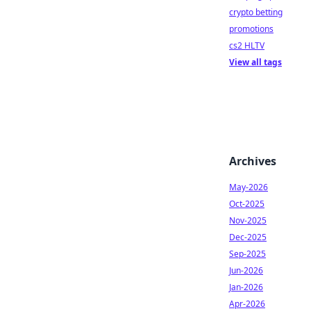
crypto betting
promotions
cs2 HLTV
View all tags
Archives
May-2026
Oct-2025
Nov-2025
Dec-2025
Sep-2025
Jun-2026
Jan-2026
Apr-2026