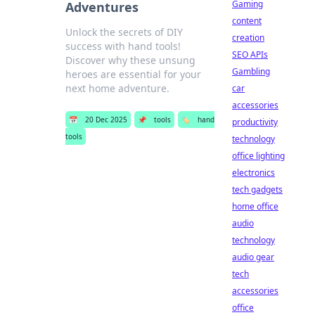
Gaming
Adventures
content
Unlock the secrets of DIY
creation
success with hand tools!
SEO APIs
Discover why these unsung
Gambling
heroes are essential for your
next home adventure.
car
accessories
📅
20 Dec 2025
📌
tools
🏷️
hand
productivity
tools
technology
office lighting
electronics
tech gadgets
home office
audio
technology
audio gear
tech
accessories
office