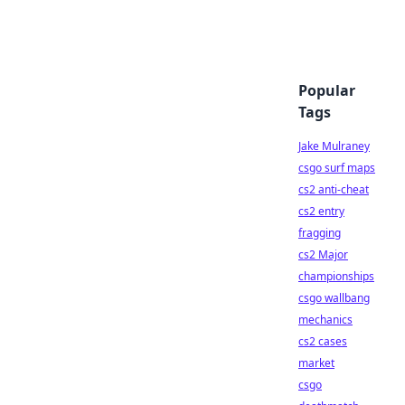
Popular
Tags
Jake Mulraney
csgo surf maps
cs2 anti-cheat
cs2 entry
fragging
cs2 Major
championships
csgo wallbang
mechanics
cs2 cases
market
csgo