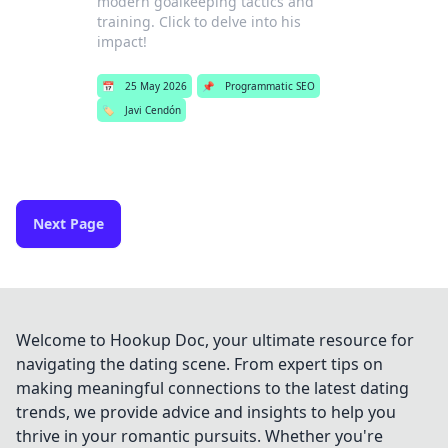
modern goalkeeping tactics and
training. Click to delve into his
impact!
📅
25 May 2026
📌
Programmatic SEO
🏷️
Javi Cendón
Next Page
Welcome to Hookup Doc, your ultimate resource for
navigating the dating scene. From expert tips on
making meaningful connections to the latest dating
trends, we provide advice and insights to help you
thrive in your romantic pursuits. Whether you're