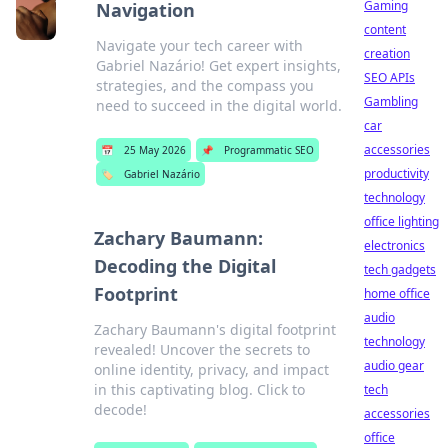
Gaming
Navigation
content
Navigate your tech career with
creation
Gabriel Nazário! Get expert insights,
SEO APIs
strategies, and the compass you
Gambling
need to succeed in the digital world.
car
accessories
📅
25 May 2026
📌
Programmatic SEO
productivity
🏷️
Gabriel Nazário
technology
office lighting
Zachary Baumann:
electronics
Decoding the Digital
tech gadgets
Footprint
home office
audio
Zachary Baumann's digital footprint
technology
revealed! Uncover the secrets to
audio gear
online identity, privacy, and impact
in this captivating blog. Click to
tech
decode!
accessories
office