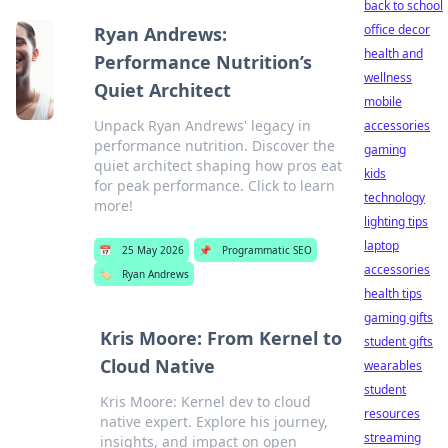
back to school
office decor
Ryan Andrews:
health and
Performance Nutrition’s
wellness
Quiet Architect
mobile
Unpack Ryan Andrews' legacy in
accessories
performance nutrition. Discover the
gaming
quiet architect shaping how pros eat
kids
for peak performance. Click to learn
technology
more!
lighting tips
laptop
📅
25 May 2026
📌
Programmatic SEO
accessories
🏷️
Ryan Andrews
health tips
gaming gifts
Kris Moore: From Kernel to
student gifts
Cloud Native
wearables
student
Kris Moore: Kernel dev to cloud
resources
native expert. Explore his journey,
streaming
insights, and impact on open