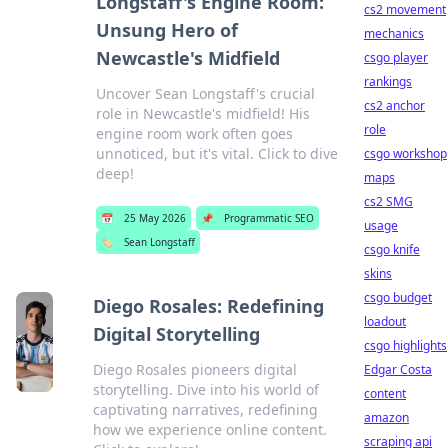
Longstaff's Engine Room:
cs2 movement
Unsung Hero of
mechanics
Newcastle's Midfield
csgo player
rankings
Uncover Sean Longstaff's crucial
cs2 anchor
role in Newcastle's midfield! His
role
engine room work often goes
unnoticed, but it's vital. Click to dive
csgo workshop
deep!
maps
cs2 SMG
📅
25 May 2026
📌
Programmatic SEO
usage
🏷️
Sean Longstaff
csgo knife
skins
csgo budget
Diego Rosales: Redefining
loadout
Digital Storytelling
csgo highlights
Diego Rosales pioneers digital
Edgar Costa
storytelling. Dive into his world of
content
captivating narratives, redefining
amazon
how we experience online content.
scraping api