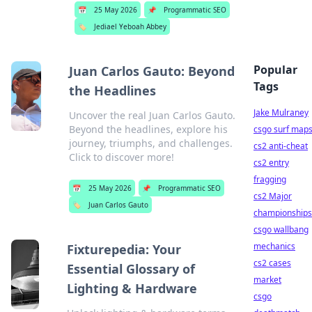
📅
25 May 2026
📌
Programmatic SEO
🏷️
Jediael Yeboah Abbey
Popular
Juan Carlos Gauto: Beyond
Tags
the Headlines
Jake Mulraney
Uncover the real Juan Carlos Gauto.
Beyond the headlines, explore his
csgo surf map
journey, triumphs, and challenges.
cs2 anti-cheat
Click to discover more!
cs2 entry
fragging
📅
25 May 2026
📌
Programmatic SEO
cs2 Major
🏷️
Juan Carlos Gauto
championships
csgo wallbang
mechanics
Fixturepedia: Your
cs2 cases
Essential Glossary of
market
Lighting & Hardware
csgo