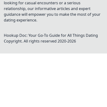
looking for casual encounters or a serious
relationship, our informative articles and expert
guidance will empower you to make the most of your
dating experience.
Hookup Doc: Your Go-To Guide for All Things Dating
Copyright. All rights reserved 2020-
2026