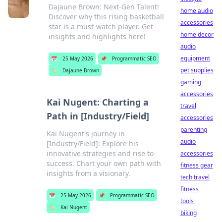
Dajaune Brown: Next-Gen Talent!
home audio
Discover why this rising basketball
accessories
star is a must-watch player. Get
home decor
insights and highlights here!
audio
equipment
📅
25 May 2026
📌
Programmatic SEO
pet supplies
🏷️
Dajaune Brown
gaming
accessories
Kai Nugent: Charting a
travel
Path in [Industry/Field]
accessories
parenting
Kai Nugent's journey in
audio
[Industry/Field]: Explore his
innovative strategies and rise to
accessories
success. Chart your own path with
fitness gear
insights from a visionary.
tech travel
fitness
📅
25 May 2026
📌
Programmatic SEO
tools
🏷️
Kai Nugent
biking