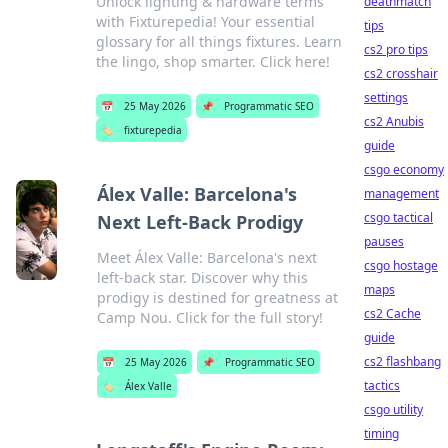
Unlock lighting & hardware terms
deathmatch
with Fixturepedia! Your essential
tips
glossary for all things fixtures. Learn
cs2 pro tips
the lingo, shop smarter. Click here!
cs2 crosshair
settings
📅
25 May 2026
📌
Programmatic SEO
cs2 Anubis
🏷️
fixturepedia
guide
csgo economy
Álex Valle: Barcelona's
management
csgo tactical
Next Left-Back Prodigy
pauses
Meet Álex Valle: Barcelona's next
csgo hostage
left-back star. Discover why this
maps
prodigy is destined for greatness at
cs2 Cache
Camp Nou. Click for the full story!
guide
cs2 flashbang
📅
25 May 2026
📌
Programmatic SEO
tactics
🏷️
Álex Valle
csgo utility
timing