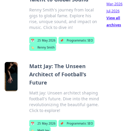
Mar-2026
Renny Smith's journey from local
Jul-2026
gigs to global fame. Explore his
View all
rise, unique sound, and impact on
archives
music. Click to dive in!
📅
25 May 2026
📌
Programmatic SEO
🏷️
Renny Smith
Matt Jay: The Unseen
Architect of Football's
Future
Matt Jay: Unseen architect shaping
football's future. Dive into the mind
revolutionizing the beautiful game.
Click to explore!
📅
25 May 2026
📌
Programmatic SEO
🏷️
Matt Jay