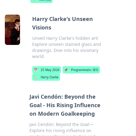
Harry Clarke's Unseen
Visions
Unveil Harry Clarke's hidden art!
Explore unseen stained glass and
drawings. Dive into his visionary
world.
📅
25 May 2026
📌
Programmatic SEO
🏷️
Harry Clarke
Javi Cendón: Beyond the
Goal - His Rising Influence
on Modern Goalkeeping
Javi Cendón: Beyond the Goal—
Explore his rising influence on