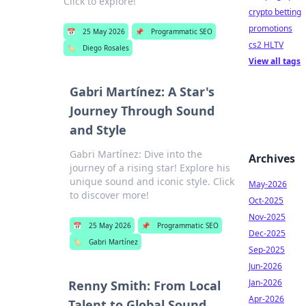
Click to explore!
crypto betting
promotions
📅
25 May 2026
📌
Programmatic SEO
cs2 HLTV
🏷️
Diego Rosales
View all tags
Gabri Martínez: A Star's
Journey Through Sound
and Style
Gabri Martínez: Dive into the
Archives
journey of a rising star! Explore his
unique sound and iconic style. Click
May-2026
to discover more!
Oct-2025
Nov-2025
📅
25 May 2026
📌
Programmatic SEO
Dec-2025
🏷️
Gabri Martínez
Sep-2025
Jun-2026
Jan-2026
Renny Smith: From Local
Apr-2026
Talent to Global Sound