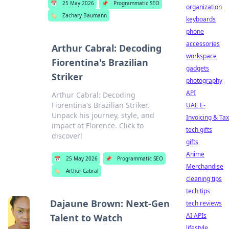
📅
25 May 2026
📌
Programmatic SEO
organization
🏷️
Zachary Baumann
keyboards
phone
accessories
Arthur Cabral: Decoding
workspace
Fiorentina's Brazilian
gadgets
Striker
photography
API
Arthur Cabral: Decoding
Fiorentina's Brazilian Striker.
UAE E-
Unpack his journey, style, and
Invoicing & Tax
impact at Florence. Click to
tech gifts
discover!
gifts
Anime
📅
25 May 2026
📌
Programmatic SEO
Merchandise
🏷️
Arthur Cabral
cleaning tips
tech tips
Dajaune Brown: Next-Gen
tech reviews
AI APIs
Talent to Watch
lifestyle