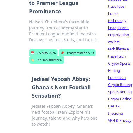
to Premier League
travel tips
Prominence
home
technology
Nelson Khumbeni's incredible
journey from academy star to
headphones
Premier League midfield maestro.
organization
Discover his rise, skills, and future.
wallets
tech lifestyle
📅
25 May 2026
📌
Programmatic SEO
travel tech
🏷️
Nelson Khumbeni
Crypto Sports
Betting
home tech
Jediael Yeboah Abbey:
Crypto Betting
Ghana's Next Football
Sports Betting
Sensation?
Crypto Casino
Jediael Yeboah Abbey: Ghana's
UAE E-
next football star? Explore his
Invoicing
journey, talent, and why he's one
VPN & Privacy
to watch!