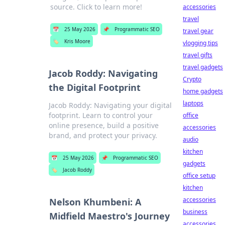
source. Click to learn more!
accessories
travel
📅
25 May 2026
📌
Programmatic SEO
travel gear
🏷️
Kris Moore
vlogging tips
travel gifts
travel gadgets
Jacob Roddy: Navigating
Crypto
the Digital Footprint
home gadgets
laptops
Jacob Roddy: Navigating your digital
footprint. Learn to control your
office
online presence, build a positive
accessories
brand, and protect your privacy.
audio
kitchen
📅
25 May 2026
📌
Programmatic SEO
gadgets
🏷️
Jacob Roddy
office setup
kitchen
accessories
Nelson Khumbeni: A
business
Midfield Maestro's Journey
accessories