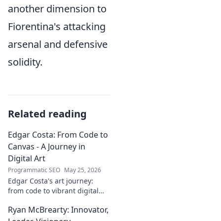
another dimension to
Fiorentina's attacking
arsenal and defensive
solidity.
Related reading
Edgar Costa: From Code to
Canvas - A Journey in
Digital Art
Programmatic SEO
May 25, 2026
Edgar Costa's art journey:
from code to vibrant digital
canvases. Discover his unique
Ryan McBrearty: Innovator,
fusion of tech and art—click to
explore!