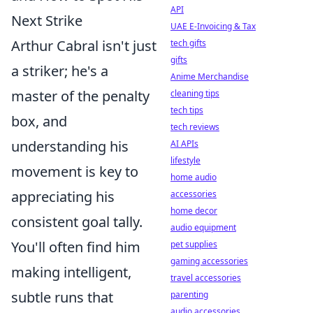
API
Next Strike
UAE E-Invoicing & Tax
Arthur Cabral isn't just
tech gifts
gifts
a striker; he's a
Anime Merchandise
master of the penalty
cleaning tips
tech tips
box, and
tech reviews
understanding his
AI APIs
lifestyle
movement is key to
home audio
appreciating his
accessories
home decor
consistent goal tally.
audio equipment
You'll often find him
pet supplies
gaming accessories
making intelligent,
travel accessories
subtle runs that
parenting
audio accessories