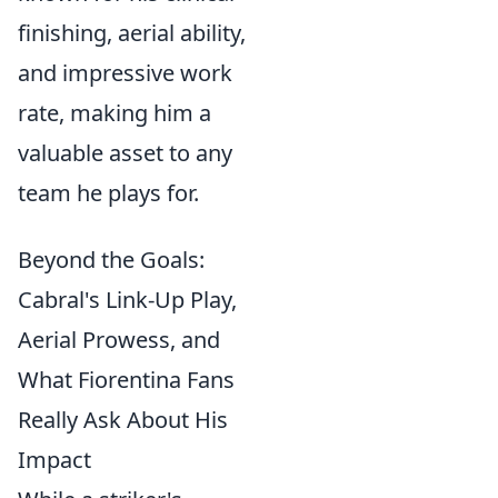
finishing, aerial ability,
and impressive work
rate, making him a
valuable asset to any
team he plays for.
Beyond the Goals:
Cabral's Link-Up Play,
Aerial Prowess, and
What Fiorentina Fans
Really Ask About His
Impact