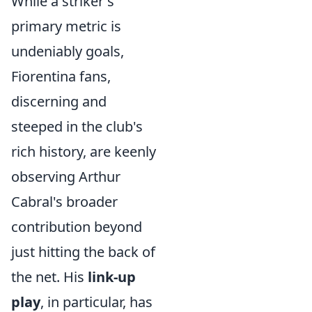
While a striker's
primary metric is
undeniably goals,
Fiorentina fans,
discerning and
steeped in the club's
rich history, are keenly
observing Arthur
Cabral's broader
contribution beyond
just hitting the back of
the net. His
link-up
play
, in particular, has