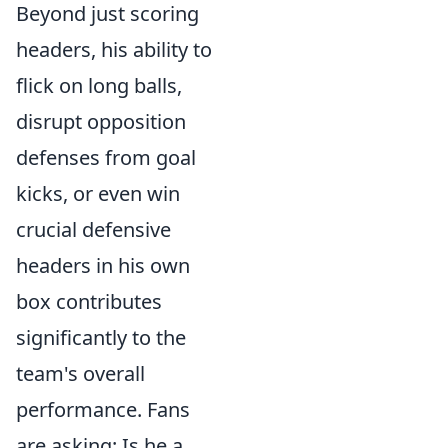
Beyond just scoring
headers, his ability to
flick on long balls,
disrupt opposition
defenses from goal
kicks, or even win
crucial defensive
headers in his own
box contributes
significantly to the
team's overall
performance. Fans
are asking: Is he a