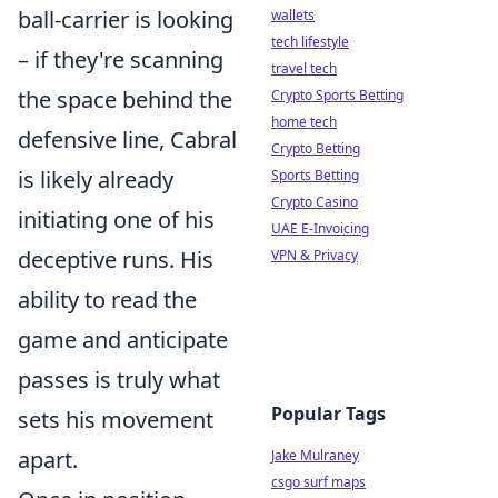
ball-carrier is looking
wallets
tech lifestyle
– if they're scanning
travel tech
the space behind the
Crypto Sports Betting
home tech
defensive line, Cabral
Crypto Betting
is likely already
Sports Betting
Crypto Casino
initiating one of his
UAE E-Invoicing
deceptive runs. His
VPN & Privacy
ability to read the
game and anticipate
passes is truly what
Popular Tags
sets his movement
apart.
Jake Mulraney
csgo surf maps