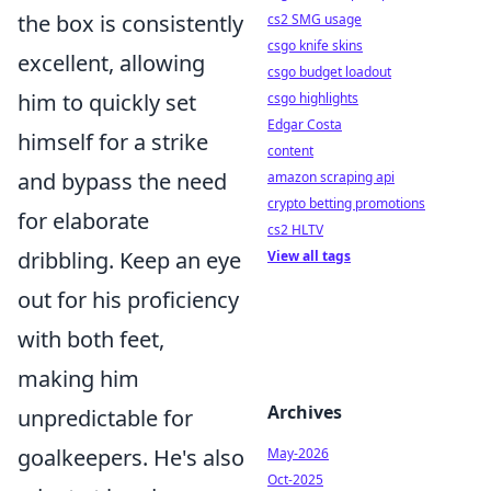
the box is consistently
cs2 SMG usage
csgo knife skins
excellent, allowing
csgo budget loadout
him to quickly set
csgo highlights
Edgar Costa
himself for a strike
content
and bypass the need
amazon scraping api
crypto betting promotions
for elaborate
cs2 HLTV
dribbling. Keep an eye
View all tags
out for his proficiency
with both feet,
making him
Archives
unpredictable for
goalkeepers. He's also
May-2026
Oct-2025