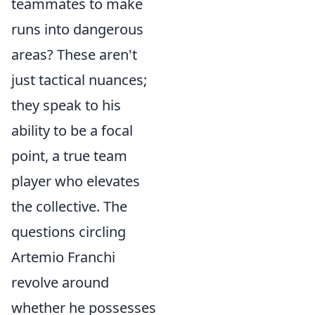
teammates to make
runs into dangerous
areas? These aren't
just tactical nuances;
they speak to his
ability to be a focal
point, a true team
player who elevates
the collective. The
questions circling
Artemio Franchi
revolve around
whether he possesses