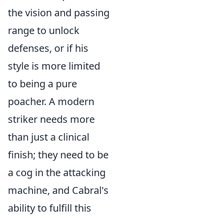
the vision and passing
range to unlock
defenses, or if his
style is more limited
to being a pure
poacher. A modern
striker needs more
than just a clinical
finish; they need to be
a cog in the attacking
machine, and Cabral's
ability to fulfill this