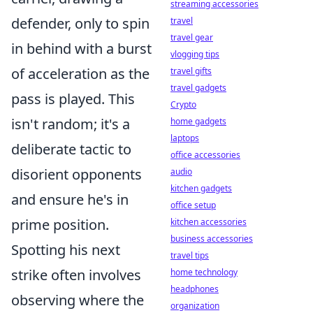
streaming accessories
defender, only to spin
travel
travel gear
in behind with a burst
vlogging tips
of acceleration as the
travel gifts
travel gadgets
pass is played. This
Crypto
isn't random; it's a
home gadgets
laptops
deliberate tactic to
office accessories
disorient opponents
audio
kitchen gadgets
and ensure he's in
office setup
prime position.
kitchen accessories
business accessories
Spotting his next
travel tips
strike often involves
home technology
headphones
observing where the
organization