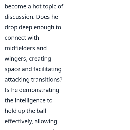
become a hot topic of
discussion. Does he
drop deep enough to
connect with
midfielders and
wingers, creating
space and facilitating
attacking transitions?
Is he demonstrating
the intelligence to
hold up the ball
effectively, allowing