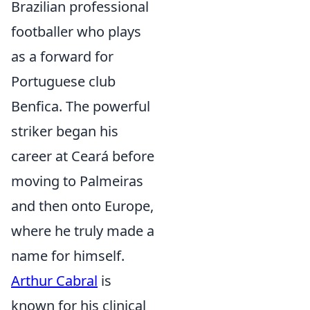
Brazilian professional
footballer who plays
as a forward for
Portuguese club
Benfica. The powerful
striker began his
career at Ceará before
moving to Palmeiras
and then onto Europe,
where he truly made a
name for himself.
Arthur Cabral
is
known for his clinical