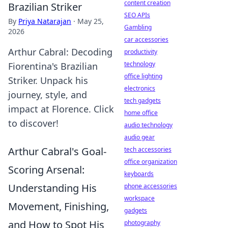
content creation
Brazilian Striker
SEO APIs
By
Priya Natarajan
·
May 25,
Gambling
2026
car accessories
Arthur Cabral: Decoding
productivity
technology
Fiorentina's Brazilian
office lighting
Striker. Unpack his
electronics
journey, style, and
tech gadgets
impact at Florence. Click
home office
to discover!
audio technology
audio gear
Arthur Cabral's Goal-
tech accessories
office organization
Scoring Arsenal:
keyboards
Understanding His
phone accessories
workspace
Movement, Finishing,
gadgets
and How to Spot His
photography