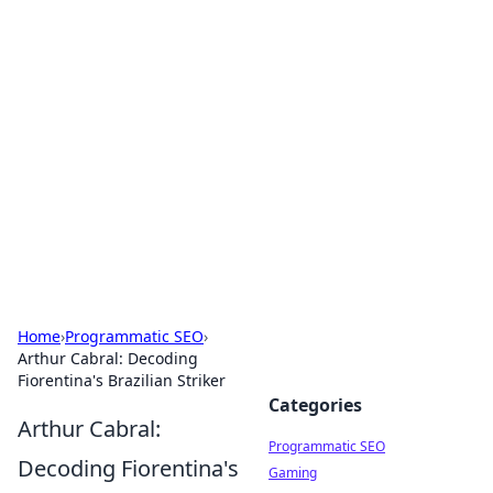
Hookup Doc: Your Go-To
Guide for All Things Dating
Explore the latest trends, tips, and advice in the
world of dating and relationships.
Home
›
Programmatic SEO
›
Arthur Cabral: Decoding
Fiorentina's Brazilian Striker
Categories
Arthur Cabral:
Programmatic SEO
Decoding Fiorentina's
Gaming