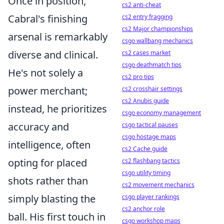
Once in position,
cs2 anti-cheat
Cabral's finishing
cs2 entry fragging
cs2 Major championships
arsenal is remarkably
csgo wallbang mechanics
diverse and clinical.
cs2 cases market
csgo deathmatch tips
He's not solely a
cs2 pro tips
power merchant;
cs2 crosshair settings
cs2 Anubis guide
instead, he prioritizes
csgo economy management
accuracy and
csgo tactical pauses
csgo hostage maps
intelligence, often
cs2 Cache guide
opting for placed
cs2 flashbang tactics
csgo utility timing
shots rather than
cs2 movement mechanics
simply blasting the
csgo player rankings
cs2 anchor role
ball. His first touch in
csgo workshop maps