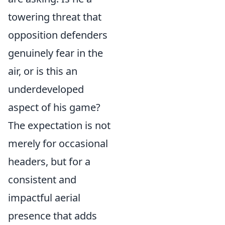
towering threat that
opposition defenders
genuinely fear in the
air, or is this an
underdeveloped
aspect of his game?
The expectation is not
merely for occasional
headers, but for a
consistent and
impactful aerial
presence that adds