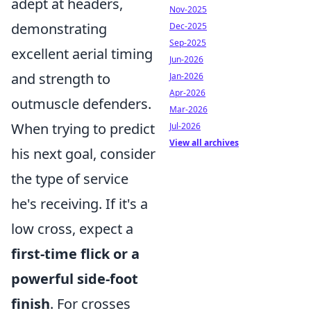
adept at headers,
Nov-2025
demonstrating
Dec-2025
Sep-2025
excellent aerial timing
Jun-2026
and strength to
Jan-2026
Apr-2026
outmuscle defenders.
Mar-2026
When trying to predict
Jul-2026
View all archives
his next goal, consider
the type of service
he's receiving. If it's a
low cross, expect a
first-time flick or a
powerful side-foot
finish
. For crosses