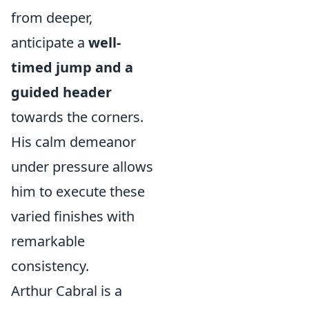
from deeper,
anticipate a
well-
timed jump and a
guided header
towards the corners.
His calm demeanor
under pressure allows
him to execute these
varied finishes with
remarkable
consistency.
Arthur Cabral is a