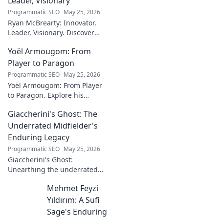
Leader, Visionary
Programmatic SEO
May 25, 2026
Ryan McBrearty: Innovator,
Leader, Visionary. Discover
insights from a tech luminary
Yoël Armougom: From
shaping the future. Read his
blog now!
Player to Paragon
Programmatic SEO
May 25, 2026
Yoël Armougom: From Player
to Paragon. Explore his
journey, triumphs, and the
Giaccherini's Ghost: The
making of a rugby legend.
Click to dive in!
Underrated Midfielder's
Enduring Legacy
Programmatic SEO
May 25, 2026
Giaccherini's Ghost:
Unearthing the underrated
midfielder's lasting legacy.
Mehmet Feyzi
Click to discover his impactful
career.
Yıldırım: A Sufi
Sage's Enduring