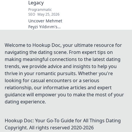
Legacy
Programmatic
SEO
May 25, 2026
Uncover Mehmet
Feyzi Yıldırım's
timeless Sufi
wisdom. Explore
his enduring
Welcome to Hookup Doc, your ultimate resource for
legacy and
navigating the dating scene. From expert tips on
spiritual insights.
making meaningful connections to the latest dating
Click to discover
trends, we provide advice and insights to help you
more!
thrive in your romantic pursuits. Whether you're
looking for casual encounters or a serious
relationship, our informative articles and expert
guidance will empower you to make the most of your
dating experience.
Hookup Doc: Your Go-To Guide for All Things Dating
Copyright. All rights reserved 2020-
2026