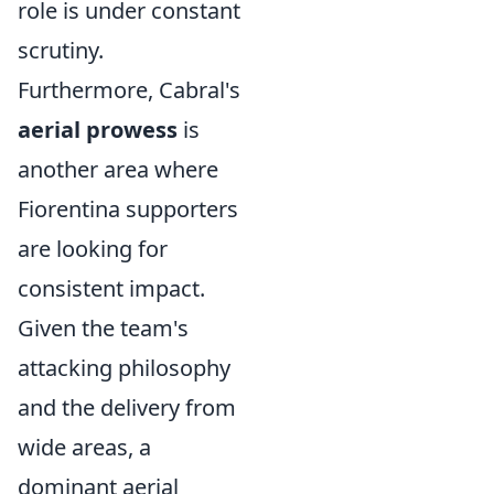
role is under constant
scrutiny.
Furthermore, Cabral's
aerial prowess
is
another area where
Fiorentina supporters
are looking for
consistent impact.
Given the team's
attacking philosophy
and the delivery from
wide areas, a
dominant aerial