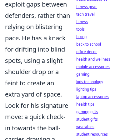
exploit gaps between
fitness gear
defenders, rather than
tech travel
fitness
relying on blistering
tools
pace. He has a knack
biking
back to school
for drifting into blind
office decor
spots, using a slight
health and wellness
mobile accessories
shoulder drop or a
gaming
feint to create an
kids technology
lighting tips
extra yard of space.
laptop accessories
Look for his signature
health tips
gaming gifts
move: a quick check-
student gifts
in towards the ball-
wearables
student resources
carrier, drawing a