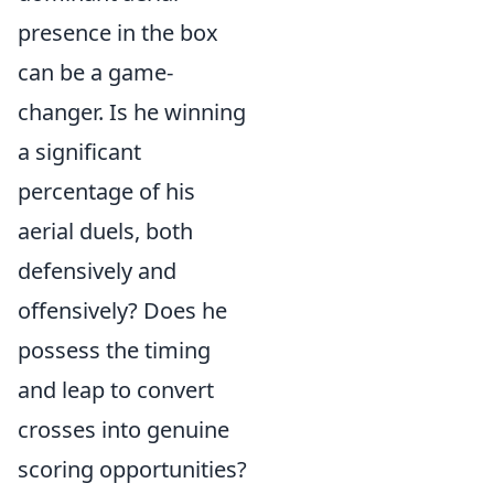
presence in the box
can be a game-
changer. Is he winning
a significant
percentage of his
aerial duels, both
defensively and
offensively? Does he
possess the timing
and leap to convert
crosses into genuine
scoring opportunities?