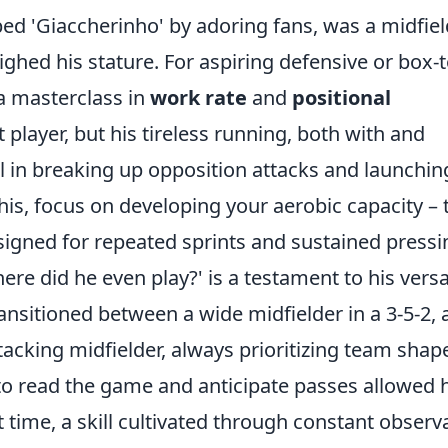
ed 'Giaccherinho' by adoring fans, was a midfiel
hed his stature. For aspiring defensive or box-t
a masterclass in
work rate
and
positional
t player, but his tireless running, both with and
l in breaking up opposition attacks and launchin
is, focus on developing your aerobic capacity – 
esigned for repeated sprints and sustained pressi
e did he even play?' is a testament to his versat
ansitioned between a wide midfielder in a 3-5-2, 
tacking midfielder, always prioritizing team shap
ty to read the game and anticipate passes allowed
ht time, a skill cultivated through constant observ