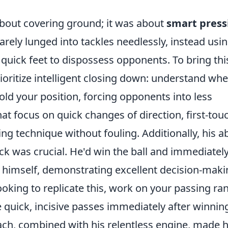
about covering ground; it was about
smart press
rarely lunged into tackles needlessly, instead usi
s quick feet to dispossess opponents. To bring thi
rioritize intelligent closing down: understand whe
ld your position, forcing opponents into less
hat focus on quick changes of direction, first-tou
ng technique without fouling. Additionally, his ab
ack was crucial. He'd win the ball and immediatel
it himself, demonstrating excellent decision-mak
ooking to replicate this, work on your passing ra
te quick, incisive passes immediately after winnin
ach, combined with his relentless engine, made 