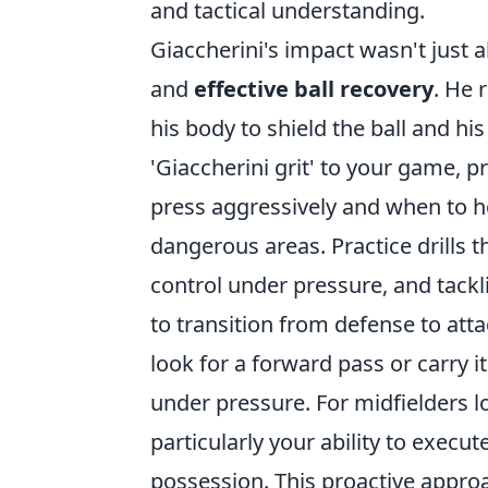
and tactical understanding.
Giaccherini's impact wasn't just 
and
effective ball recovery
. He 
his body to shield the ball and hi
'Giaccherini grit' to your game, p
press aggressively and when to ho
dangerous areas. Practice drills t
control under pressure, and tackli
to transition from defense to att
look for a forward pass or carry 
under pressure. For midfielders l
particularly your ability to execu
possession. This proactive appro