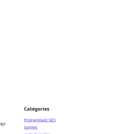
 All Things
Categories
Programmatic SEO
ver
Gaming