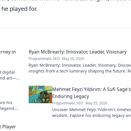
 he played for.
rney in
Ryan McBrearty: Innovator, Leader, Visionary
Programmatic SEO
May 25, 2026
Ryan McBrearty: Innovator, Leader, Visionary. Discov
insights from a tech luminary shaping the future. 
 digital
his blog now!
and art—
Mehmet Feyzi Yıldırım: A Sufi Sage's
Enduring Legacy
re his
Programmatic SEO
May 25, 2026
 legend.
Uncover Mehmet Feyzi Yıldırım's timeles
wisdom. Explore his enduring legacy a
spiritual insights. Click to discover more
 Player