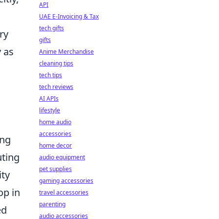
API
UAE E-Invoicing & Tax
tech gifts
ry
gifts
y as
Anime Merchandise
cleaning tips
tech tips
tech reviews
AI APIs
lifestyle
home audio
accessories
ing
home decor
uting
audio equipment
pet supplies
ity
gaming accessories
op in
travel accessories
parenting
ed
audio accessories