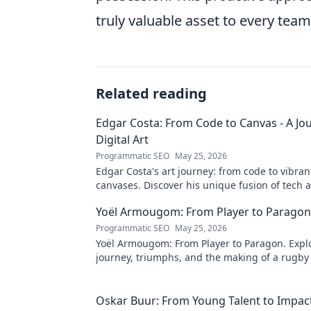
truly valuable asset to every team
Related reading
Edgar Costa: From Code to Canvas - A Jou
Digital Art
Programmatic SEO
May 25, 2026
Edgar Costa's art journey: from code to vibrant
canvases. Discover his unique fusion of tech 
click to explore!
Yoël Armougom: From Player to Paragon
Programmatic SEO
May 25, 2026
Yoël Armougom: From Player to Paragon. Explo
journey, triumphs, and the making of a rugby
Click to dive in!
Oskar Buur: From Young Talent to Impact