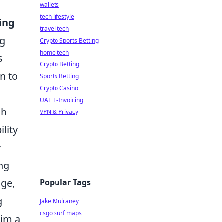
wallets
tech lifestyle
ing
travel tech
ng
Crypto Sports Betting
home tech
s
Crypto Betting
n to
Sports Betting
Crypto Casino
UAE E-Invoicing
ch
VPN & Privacy
ility
y
ing
nge,
Popular Tags
g
Jake Mulraney
csgo surf maps
him a