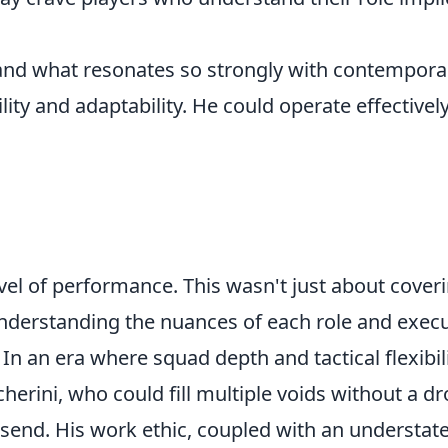
, and what resonates so strongly with contempora
ility and adaptability. He could operate effectivel
evel of performance. This wasn't just about cover
understanding the nuances of each role and exec
 In an era where squad depth and tactical flexibil
herini, who could fill multiple voids without a dr
dsend. His work ethic, coupled with an understat