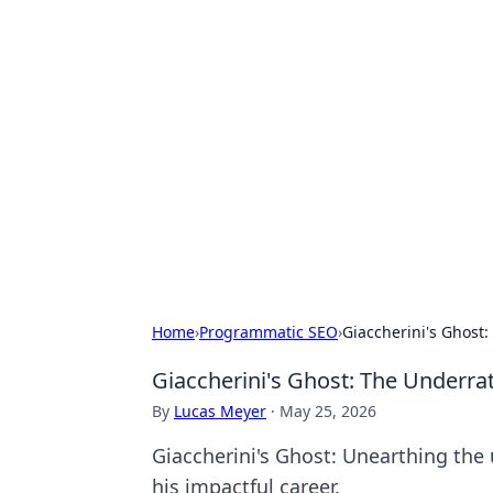
Hookup Doc: Y
Dating
Explore the latest trends, tips, and 
Home
›
Programmatic SEO
›
Giaccherini's Ghost
Giaccherini's Ghost: The Underra
By
Lucas Meyer
·
May 25, 2026
Giaccherini's Ghost: Unearthing the u
his impactful career.