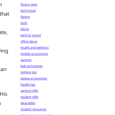
m
fitness gear
tech travel
that
fitness
tools
biking
ate,
back to school
office decor
health and wellness
ying
mobile accessories
gaming
kids technology
ian
lighting tips
laptop accessories
health tips
gaming gifts
 His
student gifts
n
wearables
student resources