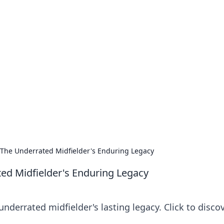
our Go-To Guide for
advice in the world of dating and relationships.
: The Underrated Midfielder's Enduring Legacy
ted Midfielder's Enduring Legacy
nderrated midfielder's lasting legacy. Click to disco