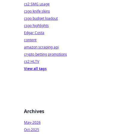
cs2 SMG usage
csgo knife skins
csgo budget loadout
csgo highlights
Edgar Costa
content
amazon scraping api
crypto betting promotions
cs2 HLTV
View all tags
Archives
May-2026
Oct-2025