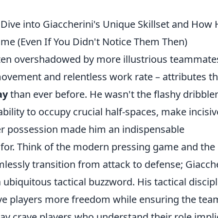
ve into Giaccherini's Unique Skillset and How 
ame (Even If You Didn't Notice Them Then)
ften overshadowed by more illustrious teammate
movement and relentless work rate – attributes th
ay
than ever before. He wasn't the flashy dribbler
ability to occupy crucial half-spaces, make incisiv
er possession made him an indispensable
for. Think of the modern pressing game and the
essly transition from attack to defense; Giacche
ubiquitous tactical buzzword. His tactical discipl
ve players more freedom while ensuring the tea
ay crave players who understand their role implic