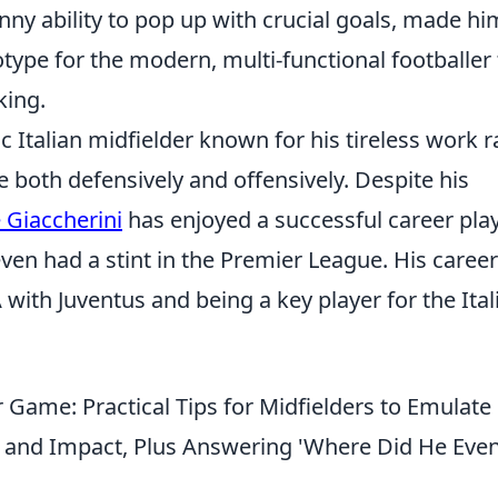
nny ability to pop up with crucial goals, made hi
otype for the modern, multi-functional footballer 
king.
 Italian midfielder known for his tireless work r
ute both defensively and offensively. Despite his
Giaccherini
has enjoyed a successful career pla
 even had a stint in the Premier League. His career
 with Juventus and being a key player for the Ital
r Game: Practical Tips for Midfielders to Emulate
, and Impact, Plus Answering 'Where Did He Eve