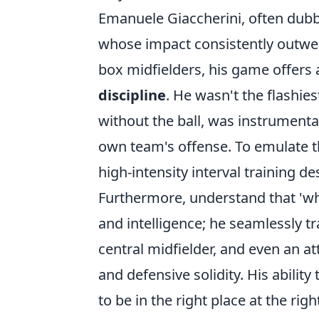
Emanuele Giaccherini, often dubb
whose impact consistently outweig
box midfielders, his game offers 
discipline
. He wasn't the flashies
without the ball, was instrumenta
own team's offense. To emulate th
high-intensity interval training d
Furthermore, understand that 'wher
and intelligence; he seamlessly tr
central midfielder, and even an at
and defensive solidity. His abili
to be in the right place at the rig