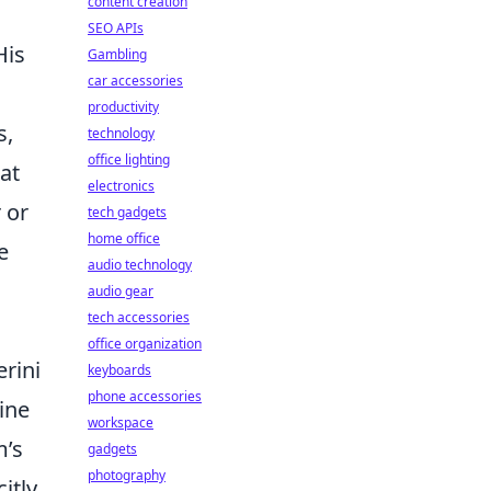
content creation
SEO APIs
His
Gambling
car accessories
productivity
s,
technology
office lighting
at
electronics
 or
tech gadgets
home office
e
audio technology
audio gear
tech accessories
office organization
rini
keyboards
phone accessories
ine
workspace
m’s
gadgets
photography
itly,