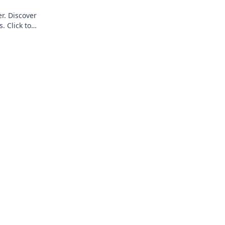
r. Discover
. Click to