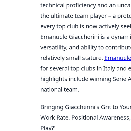
technical proficiency and an unca
the ultimate team player – a prot
every top club is now actively see
Emanuele Giaccherini is a dynamic
versatility, and ability to contrib
relatively small stature,
Emanuele 
for several top clubs in Italy and
highlights include winning Serie A
national team.
Bringing Giaccherini's Grit to You
Work Rate, Positional Awareness
Play?'