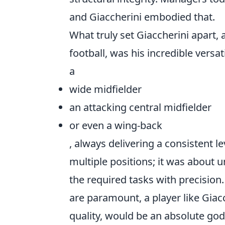
and Giaccherini embodied that.
What truly set Giaccherini apart
football, was his incredible versat
a
wide midfielder
an attacking central midfielder
or even a wing-back
, always delivering a consistent l
multiple positions; it was about 
the required tasks with precision.
are paramount, a player like Giacc
quality, would be an absolute go