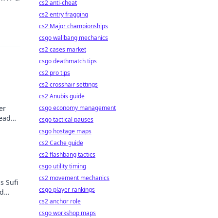
cs2 anti-cheat
cs2 entry fragging
cs2 Major championships
csgo wallbang mechanics
cs2 cases market
csgo deathmatch tips
cs2 pro tips
cs2 crosshair settings
cs2 Anubis guide
er
csgo economy management
Read
csgo tactical pauses
csgo hostage maps
cs2 Cache guide
cs2 flashbang tactics
csgo utility timing
cs2 movement mechanics
s Sufi
csgo player rankings
nd
!
cs2 anchor role
csgo workshop maps