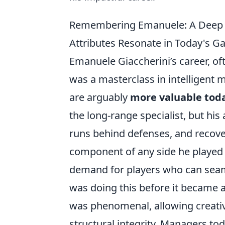
Remembering Emanuele: A Deep Di
Attributes Resonate in Today's G
Emanuele Giaccherini’s career, o
was a masterclass in intelligent 
are arguably
more valuable tod
the long-range specialist, but his 
runs behind defenses, and recov
component of any side he played 
demand for players who can seaml
was doing this before it became a 
was phenomenal, allowing creati
structural integrity. Managers tod