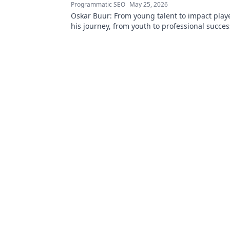
Programmatic SEO
May 25, 2026
Oskar Buur: From young talent to impact playe
his journey, from youth to professional success
read!