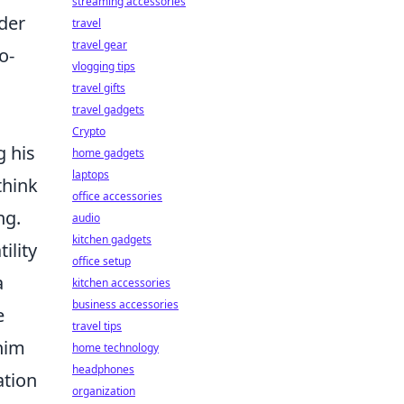
streaming accessories
der
travel
travel gear
o-
vlogging tips
travel gifts
travel gadgets
Crypto
g his
home gadgets
laptops
think
office accessories
ng.
audio
kitchen gadgets
ility
office setup
a
kitchen accessories
business accessories
e
travel tips
 him
home technology
headphones
ation
organization