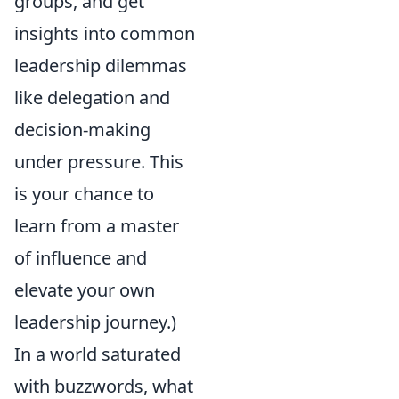
groups, and get
insights into common
leadership dilemmas
like delegation and
decision-making
under pressure. This
is your chance to
learn from a master
of influence and
elevate your own
leadership journey.)
In a world saturated
with buzzwords, what