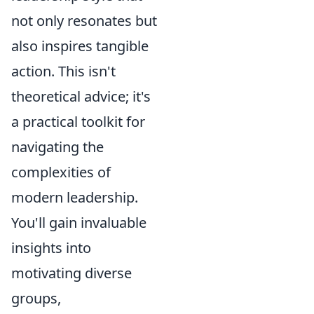
not only resonates but
also inspires tangible
action. This isn't
theoretical advice; it's
a practical toolkit for
navigating the
complexities of
modern leadership.
You'll gain invaluable
insights into
motivating diverse
groups,