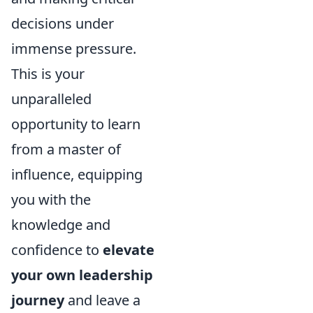
decisions under
immense pressure.
This is your
unparalleled
opportunity to learn
from a master of
influence, equipping
you with the
knowledge and
confidence to
elevate
your own leadership
journey
and leave a