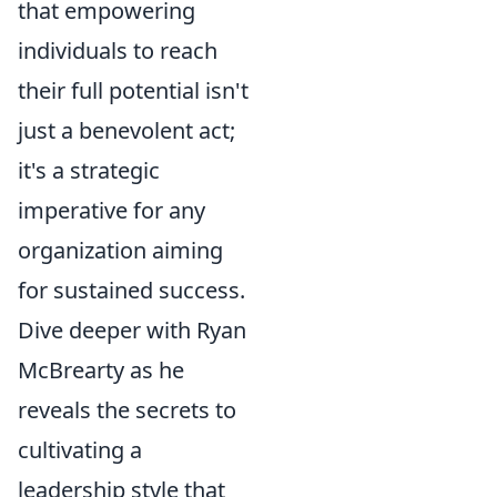
that empowering
individuals to reach
their full potential isn't
just a benevolent act;
it's a strategic
imperative for any
organization aiming
for sustained success.
Dive deeper with Ryan
McBrearty as he
reveals the secrets to
cultivating a
leadership style that