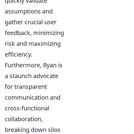
quickly validate
assumptions and
gather crucial user
feedback, minimizing
risk and maximizing
efficiency.
Furthermore, Ryan is
a staunch advocate
for transparent
communication and
cross-functional
collaboration,
breaking down silos