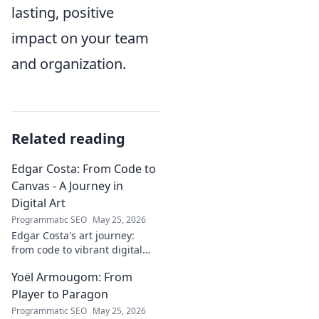
lasting, positive
impact on your team
and organization.
Related reading
Edgar Costa: From Code to
Canvas - A Journey in
Digital Art
Programmatic SEO
May 25, 2026
Edgar Costa's art journey:
from code to vibrant digital
canvases. Discover his unique
Yoël Armougom: From
fusion of tech and art—click to
explore!
Player to Paragon
Programmatic SEO
May 25, 2026