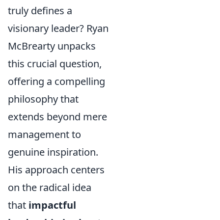
truly defines a
visionary leader? Ryan
McBrearty unpacks
this crucial question,
offering a compelling
philosophy that
extends beyond mere
management to
genuine inspiration.
His approach centers
on the radical idea
that
impactful