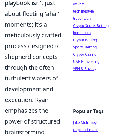
playbook isn't just
wallets
tech lifestyle
about fleeting 'aha!'
travel tech
moments; it’s a
Crypto Sports Betting
home tech
meticulously crafted
Crypto Betting
process designed to
Sports Betting
Crypto Casino
shepherd concepts
UAE E-Invoicing
through the often-
VPN & Privacy
turbulent waters of
development and
execution. Ryan
emphasizes the
Popular Tags
power of structured
Jake Mulraney
csgo surf maps
brainstorming,