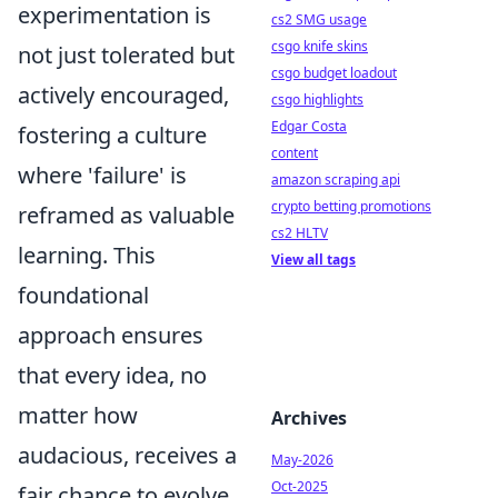
experimentation is
cs2 SMG usage
csgo knife skins
not just tolerated but
csgo budget loadout
actively encouraged,
csgo highlights
Edgar Costa
fostering a culture
content
where 'failure' is
amazon scraping api
crypto betting promotions
reframed as valuable
cs2 HLTV
learning. This
View all tags
foundational
approach ensures
that every idea, no
matter how
Archives
audacious, receives a
May-2026
Oct-2025
fair chance to evolve,