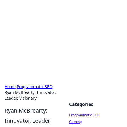
Hookup Doc: Your Go-To
Guide for All Things Dating
Explore the latest trends, tips, and advice in the
world of dating and relationships.
Home
›
Programmatic SEO
›
Ryan McBrearty: Innovator,
Leader, Visionary
Categories
Ryan McBrearty:
Programmatic SEO
Innovator, Leader,
Gaming