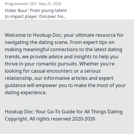
legacy and
Programmatic SEO
May 25, 2026
spiritual insights.
Oskar Buur: From young talent
Click to discover
to impact player. Discover his
more!
journey, from youth to
professional success. Click to
read!
Welcome to Hookup Doc, your ultimate resource for
navigating the dating scene. From expert tips on
making meaningful connections to the latest dating
trends, we provide advice and insights to help you
thrive in your romantic pursuits. Whether you're
looking for casual encounters or a serious
relationship, our informative articles and expert
guidance will empower you to make the most of your
dating experience.
Hookup Doc: Your Go-To Guide for All Things Dating
Copyright. All rights reserved 2020-
2026