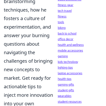
brainstorming
fitness gear
techniques, how he
tech travel
fitness
fosters a culture of
tools
experimentation, and
biking
back to school
answer your burning
office decor
questions about
health and wellness
mobile accessories
navigating the
gaming
challenges of bringing
kids technology
lighting tips
new concepts to
laptop accessories
market. Get ready for
health tips
gaming gifts
actionable tips to
student gifts
inject more innovation
wearables
student resources
into your own