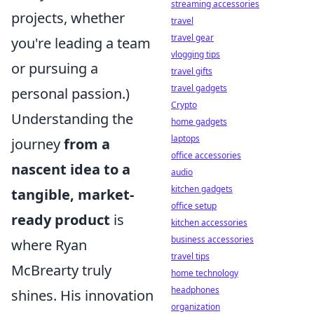
streaming accessories
projects, whether
travel
travel gear
you're leading a team
vlogging tips
or pursuing a
travel gifts
travel gadgets
personal passion.)
Crypto
Understanding the
home gadgets
laptops
journey
from a
office accessories
nascent idea to a
audio
kitchen gadgets
tangible, market-
office setup
ready product
is
kitchen accessories
business accessories
where Ryan
travel tips
McBrearty truly
home technology
headphones
shines. His innovation
organization