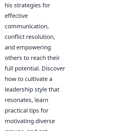
his strategies for
effective
communication,
conflict resolution,
and empowering
others to reach their
full potential. Discover
how to cultivate a
leadership style that
resonates, learn
practical tips for
motivating diverse