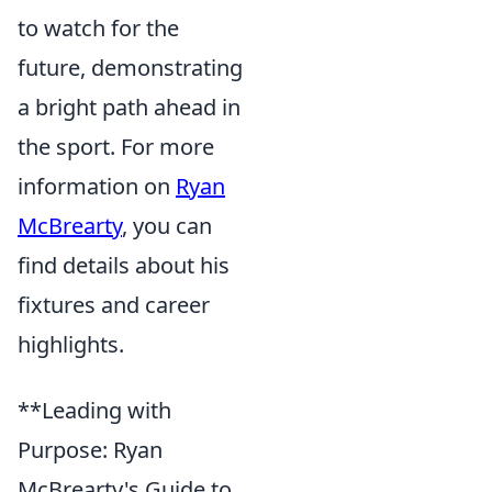
to watch for the
future, demonstrating
a bright path ahead in
the sport. For more
information on
Ryan
McBrearty
, you can
find details about his
fixtures and career
highlights.
**Leading with
Purpose: Ryan
McBrearty's Guide to