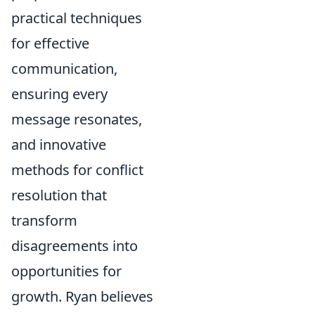
practical techniques
for effective
communication,
ensuring every
message resonates,
and innovative
methods for conflict
resolution that
transform
disagreements into
opportunities for
growth. Ryan believes