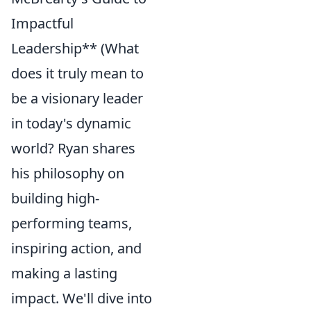
Impactful
Leadership** (What
does it truly mean to
be a visionary leader
in today's dynamic
world? Ryan shares
his philosophy on
building high-
performing teams,
inspiring action, and
making a lasting
impact. We'll dive into