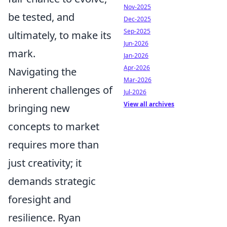
Nov-2025
be tested, and
Dec-2025
Sep-2025
ultimately, to make its
Jun-2026
mark.
Jan-2026
Apr-2026
Navigating the
Mar-2026
inherent challenges of
Jul-2026
View all archives
bringing new
concepts to market
requires more than
just creativity; it
demands strategic
foresight and
resilience. Ryan