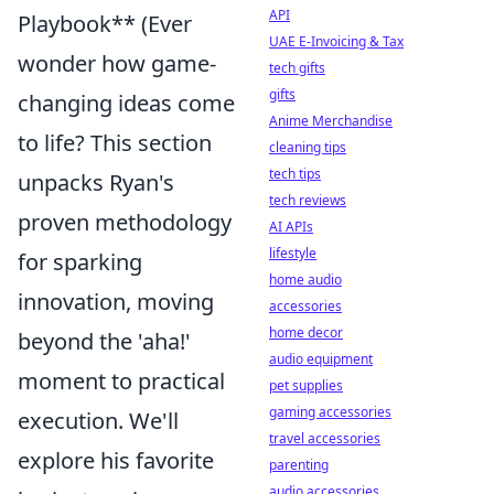
API
Playbook** (Ever
UAE E-Invoicing & Tax
wonder how game-
tech gifts
gifts
changing ideas come
Anime Merchandise
to life? This section
cleaning tips
tech tips
unpacks Ryan's
tech reviews
proven methodology
AI APIs
lifestyle
for sparking
home audio
innovation, moving
accessories
home decor
beyond the 'aha!'
audio equipment
moment to practical
pet supplies
gaming accessories
execution. We'll
travel accessories
explore his favorite
parenting
audio accessories