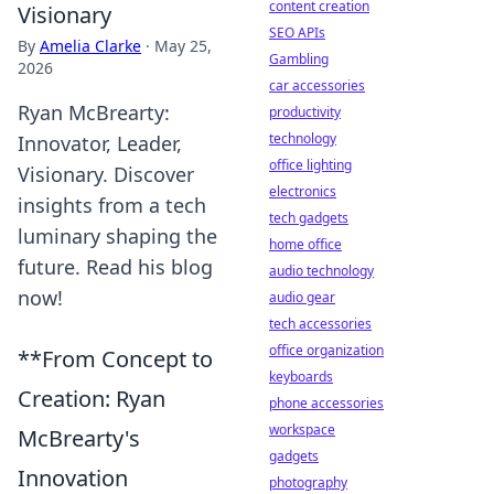
content creation
Visionary
SEO APIs
By
Amelia Clarke
·
May 25,
Gambling
2026
car accessories
Ryan McBrearty:
productivity
technology
Innovator, Leader,
office lighting
Visionary. Discover
electronics
insights from a tech
tech gadgets
luminary shaping the
home office
future. Read his blog
audio technology
now!
audio gear
tech accessories
office organization
**From Concept to
keyboards
Creation: Ryan
phone accessories
workspace
McBrearty's
gadgets
Innovation
photography