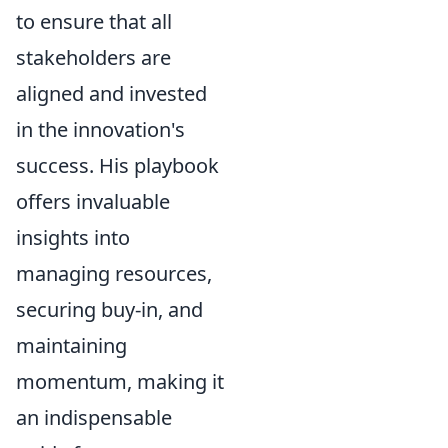
to ensure that all
stakeholders are
aligned and invested
in the innovation's
success. His playbook
offers invaluable
insights into
managing resources,
securing buy-in, and
maintaining
momentum, making it
an indispensable