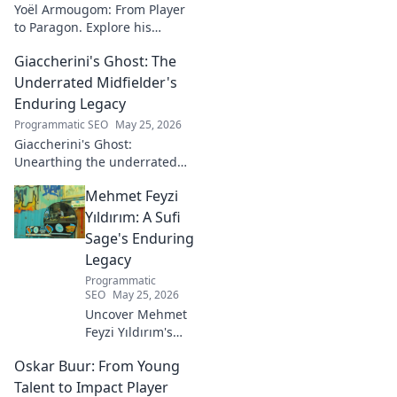
Yoël Armougom: From Player
to Paragon. Explore his
journey, triumphs, and the
Giaccherini's Ghost: The
making of a rugby legend.
Click to dive in!
Underrated Midfielder's
Enduring Legacy
Programmatic SEO
May 25, 2026
Giaccherini's Ghost:
Unearthing the underrated
midfielder's lasting legacy.
Mehmet Feyzi
Click to discover his impactful
career.
Yıldırım: A Sufi
Sage's Enduring
Legacy
Programmatic
SEO
May 25, 2026
Uncover Mehmet
Feyzi Yıldırım's
timeless Sufi
Oskar Buur: From Young
wisdom. Explore
his enduring
Talent to Impact Player