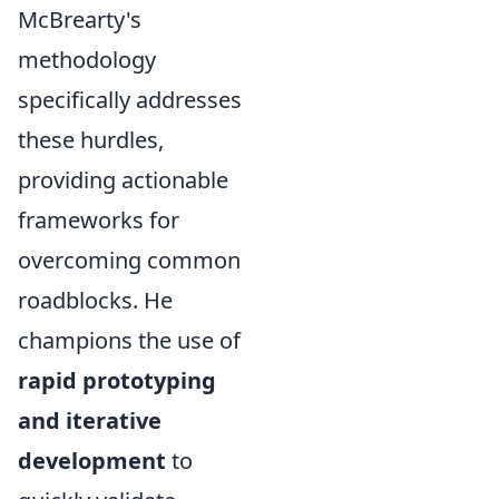
McBrearty's
methodology
specifically addresses
these hurdles,
providing actionable
frameworks for
overcoming common
roadblocks. He
champions the use of
rapid prototyping
and iterative
development
to