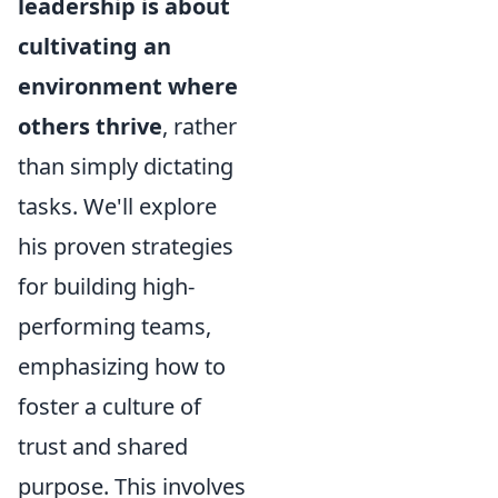
leadership is about
cultivating an
environment where
others thrive
, rather
than simply dictating
tasks. We'll explore
his proven strategies
for building high-
performing teams,
emphasizing how to
foster a culture of
trust and shared
purpose. This involves