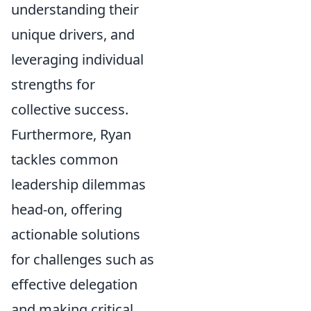
understanding their
unique drivers, and
leveraging individual
strengths for
collective success.
Furthermore, Ryan
tackles common
leadership dilemmas
head-on, offering
actionable solutions
for challenges such as
effective delegation
and making critical