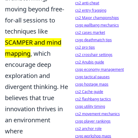
cs2 anti-cheat
moving beyond free-
cs2 entry fragging
cs2 Major championships
for-all sessions to
csgo wallbang mechanics
techniques like
cs2 cases market
csgo deathmatch tips
SCAMPER and mind
cs2 pro tips
mapping
, which
cs2 crosshair settings
cs2 Anubis guide
encourage deep
csgo economy management
exploration and
csgo tactical pauses
csgo hostage maps
divergent thinking. He
cs2 Cache guide
believes that true
cs2 flashbang tactics
csgo utility timing
innovation thrives in
cs2 movement mechanics
an environment
csgo player rankings
cs2 anchor role
where
csgo workshop maps