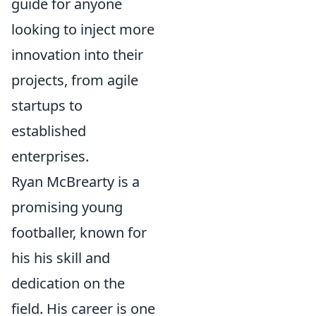
guide for anyone
looking to inject more
innovation into their
projects, from agile
startups to
established
enterprises.
Ryan McBrearty is a
promising young
footballer, known for
his his skill and
dedication on the
field. His career is one