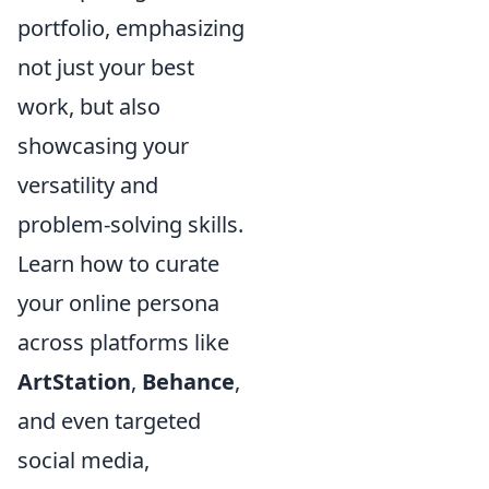
portfolio, emphasizing
not just your best
work, but also
showcasing your
versatility and
problem-solving skills.
Learn how to curate
your online persona
across platforms like
ArtStation
,
Behance
,
and even targeted
social media,