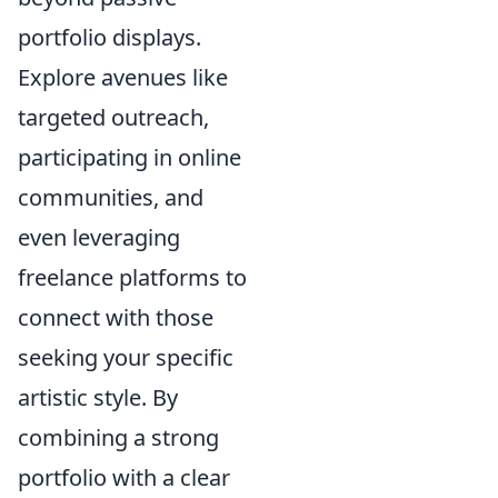
portfolio displays.
Explore avenues like
targeted outreach,
participating in online
communities, and
even leveraging
freelance platforms to
connect with those
seeking your specific
artistic style. By
combining a strong
portfolio with a clear