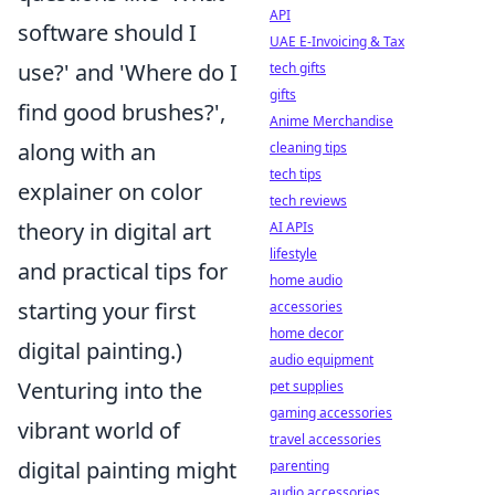
API
software should I
UAE E-Invoicing & Tax
use?' and 'Where do I
tech gifts
gifts
find good brushes?',
Anime Merchandise
along with an
cleaning tips
tech tips
explainer on color
tech reviews
theory in digital art
AI APIs
lifestyle
and practical tips for
home audio
starting your first
accessories
home decor
digital painting.)
audio equipment
Venturing into the
pet supplies
gaming accessories
vibrant world of
travel accessories
digital painting might
parenting
audio accessories