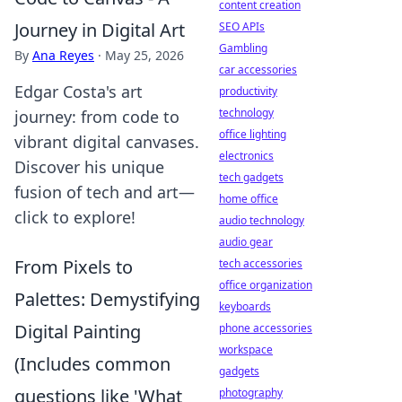
content creation
Journey in Digital Art
SEO APIs
Gambling
By
Ana Reyes
·
May 25, 2026
car accessories
Edgar Costa's art
productivity
technology
journey: from code to
office lighting
vibrant digital canvases.
electronics
Discover his unique
tech gadgets
fusion of tech and art—
home office
click to explore!
audio technology
audio gear
From Pixels to
tech accessories
office organization
Palettes: Demystifying
keyboards
Digital Painting
phone accessories
workspace
(Includes common
gadgets
questions like 'What
photography