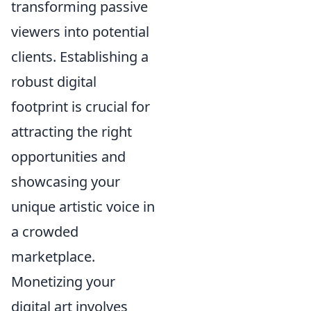
transforming passive
viewers into potential
clients. Establishing a
robust digital
footprint is crucial for
attracting the right
opportunities and
showcasing your
unique artistic voice in
a crowded
marketplace.
Monetizing your
digital art involves