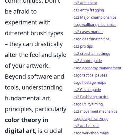
communities. Don't
cs2 anti-cheat
be afraid to
cs2 entry fragging
cs2 Major championships
experiment with
csgo wallbang mechanics
different brush types
cs2 cases market
csgo deathmatch tips
– they can drastically
cs2 pro tips
alter the feel and style
cs2 crosshair settings
cs2 Anubis guide
of your artwork.
csgo economy management
Beyond software and
csgo tactical pauses
csgo hostage maps
tools, understanding
cs2 Cache guide
fundamental art
cs2 flashbang tactics
csgo utility timing
principles, particularly
cs2 movement mechanics
color theory in
csgo player rankings
cs2 anchor role
digital art
, is crucial
csgo workshop maps