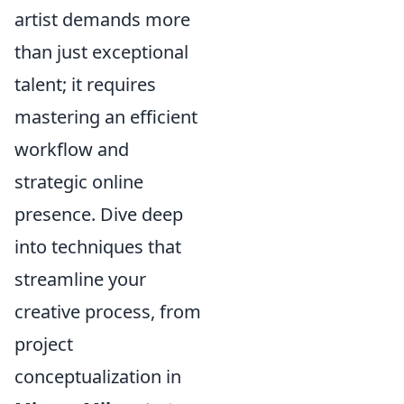
artist demands more
than just exceptional
talent; it requires
mastering an efficient
workflow and
strategic online
presence. Dive deep
into techniques that
streamline your
creative process, from
project
conceptualization in