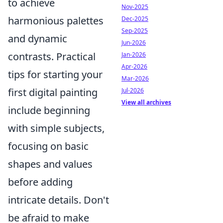
to achieve
Nov-2025
harmonious palettes
Dec-2025
Sep-2025
and dynamic
Jun-2026
contrasts. Practical
Jan-2026
Apr-2026
tips for starting your
Mar-2026
first digital painting
Jul-2026
View all archives
include beginning
with simple subjects,
focusing on basic
shapes and values
before adding
intricate details. Don't
be afraid to make