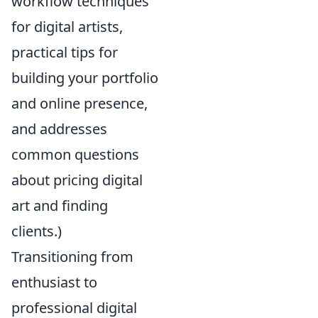
workflow techniques
for digital artists,
practical tips for
building your portfolio
and online presence,
and addresses
common questions
about pricing digital
art and finding
clients.)
Transitioning from
enthusiast to
professional digital