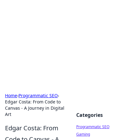
Hookup Doc: Your Go-To
Guide for All Things Dating
Explore the latest trends, tips, and advice in the
world of dating and relationships.
Home
›
Programmatic SEO
›
Edgar Costa: From Code to
Canvas - A Journey in Digital
Art
Categories
Edgar Costa: From
Programmatic SEO
Gaming
Code to Canvas - A