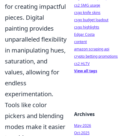
for creating impactful
cs2 SMG usage
csgo knife skins
pieces. Digital
csgo budget loadout
painting provides
csgo highlights
Edgar Costa
unparalleled flexibility
content
in manipulating hues,
amazon scraping api
crypto betting promotions
saturation, and
cs2 HLTV
values, allowing for
View all tags
endless
experimentation.
Tools like color
Archives
pickers and blending
modes make it easier
May-2026
Oct-2025