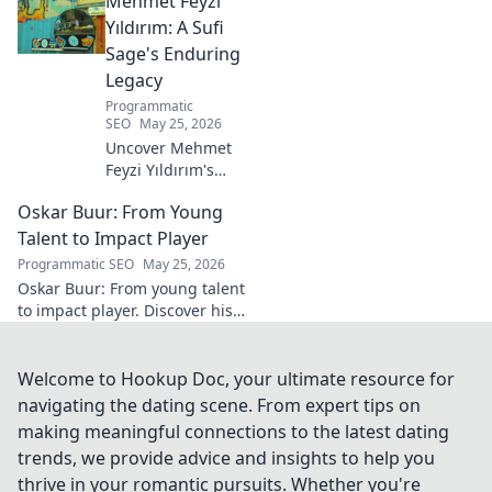
Mehmet Feyzi
Click to discover his impactful
career.
Yıldırım: A Sufi
Sage's Enduring
Legacy
Programmatic
SEO
May 25, 2026
Uncover Mehmet
Feyzi Yıldırım's
timeless Sufi
Oskar Buur: From Young
wisdom. Explore
his enduring
Talent to Impact Player
legacy and
Programmatic SEO
May 25, 2026
spiritual insights.
Oskar Buur: From young talent
Click to discover
to impact player. Discover his
more!
journey, from youth to
professional success. Click to
read!
Welcome to Hookup Doc, your ultimate resource for
navigating the dating scene. From expert tips on
making meaningful connections to the latest dating
trends, we provide advice and insights to help you
thrive in your romantic pursuits. Whether you're