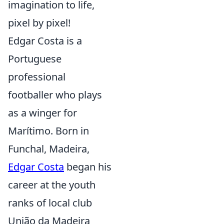
imagination to life,
pixel by pixel!
Edgar Costa is a
Portuguese
professional
footballer who plays
as a winger for
Marítimo. Born in
Funchal, Madeira,
Edgar Costa
began his
career at the youth
ranks of local club
União da Madeira