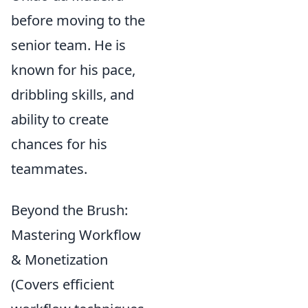
before moving to the
senior team. He is
known for his pace,
dribbling skills, and
ability to create
chances for his
teammates.
Beyond the Brush:
Mastering Workflow
& Monetization
(Covers efficient