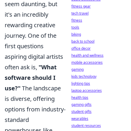
seem daunting, but
fitness gear
it's an incredibly
tech travel
fitness
rewarding creative
tools
journey. One of the
biking
back to school
first questions
office decor
aspiring digital artists
health and wellness
mobile accessories
often ask is,
"What
gaming
software should I
kids technology
lighting tips
use?"
The landscape
laptop accessories
is diverse, offering
health tips
gaming gifts
options from industry-
student gifts
standard
wearables
student resources
powerhouses like