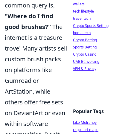
common query is,
wallets
tech lifestyle
"Where do I find
travel tech
good brushes?"
The
Crypto Sports Betting
home tech
internet is a treasure
Crypto Betting
trove! Many artists sell
Sports Betting
Crypto Casino
custom brush packs
UAE E-Invoicing
on platforms like
VPN & Privacy
Gumroad or
ArtStation, while
others offer free sets
Popular Tags
on DeviantArt or even
within software
Jake Mulraney
csgo surf maps