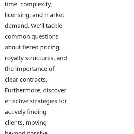
time, complexity,
licensing, and market
demand. We'll tackle
common questions
about tiered pricing,
royalty structures, and
the importance of
clear contracts.
Furthermore, discover
effective strategies for
actively finding
clients, moving
beyond passive