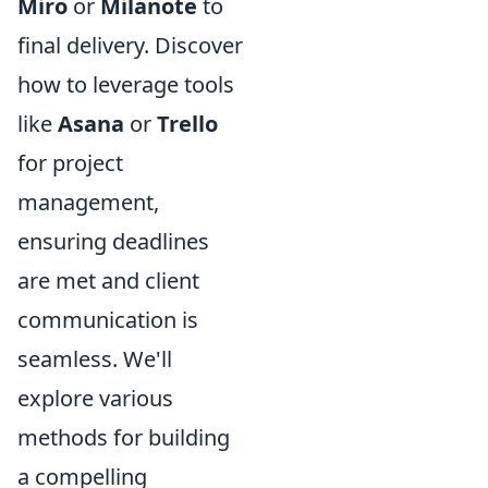
Miro
or
Milanote
to
final delivery. Discover
how to leverage tools
like
Asana
or
Trello
for project
management,
ensuring deadlines
are met and client
communication is
seamless. We'll
explore various
methods for building
a compelling