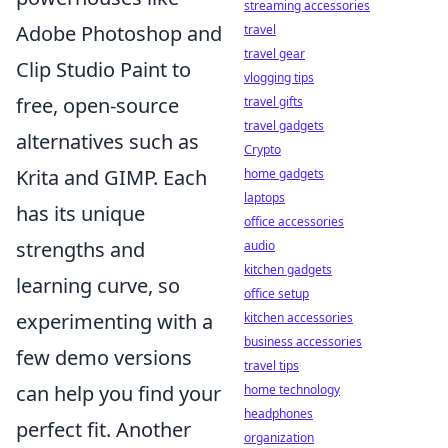
streaming accessories
Adobe Photoshop and
travel
travel gear
Clip Studio Paint to
vlogging tips
free, open-source
travel gifts
travel gadgets
alternatives such as
Crypto
Krita and GIMP. Each
home gadgets
laptops
has its unique
office accessories
strengths and
audio
kitchen gadgets
learning curve, so
office setup
experimenting with a
kitchen accessories
business accessories
few demo versions
travel tips
can help you find your
home technology
headphones
perfect fit. Another
organization