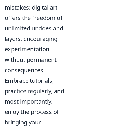
mistakes; digital art
offers the freedom of
unlimited undoes and
layers, encouraging
experimentation
without permanent
consequences.
Embrace tutorials,
practice regularly, and
most importantly,
enjoy the process of
bringing your