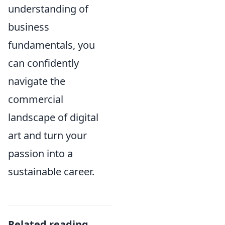
understanding of
business
fundamentals, you
can confidently
navigate the
commercial
landscape of digital
art and turn your
passion into a
sustainable career.
Related reading