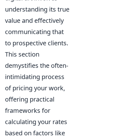
understanding its true
value and effectively
communicating that
to prospective clients.
This section
demystifies the often-
intimidating process
of pricing your work,
offering practical
frameworks for
calculating your rates
based on factors like