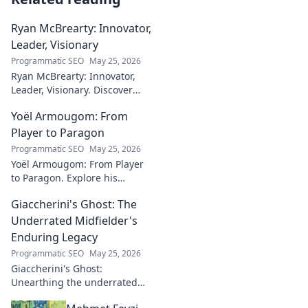
Ryan McBrearty: Innovator,
Leader, Visionary
Programmatic SEO
May 25, 2026
Ryan McBrearty: Innovator,
Leader, Visionary. Discover
insights from a tech luminary
Yoël Armougom: From
shaping the future. Read his
blog now!
Player to Paragon
Programmatic SEO
May 25, 2026
Yoël Armougom: From Player
to Paragon. Explore his
journey, triumphs, and the
Giaccherini's Ghost: The
making of a rugby legend.
Click to dive in!
Underrated Midfielder's
Enduring Legacy
Programmatic SEO
May 25, 2026
Giaccherini's Ghost:
Unearthing the underrated
midfielder's lasting legacy.