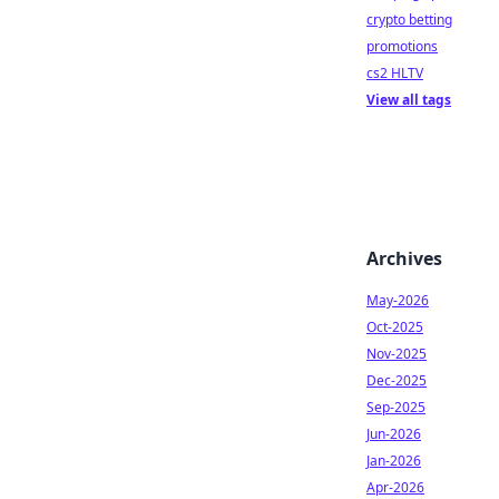
crypto betting
promotions
cs2 HLTV
View all tags
Archives
May-2026
Oct-2025
Nov-2025
Dec-2025
Sep-2025
Jun-2026
Jan-2026
Apr-2026