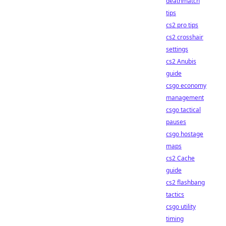
deathmatch
tips
cs2 pro tips
cs2 crosshair
settings
cs2 Anubis
guide
csgo economy
management
csgo tactical
pauses
csgo hostage
maps
cs2 Cache
guide
cs2 flashbang
tactics
csgo utility
timing