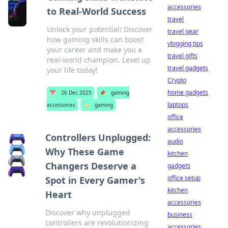
accessories
to Real-World Success
travel
Unlock your potential! Discover
travel gear
how gaming skills can boost
vlogging tips
your career and make you a
travel gifts
real-world champion. Level up
travel gadgets
your life today!
Crypto
home gadgets
📅
26 Dec 2025
📌
gaming
laptops
accessories
🏷️
gaming
office
accessories
Controllers Unplugged:
audio
Why These Game
kitchen
Changers Deserve a
gadgets
office setup
Spot in Every Gamer's
kitchen
Heart
accessories
Discover why unplugged
business
controllers are revolutionizing
accessories