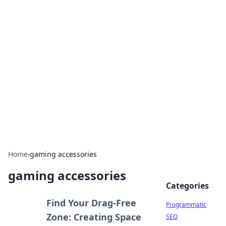
Hookup Doc: Your Go-To
Guide for All Things Dating
Explore the latest trends, tips, and advice in the
world of dating and relationships.
Home
›
gaming accessories
gaming accessories
Categories
Find Your Drag-Free
Programmatic
Zone: Creating Space
SEO