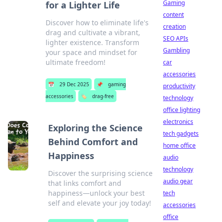
Gaming
for a Lighter Life
content
Discover how to eliminate life's
creation
drag and cultivate a vibrant,
SEO APIs
lighter existence. Transform
Gambling
your space and mindset for
ultimate freedom!
car
accessories
📅
29 Dec 2025
📌
gaming
productivity
accessories
🏷️
drag-free
technology
office lighting
electronics
Exploring the Science
tech gadgets
Behind Comfort and
home office
Happiness
audio
technology
Discover the surprising science
audio gear
that links comfort and
happiness—unlock your best
tech
self and elevate your joy today!
accessories
office