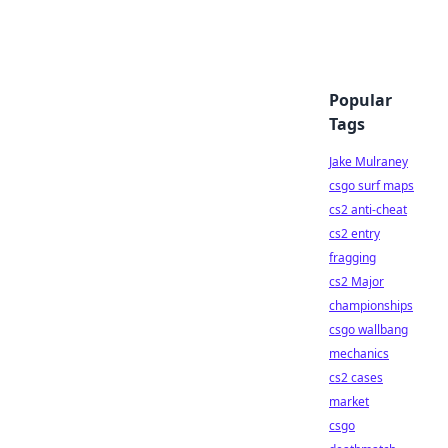
Popular
Tags
Jake Mulraney
csgo surf maps
cs2 anti-cheat
cs2 entry
fragging
cs2 Major
championships
csgo wallbang
mechanics
cs2 cases
market
csgo