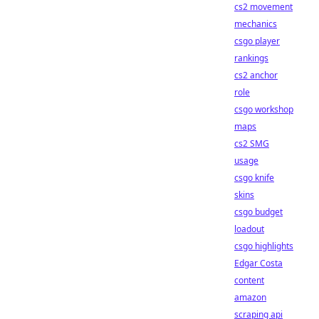
cs2 movement
mechanics
csgo player
rankings
cs2 anchor
role
csgo workshop
maps
cs2 SMG
usage
csgo knife
skins
csgo budget
loadout
csgo highlights
Edgar Costa
content
amazon
scraping api