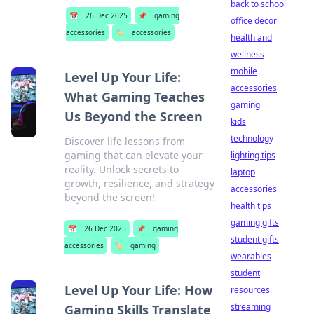
back to school
📅
26 Dec 2025
📌
gaming
office decor
accessories
🏷️
accessories
health and
wellness
mobile
Level Up Your Life:
accessories
What Gaming Teaches
gaming
Us Beyond the Screen
kids
technology
Discover life lessons from
gaming that can elevate your
lighting tips
reality. Unlock secrets to
laptop
growth, resilience, and strategy
accessories
beyond the screen!
health tips
gaming gifts
📅
26 Dec 2025
📌
gaming
student gifts
accessories
🏷️
gaming
wearables
student
Level Up Your Life: How
resources
streaming
Gaming Skills Translate