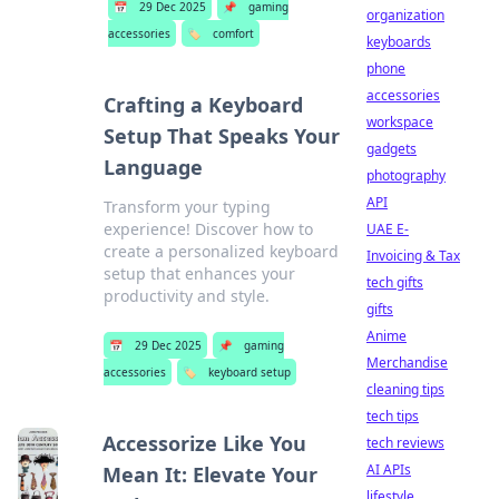
📅
29 Dec 2025
📌
gaming
organization
accessories
🏷️
comfort
keyboards
phone
accessories
Crafting a Keyboard
workspace
Setup That Speaks Your
gadgets
Language
photography
API
Transform your typing
experience! Discover how to
UAE E-
create a personalized keyboard
Invoicing & Tax
setup that enhances your
tech gifts
productivity and style.
gifts
Anime
📅
29 Dec 2025
📌
gaming
Merchandise
accessories
🏷️
keyboard setup
cleaning tips
tech tips
Accessorize Like You
tech reviews
AI APIs
Mean It: Elevate Your
lifestyle