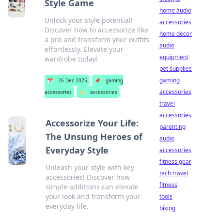
Style Game
home audio
Unlock your style potential!
accessories
Discover how to accessorize like
home decor
a pro and transform your outfits
audio
effortlessly. Elevate your
equipment
wardrobe today!
pet supplies
gaming
📅
26 Dec 2025
📌
gaming
accessories
accessories
🏷️
accessories
travel
accessories
Accessorize Your Life:
parenting
The Unsung Heroes of
audio
Everyday Style
accessories
fitness gear
Unleash your style with key
tech travel
accessories! Discover how
fitness
simple additions can elevate
your look and transform your
tools
everyday life.
biking