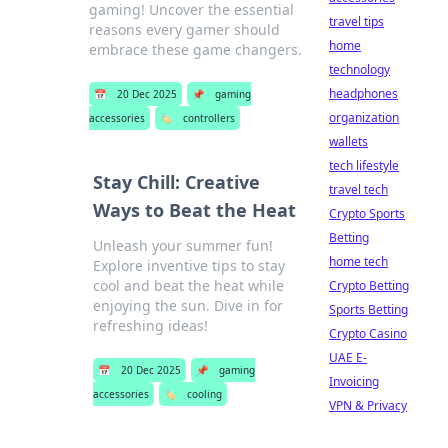
gaming! Uncover the essential
travel tips
reasons every gamer should
home
embrace these game changers.
technology
headphones
📅
20 Dec 2025
📌
gaming
organization
accessories
🏷️
controllers
wallets
tech lifestyle
Stay Chill: Creative
travel tech
Ways to Beat the Heat
Crypto Sports
Betting
Unleash your summer fun!
home tech
Explore inventive tips to stay
cool and beat the heat while
Crypto Betting
enjoying the sun. Dive in for
Sports Betting
refreshing ideas!
Crypto Casino
UAE E-
📅
20 Dec 2025
📌
gaming
Invoicing
accessories
🏷️
cooling
VPN & Privacy