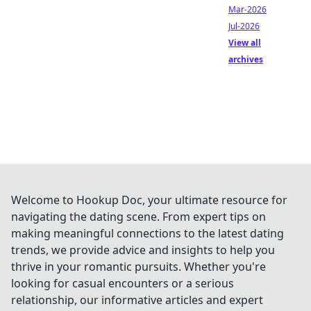
Mar-2026
Jul-2026
View all
archives
Welcome to Hookup Doc, your ultimate resource for
navigating the dating scene. From expert tips on
making meaningful connections to the latest dating
trends, we provide advice and insights to help you
thrive in your romantic pursuits. Whether you're
looking for casual encounters or a serious
relationship, our informative articles and expert