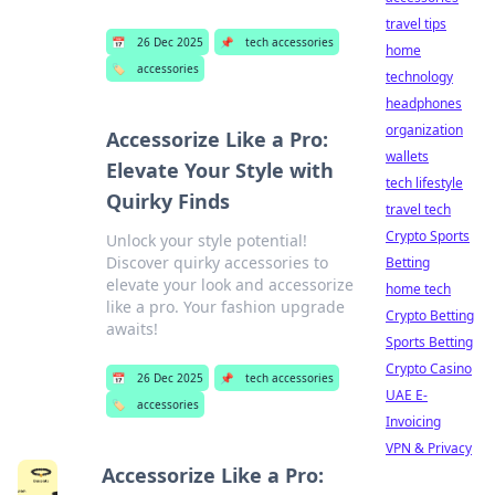
travel tips
📅
26 Dec 2025
📌
tech accessories
home
🏷️
accessories
technology
headphones
organization
Accessorize Like a Pro:
wallets
Elevate Your Style with
tech lifestyle
Quirky Finds
travel tech
Crypto Sports
Unlock your style potential!
Discover quirky accessories to
Betting
elevate your look and accessorize
home tech
like a pro. Your fashion upgrade
Crypto Betting
awaits!
Sports Betting
Crypto Casino
📅
26 Dec 2025
📌
tech accessories
UAE E-
🏷️
accessories
Invoicing
VPN & Privacy
Accessorize Like a Pro: