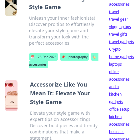
accessories
Style Game
travel
Unleash your inner fashionista!
travel gear
Discover pro tips to effortlessly
vlogging tips
elevate your style game and
travel gifts
transform your look with the
travel gadgets
perfect accessories.
Crypto
home gadgets
📅
26 Dec 2025
📌
photography
🏷️
laptops
accessories
office
accessories
Accessorize Like You
audio
Mean It: Elevate Your
kitchen
Style Game
gadgets
office setup
Elevate your style game with
kitchen
expert tips on accessorizing!
accessories
Discover bold pieces and trendy
combinations that make a
business
statement.
accessories