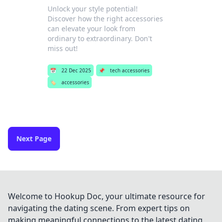
Unlock your style potential!
Discover how the right accessories
can elevate your look from
ordinary to extraordinary. Don't
miss out!
📅
22 Dec 2025
📌
tech accessories
🏷️
accessories
Next Page
Welcome to Hookup Doc, your ultimate resource for
navigating the dating scene. From expert tips on
making meaningful connections to the latest dating