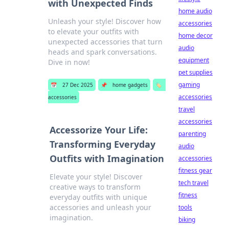
with Unexpected Finds
home audio
Unleash your style! Discover how
accessories
to elevate your outfits with
home decor
unexpected accessories that turn
audio
heads and spark conversations.
equipment
Dive in now!
pet supplies
gaming
📅
27 Dec 2025
📌
home gadgets
🏷️
accessories
accessories
travel
accessories
Accessorize Your Life:
parenting
Transforming Everyday
audio
Outfits with Imagination
accessories
fitness gear
Elevate your style! Discover
tech travel
creative ways to transform
fitness
everyday outfits with unique
accessories and unleash your
tools
imagination.
biking