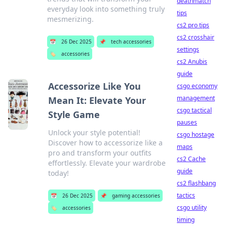
deathmatch
everyday look into something truly
tips
mesmerizing.
cs2 pro tips
cs2 crosshair
📅
26 Dec 2025
📌
tech accessories
settings
🏷️
accessories
cs2 Anubis
guide
Accessorize Like You
csgo economy
management
Mean It: Elevate Your
csgo tactical
Style Game
pauses
Unlock your style potential!
csgo hostage
Discover how to accessorize like a
maps
pro and transform your outfits
cs2 Cache
effortlessly. Elevate your wardrobe
guide
today!
cs2 flashbang
tactics
📅
26 Dec 2025
📌
gaming accessories
csgo utility
🏷️
accessories
timing