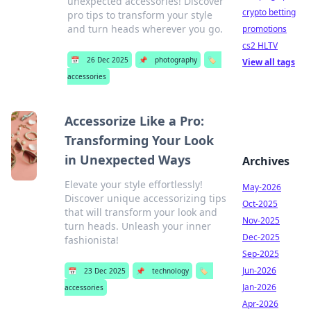
unexpected accessories! Discover
crypto betting
pro tips to transform your style
and turn heads wherever you go.
promotions
cs2 HLTV
📅
26 Dec 2025
📌
photography
🏷️
View all tags
accessories
Accessorize Like a Pro:
Transforming Your Look
in Unexpected Ways
Archives
Elevate your style effortlessly!
May-2026
Discover unique accessorizing tips
Oct-2025
that will transform your look and
Nov-2025
turn heads. Unleash your inner
Dec-2025
fashionista!
Sep-2025
Jun-2026
📅
23 Dec 2025
📌
technology
🏷️
Jan-2026
accessories
Apr-2026