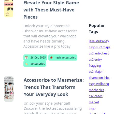
Elevate Your Style Game
with These Must-Have
Pieces
Popular
Unlock your style potential!
Discover must-have accessories
Tags
that will elevate your wardrobe
and have heads turning.
Jake Mulraney
Accessorize like a pro today!
csgo surf maps
cs2 anti-cheat
📅
26 Dec 2025
📌
tech accessories
cs2 entry
🏷️
accessories
fragging
cs2 Major
championships
Accessorize to Mesmerize:
csgo wallbang
Trends That Transform
mechanics
Your Everyday Look
cs2 cases
market
Unlock your style potential!
Discover the hottest accessorizing
csgo
trends that will transform your