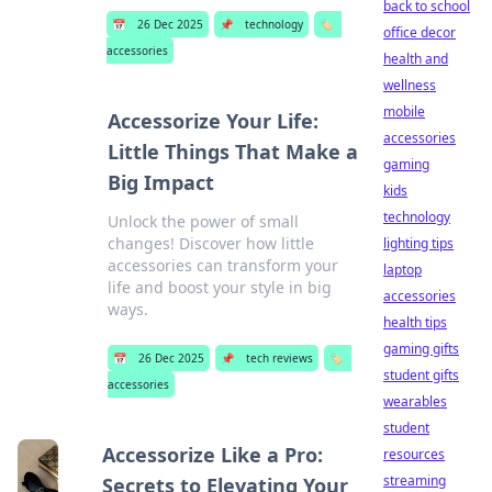
back to school
📅
26 Dec 2025
📌
technology
🏷️
office decor
accessories
health and
wellness
mobile
Accessorize Your Life:
accessories
Little Things That Make a
gaming
Big Impact
kids
technology
Unlock the power of small
changes! Discover how little
lighting tips
accessories can transform your
laptop
life and boost your style in big
accessories
ways.
health tips
gaming gifts
📅
26 Dec 2025
📌
tech reviews
🏷️
student gifts
accessories
wearables
student
Accessorize Like a Pro:
resources
streaming
Secrets to Elevating Your