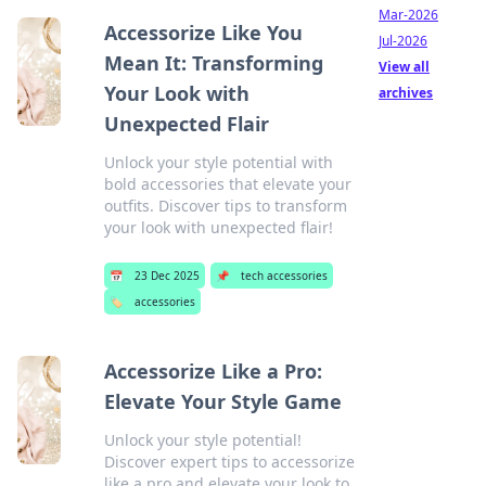
Mar-2026
Accessorize Like You
Jul-2026
Mean It: Transforming
View all
Your Look with
archives
Unexpected Flair
Unlock your style potential with
bold accessories that elevate your
outfits. Discover tips to transform
your look with unexpected flair!
📅
23 Dec 2025
📌
tech accessories
🏷️
accessories
Accessorize Like a Pro:
Elevate Your Style Game
Unlock your style potential!
Discover expert tips to accessorize
like a pro and elevate your look to