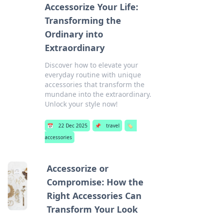
Accessorize Your Life:
Transforming the
Ordinary into
Extraordinary
Discover how to elevate your
everyday routine with unique
accessories that transform the
mundane into the extraordinary.
Unlock your style now!
📅
22 Dec 2025
📌
travel
🏷️
accessories
Accessorize or
Compromise: How the
Right Accessories Can
Transform Your Look