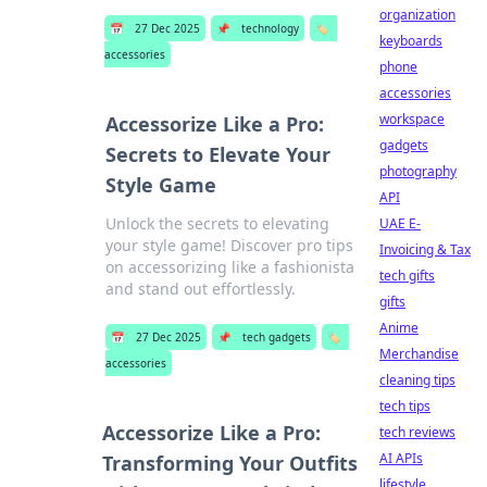
organization
📅
27 Dec 2025
📌
technology
🏷️
keyboards
accessories
phone
accessories
workspace
Accessorize Like a Pro:
gadgets
Secrets to Elevate Your
photography
Style Game
API
Unlock the secrets to elevating
UAE E-
your style game! Discover pro tips
Invoicing & Tax
on accessorizing like a fashionista
tech gifts
and stand out effortlessly.
gifts
Anime
📅
27 Dec 2025
📌
tech gadgets
🏷️
Merchandise
accessories
cleaning tips
tech tips
Accessorize Like a Pro:
tech reviews
AI APIs
Transforming Your Outfits
lifestyle