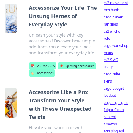
cs2 movement
Accessorize Your Life: The
mechanics
Unsung Heroes of
csgo player
Everyday Style
rankings
cs2 anchor
Unleash your style with key
role
accessories! Discover how simple
csgo workshop
additions can elevate your look
and transform your everyday life.
maps
cs2 SMG
📅
26 Dec 2025
📌
gaming accessories
usage
🏷️
accessories
csgo knife
skins
csgo budget
Accessorize Like a Pro:
loadout
Transform Your Style
csgo highlights
with These Unexpected
Edgar Costa
Twists
content
amazon
Elevate your wardrobe with
scraping api