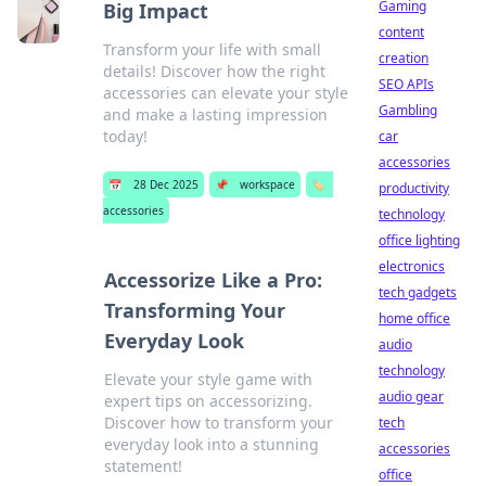
Gaming
Big Impact
content
Transform your life with small
creation
details! Discover how the right
SEO APIs
accessories can elevate your style
Gambling
and make a lasting impression
today!
car
accessories
📅
28 Dec 2025
📌
workspace
🏷️
productivity
accessories
technology
office lighting
electronics
Accessorize Like a Pro:
tech gadgets
Transforming Your
home office
Everyday Look
audio
technology
Elevate your style game with
audio gear
expert tips on accessorizing.
Discover how to transform your
tech
everyday look into a stunning
accessories
statement!
office