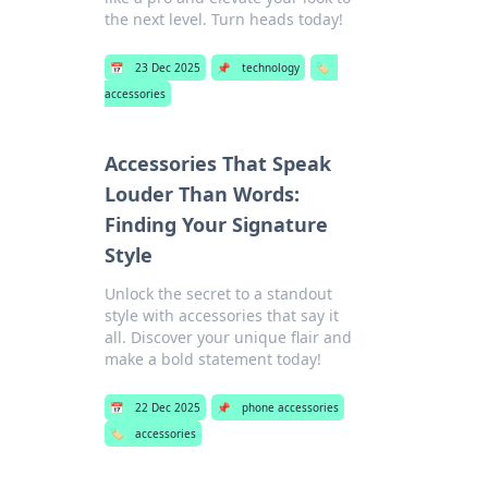
the next level. Turn heads today!
📅
23 Dec 2025
📌
technology
🏷️
accessories
Accessories That Speak
Louder Than Words:
Finding Your Signature
Style
Unlock the secret to a standout
style with accessories that say it
all. Discover your unique flair and
make a bold statement today!
📅
22 Dec 2025
📌
phone accessories
🏷️
accessories