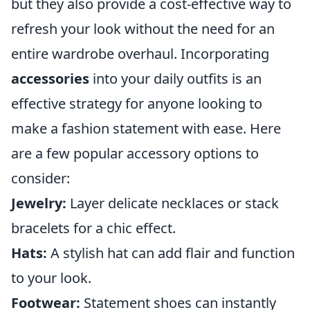
but they also provide a cost-effective way to
refresh your look without the need for an
entire wardrobe overhaul. Incorporating
accessories
into your daily outfits is an
effective strategy for anyone looking to
make a fashion statement with ease. Here
are a few popular accessory options to
consider:
Jewelry:
Layer delicate necklaces or stack
bracelets for a chic effect.
Hats:
A stylish hat can add flair and function
to your look.
Footwear:
Statement shoes can instantly