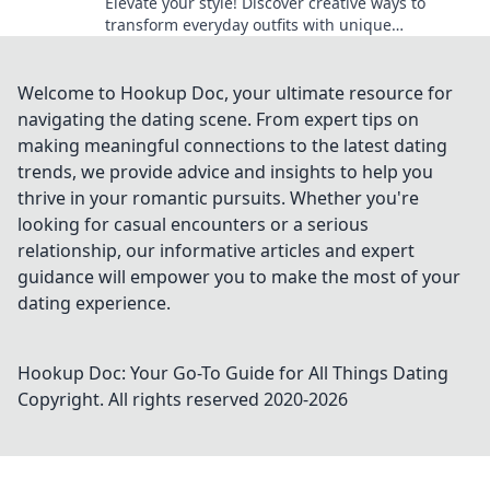
Elevate your style! Discover creative ways to
transform everyday outfits with unique
accessories and unleash your imagination.
Welcome to Hookup Doc, your ultimate resource for
navigating the dating scene. From expert tips on
making meaningful connections to the latest dating
trends, we provide advice and insights to help you
thrive in your romantic pursuits. Whether you're
looking for casual encounters or a serious
relationship, our informative articles and expert
guidance will empower you to make the most of your
dating experience.
Hookup Doc: Your Go-To Guide for All Things Dating
Copyright. All rights reserved 2020-
2026