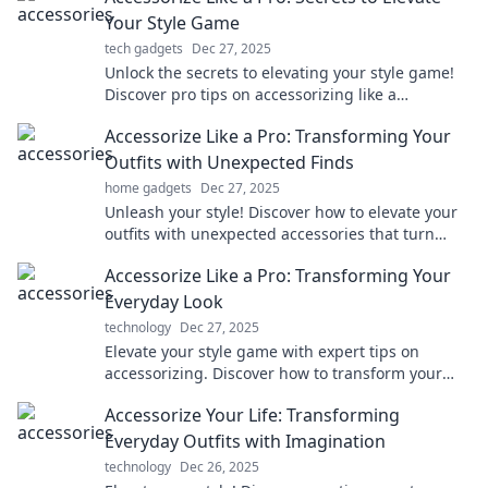
Your Style Game
tech gadgets
Dec 27, 2025
Unlock the secrets to elevating your style game!
Discover pro tips on accessorizing like a
fashionista and stand out effortlessly.
Accessorize Like a Pro: Transforming Your
Outfits with Unexpected Finds
home gadgets
Dec 27, 2025
Unleash your style! Discover how to elevate your
outfits with unexpected accessories that turn
heads and spark conversations. Dive in now!
Accessorize Like a Pro: Transforming Your
Everyday Look
technology
Dec 27, 2025
Elevate your style game with expert tips on
accessorizing. Discover how to transform your
everyday look into a stunning statement!
Accessorize Your Life: Transforming
Everyday Outfits with Imagination
technology
Dec 26, 2025