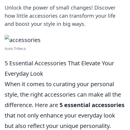
Unlock the power of small changes! Discover
how little accessories can transform your life
and boost your style in big ways.
Auno Tribeca
5 Essential Accessories That Elevate Your
Everyday Look
When it comes to curating your personal
style, the right accessories can make all the
difference. Here are
5 essential accessories
that not only enhance your everyday look
but also reflect your unique personality.