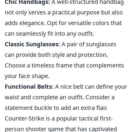
Chic Handbags:
A well-structured handbag
not only serves a practical purpose but also
adds elegance. Opt for versatile colors that
can seamlessly fit into any outfit.
Classic Sunglasses:
A pair of sunglasses
can provide both style and protection.
Choose a timeless frame that complements
your face shape.
Functional Belts:
A nice belt can define your
waist and complete an outfit. Consider a
statement buckle to add an extra flair.
Counter-Strike is a popular tactical first-
person shooter game that has captivated