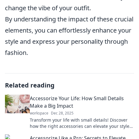
change the vibe of your outfit.
By understanding the impact of these crucial
elements, you can effortlessly enhance your
style and express your personality through
fashion.
Related reading
Accessorize Your Life: How Small Details
Make a Big Impact
workspace
Dec 28, 2025
Transform your life with small details! Discover
how the right accessories can elevate your style
and make a lasting impression today!
Accessorize Like a Pro: Secrets to Elevate