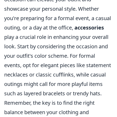
showcase your personal style. Whether
you're preparing for a formal event, a casual
outing, or a day at the office,
accessories
play a crucial role in enhancing your overall
look. Start by considering the occasion and
your outfit's color scheme. For formal
events, opt for elegant pieces like statement
necklaces or classic cufflinks, while casual
outings might call for more playful items
such as layered bracelets or trendy hats.
Remember, the key is to find the right
balance between your clothing and