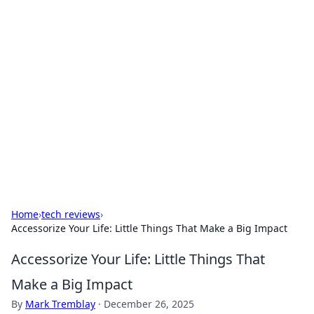
Hookup Doc: Your Go-To
Guide for All Things Dating
Explore the latest trends, tips, and advice in the
world of dating and relationships.
Home
›
tech reviews
›
Accessorize Your Life: Little Things That Make a Big Impact
Accessorize Your Life: Little Things That
Make a Big Impact
By
Mark Tremblay
·
December 26, 2025