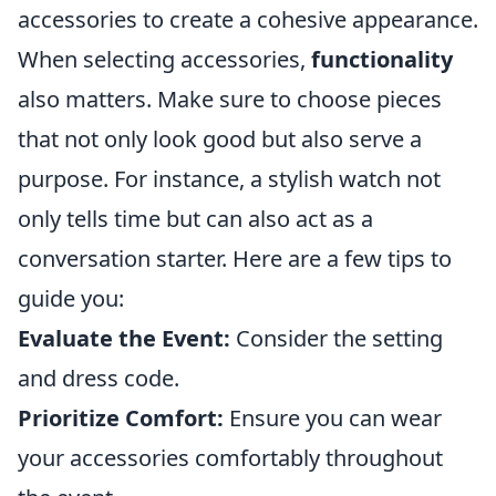
accessories to create a cohesive appearance.
When selecting accessories,
functionality
also matters. Make sure to choose pieces
that not only look good but also serve a
purpose. For instance, a stylish watch not
only tells time but can also act as a
conversation starter. Here are a few tips to
guide you:
Evaluate the Event:
Consider the setting
and dress code.
Prioritize Comfort:
Ensure you can wear
your accessories comfortably throughout