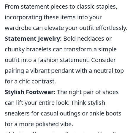
From statement pieces to classic staples,
incorporating these items into your
wardrobe can elevate your outfit effortlessly.
Statement Jewelry:
Bold necklaces or
chunky bracelets can transform a simple
outfit into a fashion statement. Consider
pairing a vibrant pendant with a neutral top
for a chic contrast.
Stylish Footwear:
The right pair of shoes
can lift your entire look. Think stylish
sneakers for casual outings or ankle boots
for a more polished vibe.