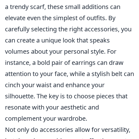
a trendy scarf, these small additions can
elevate even the simplest of outfits. By
carefully selecting the right accessories, you
can create a unique look that speaks
volumes about your personal style. For
instance, a bold pair of earrings can draw
attention to your face, while a stylish belt can
cinch your waist and enhance your
silhouette. The key is to choose pieces that
resonate with your aesthetic and
complement your wardrobe.
Not only do accessories allow for versatility,