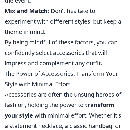
the event.
Mix and Match:
Don’t hesitate to
experiment with different styles, but keep a
theme in mind.
By being mindful of these factors, you can
confidently select accessories that will
impress and complement any outfit.
The Power of Accessories: Transform Your
Style with Minimal Effort
Accessories are often the unsung heroes of
fashion, holding the power to
transform
your style
with minimal effort. Whether it's
a statement necklace, a classic handbag, or