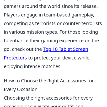
gamers around the world since its release.
Players engage in team-based gameplay,
competing as terrorists or counter-terrorists
in various mission types. For those looking
to enhance their gaming experience on the
go, check out the
Top 10 Tablet Screen
Protectors
to protect your device while
enjoying intense matches.
How to Choose the Right Accessories for
Every Occasion
Choosing the right accessories for every
occasion can elevate your outfit and