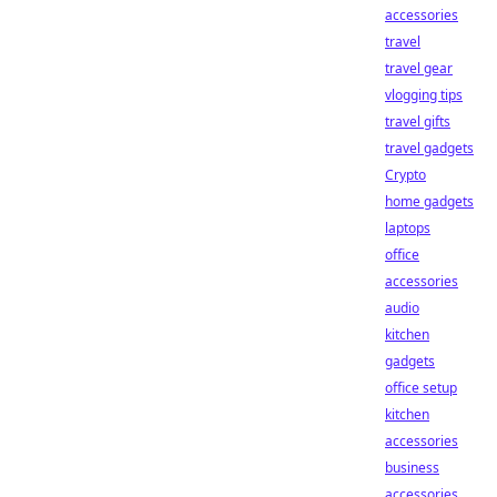
accessories
travel
travel gear
vlogging tips
travel gifts
travel gadgets
Crypto
home gadgets
laptops
office
accessories
audio
kitchen
gadgets
office setup
kitchen
accessories
business
accessories