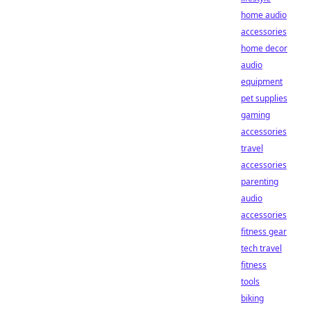
home audio
accessories
home decor
audio
equipment
pet supplies
gaming
accessories
travel
accessories
parenting
audio
accessories
fitness gear
tech travel
fitness
tools
biking