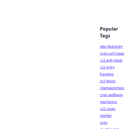
Popular
Tags
Jake Mulraney
csgo surf maps
cs2 anti-cheat
cs2 entry
fragging
cs2 Major
championships
csgo wallbang
mechanics
cs2 cases
market
csgo