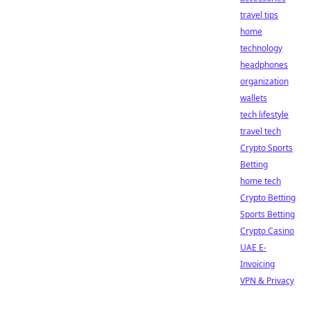
travel tips
home
technology
headphones
organization
wallets
tech lifestyle
travel tech
Crypto Sports
Betting
home tech
Crypto Betting
Sports Betting
Crypto Casino
UAE E-
Invoicing
VPN & Privacy