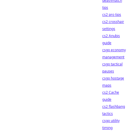
deathmatch
tips
cs2 pro tips
cs2 crosshair
settings
cs2 Anubis
guide
csgo economy
management
csgo tactical
pauses
csgo hostage
maps
cs2 Cache
guide
cs2 flashbang
tactics
csgo utility
timing