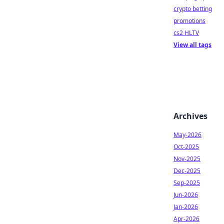
crypto betting
promotions
cs2 HLTV
View all tags
Archives
May-2026
Oct-2025
Nov-2025
Dec-2025
Sep-2025
Jun-2026
Jan-2026
Apr-2026