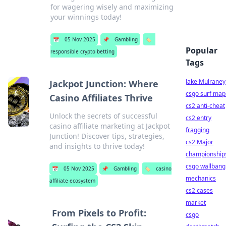
for wagering wisely and maximizing
your winnings today!
📅
05 Nov 2025
📌
Gambling
🏷️
Popular
responsible crypto betting
Tags
Jake Mulraney
Jackpot Junction: Where
csgo surf map
Casino Affiliates Thrive
cs2 anti-cheat
Unlock the secrets of successful
cs2 entry
casino affiliate marketing at Jackpot
fragging
Junction! Discover tips, strategies,
cs2 Major
and insights to thrive today!
championship
csgo wallbang
📅
05 Nov 2025
📌
Gambling
🏷️
casino
mechanics
affiliate ecosystem
cs2 cases
market
From Pixels to Profit:
csgo