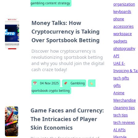
gambling content strategy
organization
keyboards
phone
Money Talks: How
accessories
Cryptocurrency is Taking
workspace
Over Sportsbook Betting
gadgets
photography
Discover how cryptocurrency is
API
revolutionizing sportsbook betting
and why you should join the digital
UAE E-
cash craze today!
Invoicing & Ta
tech gifts
📅
04 Nov 2025
📌
Gambling
🏷️
gifts
sportsbook crypto betting
Anime
Merchandise
cleaning tips
Game Faces and Currency:
tech tips
The Intricacies of Player
tech reviews
Skin Economics
AI APIs
lifestyle