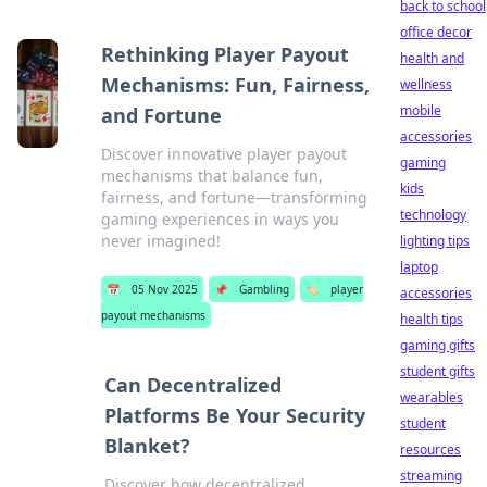
back to school
office decor
Rethinking Player Payout
health and
Mechanisms: Fun, Fairness,
wellness
mobile
and Fortune
accessories
Discover innovative player payout
gaming
mechanisms that balance fun,
kids
fairness, and fortune—transforming
technology
gaming experiences in ways you
never imagined!
lighting tips
laptop
📅
05 Nov 2025
📌
Gambling
🏷️
player
accessories
payout mechanisms
health tips
gaming gifts
student gifts
Can Decentralized
wearables
Platforms Be Your Security
student
Blanket?
resources
streaming
Discover how decentralized