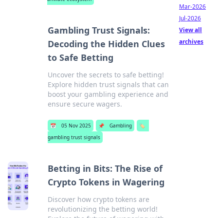
Mar-2026
Jul-2026
Gambling Trust Signals:
View all
archives
Decoding the Hidden Clues
to Safe Betting
Uncover the secrets to safe betting!
Explore hidden trust signals that can
boost your gambling experience and
ensure secure wagers.
📅
05 Nov 2025
📌
Gambling
🏷️
gambling trust signals
Betting in Bits: The Rise of
Crypto Tokens in Wagering
Discover how crypto tokens are
revolutionizing the betting world!