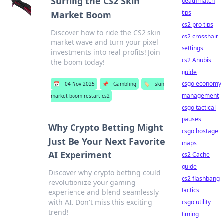
Surfing the CS2 Skin
deathmatch
tips
Market Boom
cs2 pro tips
Discover how to ride the CS2 skin
cs2 crosshair
market wave and turn your pixel
settings
investments into real profits! Join
cs2 Anubis
the boom today!
guide
csgo economy
📅
04 Nov 2025
📌
Gambling
🏷️
skin
management
market boom restart cs2
csgo tactical
pauses
Why Crypto Betting Might
csgo hostage
Just Be Your Next Favorite
maps
AI Experiment
cs2 Cache
guide
Discover why crypto betting could
cs2 flashbang
revolutionize your gaming
tactics
experience and blend seamlessly
with AI. Don't miss this exciting
csgo utility
trend!
timing