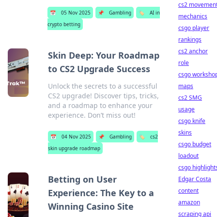
cs2 movemen
📅
05 Nov 2025
📌
Gambling
🏷️
AI in
mechanics
crypto betting
csgo player
rankings
cs2 anchor
Skin Deep: Your Roadmap
role
to CS2 Upgrade Success
csgo worksho
Unlock the secrets to a successful
maps
CS2 upgrade! Discover tips, tricks,
cs2 SMG
and a roadmap to enhance your
usage
experience. Don’t miss out!
csgo knife
skins
📅
04 Nov 2025
📌
Gambling
🏷️
cs2
csgo budget
skin upgrade roadmap
loadout
csgo highlight
Betting on User
Edgar Costa
content
Experience: The Key to a
amazon
Winning Casino Site
scraping api