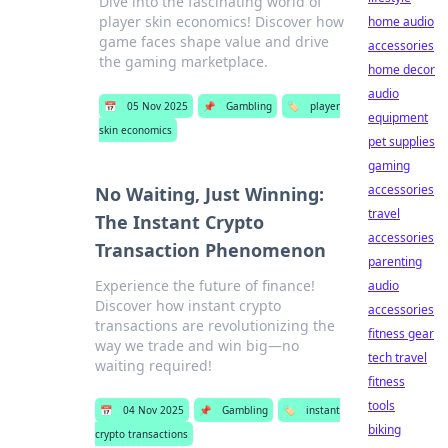
Dive into the fascinating world of
player skin economics! Discover how
home audio
game faces shape value and drive
accessories
the gaming marketplace.
home decor
audio
📅
05 Nov 2025
📌
Gambling
🏷️
player
equipment
skin economics
pet supplies
gaming
accessories
No Waiting, Just Winning:
travel
The Instant Crypto
accessories
Transaction Phenomenon
parenting
Experience the future of finance!
audio
Discover how instant crypto
accessories
transactions are revolutionizing the
fitness gear
way we trade and win big—no
tech travel
waiting required!
fitness
tools
📅
04 Nov 2025
📌
Gambling
🏷️
instant
biking
crypto transactions