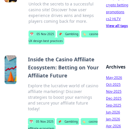
Unlock the secrets to a successful
crypto betting
casino site! Discover how user
promotions
experience drives wins and keeps
cs2 HLTV
players coming back for more.
View all tags
📅
05 Nov 2025
📌
Gambling
🏷️
casino
UX design best practices
Inside the Casino Affiliate
Archives
Ecosystem: Betting on Your
Affiliate Future
May-2026
Oct-2025
Explore the lucrative world of casino
affiliate marketing! Discover
Nov-2025
strategies to boost your earnings
Dec-2025
and secure your affiliate future
Sep-2025
today!
Jun-2026
Jan-2026
📅
05 Nov 2025
📌
Gambling
🏷️
casino
Apr-2026
affiliate ecosystem