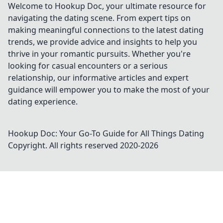
Welcome to Hookup Doc, your ultimate resource for
navigating the dating scene. From expert tips on
making meaningful connections to the latest dating
trends, we provide advice and insights to help you
thrive in your romantic pursuits. Whether you're
looking for casual encounters or a serious
relationship, our informative articles and expert
guidance will empower you to make the most of your
dating experience.
Hookup Doc: Your Go-To Guide for All Things Dating
Copyright. All rights reserved 2020-
2026