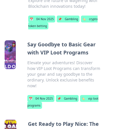
Explore the future of wagering with
Blockchain innovations today!
📅
04 Nov 2025
📌
Gambling
🏷️
crypto
token betting
Say Goodbye to Basic Gear
with VIP Loot Programs
Elevate your adventures! Discover
how VIP Loot Programs can transform
your gear and say goodbye to the
ordinary. Unlock exclusive benefits
now!
📅
04 Nov 2025
📌
Gambling
🏷️
vip loot
programs
Get Ready to Play Nice: The