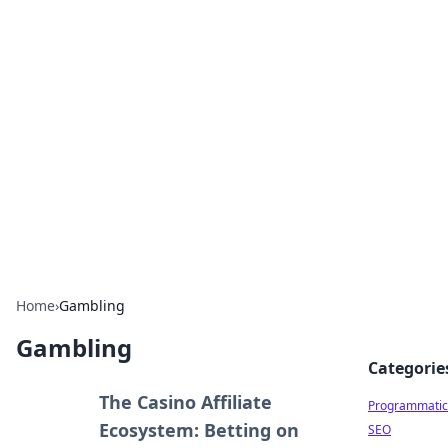
Hookup Doc: Your Go-To
Guide for All Things Dating
Explore the latest trends, tips, and advice in the
world of dating and relationships.
Home
›
Gambling
Gambling
Categorie
The Casino Affiliate
Programmatic
Ecosystem: Betting on
SEO