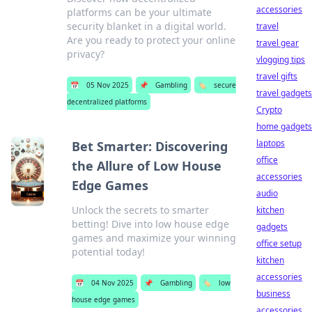
accessories
platforms can be your ultimate
security blanket in a digital world.
travel
Are you ready to protect your online
travel gear
privacy?
vlogging tips
travel gifts
📅
05 Nov 2025
📌
Gambling
🏷️
secure
travel gadgets
decentralized platforms
Crypto
home gadgets
laptops
Bet Smarter: Discovering
office
the Allure of Low House
accessories
Edge Games
audio
Unlock the secrets to smarter
kitchen
betting! Dive into low house edge
gadgets
games and maximize your winning
office setup
potential today!
kitchen
accessories
📅
04 Nov 2025
📌
Gambling
🏷️
low
business
house edge games
accessories