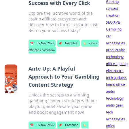
Gaming
Success with Every Click
content
Explore the lucrative world of the
creation
casino affiliate ecosystem and
SEO APIs
discover how to turn clicks into cash!
Gambling
Bet on your success today!
car
accessories
📅
05 Nov 2025
📌
Gambling
🏷️
casino
productivity
affiliate ecosystem
technology
office lighting
Ante Up: A Playful
electronics
Approach to Your Gambling
tech gadgets
Content Strategy
home office
audio
Unlock the secrets to a winning
technology
gambling content strategy with our
audio gear
playful guide! Elevate your game
and boost engagement now!
tech
accessories
📅
05 Nov 2025
📌
Gambling
🏷️
office