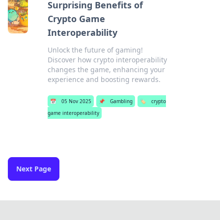
Surprising Benefits of
Crypto Game
Interoperability
Unlock the future of gaming!
Discover how crypto interoperability
changes the game, enhancing your
experience and boosting rewards.
📅
05 Nov 2025
📌
Gambling
🏷️
crypto
game interoperability
Next Page