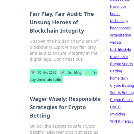
travel tips
Fair Play, Fair Audit: The
home
technology
Unsung Heroes of
headphones
Blockchain Integrity
organization
Uncover the hidden champions of
wallets
blockchain! Explore how fair play
tech lifestyle
and audits ensure integrity in the
travel tech
digital age. Don't miss out!
Crypto Sports
Betting
📅
05 Nov 2025
📌
Gambling
🏷️
fair
home tech
play blockchain audits
Crypto Betting
Sports Betting
Wager Wisely: Responsible
Crypto Casino
Strategies for Crypto
UAE E-
Invoicing
Betting
VPN & Privacy
Unlock the secrets to safe crypto
betting! Discover smart strategies