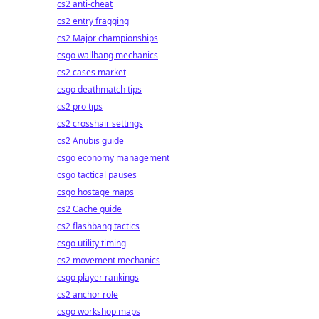
cs2 anti-cheat
cs2 entry fragging
cs2 Major championships
csgo wallbang mechanics
cs2 cases market
csgo deathmatch tips
cs2 pro tips
cs2 crosshair settings
cs2 Anubis guide
csgo economy management
csgo tactical pauses
csgo hostage maps
cs2 Cache guide
cs2 flashbang tactics
csgo utility timing
cs2 movement mechanics
csgo player rankings
cs2 anchor role
csgo workshop maps