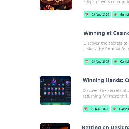
keeps players coming b
📅
05 Nov 2025
📌
Gambl
Winning at Casin
Discover the secrets to
Unlock the formula for 
📅
05 Nov 2025
📌
Gambl
Winning Hands: C
Discover the secrets of
returning for more thril
📅
05 Nov 2025
📌
Gambl
Betting on Design