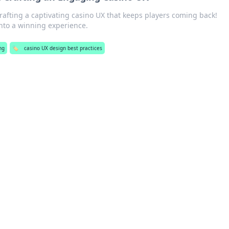
crafting a captivating casino UX that keeps players coming back!
nto a winning experience.
ng
🏷️
casino UX design best practices