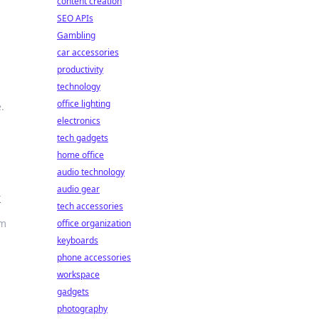
content creation
SEO APIs
Gambling
car accessories
productivity
technology
office lighting
.
electronics
tech gadgets
home office
audio technology
audio gear
k
tech accessories
em
office organization
keyboards
phone accessories
workspace
gadgets
photography