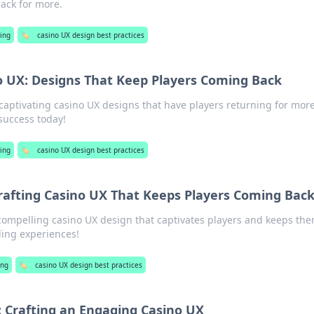
ack for more.
ing
🏷️
casino UX design best practices
o UX: Designs That Keep Players Coming Back
 captivating casino UX designs that have players returning for more
success today!
ing
🏷️
casino UX design best practices
rafting Casino UX That Keeps Players Coming Bac
 compelling casino UX design that captivates players and keeps th
ling experiences!
ing
🏷️
casino UX design best practices
: Crafting an Engaging Casino UX