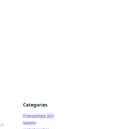
 All Things
Categories
Programmatic SEO
Gaming
and