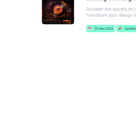
Discover the secrets to 
Transform your design i
📅
05 Nov 2025
📌
Gambli