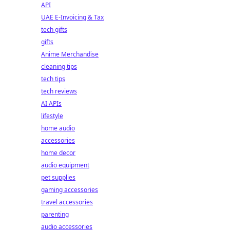
API
UAE E-Invoicing & Tax
tech gifts
gifts
Anime Merchandise
cleaning tips
tech tips
tech reviews
AI APIs
lifestyle
home audio
accessories
home decor
audio equipment
pet supplies
gaming accessories
travel accessories
parenting
audio accessories