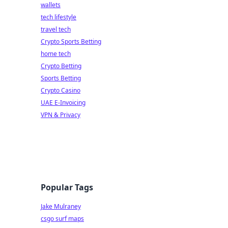
wallets
tech lifestyle
travel tech
Crypto Sports Betting
home tech
Crypto Betting
Sports Betting
Crypto Casino
UAE E-Invoicing
VPN & Privacy
Popular Tags
Jake Mulraney
csgo surf maps