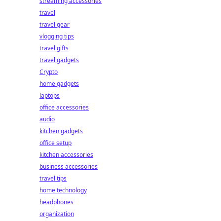
streaming accessories
travel
travel gear
vlogging tips
travel gifts
travel gadgets
Crypto
home gadgets
laptops
office accessories
audio
kitchen gadgets
office setup
kitchen accessories
business accessories
travel tips
home technology
headphones
organization