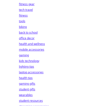
fitness gear
tech travel
fitness
tools
biking
back to school
office decor
health and wellness
mobile accessories
gaming
kids technology
lighting tips
laptop accessories
health tips
gaming gifts
student gifts
wearables
student resources