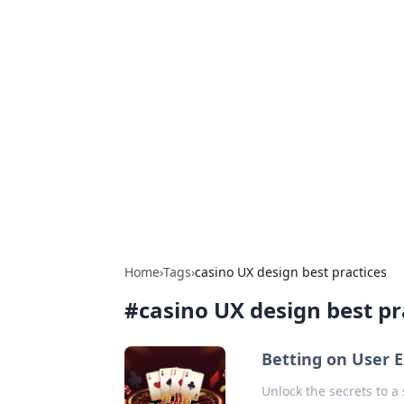
Hookup Doc: Y
Dating
Explore the latest trends, tips, and 
Home
›
Tags
›
casino UX design best practices
#
casino UX design best pr
Betting on User E
Unlock the secrets to a