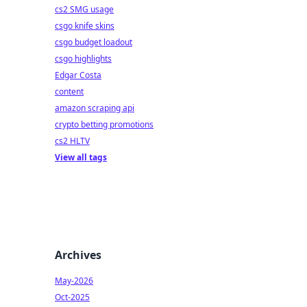
cs2 SMG usage
csgo knife skins
csgo budget loadout
csgo highlights
Edgar Costa
content
amazon scraping api
crypto betting promotions
cs2 HLTV
View all tags
Archives
May-2026
Oct-2025