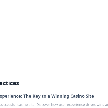
our Go-To Guide for
advice in the world of dating and relationships.
actices
xperience: The Key to a Winning Casino Site
 successful casino site! Discover how user experience drives wins 