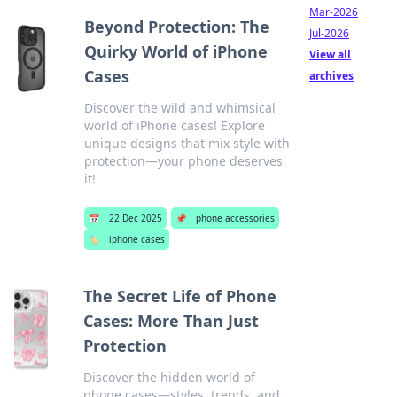
Mar-2026
Beyond Protection: The
Jul-2026
Quirky World of iPhone
View all
Cases
archives
Discover the wild and whimsical
world of iPhone cases! Explore
unique designs that mix style with
protection—your phone deserves
it!
📅
22 Dec 2025
📌
phone accessories
🏷️
iphone cases
The Secret Life of Phone
Cases: More Than Just
Protection
Discover the hidden world of
phone cases—styles, trends, and