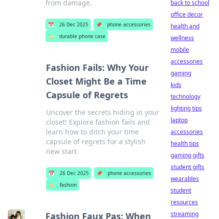
from damage.
back to school
office decor
📅
26 Dec 2025
📌
phone accessories
health and
🏷️
durable phone case
wellness
mobile
accessories
Fashion Fails: Why Your
gaming
Closet Might Be a Time
kids
Capsule of Regrets
technology
lighting tips
Uncover the secrets hiding in your
laptop
closet! Explore fashion fails and
learn how to ditch your time
accessories
capsule of regrets for a stylish
health tips
new start.
gaming gifts
student gifts
📅
26 Dec 2025
📌
phone accessories
wearables
🏷️
fashion
student
resources
streaming
Fashion Faux Pas: When