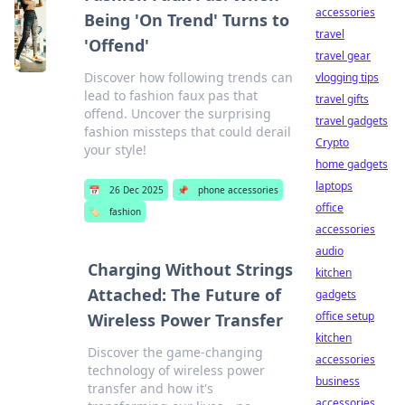
accessories
Being 'On Trend' Turns to
travel
'Offend'
travel gear
Discover how following trends can
vlogging tips
lead to fashion faux pas that
travel gifts
offend. Uncover the surprising
travel gadgets
fashion missteps that could derail
Crypto
your style!
home gadgets
laptops
📅
26 Dec 2025
📌
phone accessories
office
🏷️
fashion
accessories
audio
Charging Without Strings
kitchen
Attached: The Future of
gadgets
office setup
Wireless Power Transfer
kitchen
Discover the game-changing
accessories
technology of wireless power
business
transfer and how it's
accessories