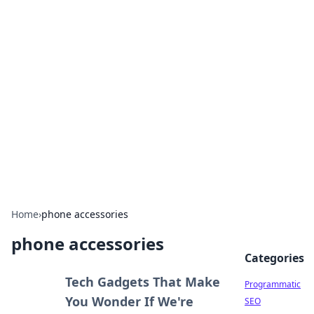
Hookup Doc: Your Go-To
Guide for All Things Dating
Explore the latest trends, tips, and advice in the
world of dating and relationships.
Home
›
phone accessories
phone accessories
Categories
Tech Gadgets That Make
Programmatic
You Wonder If We're
SEO