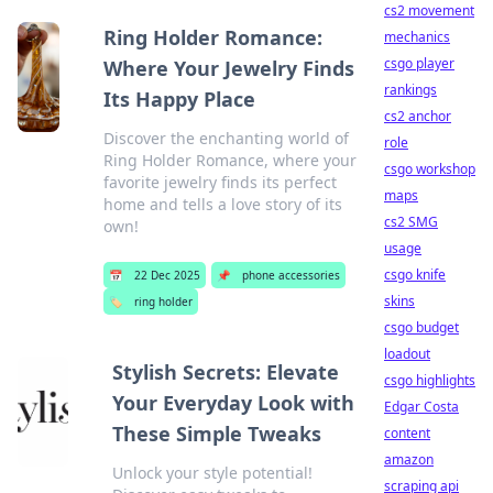
cs2 movement
Ring Holder Romance:
mechanics
csgo player
Where Your Jewelry Finds
rankings
Its Happy Place
cs2 anchor
Discover the enchanting world of
role
Ring Holder Romance, where your
csgo workshop
favorite jewelry finds its perfect
maps
home and tells a love story of its
cs2 SMG
own!
usage
csgo knife
📅
22 Dec 2025
📌
phone accessories
skins
🏷️
ring holder
csgo budget
loadout
Stylish Secrets: Elevate
csgo highlights
Your Everyday Look with
Edgar Costa
These Simple Tweaks
content
amazon
Unlock your style potential!
scraping api