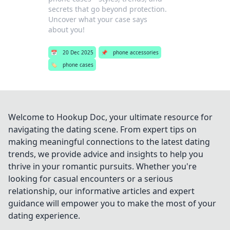
secrets that go beyond protection.
Uncover what your case says
about you!
📅
20 Dec 2025
📌
phone accessories
🏷️
phone cases
Welcome to Hookup Doc, your ultimate resource for
navigating the dating scene. From expert tips on
making meaningful connections to the latest dating
trends, we provide advice and insights to help you
thrive in your romantic pursuits. Whether you're
looking for casual encounters or a serious
relationship, our informative articles and expert
guidance will empower you to make the most of your
dating experience.