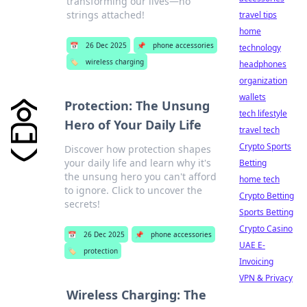
transforming our lives—no
strings attached!
travel tips
home
📅
26 Dec 2025
📌
phone accessories
technology
🏷️
wireless charging
headphones
organization
wallets
Protection: The Unsung
tech lifestyle
Hero of Your Daily Life
travel tech
Crypto Sports
Discover how protection shapes
your daily life and learn why it's
Betting
the unsung hero you can't afford
home tech
to ignore. Click to uncover the
Crypto Betting
secrets!
Sports Betting
Crypto Casino
📅
26 Dec 2025
📌
phone accessories
UAE E-
🏷️
protection
Invoicing
VPN & Privacy
Wireless Charging: The