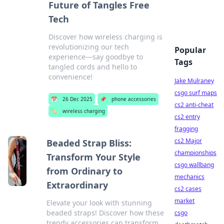
Future of Tangles Free
Tech
Discover how wireless charging is
revolutionizing our tech
Popular
experience—say goodbye to
Tags
tangled cords and hello to
convenience!
Jake Mulraney
csgo surf maps
📅
26 Dec 2025
📌
phone accessories
cs2 anti-cheat
🏷️
wireless charging
cs2 entry
fragging
cs2 Major
Beaded Strap Bliss:
championships
Transform Your Style
csgo wallbang
from Ordinary to
mechanics
Extraordinary
cs2 cases
market
Elevate your look with stunning
beaded straps! Discover how these
csgo
trendy accessories can transform