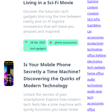
Gaming
Living in a Sci-Fi Movie
content
Discover the futuristic tech
creation
gadgets blurring the line between
SEO APIs
reality and sci-fi! Explore
Gambling
innovations that will leave you
amazed and inspired!
car
accessories
📅
28 Dec 2025
📌
phone accessories
productivity
🏷️
tech gadgets
technology
office lighting
electronics
Is Your Mobile Phone
tech gadgets
Secretly a Time Machine?
home office
Discovering the Quirks of
audio
Modern Technology
technology
audio gear
Unlock the secrets of your
tech
smartphone! Explore how modern
accessories
tech feels like a time machine with
quirky functions you never knew
office