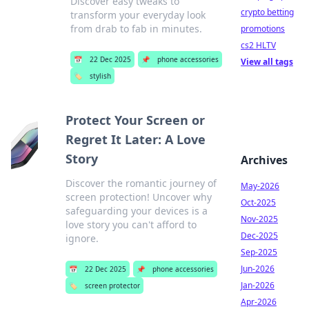
Discover easy tweaks to
crypto betting
transform your everyday look
from drab to fab in minutes.
promotions
cs2 HLTV
📅
22 Dec 2025
📌
phone accessories
View all tags
🏷️
stylish
Protect Your Screen or
Regret It Later: A Love
Story
Archives
Discover the romantic journey of
May-2026
screen protection! Uncover why
Oct-2025
safeguarding your devices is a
Nov-2025
love story you can't afford to
Dec-2025
ignore.
Sep-2025
Jun-2026
📅
22 Dec 2025
📌
phone accessories
Jan-2026
🏷️
screen protector
Apr-2026