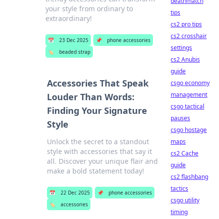
deathmatch
your style from ordinary to
tips
extraordinary!
cs2 pro tips
cs2 crosshair
📅
23 Dec 2025
📌
phone accessories
settings
🏷️
beaded strap
cs2 Anubis
guide
Accessories That Speak
csgo economy
management
Louder Than Words:
csgo tactical
Finding Your Signature
pauses
Style
csgo hostage
Unlock the secret to a standout
maps
style with accessories that say it
cs2 Cache
all. Discover your unique flair and
guide
make a bold statement today!
cs2 flashbang
tactics
📅
22 Dec 2025
📌
phone accessories
csgo utility
🏷️
accessories
timing