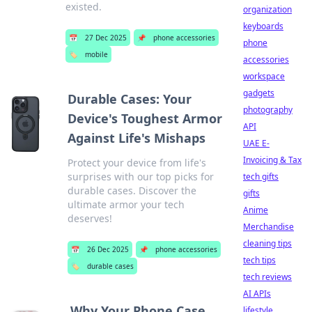
existed.
organization
keyboards
📅
27 Dec 2025
📌
phone accessories
phone
🏷️
mobile
accessories
workspace
gadgets
Durable Cases: Your
photography
Device's Toughest Armor
API
Against Life's Mishaps
UAE E-
Invoicing & Tax
Protect your device from life's
surprises with our top picks for
tech gifts
durable cases. Discover the
gifts
ultimate armor your tech
Anime
deserves!
Merchandise
cleaning tips
📅
26 Dec 2025
📌
phone accessories
tech tips
🏷️
durable cases
tech reviews
AI APIs
Why Your Phone Case
lifestyle