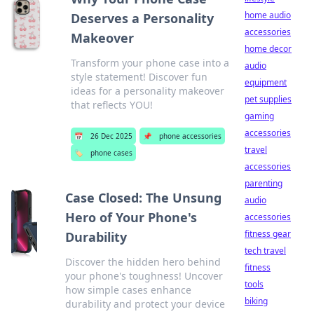
home audio
Deserves a Personality
accessories
Makeover
home decor
Transform your phone case into a
audio
style statement! Discover fun
equipment
ideas for a personality makeover
pet supplies
that reflects YOU!
gaming
accessories
📅
26 Dec 2025
📌
phone accessories
travel
🏷️
phone cases
accessories
parenting
Case Closed: The Unsung
audio
Hero of Your Phone's
accessories
fitness gear
Durability
tech travel
Discover the hidden hero behind
fitness
your phone's toughness! Uncover
tools
how simple cases enhance
biking
durability and protect your device