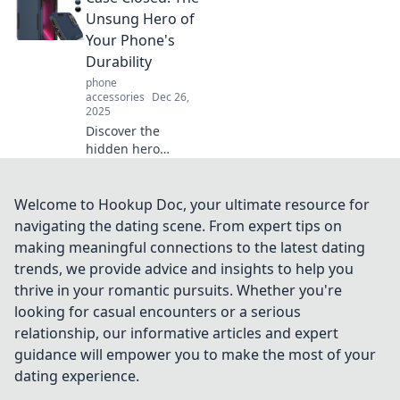
for a personality
Unsung Hero of
makeover that
Your Phone's
reflects YOU!
Durability
phone
accessories
Dec 26,
2025
Discover the
hidden hero
behind your
phone's
toughness!
Welcome to Hookup Doc, your ultimate resource for
Uncover how
navigating the dating scene. From expert tips on
simple cases
making meaningful connections to the latest dating
enhance durability
trends, we provide advice and insights to help you
and protect your
thrive in your romantic pursuits. Whether you're
device from
damage.
looking for casual encounters or a serious
relationship, our informative articles and expert
guidance will empower you to make the most of your
dating experience.