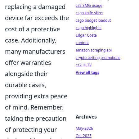
replacing a damaged
cs2 SMG usage
csgo knife skins
device far exceeds the
csgo budget loadout
cost of a protective
csgo highlights
Edgar Costa
case. Additionally,
content
many manufacturers
amazon scraping api
crypto betting promotions
offer warranties
cs2 HLTV
alongside their
View all tags
durable cases,
providing extra peace
of mind. Remember,
Archives
taking the precaution
of protecting your
May-2026
Oct-2025