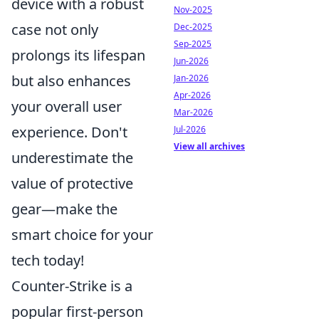
device with a robust
Nov-2025
case not only
Dec-2025
Sep-2025
prolongs its lifespan
Jun-2026
but also enhances
Jan-2026
Apr-2026
your overall user
Mar-2026
experience. Don't
Jul-2026
View all archives
underestimate the
value of protective
gear—make the
smart choice for your
tech today!
Counter-Strike is a
popular first-person