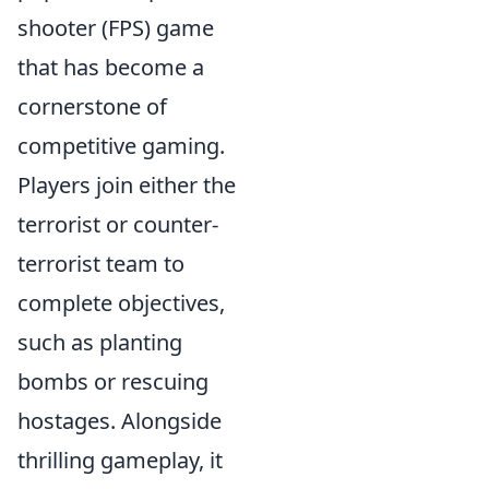
shooter (FPS) game
that has become a
cornerstone of
competitive gaming.
Players join either the
terrorist or counter-
terrorist team to
complete objectives,
such as planting
bombs or rescuing
hostages. Alongside
thrilling gameplay, it