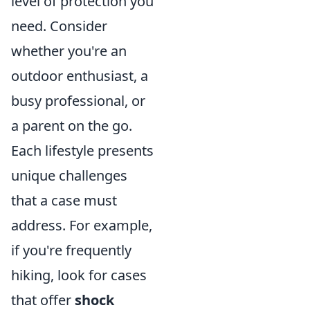
level of protection you
need. Consider
whether you're an
outdoor enthusiast, a
busy professional, or
a parent on the go.
Each lifestyle presents
unique challenges
that a case must
address. For example,
if you're frequently
hiking, look for cases
that offer
shock