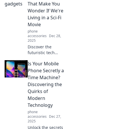
That Make You
Wonder If We're
Living in a Sci-Fi
Movie
phone
accessories
Dec 28,
2025
Discover the
futuristic tech
gadgets blurring
Is Your Mobile
the line between
reality and sci-fi!
Phone Secretly a
Explore
Time Machine?
innovations that
Discovering the
will leave you
Quirks of
amazed and
Modern
inspired!
Technology
phone
accessories
Dec 27,
2025
Unlock the secrets