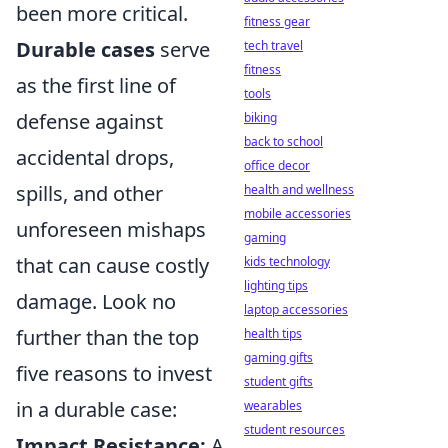
been more critical.
fitness gear
Durable cases
serve
tech travel
fitness
as the first line of
tools
defense against
biking
back to school
accidental drops,
office decor
spills, and other
health and wellness
mobile accessories
unforeseen mishaps
gaming
that can cause costly
kids technology
lighting tips
damage. Look no
laptop accessories
further than the top
health tips
gaming gifts
five reasons to invest
student gifts
in a durable case:
wearables
student resources
Impact Resistance:
A