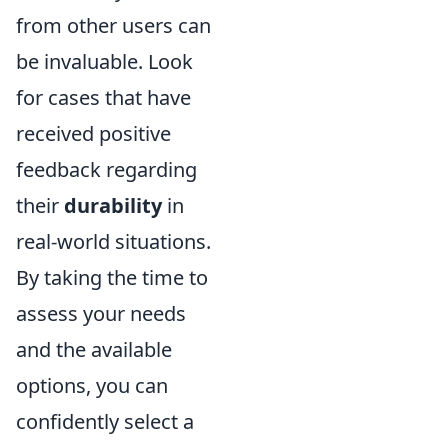
from other users can
be invaluable. Look
for cases that have
received positive
feedback regarding
their
durability
in
real-world situations.
By taking the time to
assess your needs
and the available
options, you can
confidently select a