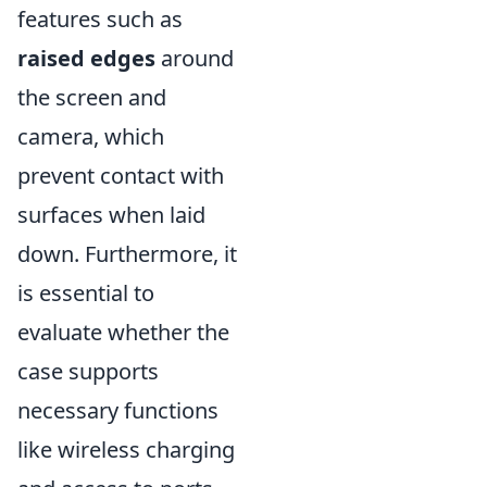
features such as
raised edges
around
the screen and
camera, which
prevent contact with
surfaces when laid
down. Furthermore, it
is essential to
evaluate whether the
case supports
necessary functions
like wireless charging