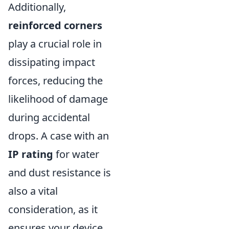
Additionally,
reinforced corners
play a crucial role in
dissipating impact
forces, reducing the
likelihood of damage
during accidental
drops. A case with an
IP rating
for water
and dust resistance is
also a vital
consideration, as it
ensures your device