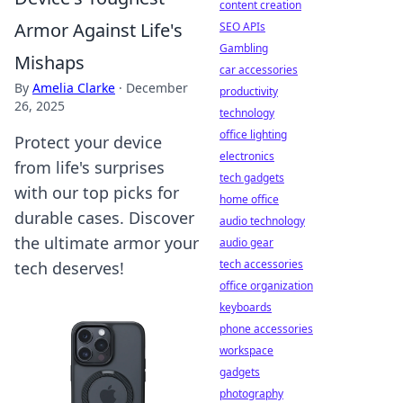
content creation
Armor Against Life's
SEO APIs
Gambling
Mishaps
car accessories
By
Amelia Clarke
·
December
productivity
26, 2025
technology
office lighting
Protect your device
electronics
from life's surprises
tech gadgets
with our top picks for
home office
durable cases. Discover
audio technology
the ultimate armor your
audio gear
tech accessories
tech deserves!
office organization
keyboards
phone accessories
workspace
gadgets
photography