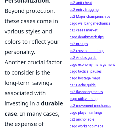
Personalization:
cs2 anti-cheat
Beyond protection,
cs2 entry fragging
cs2 Major championships
these cases come in
csgo wallbang mechanics
various styles and
cs2 cases market
csgo deathmatch tips
colors to reflect your
cs2 pro tips
personality.
cs2 crosshair settings
cs2 Anubis guide
Another crucial factor
csgo economy management
to consider is the
csgo tactical pauses
csgo hostage maps
long-term savings
cs2 Cache guide
associated with
cs2 flashbang tactics
csgo utility timing
investing in a
durable
cs2 movement mechanics
case
. In many cases,
csgo player rankings
cs2 anchor role
the expense of
csgo workshop maps