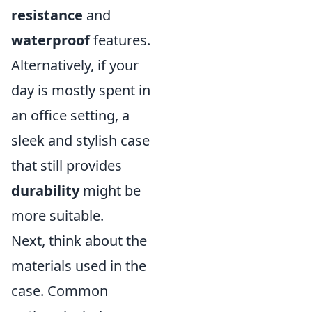
resistance
and
waterproof
features.
Alternatively, if your
day is mostly spent in
an office setting, a
sleek and stylish case
that still provides
durability
might be
more suitable.
Next, think about the
materials used in the
case. Common