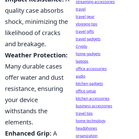
streaming accessories
quality case absorbs
travel
travel gear
shock, minimizing the
vlogging tips
likelihood of cracks
travel gifts
travel gadgets
and breakage.
Crypto
Weather Protection:
home gadgets
laptops
Many durable cases
office accessories
offer water and dust
audio
kitchen gadgets
resistance, ensuring
office setup
your device
kitchen accessories
business accessories
withstands the
travel tips
elements.
home technology
headphones
Enhanced Grip:
A
organization