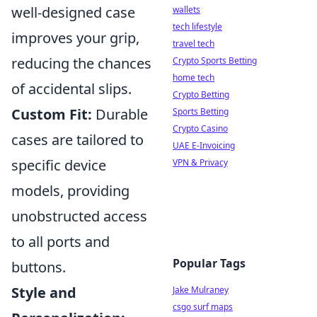
well-designed case
wallets
tech lifestyle
improves your grip,
travel tech
reducing the chances
Crypto Sports Betting
home tech
of accidental slips.
Crypto Betting
Custom Fit:
Durable
Sports Betting
Crypto Casino
cases are tailored to
UAE E-Invoicing
specific device
VPN & Privacy
models, providing
unobstructed access
to all ports and
Popular Tags
buttons.
Style and
Jake Mulraney
csgo surf maps