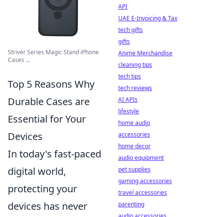
API
UAE E-Invoicing & Tax
tech gifts
gifts
Striver Series Magic Stand iPhone
Anime Merchandise
Cases ...
cleaning tips
tech tips
Top 5 Reasons Why
tech reviews
Durable Cases are
AI APIs
lifestyle
Essential for Your
home audio
Devices
accessories
home decor
In today's fast-paced
audio equipment
digital world,
pet supplies
gaming accessories
protecting your
travel accessories
devices has never
parenting
audio accessories