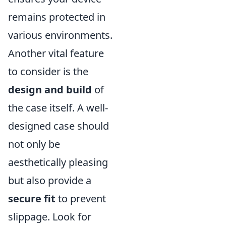
remains protected in
various environments.
Another vital feature
to consider is the
design and build
of
the case itself. A well-
designed case should
not only be
aesthetically pleasing
but also provide a
secure fit
to prevent
slippage. Look for