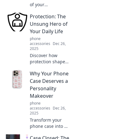
of your
smartphone!
Protection: The
Explore how
modern tech feels
Unsung Hero of
like a time
Your Daily Life
machine with
phone
quirky functions
accessories
Dec 26,
you never knew
2025
existed.
Discover how
protection shapes
your daily life and
Why Your Phone
learn why it's the
unsung hero you
Case Deserves a
can't afford to
Personality
ignore. Click to
Makeover
uncover the
phone
secrets!
accessories
Dec 26,
2025
Transform your
phone case into a
style statement!
Case Closed: The
Discover fun ideas