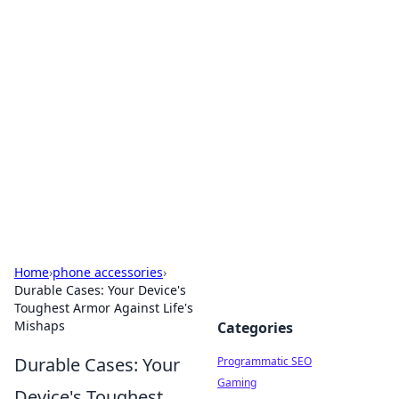
Hookup Doc: Your Go-To
Guide for All Things Dating
Explore the latest trends, tips, and advice in the
world of dating and relationships.
Home
›
phone accessories
›
Durable Cases: Your Device's
Toughest Armor Against Life's
Mishaps
Categories
Durable Cases: Your
Programmatic SEO
Gaming
Device's Toughest