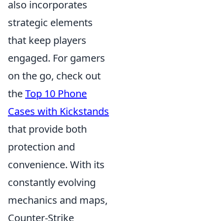
also incorporates
strategic elements
that keep players
engaged. For gamers
on the go, check out
the
Top 10 Phone
Cases with Kickstands
that provide both
protection and
convenience. With its
constantly evolving
mechanics and maps,
Counter-Strike