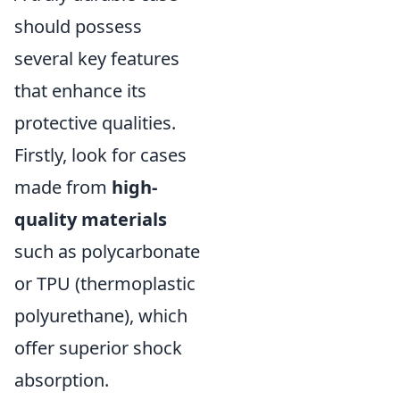
should possess
several key features
that enhance its
protective qualities.
Firstly, look for cases
made from
high-
quality materials
such as polycarbonate
or TPU (thermoplastic
polyurethane), which
offer superior shock
absorption.