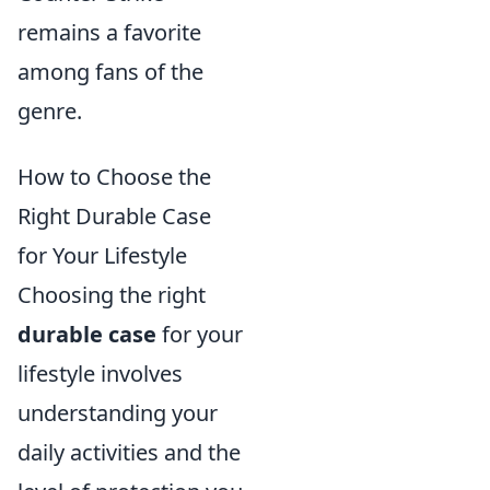
remains a favorite
among fans of the
genre.
How to Choose the
Right Durable Case
for Your Lifestyle
Choosing the right
durable case
for your
lifestyle involves
understanding your
daily activities and the