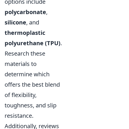
options include
polycarbonate
,
silicone
, and
thermoplastic
polyurethane (TPU)
.
Research these
materials to
determine which
offers the best blend
of flexibility,
toughness, and slip
resistance.
Additionally, reviews