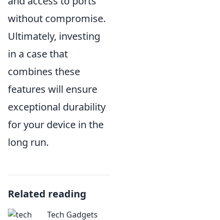
and access to ports
without compromise.
Ultimately, investing
in a case that
combines these
features will ensure
exceptional durability
for your device in the
long run.
Related reading
Tech Gadgets