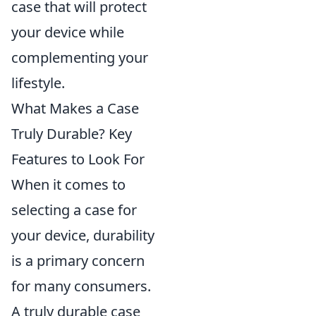
case that will protect
your device while
complementing your
lifestyle.
What Makes a Case
Truly Durable? Key
Features to Look For
When it comes to
selecting a case for
your device, durability
is a primary concern
for many consumers.
A truly durable case