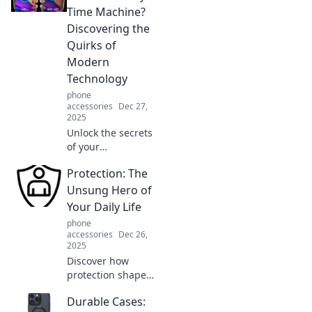
Explore
Time Machine?
innovations that
Discovering the
will leave you
Quirks of
amazed and
Modern
inspired!
Technology
phone
accessories
Dec 27,
2025
Unlock the secrets
of your
smartphone!
Protection: The
Explore how
modern tech feels
Unsung Hero of
like a time
Your Daily Life
machine with
phone
quirky functions
accessories
Dec 26,
you never knew
2025
existed.
Discover how
protection shapes
your daily life and
Durable Cases:
learn why it's the