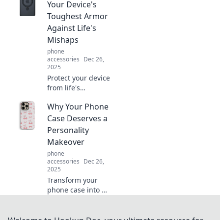
unsung hero you
Your Device's
can't afford to
Toughest Armor
ignore. Click to
Against Life's
uncover the
Mishaps
secrets!
phone
accessories
Dec 26,
2025
Protect your device
from life's
surprises with our
Why Your Phone
top picks for
durable cases.
Case Deserves a
Discover the
Personality
ultimate armor
Makeover
your tech
phone
deserves!
accessories
Dec 26,
2025
Transform your
phone case into a
style statement!
Discover fun ideas
for a personality