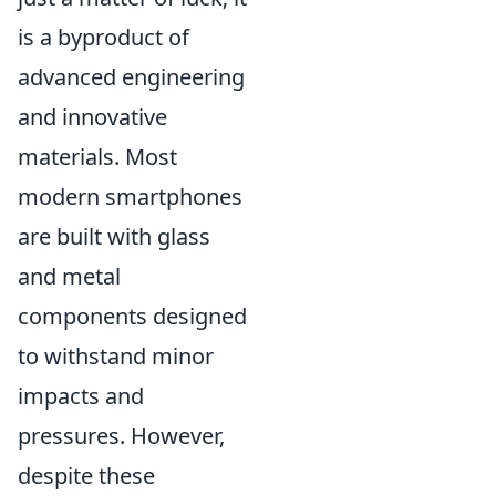
is a byproduct of
advanced engineering
and innovative
materials. Most
modern smartphones
are built with glass
and metal
components designed
to withstand minor
impacts and
pressures. However,
despite these