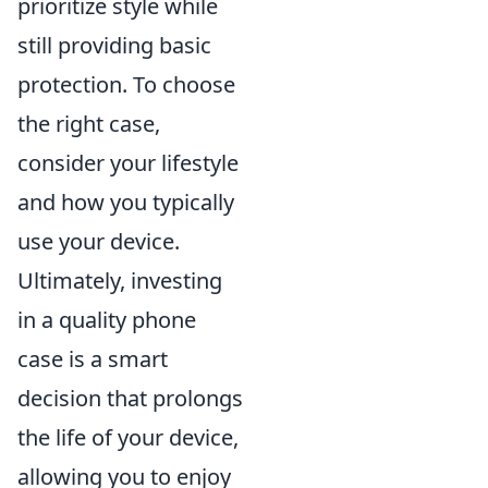
prioritize style while
still providing basic
protection. To choose
the right case,
consider your lifestyle
and how you typically
use your device.
Ultimately, investing
in a quality phone
case is a smart
decision that prolongs
the life of your device,
allowing you to enjoy