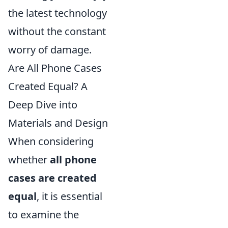
the latest technology
without the constant
worry of damage.
Are All Phone Cases
Created Equal? A
Deep Dive into
Materials and Design
When considering
whether
all phone
cases are created
equal
, it is essential
to examine the