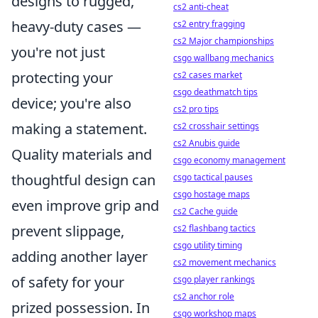
designs to rugged,
cs2 anti-cheat
heavy-duty cases —
cs2 entry fragging
cs2 Major championships
you're not just
csgo wallbang mechanics
protecting your
cs2 cases market
csgo deathmatch tips
device; you're also
cs2 pro tips
making a statement.
cs2 crosshair settings
cs2 Anubis guide
Quality materials and
csgo economy management
thoughtful design can
csgo tactical pauses
csgo hostage maps
even improve grip and
cs2 Cache guide
prevent slippage,
cs2 flashbang tactics
csgo utility timing
adding another layer
cs2 movement mechanics
of safety for your
csgo player rankings
cs2 anchor role
prized possession. In
csgo workshop maps