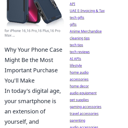
API
UAE E-Invoicing & Tax
tech gifts
gifts
for iPhone 16,16 Pro,16 Plus,16 Pro
Anime Merchandise
Max ...
cleaning tips
tech tips
Why Your Phone Case
tech reviews
Might Be the Most
AI APIs
lifestyle
Important Purchase
home audio
You'll Make
accessories
home decor
In today's digital age,
audio equipment
your smartphone is
pet supplies
gaming accessories
an extension of
travel accessories
yourself, and
parenting
audio accessories