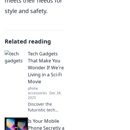
meets their needs for
style and safety.
Related reading
Tech Gadgets
That Make You
Wonder If We're
Living in a Sci-Fi
Movie
phone
accessories
Dec 28,
2025
Discover the
futuristic tech
gadgets blurring
Is Your Mobile
the line between
reality and sci-fi!
Phone Secretly a