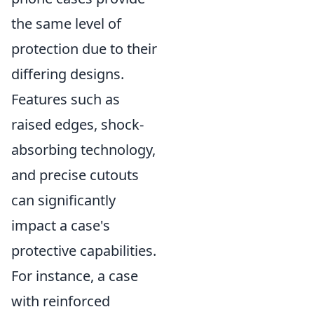
the same level of
protection due to their
differing designs.
Features such as
raised edges, shock-
absorbing technology,
and precise cutouts
can significantly
impact a case's
protective capabilities.
For instance, a case
with reinforced