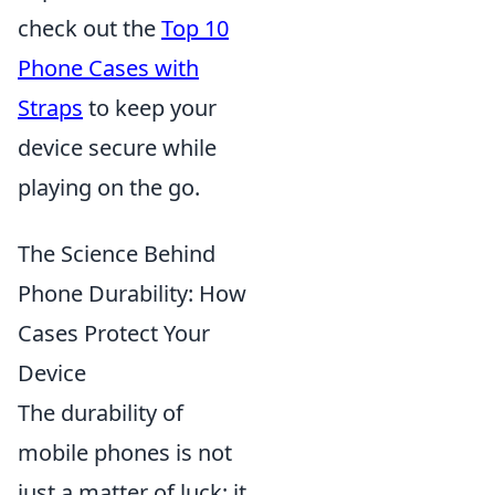
check out the
Top 10
Phone Cases with
Straps
to keep your
device secure while
playing on the go.
The Science Behind
Phone Durability: How
Cases Protect Your
Device
The durability of
mobile phones is not
just a matter of luck; it