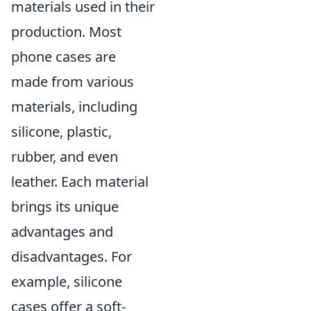
materials used in their
production. Most
phone cases are
made from various
materials, including
silicone, plastic,
rubber, and even
leather. Each material
brings its unique
advantages and
disadvantages. For
example, silicone
cases offer a soft-