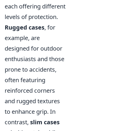
each offering different
levels of protection.
Rugged cases
, for
example, are
designed for outdoor
enthusiasts and those
prone to accidents,
often featuring
reinforced corners
and rugged textures
to enhance grip. In
contrast,
slim cases