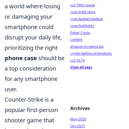
a world where losing
cs2 SMG usage
csgo knife skins
or damaging your
csgo budget loadout
smartphone could
csgo highlights
Edgar Costa
disrupt your daily life,
content
prioritizing the right
amazon scraping api
crypto betting promotions
phone case
should be
cs2 HLTV
a top consideration
View all tags
for any smartphone
user.
Counter-Strike is a
Archives
popular first-person
shooter game that
May-2026
Oct-2025