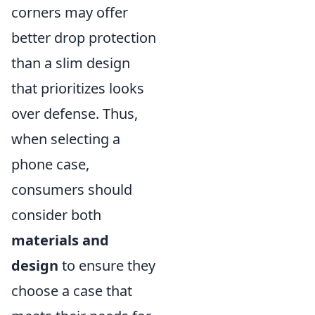
corners may offer
better drop protection
than a slim design
that prioritizes looks
over defense. Thus,
when selecting a
phone case,
consumers should
consider both
materials and
design
to ensure they
choose a case that