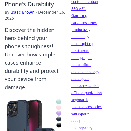
content creation
Phone's Durability
SEO APIs
By
Isaac Brown
·
December 26,
Gambling
2025
car accessories
Discover the hidden
productivity
technology
hero behind your
office lighting
phone's toughness!
electronics
Uncover how simple
tech gadgets
cases enhance
home office
durability and protect
audio technology
your device from
audio gear
tech accessories
damage.
office organization
keyboards
phone accessories
workspace
gadgets
photography