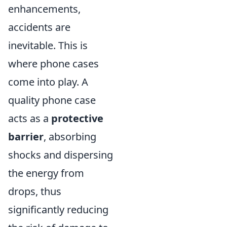
enhancements,
accidents are
inevitable. This is
where phone cases
come into play. A
quality phone case
acts as a
protective
barrier
, absorbing
shocks and dispersing
the energy from
drops, thus
significantly reducing