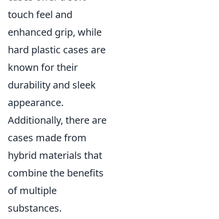
touch feel and
enhanced grip, while
hard plastic cases are
known for their
durability and sleek
appearance.
Additionally, there are
cases made from
hybrid materials that
combine the benefits
of multiple
substances.