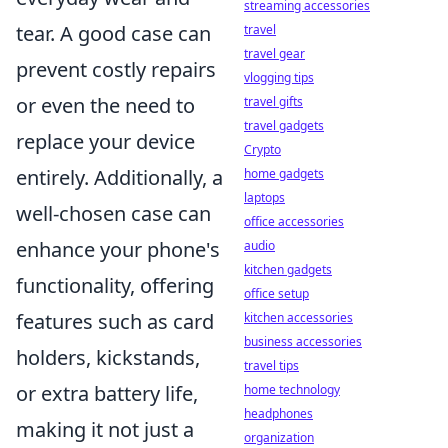
streaming accessories
tear. A good case can
travel
travel gear
prevent costly repairs
vlogging tips
or even the need to
travel gifts
travel gadgets
replace your device
Crypto
entirely. Additionally, a
home gadgets
laptops
well-chosen case can
office accessories
enhance your phone's
audio
kitchen gadgets
functionality, offering
office setup
features such as card
kitchen accessories
business accessories
holders, kickstands,
travel tips
or extra battery life,
home technology
headphones
making it not just a
organization