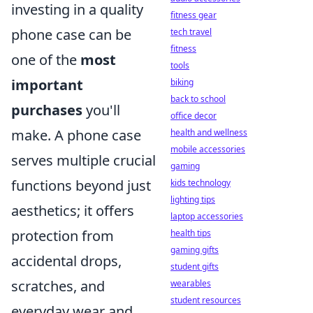
investing in a quality
fitness gear
phone case can be
tech travel
fitness
one of the
most
tools
important
biking
back to school
purchases
you'll
office decor
make. A phone case
health and wellness
mobile accessories
serves multiple crucial
gaming
functions beyond just
kids technology
lighting tips
aesthetics; it offers
laptop accessories
protection from
health tips
gaming gifts
accidental drops,
student gifts
scratches, and
wearables
student resources
everyday wear and