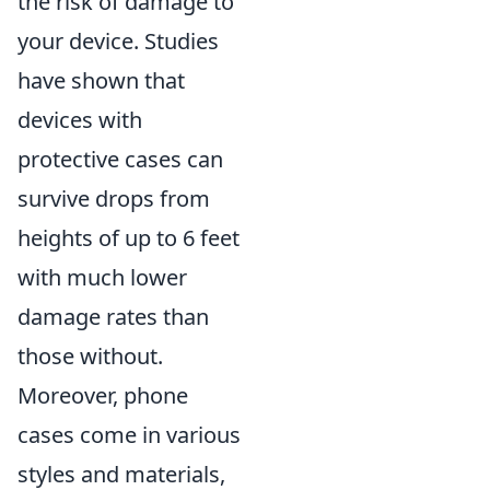
the risk of damage to
your device. Studies
have shown that
devices with
protective cases can
survive drops from
heights of up to 6 feet
with much lower
damage rates than
those without.
Moreover, phone
cases come in various
styles and materials,