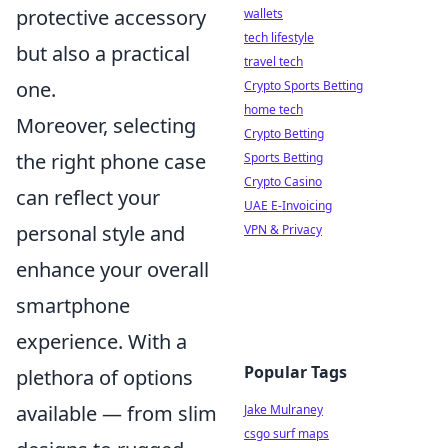
protective accessory
wallets
tech lifestyle
but also a practical
travel tech
one.
Crypto Sports Betting
home tech
Moreover, selecting
Crypto Betting
the right phone case
Sports Betting
Crypto Casino
can reflect your
UAE E-Invoicing
personal style and
VPN & Privacy
enhance your overall
smartphone
experience. With a
Popular Tags
plethora of options
available — from slim
Jake Mulraney
csgo surf maps