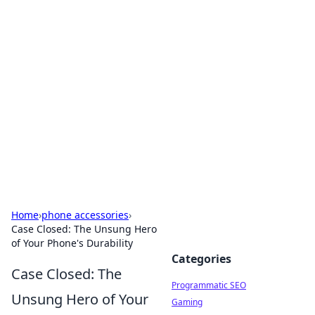
Hookup Doc: Your Go-To
Guide for All Things Dating
Explore the latest trends, tips, and advice in the
world of dating and relationships.
Home
›
phone accessories
›
Case Closed: The Unsung Hero
of Your Phone's Durability
Categories
Case Closed: The
Programmatic SEO
Unsung Hero of Your
Gaming