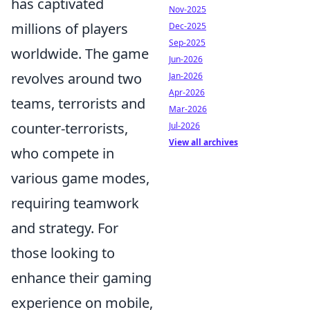
has captivated
Nov-2025
millions of players
Dec-2025
Sep-2025
worldwide. The game
Jun-2026
revolves around two
Jan-2026
Apr-2026
teams, terrorists and
Mar-2026
counter-terrorists,
Jul-2026
View all archives
who compete in
various game modes,
requiring teamwork
and strategy. For
those looking to
enhance their gaming
experience on mobile,