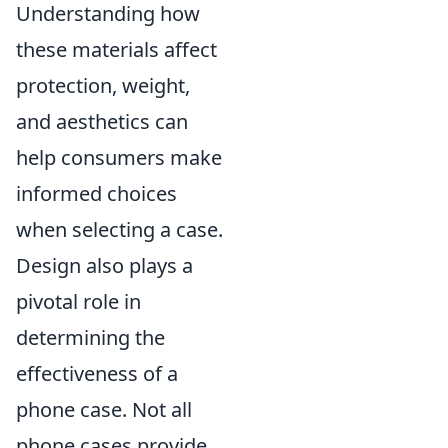
Understanding how
these materials affect
protection, weight,
and aesthetics can
help consumers make
informed choices
when selecting a case.
Design also plays a
pivotal role in
determining the
effectiveness of a
phone case. Not all
phone cases provide