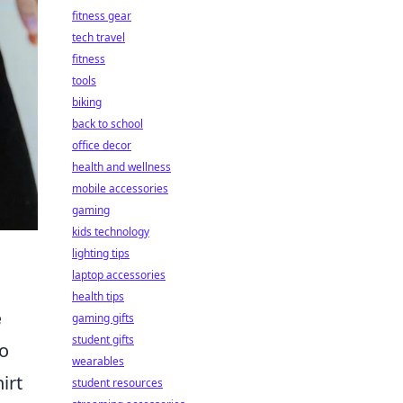
fitness gear
tech travel
fitness
tools
biking
back to school
office decor
health and wellness
mobile accessories
gaming
kids technology
lighting tips
laptop accessories
health tips
e
gaming gifts
student gifts
so
wearables
irt
student resources