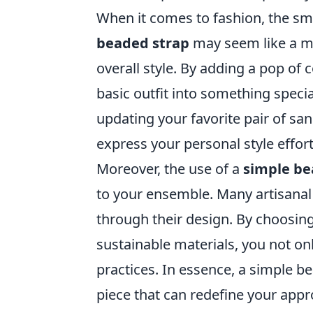
When it comes to fashion, the sm
beaded strap
may seem like a mi
overall style. By adding a pop of 
basic outfit into something speci
updating your favorite pair of san
express your personal style effort
Moreover, the use of a
simple be
to your ensemble. Many artisanal 
through their design. By choosi
sustainable materials, you not onl
practices. In essence, a simple be
piece that can redefine your appro