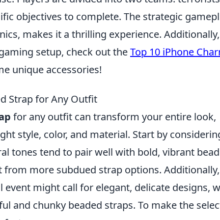
ific objectives to complete. The strategic gamepl
s, makes it a thrilling experience. Additionally, 
 gaming setup, check out the
Top 10 iPhone Cha
e unique accessories!
 Strap for Any Outfit
ap
for any outfit can transform your entire look,
ight style, color, and material. Start by considerin
ral tones tend to pair well with bold, vibrant bead
fit from more subdued strap options. Additionally,
 event might call for elegant, delicate designs, w
yful and chunky beaded straps. To make the selec