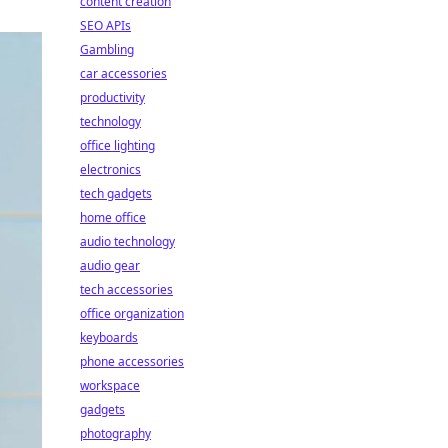
content creation
SEO APIs
Gambling
car accessories
productivity
technology
office lighting
electronics
tech gadgets
home office
audio technology
audio gear
tech accessories
office organization
keyboards
phone accessories
workspace
gadgets
photography