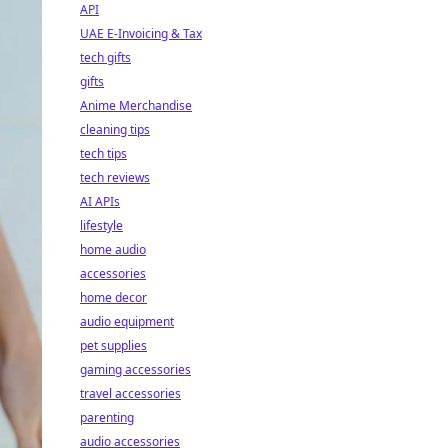
API
UAE E-Invoicing & Tax
tech gifts
gifts
Anime Merchandise
cleaning tips
tech tips
tech reviews
AI APIs
lifestyle
home audio
accessories
home decor
audio equipment
pet supplies
gaming accessories
travel accessories
parenting
audio accessories