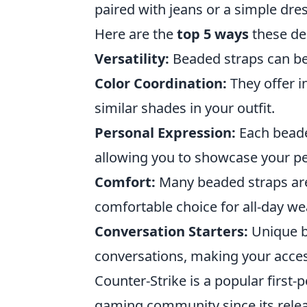
paired with jeans or a simple dre
Here are the
top 5 ways
these de
Versatility:
Beaded straps can be 
Color Coordination:
They offer i
similar shades in your outfit.
Personal Expression:
Each beade
allowing you to showcase your pe
Comfort:
Many beaded straps are
comfortable choice for all-day we
Conversation Starters:
Unique b
conversations, making your acces
Counter-Strike is a popular first
gaming community since its releas