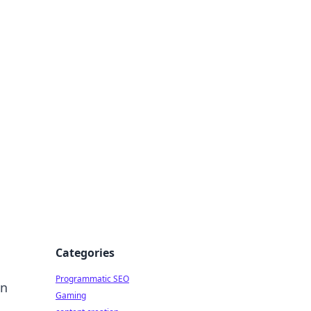
 All Things
Categories
Programmatic SEO
an
Gaming