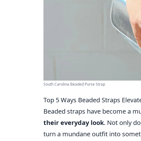
South Carolina Beaded Purse Strap
Top 5 Ways Beaded Straps Elevat
Beaded straps have become a mus
their everyday look
. Not only do
turn a mundane outfit into somethi