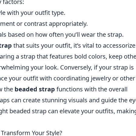
 factors:
e with your outfit type.
ent or contrast appropriately.
ls based on how often you’ll wear the strap.
trap
that suits your outfit, it’s vital to accessorize
aring a strap that features bold colors, keep oth
whelming your look. Conversely, if your strap is
e your outfit with coordinating jewelry or other
w the
beaded strap
functions with the overall
raps can create stunning visuals and guide the ey
ght beaded strap can elevate your outfits, makin
 Transform Your Style?