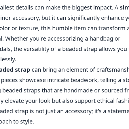
allest details can make the biggest impact. A
si
nor accessory, but it can significantly enhance 
color or texture, this humble item can transform 
al. Whether you're accessorizing a handbag or
dals, the versatility of a beaded strap allows you 
lessly.
aded strap
can bring an element of craftsmans
pieces showcase intricate beadwork, telling a st
ng beaded straps that are handmade or sourced 
y elevate your look but also support ethical fash
aded strap is not just an accessory; it’s a statem
ach to style.