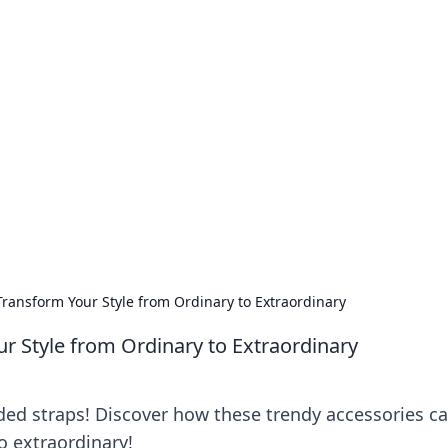
our Go-To Guide for
advice in the world of dating and relationships.
Transform Your Style from Ordinary to Extraordinary
ur Style from Ordinary to Extraordinary
ded straps! Discover how these trendy accessories c
o extraordinary!