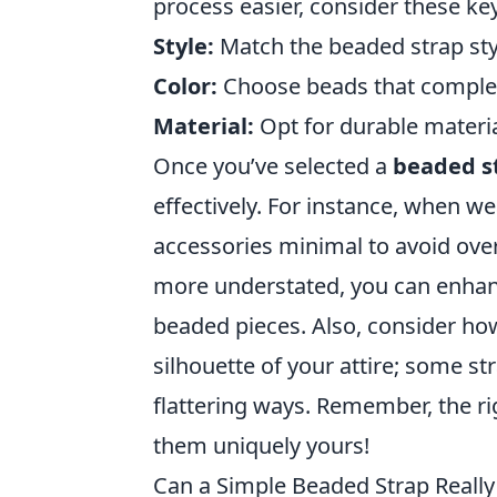
process easier, consider these key
Style:
Match the beaded strap styl
Color:
Choose beads that complem
Material:
Opt for durable materia
Once you’ve selected a
beaded s
effectively. For instance, when we
accessories minimal to avoid over
more understated, you can enhanc
beaded pieces. Also, consider ho
silhouette of your attire; some st
flattering ways. Remember, the ri
them uniquely yours!
Can a Simple Beaded Strap Really