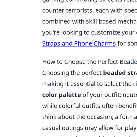
counter-terrorists, each with spec
combined with skill-based mechanic
you're looking to customize your
Straps and Phone Charms
for som
How to Choose the Perfect Beaded
Choosing the perfect
beaded str
making it essential to select the r
color palette
of your outfit: neut
while colorful outfits often bene
think about the occasion; a formal
casual outings may allow for pla