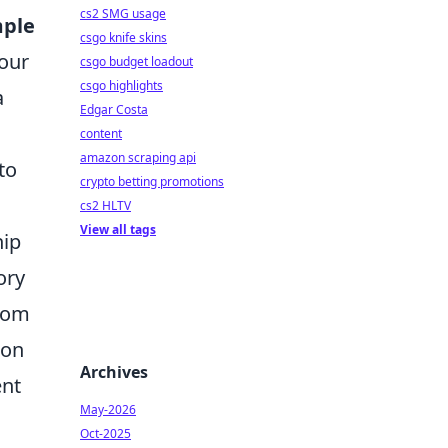
cs2 SMG usage
mple
csgo knife skins
your
csgo budget loadout
csgo highlights
a
Edgar Costa
content
amazon scraping api
to
crypto betting promotions
cs2 HLTV
View all tags
hip
ory
from
ion
Archives
ent
May-2026
Oct-2025