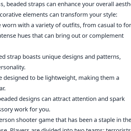
ss, beaded straps can enhance your overall aesthe
corative elements can transform your style:
worn with a variety of outfits, from casual to fo
ntense hues that can bring out or complement
d strap boasts unique designs and patterns,
rsonality.
 designed to be lightweight, making them a
ar.
eaded designs can attract attention and spark
sory work for you.
-person shooter game that has been a staple in th
e. Players are divided into two teams: terrorist