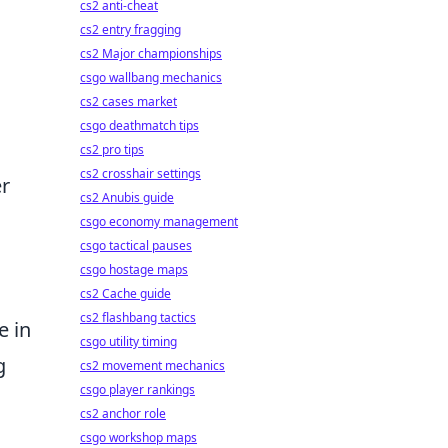
cs2 anti-cheat
cs2 entry fragging
cs2 Major championships
csgo wallbang mechanics
cs2 cases market
csgo deathmatch tips
cs2 pro tips
cs2 crosshair settings
er
cs2 Anubis guide
csgo economy management
csgo tactical pauses
csgo hostage maps
cs2 Cache guide
cs2 flashbang tactics
e in
csgo utility timing
g
cs2 movement mechanics
csgo player rankings
cs2 anchor role
csgo workshop maps