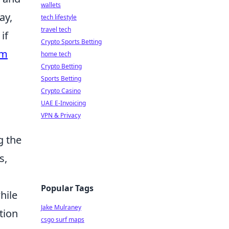
wallets
ay,
tech lifestyle
travel tech
if
Crypto Sports Betting
rm
home tech
Crypto Betting
Sports Betting
Crypto Casino
UAE E-Invoicing
VPN & Privacy
g the
s,
Popular Tags
hile
Jake Mulraney
tion
csgo surf maps