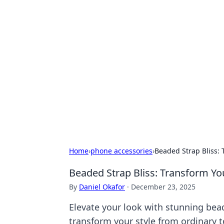
Hookup Doc: Y
Dating
Explore the latest trends, tips, and 
Home
›
phone accessories
›
Beaded Strap Bliss: 
Beaded Strap Bliss: Transform Yo
By
Daniel Okafor
·
December 23, 2025
Elevate your look with stunning bea
transform your style from ordinary t