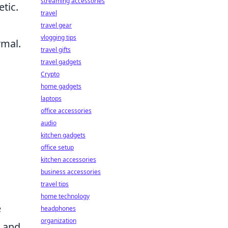
streaming accessories
tic.
travel
travel gear
vlogging tips
rmal.
travel gifts
travel gadgets
Crypto
home gadgets
laptops
office accessories
audio
kitchen gadgets
office setup
kitchen accessories
business accessories
travel tips
home technology
e
headphones
organization
s and