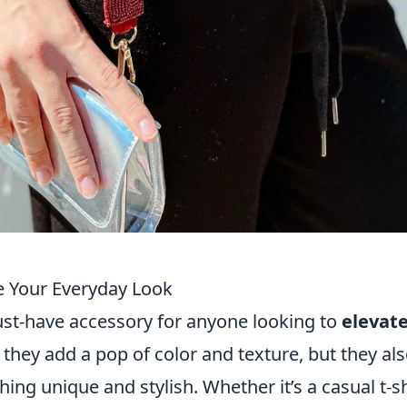
e Your Everyday Look
t-have accessory for anyone looking to
elevat
 they add a pop of color and texture, but they al
ng unique and stylish. Whether it’s a casual t-sh