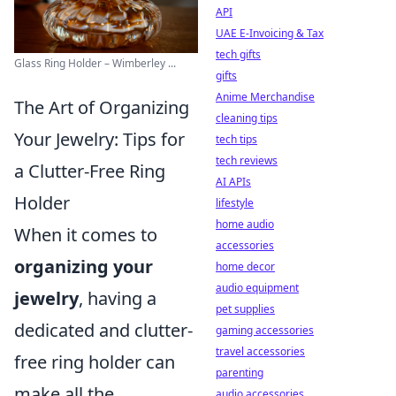
API
UAE E-Invoicing & Tax
tech gifts
Glass Ring Holder – Wimberley ...
gifts
Anime Merchandise
The Art of Organizing
cleaning tips
Your Jewelry: Tips for
tech tips
tech reviews
a Clutter-Free Ring
AI APIs
Holder
lifestyle
home audio
When it comes to
accessories
organizing your
home decor
audio equipment
jewelry
, having a
pet supplies
dedicated and clutter-
gaming accessories
travel accessories
free ring holder can
parenting
make all the
audio accessories