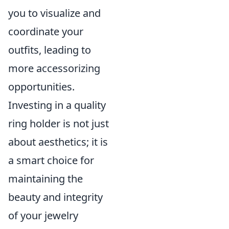
you to visualize and
coordinate your
outfits, leading to
more accessorizing
opportunities.
Investing in a quality
ring holder is not just
about aesthetics; it is
a smart choice for
maintaining the
beauty and integrity
of your jewelry