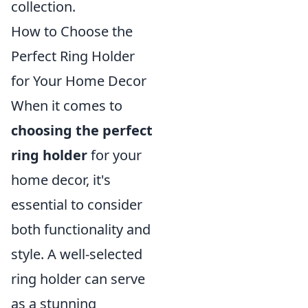
collection.
How to Choose the
Perfect Ring Holder
for Your Home Decor
When it comes to
choosing the perfect
ring holder
for your
home decor, it's
essential to consider
both functionality and
style. A well-selected
ring holder can serve
as a stunning