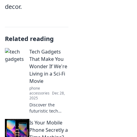
decor.
Related reading
Tech Gadgets
That Make You
Wonder If We're
Living in a Sci-Fi
Movie
phone
accessories
Dec 28,
2025
Discover the
futuristic tech
gadgets blurring
Is Your Mobile
the line between
reality and sci-fi!
Phone Secretly a
Explore