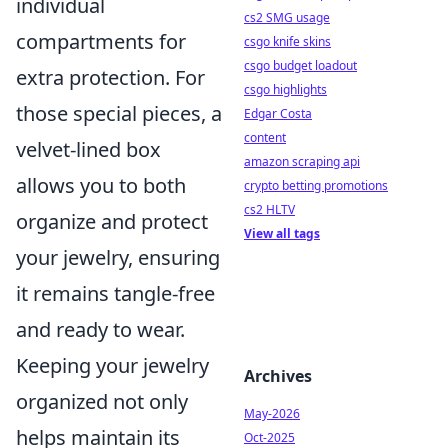
individual
cs2 SMG usage
compartments for
csgo knife skins
csgo budget loadout
extra protection. For
csgo highlights
those special pieces, a
Edgar Costa
content
velvet-lined box
amazon scraping api
allows you to both
crypto betting promotions
cs2 HLTV
organize and protect
View all tags
your jewelry, ensuring
it remains tangle-free
and ready to wear.
Keeping your jewelry
Archives
organized not only
May-2026
helps maintain its
Oct-2025