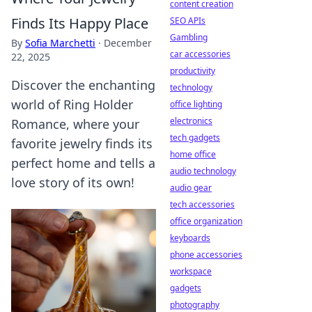
content creation
Finds Its Happy Place
SEO APIs
Gambling
By
Sofia Marchetti
·
December
car accessories
22, 2025
productivity
Discover the enchanting
technology
world of Ring Holder
office lighting
electronics
Romance, where your
tech gadgets
favorite jewelry finds its
home office
perfect home and tells a
audio technology
love story of its own!
audio gear
tech accessories
office organization
keyboards
phone accessories
workspace
gadgets
photography