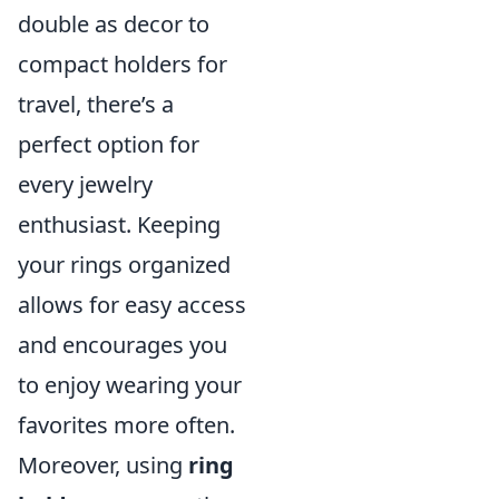
double as decor to
compact holders for
travel, there’s a
perfect option for
every jewelry
enthusiast. Keeping
your rings organized
allows for easy access
and encourages you
to enjoy wearing your
favorites more often.
Moreover, using
ring