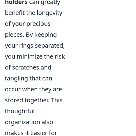
holders
can greatly
benefit the longevity
of your precious
pieces. By keeping
your rings separated,
you minimize the risk
of scratches and
tangling that can
occur when they are
stored together. This
thoughtful
organization also
makes it easier for