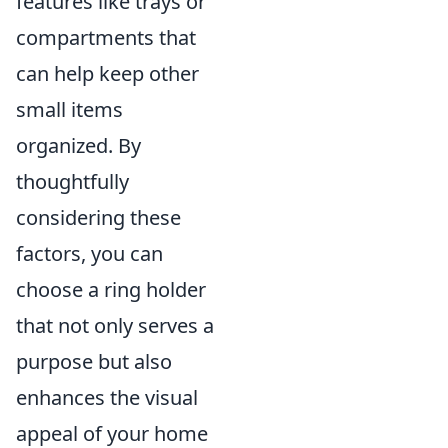
features like trays or
compartments that
can help keep other
small items
organized. By
thoughtfully
considering these
factors, you can
choose a ring holder
that not only serves a
purpose but also
enhances the visual
appeal of your home