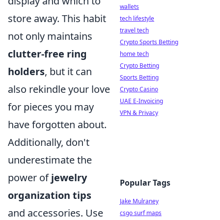
display and which to
wallets
store away. This habit
tech lifestyle
travel tech
not only maintains
Crypto Sports Betting
clutter-free ring
home tech
Crypto Betting
holders
, but it can
Sports Betting
also rekindle your love
Crypto Casino
UAE E-Invoicing
for pieces you may
VPN & Privacy
have forgotten about.
Additionally, don't
underestimate the
power of
jewelry
Popular Tags
organization tips
Jake Mulraney
and accessories. Use
csgo surf maps