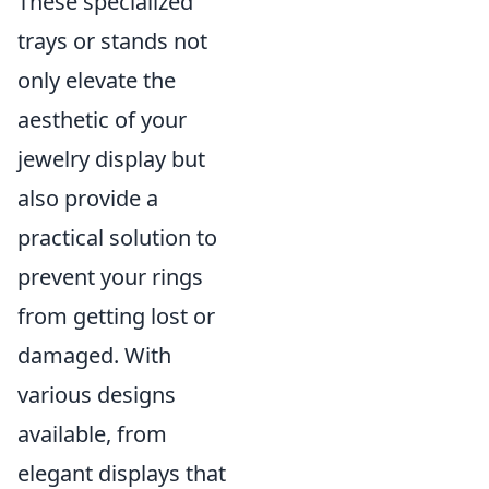
These specialized
trays or stands not
only elevate the
aesthetic of your
jewelry display but
also provide a
practical solution to
prevent your rings
from getting lost or
damaged. With
various designs
available, from
elegant displays that