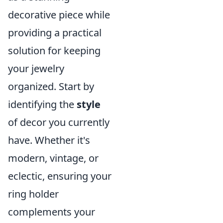
decorative piece while
providing a practical
solution for keeping
your jewelry
organized. Start by
identifying the
style
of decor you currently
have. Whether it's
modern, vintage, or
eclectic, ensuring your
ring holder
complements your