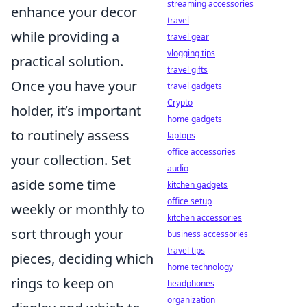
streaming accessories
enhance your decor
travel
while providing a
travel gear
vlogging tips
practical solution.
travel gifts
Once you have your
travel gadgets
Crypto
holder, it’s important
home gadgets
to routinely assess
laptops
office accessories
your collection. Set
audio
aside some time
kitchen gadgets
office setup
weekly or monthly to
kitchen accessories
sort through your
business accessories
travel tips
pieces, deciding which
home technology
rings to keep on
headphones
organization