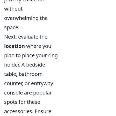
without
overwhelming the
space.
Next, evaluate the
location
where you
plan to place your ring
holder. A bedside
table, bathroom
counter, or entryway
console are popular
spots for these
accessories. Ensure