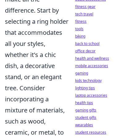
fitness gear
difference. Start by
tech travel
selecting a ring holder
fitness
tools
that accommodates
biking
all your styles,
back to school
office decor
whether it's a chic
health and wellness
dish, a decorative
mobile accessories
gaming
stand, or an elegant
kids technology
tree. Consider
lighting tips
laptop accessories
incorporating a
health tips
mixture of materials,
gaming gifts
student gifts
such as wood,
wearables
ceramic, or metal, to
student resources