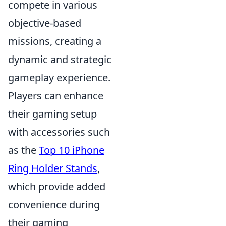
compete in various
objective-based
missions, creating a
dynamic and strategic
gameplay experience.
Players can enhance
their gaming setup
with accessories such
as the
Top 10 iPhone
Ring Holder Stands
,
which provide added
convenience during
their gaming