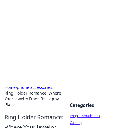
Hookup Doc: Your Go-To
Guide for All Things Dating
Explore the latest trends, tips, and advice in the
world of dating and relationships.
Home
›
phone accessories
›
Ring Holder Romance: Where
Your Jewelry Finds Its Happy
Place
Categories
Ring Holder Romance:
Programmatic SEO
Gaming
Where Your Jewelry