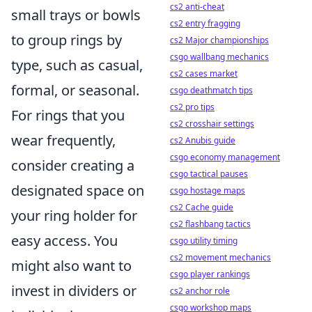
cs2 anti-cheat
small trays or bowls
cs2 entry fragging
to group rings by
cs2 Major championships
csgo wallbang mechanics
type, such as casual,
cs2 cases market
formal, or seasonal.
csgo deathmatch tips
cs2 pro tips
For rings that you
cs2 crosshair settings
wear frequently,
cs2 Anubis guide
csgo economy management
consider creating a
csgo tactical pauses
designated space on
csgo hostage maps
cs2 Cache guide
your ring holder for
cs2 flashbang tactics
easy access. You
csgo utility timing
cs2 movement mechanics
might also want to
csgo player rankings
invest in dividers or
cs2 anchor role
csgo workshop maps