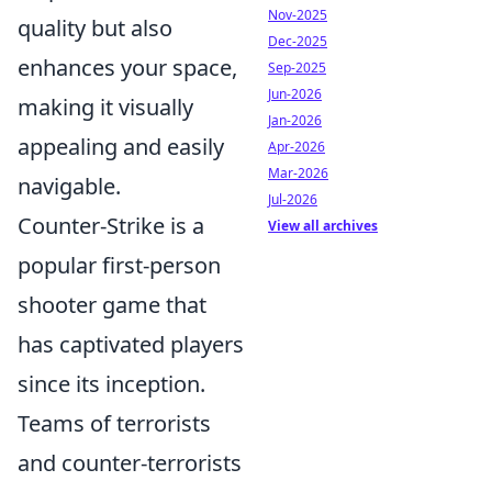
Nov-2025
quality but also
Dec-2025
enhances your space,
Sep-2025
Jun-2026
making it visually
Jan-2026
appealing and easily
Apr-2026
Mar-2026
navigable.
Jul-2026
Counter-Strike is a
View all archives
popular first-person
shooter game that
has captivated players
since its inception.
Teams of terrorists
and counter-terrorists