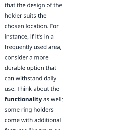
that the design of the
holder suits the
chosen location. For
instance, if it's in a
frequently used area,
consider a more
durable option that
can withstand daily
use. Think about the
functionality
as well;
some ring holders
come with additional