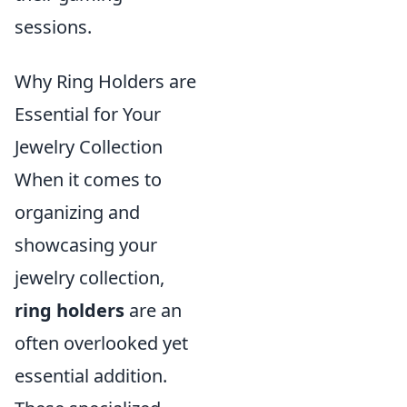
sessions.
Why Ring Holders are
Essential for Your
Jewelry Collection
When it comes to
organizing and
showcasing your
jewelry collection,
ring holders
are an
often overlooked yet
essential addition.