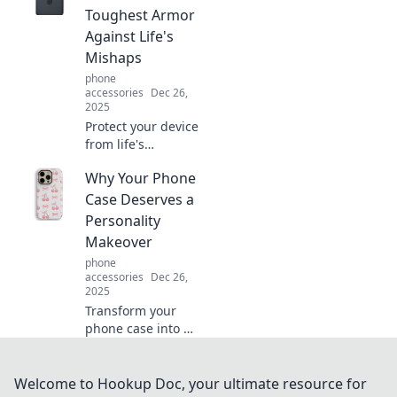
can't afford to
Toughest Armor
ignore. Click to
Against Life's
uncover the
Mishaps
secrets!
phone
accessories
Dec 26,
2025
Protect your device
from life's
surprises with our
Why Your Phone
top picks for
durable cases.
Case Deserves a
Discover the
Personality
ultimate armor
Makeover
your tech
phone
deserves!
accessories
Dec 26,
2025
Transform your
phone case into a
style statement!
Discover fun ideas
for a personality
Welcome to Hookup Doc, your ultimate resource for