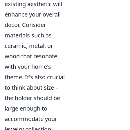
existing aesthetic will
enhance your overall
decor. Consider
materials such as
ceramic, metal, or
wood that resonate
with your home's
theme. It's also crucial
to think about size –
the holder should be
large enough to
accommodate your
jewelry collection