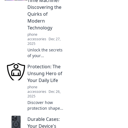
Time Machine?
innovations that
Discovering the
will leave you
Quirks of
amazed and
Modern
inspired!
Technology
phone
accessories
Dec 27,
2025
Unlock the secrets
of your
smartphone!
Protection: The
Explore how
modern tech feels
Unsung Hero of
like a time
Your Daily Life
machine with
phone
quirky functions
accessories
Dec 26,
you never knew
2025
existed.
Discover how
protection shapes
your daily life and
Durable Cases:
learn why it's the
unsung hero you
Your Device's